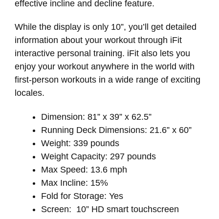
effective incline and decline feature.
While the display is only 10”, you’ll get detailed
information about your workout through iFit
interactive personal training. iFit also lets you
enjoy your workout anywhere in the world with
first-person workouts in a wide range of exciting
locales.
Dimension: 81” x 39” x 62.5”
Running Deck Dimensions: 21.6” x 60”
Weight: 339 pounds
Weight Capacity: 297 pounds
Max Speed: 13.6 mph
Max Incline: 15%
Fold for Storage: Yes
Screen: 10” HD smart touchscreen