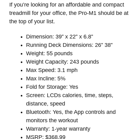
If you’re looking for an affordable and compact
treadmill for your office, the Pro-M1 should be at
the top of your list.
Dimension: 39” x 22” x 6.8”
Running Deck Dimensions: 26” 38”
Weight: 55 pounds
Weight Capacity: 243 pounds
Max Speed: 3.1 mph
Max Incline: 5%
Fold for Storage: Yes
Screen: LCDs calories, time, steps,
distance, speed
Bluetooth: Yes, the App controls and
monitors the workout
Warranty: 1-year warranty
MSRP: $368.99