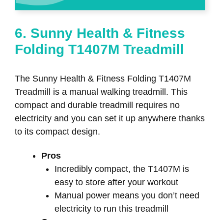
6. Sunny Health & Fitness
Folding T1407M Treadmill
The Sunny Health & Fitness Folding T1407M
Treadmill is a manual walking treadmill. This
compact and durable treadmill requires no
electricity and you can set it up anywhere thanks
to its compact design.
Pros
Incredibly compact, the T1407M is
easy to store after your workout
Manual power means you don’t need
electricity to run this treadmill