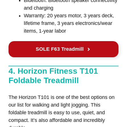
Bluetooth: Bluetooth speaker connectivity
and charging
Warranty: 20 years motor, 3 years deck,
lifetime frame, 3 years electronics/wear
items, 1-year labor
SOLE F63 Treadmill
4. Horizon Fitness T101
Foldable Treadmill
The Horizon T101 is one of the best options on
our list for walking and light jogging. This
foldable treadmill is easy to use, quiet, and
compact. It’s also affordable and incredibly