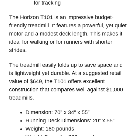
for tracking
The Horizon T101 is an impressive budget-
friendly treadmill. It features a powerful, yet quiet
motor and a modest deck length. This makes it
ideal for walking or for runners with shorter
strides.
The treadmill easily folds up to save space and
is lightweight yet durable. At a suggested retail
value of $649, the T101 offers excellent
construction that compares well against $1,000
treadmills.
Dimension: 70” x 34” x 55”
Running Deck Dimensions: 20” x 55”
Weight: 180 pounds