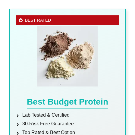
BEST RATED
Best Budget Protein
Lab Tested & Certified
30-Risk Free Guarantee
Top Rated & Best Option