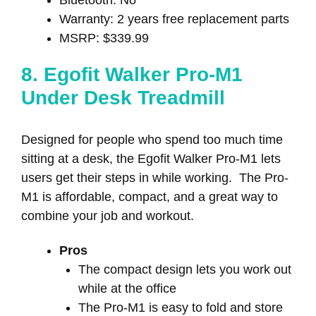
Warranty: 2 years free replacement parts
MSRP: $339.99
8. Egofit Walker Pro-M1
Under Desk Treadmill
Designed for people who spend too much time
sitting at a desk, the Egofit Walker Pro-M1 lets
users get their steps in while working. The Pro-
M1 is affordable, compact, and a great way to
combine your job and workout.
Pros
The compact design lets you work out
while at the office
The Pro-M1 is easy to fold and store