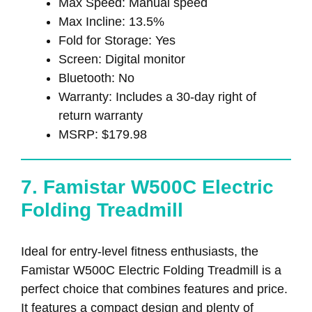
Max Speed: Manual speed
Max Incline: 13.5%
Fold for Storage: Yes
Screen: Digital monitor
Bluetooth: No
Warranty: Includes a 30-day right of
return warranty
MSRP: $179.98
7. Famistar W500C Electric
Folding Treadmill
Ideal for entry-level fitness enthusiasts, the
Famistar W500C Electric Folding Treadmill is a
perfect choice that combines features and price.
It features a compact design and plenty of