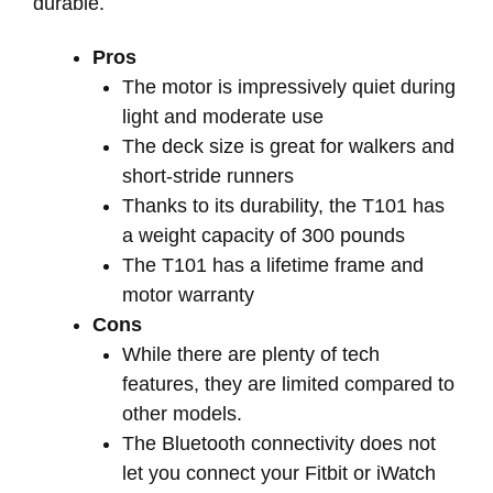
durable.
Pros
The motor is impressively quiet during
light and moderate use
The deck size is great for walkers and
short-stride runners
Thanks to its durability, the T101 has
a weight capacity of 300 pounds
The T101 has a lifetime frame and
motor warranty
Cons
While there are plenty of tech
features, they are limited compared to
other models.
The Bluetooth connectivity does not
let you connect your Fitbit or iWatch