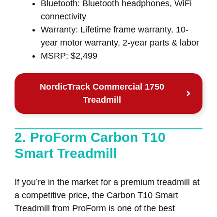
Bluetooth: Bluetooth headphones, WiFi
connectivity
Warranty: Lifetime frame warranty, 10-
year motor warranty, 2-year parts & labor
MSRP: $2,499
NordicTrack Commercial 1750
Treadmill
2. ProForm Carbon T10
Smart Treadmill
If you’re in the market for a premium treadmill at
a competitive price, the Carbon T10 Smart
Treadmill from ProForm is one of the best