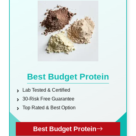
Best Budget Protein
Lab Tested & Certified
30-Risk Free Guarantee
Top Rated & Best Option
Best Budget Protein