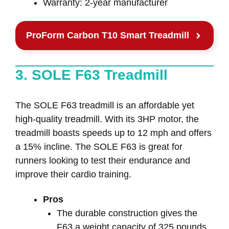
Warranty: 2-year manufacturer
ProForm Carbon T10 Smart Treadmill
3. SOLE F63 Treadmill
The SOLE F63 treadmill is an affordable yet
high-quality treadmill. With its 3HP motor, the
treadmill boasts speeds up to 12 mph and offers
a 15% incline. The SOLE F63 is great for
runners looking to test their endurance and
improve their cardio training.
Pros
The durable construction gives the
F63 a weight capacity of 325 pounds