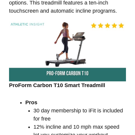
options. This treadmill features a ten-inch
touchscreen and automatic incline programs.
ProForm Carbon T10 Smart Treadmill
Pros
30 day membership to iFit is included
for free
12% incline and 10 mph max speed
let you customize your workout