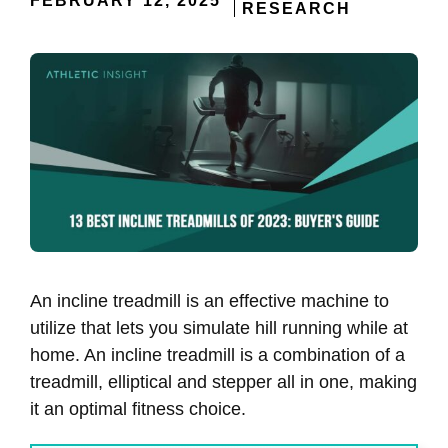
FEBRUARY 12, 2025
RESEARCH
An incline treadmill is an effective machine to
utilize that lets you simulate hill running while at
home. An incline treadmill is a combination of a
treadmill, elliptical and stepper all in one, making
it an optimal fitness choice.