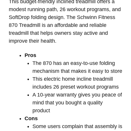
This budget-friendly inclined treadmill offers a
modest running path, 26 workout programs, and
SoftDrop folding design. The Schwinn Fitness
870 Treadmill is an affordable and reliable
treadmill that helps owners stay active and
improve their health.
Pros
The 870 has an easy-to-use folding
mechanism that makes it easy to store
This electric home incline treadmill
includes 26 preset workout programs
A 10-year warranty gives you peace of
mind that you bought a quality
product
Cons
Some users complain that assembly is