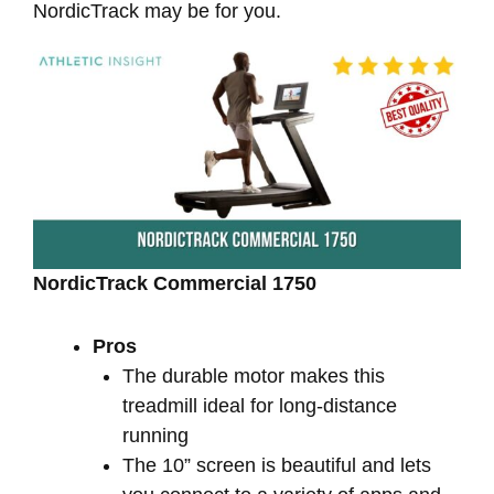
NordicTrack may be for you.
NordicTrack Commercial 1750
Pros
The durable motor makes this
treadmill ideal for long-distance
running
The 10” screen is beautiful and lets