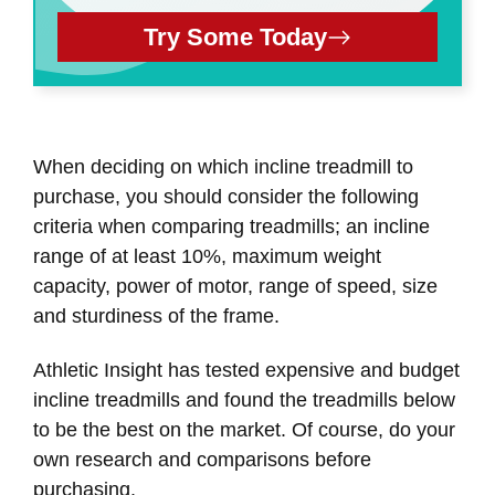
Try Some Today
When deciding on which incline treadmill to
purchase, you should consider the following
criteria when comparing treadmills; an incline
range of at least 10%, maximum weight
capacity, power of motor, range of speed, size
and sturdiness of the frame.
Athletic Insight has tested expensive and budget
incline treadmills and found the treadmills below
to be the best on the market. Of course, do your
own research and comparisons before
purchasing.