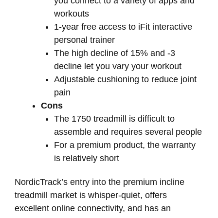
you connect to a variety of apps and
workouts
1-year free access to iFit interactive
personal trainer
The high decline of 15% and -3
decline let you vary your workout
Adjustable cushioning to reduce joint
pain
Cons
The 1750 treadmill is difficult to
assemble and requires several people
For a premium product, the warranty
is relatively short
NordicTrack’s entry into the premium incline
treadmill market is whisper-quiet, offers
excellent online connectivity, and has an