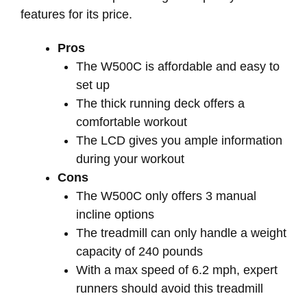
features for its price.
Pros
The W500C is affordable and easy to
set up
The thick running deck offers a
comfortable workout
The LCD gives you ample information
during your workout
Cons
The W500C only offers 3 manual
incline options
The treadmill can only handle a weight
capacity of 240 pounds
With a max speed of 6.2 mph, expert
runners should avoid this treadmill