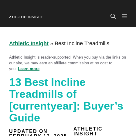
Skip
to
ME
content
Athletic Insight
»
Best Incline Treadmills
Athletic Insight is reader-supported. When you buy via the links on
our site, we may earn an affiliate commission at no cost to
you.
Learn more
.
13 Best Incline
Treadmills of
[currentyear]: Buyer’s
Guide
ATHLETIC
UPDATED ON
INSIGHT