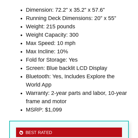
Dimension: 72.2” x 35.2” x 57.6”
Running Deck Dimensions: 20” x 55”
Weight: 215 pounds
Weight Capacity: 300
Max Speed: 10 mph
Max Incline: 10%
Fold for Storage: Yes
Screen: Blue backlit LCD Display
Bluetooth: Yes, Includes Explore the
World App
Warranty: 2-year parts and labor, 10-year
frame and motor
MSRP: $1,099
BEST RATED