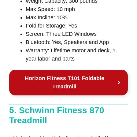
Weight Capacity: 300 pounds
Max Speed: 10 mph
Max Incline: 10%
Fold for Storage: Yes
Screen: Three LED Windows
Bluetooth: Yes, Speakers and App
Warranty: Lifetime motor and deck, 1-
year labor and parts
Horizon Fitness T101 Foldable
Treadmill
5. Schwinn Fitness 870
Treadmill