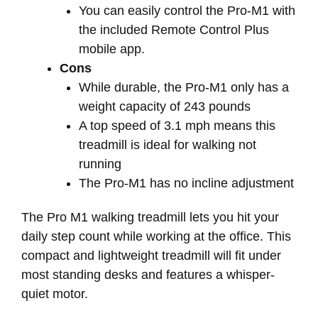
You can easily control the Pro-M1 with
the included Remote Control Plus
mobile app.
Cons
While durable, the Pro-M1 only has a
weight capacity of 243 pounds
A top speed of 3.1 mph means this
treadmill is ideal for walking not
running
The Pro-M1 has no incline adjustment
The Pro M1 walking treadmill lets you hit your
daily step count while working at the office. This
compact and lightweight treadmill will fit under
most standing desks and features a whisper-
quiet motor.