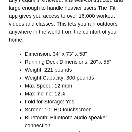
large enough to handle heavier users The iFit
app gives you access to over 16,000 workout
videos and classes. This lets you run outdoors
anywhere in the world from the comfort of your
home.
Dimension: 34” x 73” x 58”
Running Deck Dimensions: 20” x 55”
Weight: 221 pounds
Weight Capacity: 300 pounds
Max Speed: 12 mph
Max Incline: 12%
Fold for Storage: Yes
Screen: 10” HD touchscreen
Bluetooth: Bluetooth audio speaker
connection