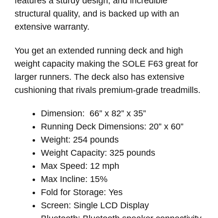
features a sturdy design, and incredible
structural quality, and is backed up with an
extensive warranty.
You get an extended running deck and high
weight capacity making the SOLE F63 great for
larger runners. The deck also has extensive
cushioning that rivals premium-grade treadmills.
Dimension: 66” x 82” x 35”
Running Deck Dimensions: 20” x 60”
Weight: 254 pounds
Weight Capacity: 325 pounds
Max Speed: 12 mph
Max Incline: 15%
Fold for Storage: Yes
Screen: Single LCD Display