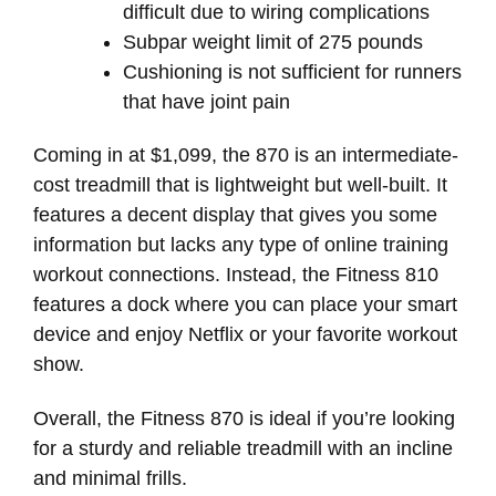
difficult due to wiring complications
Subpar weight limit of 275 pounds
Cushioning is not sufficient for runners
that have joint pain
Coming in at $1,099, the 870 is an intermediate-
cost treadmill that is lightweight but well-built. It
features a decent display that gives you some
information but lacks any type of online training
workout connections. Instead, the Fitness 810
features a dock where you can place your smart
device and enjoy Netflix or your favorite workout
show.
Overall, the Fitness 870 is ideal if you’re looking
for a sturdy and reliable treadmill with an incline
and minimal frills.