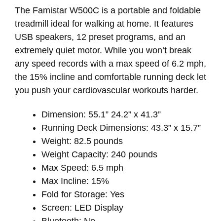
The Famistar W500C is a portable and foldable
treadmill ideal for walking at home. It features
USB speakers, 12 preset programs, and an
extremely quiet motor. While you won’t break
any speed records with a max speed of 6.2 mph,
the 15% incline and comfortable running deck let
you push your cardiovascular workouts harder.
Dimension: 55.1” 24.2” x 41.3”
Running Deck Dimensions: 43.3” x 15.7”
Weight: 82.5 pounds
Weight Capacity: 240 pounds
Max Speed: 6.5 mph
Max Incline: 15%
Fold for Storage: Yes
Screen: LED Display
Bluetooth: No