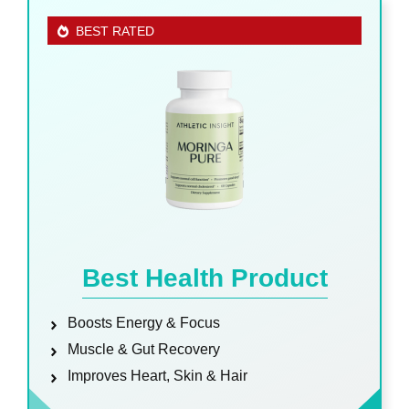
BEST RATED
Best Health Product
Boosts Energy & Focus
Muscle & Gut Recovery
Improves Heart, Skin & Hair