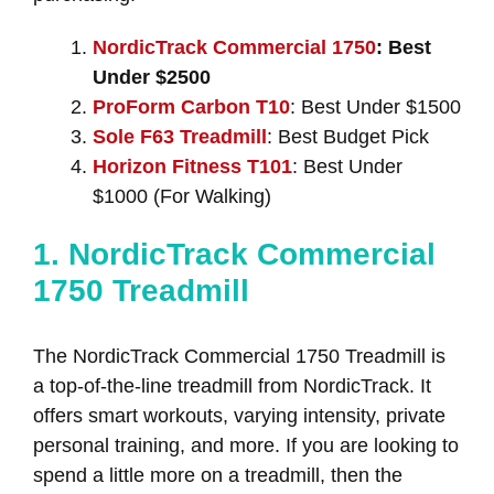
NordicTrack Commercial 1750
: Best
Under $2500
ProForm Carbon T10
: Best Under $1500
Sole F63 Treadmill
: Best Budget Pick
Horizon Fitness T101
: Best Under
$1000 (For Walking)
1. NordicTrack Commercial
1750 Treadmill
The NordicTrack Commercial 1750 Treadmill is
a top-of-the-line treadmill from NordicTrack. It
offers smart workouts, varying intensity, private
personal training, and more. If you are looking to
spend a little more on a treadmill, then the