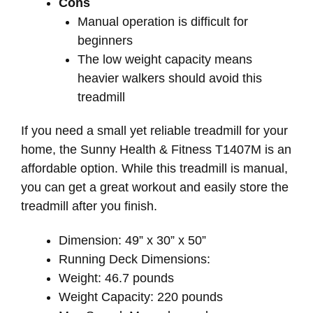
Cons
Manual operation is difficult for
beginners
The low weight capacity means
heavier walkers should avoid this
treadmill
If you need a small yet reliable treadmill for your
home, the Sunny Health & Fitness T1407M is an
affordable option. While this treadmill is manual,
you can get a great workout and easily store the
treadmill after you finish.
Dimension: 49” x 30” x 50”
Running Deck Dimensions:
Weight: 46.7 pounds
Weight Capacity: 220 pounds