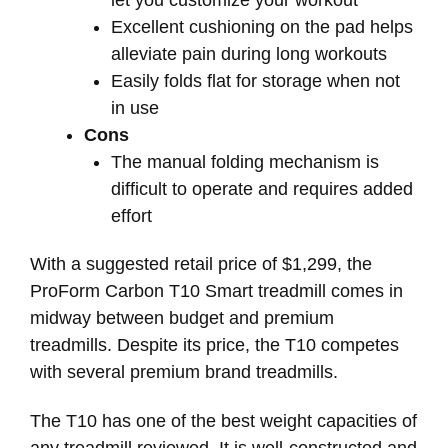
Excellent cushioning on the pad helps
alleviate pain during long workouts
Easily folds flat for storage when not
in use
Cons
The manual folding mechanism is
difficult to operate and requires added
effort
With a suggested retail price of $1,299, the
ProForm Carbon T10 Smart treadmill comes in
midway between budget and premium
treadmills. Despite its price, the T10 competes
with several premium brand treadmills.
The T10 has one of the best weight capacities of
any treadmill reviewed. It is well-constructed and