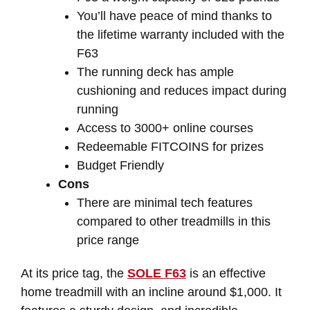
You’ll have peace of mind thanks to
the lifetime warranty included with the
F63
The running deck has ample
cushioning and reduces impact during
running
Access to 3000+ online courses
Redeemable FITCOINS for prizes
Budget Friendly
Cons
There are minimal tech features
compared to other treadmills in this
price range
At its price tag, the
SOLE F63
is an effective
home treadmill with an incline around $1,000. It