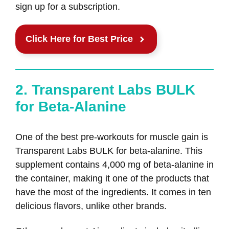
sign up for a subscription.
Click Here for Best Price
2. Transparent Labs BULK
for Beta-Alanine
One of the best pre-workouts for muscle gain is
Transparent Labs BULK for beta-alanine. This
supplement contains 4,000 mg of beta-alanine in
the container, making it one of the products that
have the most of the ingredients. It comes in ten
delicious flavors, unlike other brands.