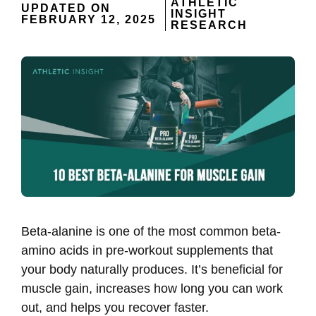
ATHLETIC
UPDATED ON
INSIGHT
FEBRUARY 12, 2025
RESEARCH
Beta-alanine is one of the most common beta-
amino acids in pre-workout supplements that
your body naturally produces. It’s beneficial for
muscle gain, increases how long you can work
out, and helps you recover faster.