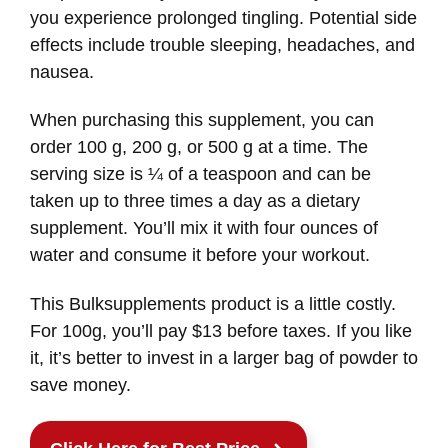
you experience prolonged tingling. Potential side
effects include trouble sleeping, headaches, and
nausea.
When purchasing this supplement, you can
order 100 g, 200 g, or 500 g at a time. The
serving size is ¼ of a teaspoon and can be
taken up to three times a day as a dietary
supplement. You’ll mix it with four ounces of
water and consume it before your workout.
This Bulksupplements product is a little costly.
For 100g, you’ll pay $13 before taxes. If you like
it, it’s better to invest in a larger bag of powder to
save money.