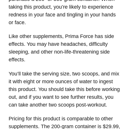
taking this product, you’re likely to experience
redness in your face and tingling in your hands
or face.
Like other supplements, Prima Force has side
effects. You may have headaches, difficulty
sleeping, and other non-life-threatening side
effects.
You’ll take the serving size, two scoops, and mix
it with eight or more ounces of water to ingest
this product. You should take this before working
out, and if you want to see further results, you
can take another two scoops post-workout.
Pricing for this product is comparable to other
supplements. The 200-gram container is $29.99,