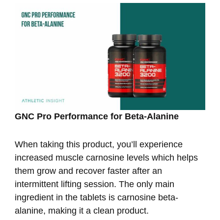
GNC Pro Performance for Beta-Alanine
When taking this product, you’ll experience
increased muscle carnosine levels which helps
them grow and recover faster after an
intermittent lifting session. The only main
ingredient in the tablets is carnosine beta-
alanine, making it a clean product.