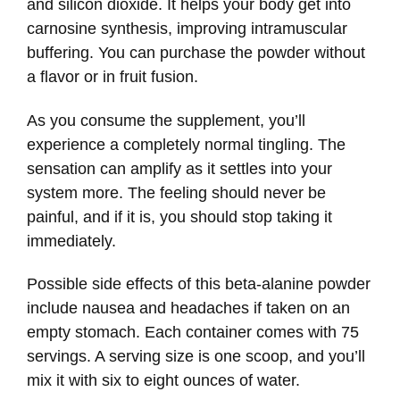
and silicon dioxide. It helps your body get into
carnosine synthesis, improving intramuscular
buffering. You can purchase the powder without
a flavor or in fruit fusion.
As you consume the supplement, you’ll
experience a completely normal tingling. The
sensation can amplify as it settles into your
system more. The feeling should never be
painful, and if it is, you should stop taking it
immediately.
Possible side effects of this beta-alanine powder
include nausea and headaches if taken on an
empty stomach. Each container comes with 75
servings. A serving size is one scoop, and you’ll
mix it with six to eight ounces of water.