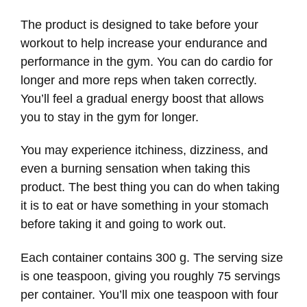
The product is designed to take before your
workout to help increase your endurance and
performance in the gym. You can do cardio for
longer and more reps when taken correctly.
You’ll feel a gradual energy boost that allows
you to stay in the gym for longer.
You may experience itchiness, dizziness, and
even a burning sensation when taking this
product. The best thing you can do when taking
it is to eat or have something in your stomach
before taking it and going to work out.
Each container contains 300 g. The serving size
is one teaspoon, giving you roughly 75 servings
per container. You’ll mix one teaspoon with four