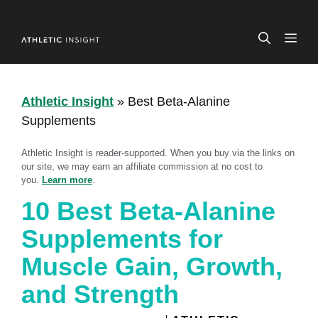
Skip
to
ME
content
Athletic Insight
»
Best Beta-Alanine
Supplements
Athletic Insight is reader-supported. When you buy via the links on
our site, we may earn an affiliate commission at no cost to
you.
Learn more
.
10 Best Beta-Alanine
Supplements for
Muscle Gain, Growth,
and Strength