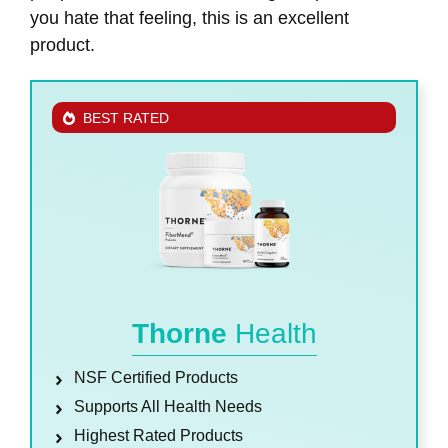
you hate that feeling, this is an excellent
product.
BEST RATED
Thorne
Health
NSF Certified Products
Supports All Health Needs
Highest Rated Products