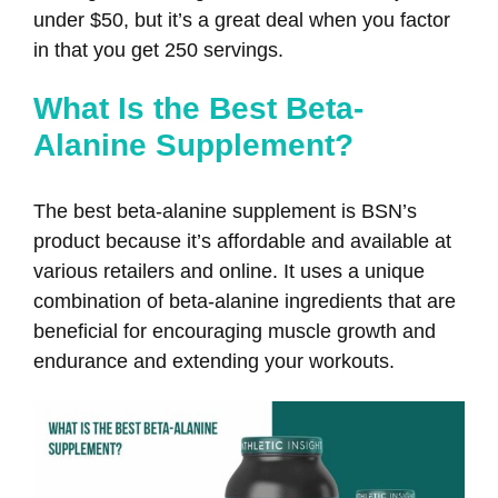
under $50, but it’s a great deal when you factor
in that you get 250 servings.
What Is the Best Beta-
Alanine Supplement?
The best beta-alanine supplement is BSN’s
product because it’s affordable and available at
various retailers and online. It uses a unique
combination of beta-alanine ingredients that are
beneficial for encouraging muscle growth and
endurance and extending your workouts.