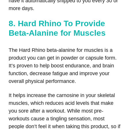
have it automatically shipped to you every 30 or
more days.
8. Hard Rhino To Provide
Beta-Alanine for Muscles
The Hard Rhino beta-alanine for muscles is a
product you can get in powder or capsule form.
It’s proven to help boost endurance, and brain
function, decrease fatigue and improve your
overall physical performance.
It helps increase the carnosine in your skeletal
muscles, which reduces acid levels that make
you sore after a workout. While most pre-
workouts cause a tingling sensation, most
people don’t feel it when taking this product, so if