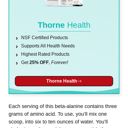
Thorne
Health
NSF Certified Products
Supports All Health Needs
Highest Rated Products
Get
25% OFF
,
Forever!
Thorne Health
Each serving of this beta-alanine contains three
grams of amino acid. To use, you’ll mix one
scoop, into six to ten ounces of water. You’ll