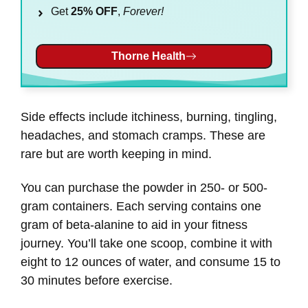
Get
25% OFF
,
Forever!
Thorne Health
Side effects include itchiness, burning, tingling,
headaches, and stomach cramps. These are
rare but are worth keeping in mind.
You can purchase the powder in 250- or 500-
gram containers. Each serving contains one
gram of beta-alanine to aid in your fitness
journey. You’ll take one scoop, combine it with
eight to 12 ounces of water, and consume 15 to
30 minutes before exercise.