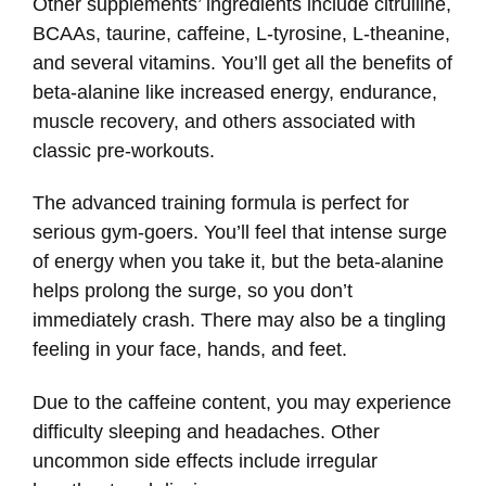
Other supplements’ ingredients include citrulline,
BCAAs, taurine, caffeine, L-tyrosine, L-theanine,
and several vitamins. You’ll get all the benefits of
beta-alanine like increased energy, endurance,
muscle recovery, and others associated with
classic pre-workouts.
The advanced training formula is perfect for
serious gym-goers. You’ll feel that intense surge
of energy when you take it, but the beta-alanine
helps prolong the surge, so you don’t
immediately crash. There may also be a tingling
feeling in your face, hands, and feet.
Due to the caffeine content, you may experience
difficulty sleeping and headaches. Other
uncommon side effects include irregular