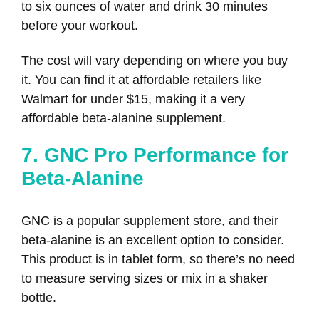
to six ounces of water and drink 30 minutes
before your workout.
The cost will vary depending on where you buy
it. You can find it at affordable retailers like
Walmart for under $15, making it a very
affordable beta-alanine supplement.
7. GNC Pro Performance for
Beta-Alanine
GNC is a popular supplement store, and their
beta-alanine is an excellent option to consider.
This product is in tablet form, so there’s no need
to measure serving sizes or mix in a shaker
bottle.