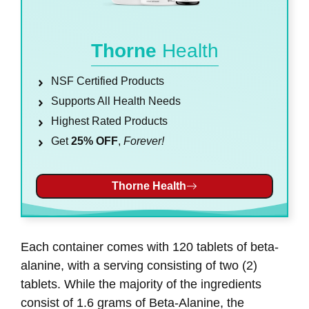
Thorne
Health
NSF Certified Products
Supports All Health Needs
Highest Rated Products
Get
25% OFF
,
Forever!
Thorne Health
Each container comes with 120 tablets of beta-
alanine, with a serving consisting of two (2)
tablets. While the majority of the ingredients
consist of 1.6 grams of Beta-Alanine, the