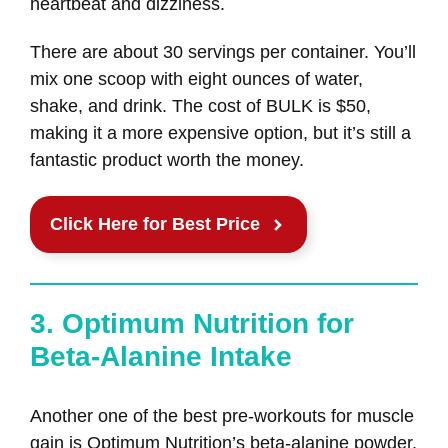
heartbeat and dizziness.
There are about 30 servings per container. You’ll
mix one scoop with eight ounces of water,
shake, and drink. The cost of BULK is $50,
making it a more expensive option, but it’s still a
fantastic product worth the money.
Click Here for Best Price
3. Optimum Nutrition for
Beta-Alanine Intake
Another one of the best pre-workouts for muscle
gain is Optimum Nutrition’s beta-alanine powder.