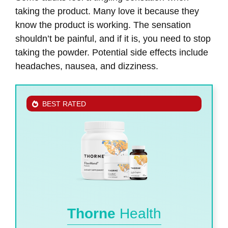
taking the product. Many love it because they
know the product is working. The sensation
shouldn’t be painful, and if it is, you need to stop
taking the powder. Potential side effects include
headaches, nausea, and dizziness.
BEST RATED
Thorne
Health