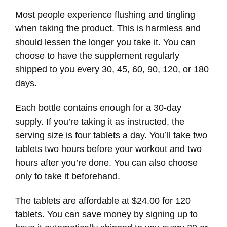
Most people experience flushing and tingling
when taking the product. This is harmless and
should lessen the longer you take it. You can
choose to have the supplement regularly
shipped to you every 30, 45, 60, 90, 120, or 180
days.
Each bottle contains enough for a 30-day
supply. If you’re taking it as instructed, the
serving size is four tablets a day. You’ll take two
tablets two hours before your workout and two
hours after you’re done. You can also choose
only to take it beforehand.
The tablets are affordable at $24.00 for 120
tablets. You can save money by signing up to