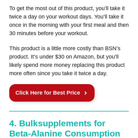
To get the most out of this product, you’ll take it
twice a day on your workout days. You’ll take it
once in the morning with your first meal and then
30 minutes before your workout.
This product is a little more costly than BSN’s
product. It’s under $30 on Amazon, but you’ll
likely spend more money replacing this product
more often since you take it twice a day.
Click Here for Best Price
4. Bulksupplements for
Beta-Alanine Consumption