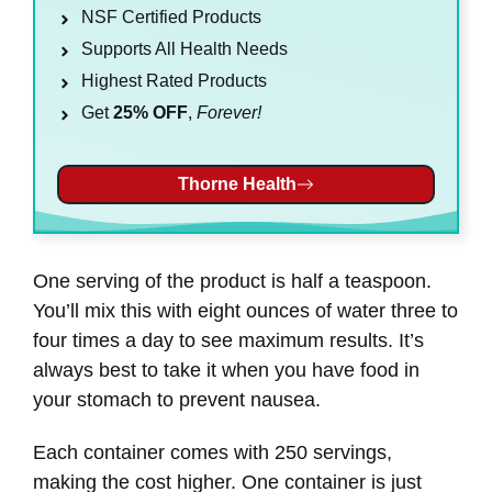
NSF Certified Products
Supports All Health Needs
Highest Rated Products
Get
25% OFF
,
Forever!
Thorne Health
One serving of the product is half a teaspoon.
You’ll mix this with eight ounces of water three to
four times a day to see maximum results. It’s
always best to take it when you have food in
your stomach to prevent nausea.
Each container comes with 250 servings,
making the cost higher. One container is just