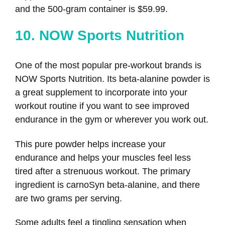
and the 500-gram container is $59.99.
10. NOW Sports Nutrition
One of the most popular pre-workout brands is
NOW Sports Nutrition. Its beta-alanine powder is
a great supplement to incorporate into your
workout routine if you want to see improved
endurance in the gym or wherever you work out.
This pure powder helps increase your
endurance and helps your muscles feel less
tired after a strenuous workout. The primary
ingredient is carnoSyn beta-alanine, and there
are two grams per serving.
Some adults feel a tingling sensation when