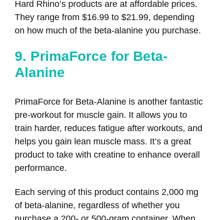
Hard Rhino’s products are at affordable prices.
They range from $16.99 to $21.99, depending
on how much of the beta-alanine you purchase.
9. PrimaForce for Beta-
Alanine
PrimaForce for Beta-Alanine is another fantastic
pre-workout for muscle gain. It allows you to
train harder, reduces fatigue after workouts, and
helps you gain lean muscle mass. It’s a great
product to take with creatine to enhance overall
performance.
Each serving of this product contains 2,000 mg
of beta-alanine, regardless of whether you
purchase a 200- or 500-gram container. When