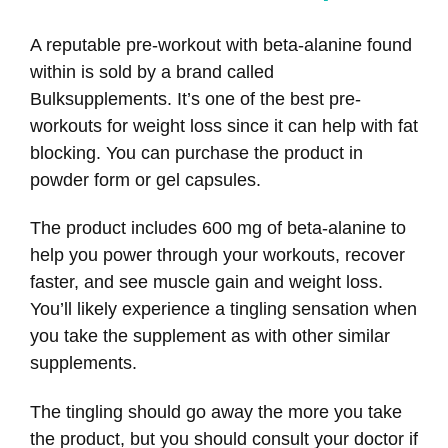
A reputable pre-workout with beta-alanine found
within is sold by a brand called
Bulksupplements. It’s one of the best pre-
workouts for weight loss since it can help with fat
blocking. You can purchase the product in
powder form or gel capsules.
The product includes 600 mg of beta-alanine to
help you power through your workouts, recover
faster, and see muscle gain and weight loss.
You’ll likely experience a tingling sensation when
you take the supplement as with other similar
supplements.
The tingling should go away the more you take
the product, but you should consult your doctor if