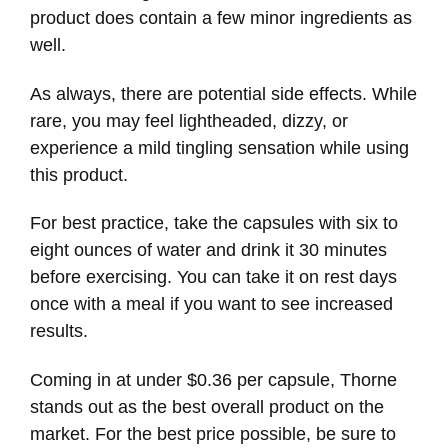
product does contain a few minor ingredients as
well.
As always, there are potential side effects. While
rare, you may feel lightheaded, dizzy, or
experience a mild tingling sensation while using
this product.
For best practice, take the capsules with six to
eight ounces of water and drink it 30 minutes
before exercising. You can take it on rest days
once with a meal if you want to see increased
results.
Coming in at under $0.36 per capsule, Thorne
stands out as the best overall product on the
market. For the best price possible, be sure to