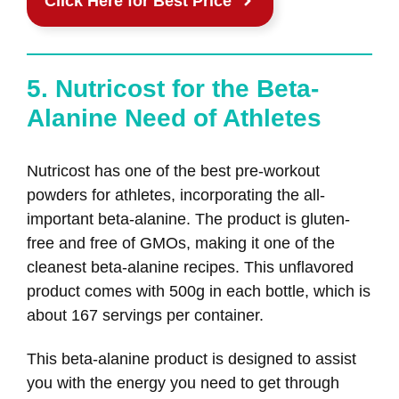
Click Here for Best Price
5. Nutricost for the Beta-
Alanine Need of Athletes
Nutricost has one of the best pre-workout
powders for athletes, incorporating the all-
important beta-alanine. The product is gluten-
free and free of GMOs, making it one of the
cleanest beta-alanine recipes. This unflavored
product comes with 500g in each bottle, which is
about 167 servings per container.
This beta-alanine product is designed to assist
you with the energy you need to get through