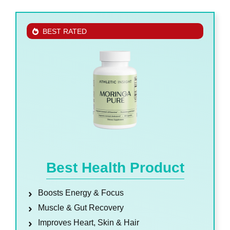
BEST RATED
Best Health Product
Boosts Energy & Focus
Muscle & Gut Recovery
Improves Heart, Skin & Hair