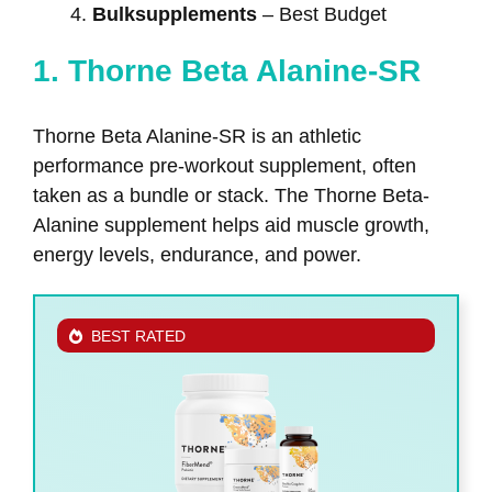
Bulksupplements
– Best Budget
1. Thorne Beta Alanine-SR
Thorne Beta Alanine-SR is an athletic
performance pre-workout supplement, often
taken as a bundle or stack. The Thorne Beta-
Alanine supplement helps aid muscle growth,
energy levels, endurance, and power.
BEST RATED