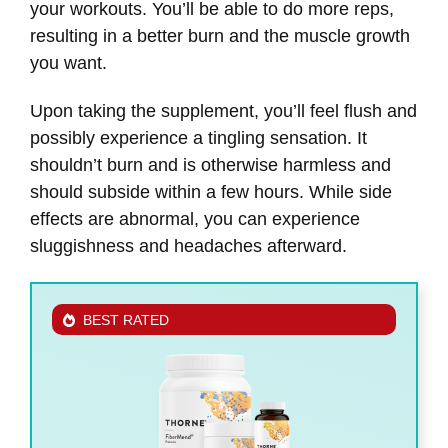
your workouts. You’ll be able to do more reps,
resulting in a better burn and the muscle growth
you want.
Upon taking the supplement, you’ll feel flush and
possibly experience a tingling sensation. It
shouldn’t burn and is otherwise harmless and
should subside within a few hours. While side
effects are abnormal, you can experience
sluggishness and headaches afterward.
BEST RATED