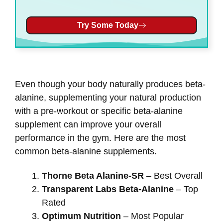
Try Some Today
Even though your body naturally produces beta-
alanine, supplementing your natural production
with a pre-workout or specific beta-alanine
supplement can improve your overall
performance in the gym. Here are the most
common beta-alanine supplements.
Thorne Beta Alanine-SR
– Best Overall
Transparent Labs Beta-Alanine
– Top
Rated
Optimum Nutrition
– Most Popular