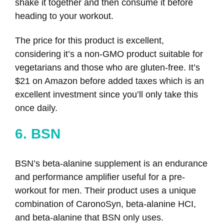
shake it together and then consume it before
heading to your workout.
The price for this product is excellent,
considering it’s a non-GMO product suitable for
vegetarians and those who are gluten-free. It’s
$21 on Amazon before added taxes which is an
excellent investment since you’ll only take this
once daily.
6. BSN
BSN’s beta-alanine supplement is an endurance
and performance amplifier useful for a pre-
workout for men. Their product uses a unique
combination of CaronoSyn, beta-alanine HCI,
and beta-alanine that BSN only uses.