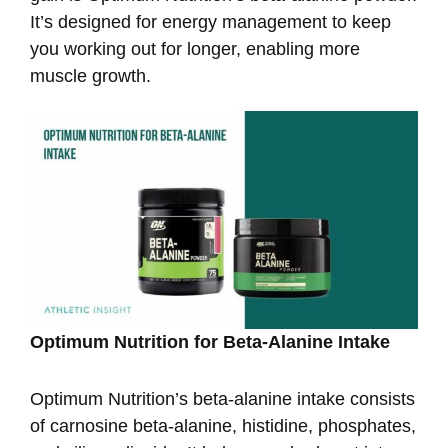
It’s designed for energy management to keep
you working out for longer, enabling more
muscle growth.
Optimum Nutrition for Beta-Alanine Intake
Optimum Nutrition’s beta-alanine intake consists
of carnosine beta-alanine, histidine, phosphates,