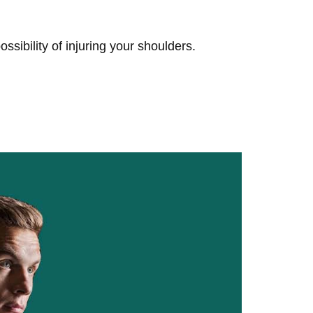
sibility of injuring your shoulders.