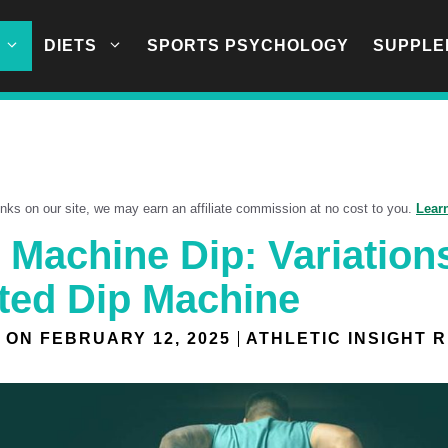
DIETS
SPORTS PSYCHOLOGY
SUPPLE
links on our site, we may earn an affiliate commission at no cost to you.
Lear
 Machine Dip: Variation
ted Dip Machine
 ON
FEBRUARY 12, 2025
ATHLETIC INSIGHT 