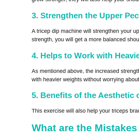
3. Strengthen the Upper Pec
A tricep dip machine will strengthen your u
strength, you will get a more balanced should
4. Helps to Work with Heavi
As mentioned above, the increased strength o
with heavier weights without worrying about
5. Benefits of the Aesthetic 
This exercise will also help your triceps bra
What are the Mistakes