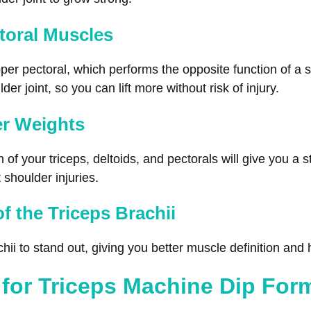
toral Muscles
pper pectoral, which performs the opposite function of a 
er joint, so you can lift more without risk of injury.
er Weights
f your triceps, deltoids, and pectorals will give you a s
 shoulder injuries.
of the Triceps Brachii
chii to stand out, giving you better muscle definition and
 for Triceps Machine Dip For