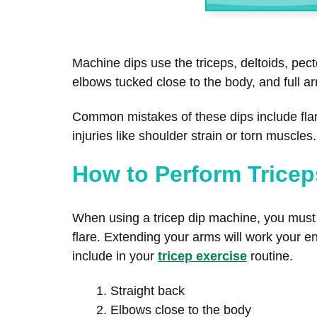
Machine dips use the triceps, deltoids, pec
elbows tucked close to the body, and full a
Common mistakes of these dips include fla
injuries like shoulder strain or torn muscle
How to Perform Tricep
When using a tricep dip machine, you must k
flare. Extending your arms will work your ent
include in your
tricep exercise
routine.
Straight back
Elbows close to the body