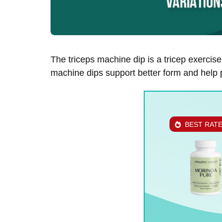
The triceps machine dip is a tricep exercis
machine dips support better form and help p
BEST RAT