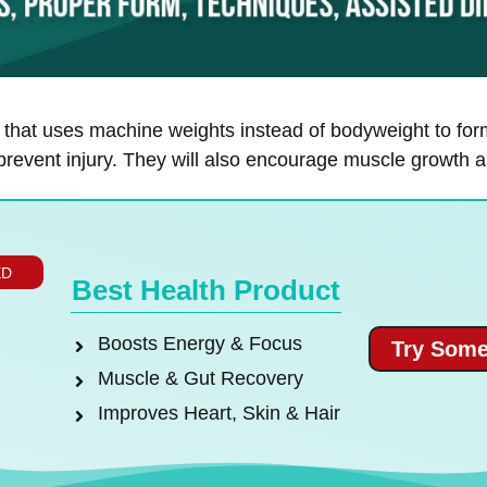
e that uses machine weights instead of bodyweight to for
revent injury. They will also encourage muscle growth as
ED
Best Health Product
Boosts Energy & Focus
Try Some
Muscle & Gut Recovery
Improves Heart, Skin & Hair