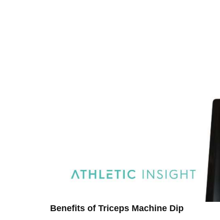
Benefits of Triceps Machine Dip