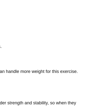
.
an handle more weight for this exercise.
der strength and stability, so when they