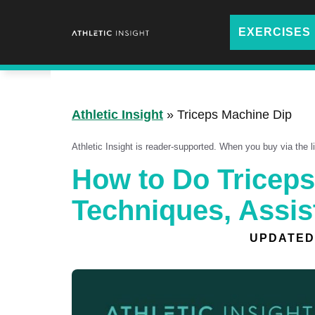
Skip
to
EXERCISES
content
Athletic Insight
»
Triceps Machine Dip
Athletic Insight is reader-supported. When you buy via the 
How to Do Triceps
Techniques, Assis
UPDATED