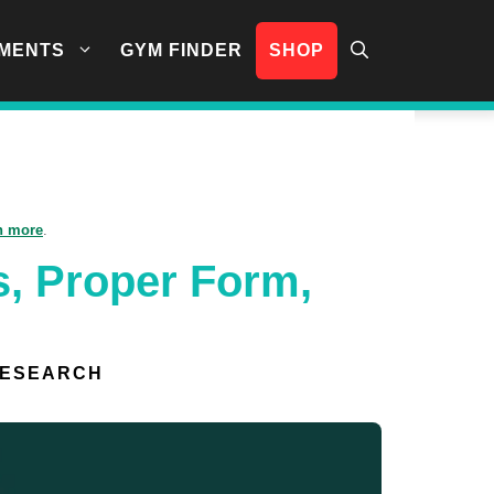
MENTS
GYM FINDER
SHOP
n more
.
s, Proper Form,
RESEARCH