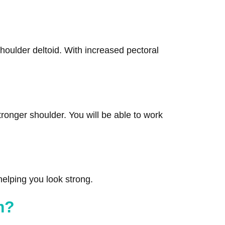
shoulder deltoid. With increased pectoral
tronger shoulder. You will be able to work
 helping you look strong.
m?