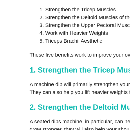
Strengthen the Tricep Muscles
Strengthen the Deltoid Muscles of t
Strengthen the Upper Pectoral Musc
Work with Heavier Weights
Triceps Brachii Aesthetic
These five benefits work to improve your ove
1. Strengthen the Tricep Mu
A machine dip will primarily strengthen you
They can also help you lift heavier weights
2. Strengthen the Deltoid M
A seated dips machine, in particular, can he
grow stronger, they will also help your shoul