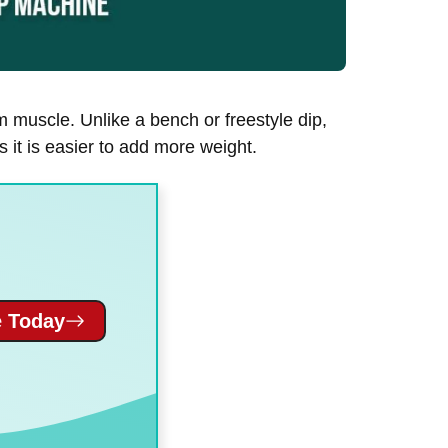
m muscle. Unlike a bench or freestyle dip,
 it is easier to add more weight.
 Today