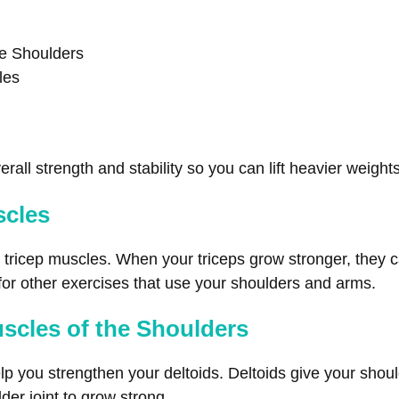
he Shoulders
les
rall strength and stability so you can lift heavier weights
scles
r tricep muscles. When your triceps grow stronger, they c
 for other exercises that use your shoulders and arms.
uscles of the Shoulders
lp you strengthen your deltoids. Deltoids give your shoul
der joint to grow strong.