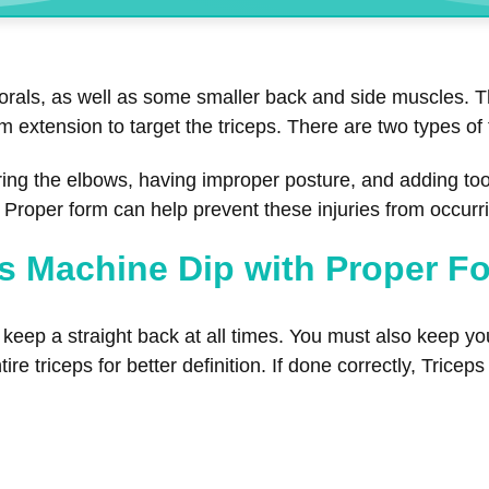
torals, as well as some smaller back and side muscles. T
rm extension to target the triceps. There are two types o
ring the elbows, having improper posture, and adding to
s. Proper form can help prevent these injuries from occurr
s Machine Dip with Proper F
eep a straight back at all times. You must also keep you
ire triceps for better definition. If done correctly, Trice