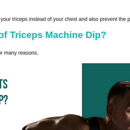
our triceps instead of your chest and also prevent the pos
 of Triceps Machine Dip?
or many reasons.