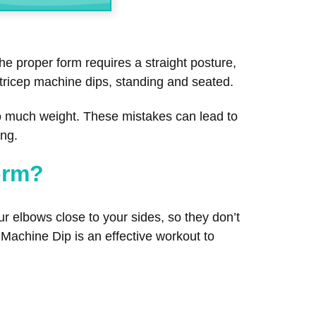
he proper form requires a straight posture,
f tricep machine dips, standing and seated.
o much weight. These mistakes can lead to
ing.
orm?
r elbows close to your sides, so they don’t
ps Machine Dip is an effective workout to