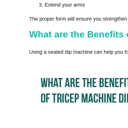
Extend your arms
The proper form will ensure you strengthen y
What are the Benefits
Using a seated dip machine can help you f