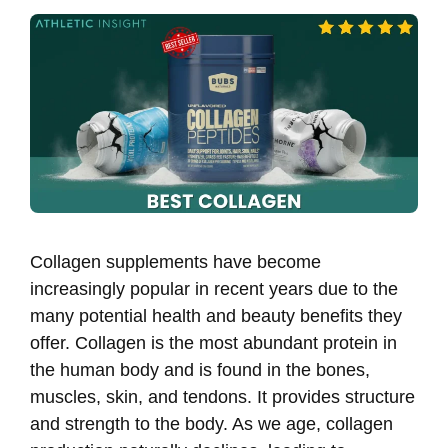
Collagen supplements have become
increasingly popular in recent years due to the
many potential health and beauty benefits they
offer. Collagen is the most abundant protein in
the human body and is found in the bones,
muscles, skin, and tendons. It provides structure
and strength to the body. As we age, collagen