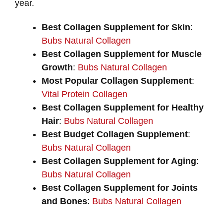
year.
Best Collagen Supplement for Skin
:
Bubs Natural Collagen
Best Collagen Supplement for Muscle
Growth
:
Bubs Natural Collagen
Most Popular Collagen Supplement
:
Vital Protein Collagen
Best Collagen Supplement for Healthy
Hair
:
Bubs Natural Collagen
Best Budget Collagen Supplement
:
Bubs Natural Collagen
Best Collagen Supplement for Aging
:
Bubs Natural Collagen
Best Collagen Supplement for Joints
and Bones
:
Bubs Natural Collagen