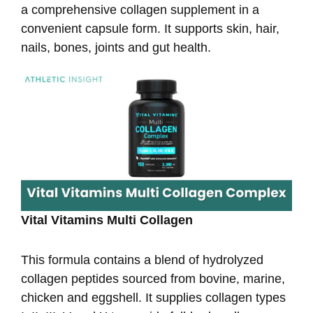
a comprehensive collagen supplement in a
convenient capsule form. It supports skin, hair,
nails, bones, joints and gut health.
Vital Vitamins Multi Collagen
This formula contains a blend of hydrolyzed
collagen peptides sourced from bovine, marine,
chicken and eggshell. It supplies collagen types