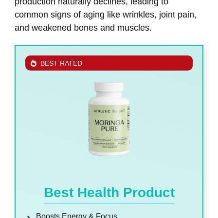
production naturally declines, leading to
common signs of aging like wrinkles, joint pain,
and weakened bones and muscles.
BEST RATED
Best Health Product
Boosts Energy & Focus