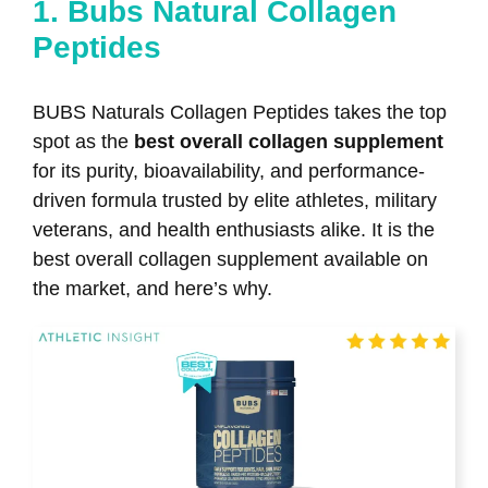
1. Bubs Natural Collagen
Peptides
BUBS Naturals Collagen Peptides takes the top
spot as the
best overall collagen supplement
for its purity, bioavailability, and performance-
driven formula trusted by elite athletes, military
veterans, and health enthusiasts alike. It is the
best overall collagen supplement available on
the market, and here’s why.