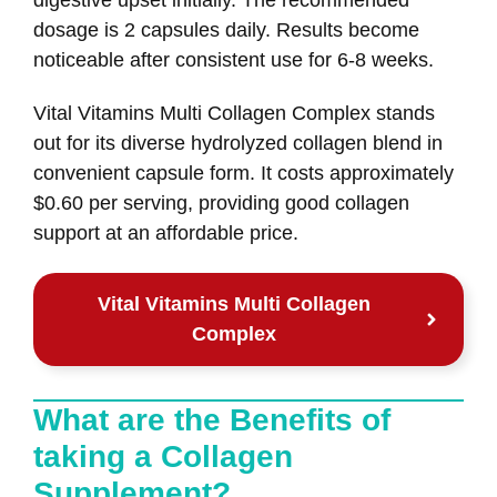
dosage is 2 capsules daily. Results become
noticeable after consistent use for 6-8 weeks.
Vital Vitamins Multi Collagen Complex stands
out for its diverse hydrolyzed collagen blend in
convenient capsule form. It costs approximately
$0.60 per serving, providing good collagen
support at an affordable price.
Vital Vitamins Multi Collagen
Complex
What are the Benefits of
taking a Collagen
Supplement?