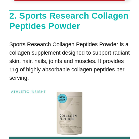
2. Sports Research Collagen
Peptides Powder
Sports Research Collagen Peptides Powder is a
collagen supplement designed to support radiant
skin, hair, nails, joints and muscles. It provides
11g of highly absorbable collagen peptides per
serving.