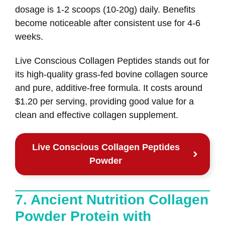
dosage is 1-2 scoops (10-20g) daily. Benefits
become noticeable after consistent use for 4-6
weeks.
Live Conscious Collagen Peptides stands out for
its high-quality grass-fed bovine collagen source
and pure, additive-free formula. It costs around
$1.20 per serving, providing good value for a
clean and effective collagen supplement.
Live Conscious Collagen Peptides
Powder
7. Ancient Nutrition Collagen
Powder Protein with