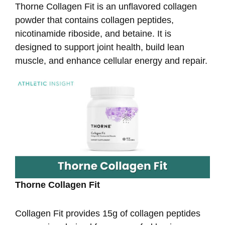
Thorne Collagen Fit is an unflavored collagen
powder that contains collagen peptides,
nicotinamide riboside, and betaine. It is
designed to support joint health, build lean
muscle, and enhance cellular energy and repair.
Thorne Collagen Fit
Collagen Fit provides 15g of collagen peptides