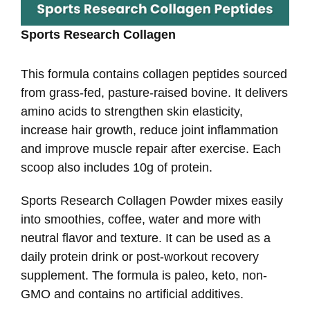
Sports Research Collagen
This formula contains collagen peptides sourced
from grass-fed, pasture-raised bovine. It delivers
amino acids to strengthen skin elasticity,
increase hair growth, reduce joint inflammation
and improve muscle repair after exercise. Each
scoop also includes 10g of protein.
Sports Research Collagen Powder mixes easily
into smoothies, coffee, water and more with
neutral flavor and texture. It can be used as a
daily protein drink or post-workout recovery
supplement. The formula is paleo, keto, non-
GMO and contains no artificial additives.