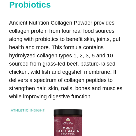
Probiotics
Ancient Nutrition Collagen Powder provides
collagen protein from four real food sources
along with probiotics to benefit skin, joints, gut
health and more. This formula contains
hydrolyzed collagen types 1, 2, 3, 5 and 10
sourced from grass-fed beef, pasture-raised
chicken, wild fish and eggshell membrane. It
delivers a spectrum of collagen peptides to
strengthen hair, skin, nails, bones and muscles
while improving digestive function.