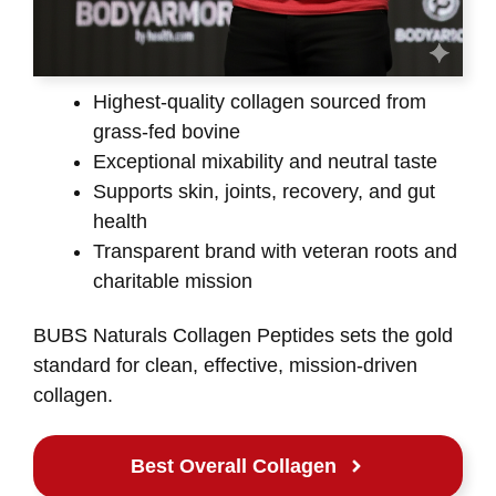
Highest-quality collagen sourced from
grass-fed bovine
Exceptional mixability and neutral taste
Supports skin, joints, recovery, and gut
health
Transparent brand with veteran roots and
charitable mission
BUBS Naturals Collagen Peptides sets the gold
standard for clean, effective, mission-driven
collagen.
Best Overall Collagen