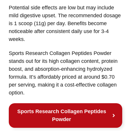
Potential side effects are low but may include
mild digestive upset. The recommended dosage
is 1 scoop (11g) per day. Benefits become
noticeable after consistent daily use for 3-4
weeks.
Sports Research Collagen Peptides Powder
stands out for its high collagen content, protein
boost, and absorption-enhancing hydrolyzed
formula. It’s affordably priced at around $0.70
per serving, making it a cost-effective collagen
option.
Sports Research Collagen Peptides
Powder