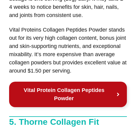
4 weeks to notice benefits for skin, hair, nails,
and joints from consistent use.
Vital Proteins Collagen Peptides Powder stands
out for its very high collagen content, bonus joint
and skin-supporting nutrients, and exceptional
mixability. It’s more expensive than average
collagen powders but provides excellent value at
around $1.50 per serving.
Vital Protein Collagen Peptides
Powder
5. Thorne Collagen Fit