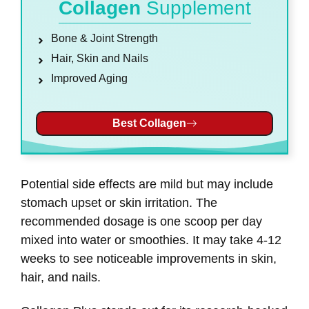
Collagen
Supplement
Bone & Joint Strength
Hair, Skin and Nails
Improved Aging
Best Collagen
Potential side effects are mild but may include
stomach upset or skin irritation. The
recommended dosage is one scoop per day
mixed into water or smoothies. It may take 4-12
weeks to see noticeable improvements in skin,
hair, and nails.