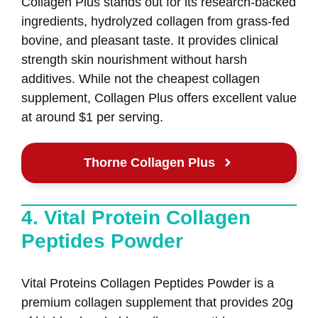
Collagen Plus stands out for its research-backed
ingredients, hydrolyzed collagen from grass-fed
bovine, and pleasant taste. It provides clinical
strength skin nourishment without harsh
additives. While not the cheapest collagen
supplement, Collagen Plus offers excellent value
at around $1 per serving.
Thorne Collagen Plus
4. Vital Protein Collagen
Peptides Powder
Vital Proteins Collagen Peptides Powder is a
premium collagen supplement that provides 20g