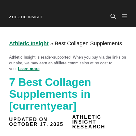
Skip
to
ME
content
Athletic Insight
»
Best Collagen Supplements
Athletic Insight is reader-supported. When you buy via the links on
our site, we may earn an affiliate commission at no cost to
you.
Learn more
.
7 Best Collagen
Supplements in
[currentyear]
ATHLETIC
UPDATED ON
INSIGHT
OCTOBER 17, 2025
RESEARCH