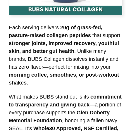
Each serving delivers
20g of grass-fed,
pasture-raised collagen peptides
that support
stronger joints, improved recovery, youthful
skin, and better gut health
. Unlike many
brands, BUBS Collagen dissolves instantly and
has zero flavor—perfect for mixing into your
morning coffee, smoothies, or post-workout
shakes
.
What makes BUBS stand out is its
commitment
to transparency and giving back
—a portion of
every purchase supports the
Glen Doherty
Memorial Foundation
, honoring a fallen Navy
SEAL. It’s
Whole30 Approved, NSF Certified,