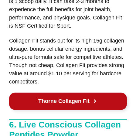
is 1 scoop daily. It can take 2-3 months to
experience the full benefits for joint health,
performance, and physique goals. Collagen Fit
is NSF Certified for Sport.
Collagen Fit stands out for its high 15g collagen
dosage, bonus cellular energy ingredients, and
ultra-pure formula safe for competitive athletes.
Though not cheap, Collagen Fit provides strong
value at around $1.10 per serving for hardcore
competitors.
Thorne Collagen Fit
6. Live Conscious Collagen
Peptides Powder