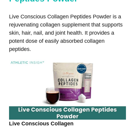
Live Conscious Collagen Peptides Powder is a
rejuvenating collagen supplement that supports
skin, hair, nail, and joint health. It provides a
potent dose of easily absorbed collagen
peptides.
Live Conscious Collagen