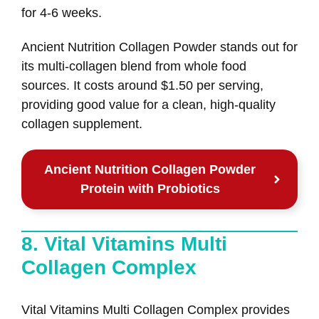
for 4-6 weeks.
Ancient Nutrition Collagen Powder stands out for
its multi-collagen blend from whole food
sources. It costs around $1.50 per serving,
providing good value for a clean, high-quality
collagen supplement.
Ancient Nutrition Collagen Powder
Protein with Probiotics
8. Vital Vitamins Multi
Collagen Complex
Vital Vitamins Multi Collagen Complex provides