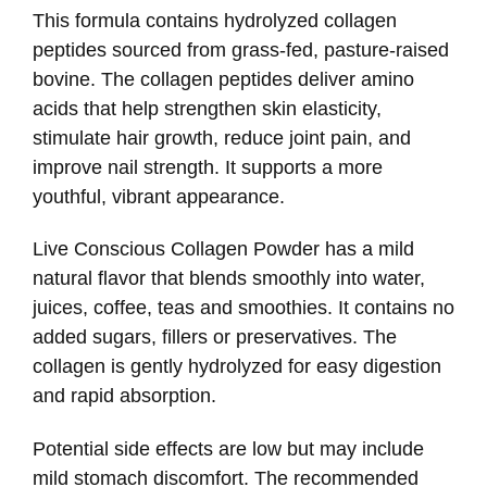
This formula contains hydrolyzed collagen
peptides sourced from grass-fed, pasture-raised
bovine. The collagen peptides deliver amino
acids that help strengthen skin elasticity,
stimulate hair growth, reduce joint pain, and
improve nail strength. It supports a more
youthful, vibrant appearance.
Live Conscious Collagen Powder has a mild
natural flavor that blends smoothly into water,
juices, coffee, teas and smoothies. It contains no
added sugars, fillers or preservatives. The
collagen is gently hydrolyzed for easy digestion
and rapid absorption.
Potential side effects are low but may include
mild stomach discomfort. The recommended