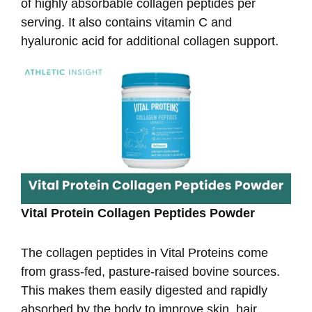
of highly absorbable collagen peptides per
serving. It also contains vitamin C and
hyaluronic acid for additional collagen support.
Vital Protein Collagen Peptides Powder
The collagen peptides in Vital Proteins come
from grass-fed, pasture-raised bovine sources.
This makes them easily digested and rapidly
absorbed by the body to improve skin, hair,