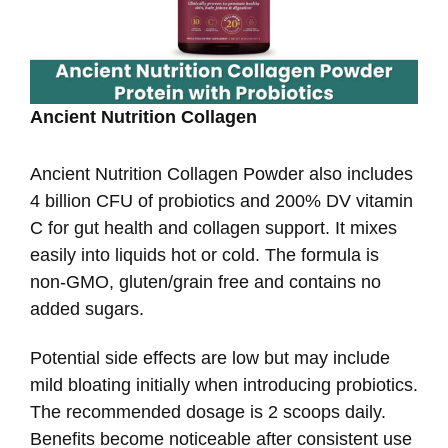
Ancient Nutrition Collagen
Ancient Nutrition Collagen Powder also includes
4 billion CFU of probiotics and 200% DV vitamin
C for gut health and collagen support. It mixes
easily into liquids hot or cold. The formula is
non-GMO, gluten/grain free and contains no
added sugars.
Potential side effects are low but may include
mild bloating initially when introducing probiotics.
The recommended dosage is 2 scoops daily.
Benefits become noticeable after consistent use