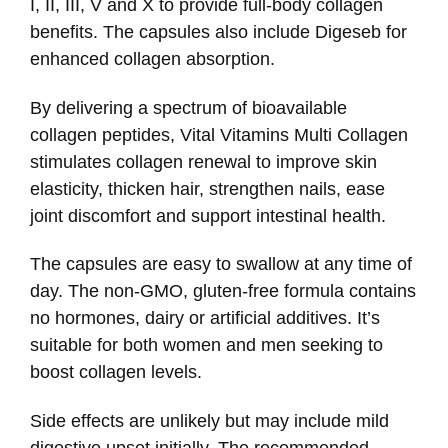
I, II, III, V and X to provide full-body collagen
benefits. The capsules also include Digeseb for
enhanced collagen absorption.
By delivering a spectrum of bioavailable
collagen peptides, Vital Vitamins Multi Collagen
stimulates collagen renewal to improve skin
elasticity, thicken hair, strengthen nails, ease
joint discomfort and support intestinal health.
The capsules are easy to swallow at any time of
day. The non-GMO, gluten-free formula contains
no hormones, dairy or artificial additives. It’s
suitable for both women and men seeking to
boost collagen levels.
Side effects are unlikely but may include mild
digestive upset initially. The recommended