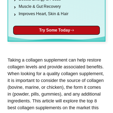
Muscle & Gut Recovery
Improves Heart, Skin & Hair
Try Some Today
Taking a collagen supplement can help restore
collagen levels and provide associated benefits.
When looking for a quality collagen supplement,
it is important to consider the source of collagen
(bovine, marine, or chicken), the form it comes
in (powder, pills, gummies), and any additional
ingredients. This article will explore the top 8
best collagen supplements on the market this