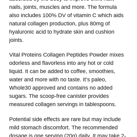
nails, joints, muscles and more. The formula
also includes 100% DV of vitamin C which aids
natural collagen production, plus 80mg of
hyaluronic acid to hydrate skin and cushion
joints.
Vital Proteins Collagen Peptides Powder mixes
odorless and flavorless into any hot or cold
liquid. It can be added to coffee, smoothies,
water and more with no taste. It’s paleo,
Whole30 approved and contains no added
sugars. The scoop-free canister provides
measured collagen servings in tablespoons.
Potential side effects are rare but may include
mild stomach discomfort. The recommended
dosage is one serving (20g) daily. It may take 2-