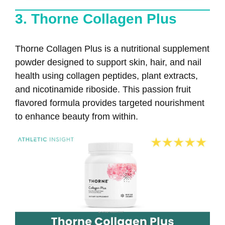
3. Thorne Collagen Plus
Thorne Collagen Plus is a nutritional supplement
powder designed to support skin, hair, and nail
health using collagen peptides, plant extracts,
and nicotinamide riboside. This passion fruit
flavored formula provides targeted nourishment
to enhance beauty from within.