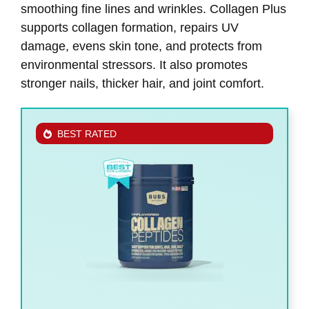
smoothing fine lines and wrinkles. Collagen Plus
supports collagen formation, repairs UV
damage, evens skin tone, and protects from
environmental stressors. It also promotes
stronger nails, thicker hair, and joint comfort.
BEST RATED