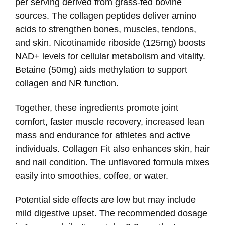
per serving derived from grass-fed bovine
sources. The collagen peptides deliver amino
acids to strengthen bones, muscles, tendons,
and skin. Nicotinamide riboside (125mg) boosts
NAD+ levels for cellular metabolism and vitality.
Betaine (50mg) aids methylation to support
collagen and NR function.
Together, these ingredients promote joint
comfort, faster muscle recovery, increased lean
mass and endurance for athletes and active
individuals. Collagen Fit also enhances skin, hair
and nail condition. The unflavored formula mixes
easily into smoothies, coffee, or water.
Potential side effects are low but may include
mild digestive upset. The recommended dosage