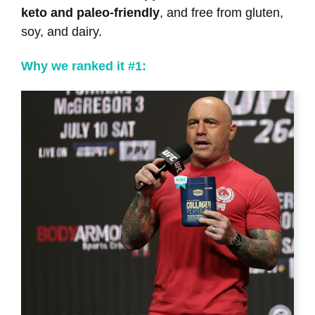
keto and paleo-friendly
, and free from gluten,
soy, and dairy.
Why we ranked it #1: