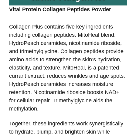
Vital Protein Collagen Peptides Powder
Collagen Plus contains five key ingredients
including collagen peptides, MitoHeal blend,
HydroPeach ceramides, nicotinamide riboside,
and trimethylglycine. Collagen peptides provide
amino acids to strengthen the skin’s hydration,
elasticity, and texture. MitoHeal, is a patented
currant extract, reduces wrinkles and age spots.
HydroPeach ceramides increases moisture
retention. Nicotinamide riboside boosts NAD+
for cellular repair. Trimethylglycine aids the
methylation.
Together, these ingredients work synergistically
to hydrate, plump, and brighten skin while