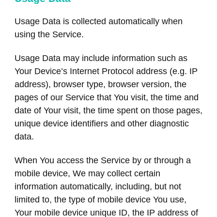
Usage Data is collected automatically when
using the Service.
Usage Data may include information such as
Your Device’s Internet Protocol address (e.g. IP
address), browser type, browser version, the
pages of our Service that You visit, the time and
date of Your visit, the time spent on those pages,
unique device identifiers and other diagnostic
data.
When You access the Service by or through a
mobile device, We may collect certain
information automatically, including, but not
limited to, the type of mobile device You use,
Your mobile device unique ID, the IP address of