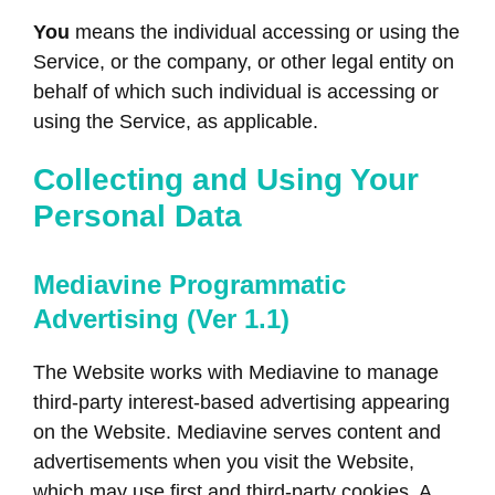
You
means the individual accessing or using the
Service, or the company, or other legal entity on
behalf of which such individual is accessing or
using the Service, as applicable.
Collecting and Using Your
Personal Data
Mediavine Programmatic
Advertising (Ver 1.1)
The Website works with Mediavine to manage
third-party interest-based advertising appearing
on the Website. Mediavine serves content and
advertisements when you visit the Website,
which may use first and third-party cookies. A