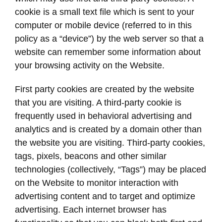
cookie is a small text file which is sent to your
computer or mobile device (referred to in this
policy as a “device”) by the web server so that a
website can remember some information about
your browsing activity on the Website.
First party cookies are created by the website
that you are visiting. A third-party cookie is
frequently used in behavioral advertising and
analytics and is created by a domain other than
the website you are visiting. Third-party cookies,
tags, pixels, beacons and other similar
technologies (collectively, “Tags”) may be placed
on the Website to monitor interaction with
advertising content and to target and optimize
advertising. Each internet browser has