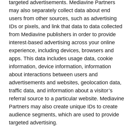
targeted advertisements. Mediavine Partners
may also separately collect data about end
users from other sources, such as advertising
IDs or pixels, and link that data to data collected
from Mediavine publishers in order to provide
interest-based advertising across your online
experience, including devices, browsers and
apps. This data includes usage data, cookie
information, device information, information
about interactions between users and
advertisements and websites, geolocation data,
traffic data, and information about a visitor’s
referral source to a particular website. Mediavine
Partners may also create unique IDs to create
audience segments, which are used to provide
targeted advertising.