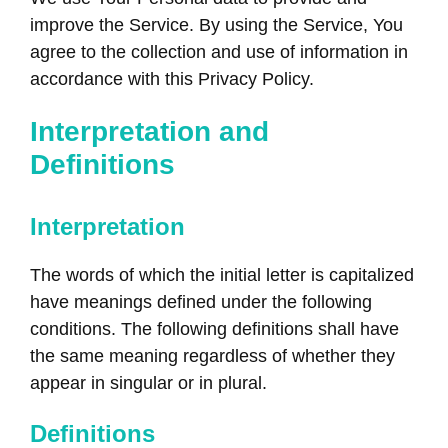
improve the Service. By using the Service, You
agree to the collection and use of information in
accordance with this Privacy Policy.
Interpretation and
Definitions
Interpretation
The words of which the initial letter is capitalized
have meanings defined under the following
conditions. The following definitions shall have
the same meaning regardless of whether they
appear in singular or in plural.
Definitions