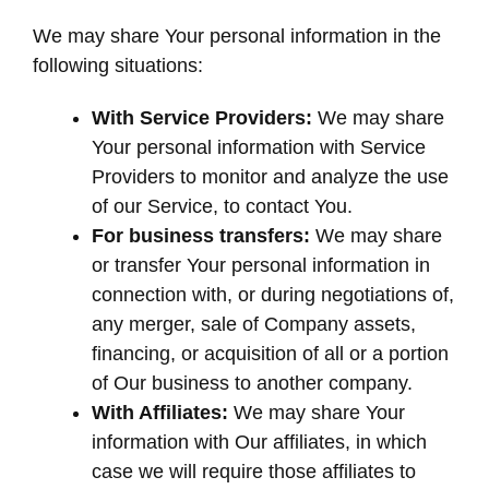
We may share Your personal information in the
following situations:
With Service Providers:
We may share
Your personal information with Service
Providers to monitor and analyze the use
of our Service, to contact You.
For business transfers:
We may share
or transfer Your personal information in
connection with, or during negotiations of,
any merger, sale of Company assets,
financing, or acquisition of all or a portion
of Our business to another company.
With Affiliates:
We may share Your
information with Our affiliates, in which
case we will require those affiliates to