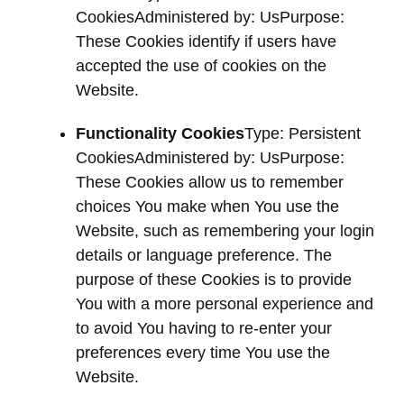
CookiesAdministered by: UsPurpose:
These Cookies identify if users have
accepted the use of cookies on the
Website.
Functionality Cookies
Type: Persistent
CookiesAdministered by: UsPurpose:
These Cookies allow us to remember
choices You make when You use the
Website, such as remembering your login
details or language preference. The
purpose of these Cookies is to provide
You with a more personal experience and
to avoid You having to re-enter your
preferences every time You use the
Website.