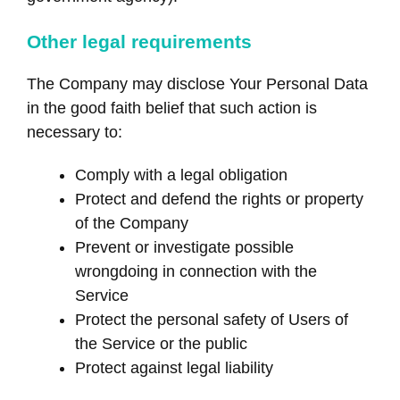
Other legal requirements
The Company may disclose Your Personal Data
in the good faith belief that such action is
necessary to:
Comply with a legal obligation
Protect and defend the rights or property
of the Company
Prevent or investigate possible
wrongdoing in connection with the
Service
Protect the personal safety of Users of
the Service or the public
Protect against legal liability