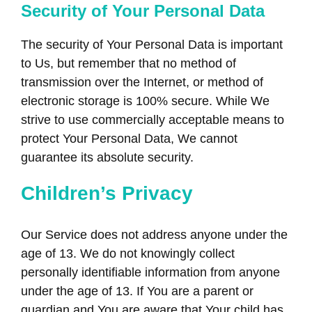
Security of Your Personal Data
The security of Your Personal Data is important
to Us, but remember that no method of
transmission over the Internet, or method of
electronic storage is 100% secure. While We
strive to use commercially acceptable means to
protect Your Personal Data, We cannot
guarantee its absolute security.
Children’s Privacy
Our Service does not address anyone under the
age of 13. We do not knowingly collect
personally identifiable information from anyone
under the age of 13. If You are a parent or
guardian and You are aware that Your child has