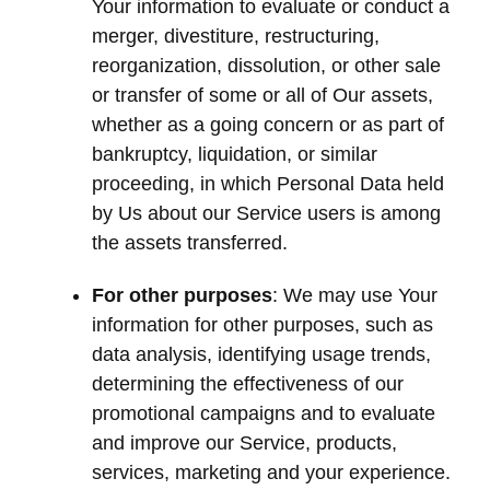
Your information to evaluate or conduct a
merger, divestiture, restructuring,
reorganization, dissolution, or other sale
or transfer of some or all of Our assets,
whether as a going concern or as part of
bankruptcy, liquidation, or similar
proceeding, in which Personal Data held
by Us about our Service users is among
the assets transferred.
For other purposes
: We may use Your
information for other purposes, such as
data analysis, identifying usage trends,
determining the effectiveness of our
promotional campaigns and to evaluate
and improve our Service, products,
services, marketing and your experience.