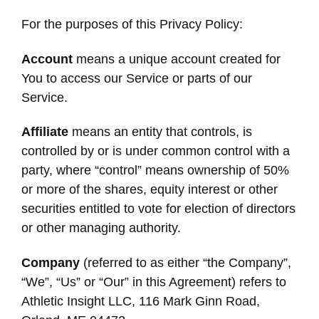
For the purposes of this Privacy Policy:
Account
means a unique account created for
You to access our Service or parts of our
Service.
Affiliate
means an entity that controls, is
controlled by or is under common control with a
party, where “control” means ownership of 50%
or more of the shares, equity interest or other
securities entitled to vote for election of directors
or other managing authority.
Company
(referred to as either “the Company”,
“We”, “Us” or “Our” in this Agreement) refers to
Athletic Insight LLC, 116 Mark Ginn Road,