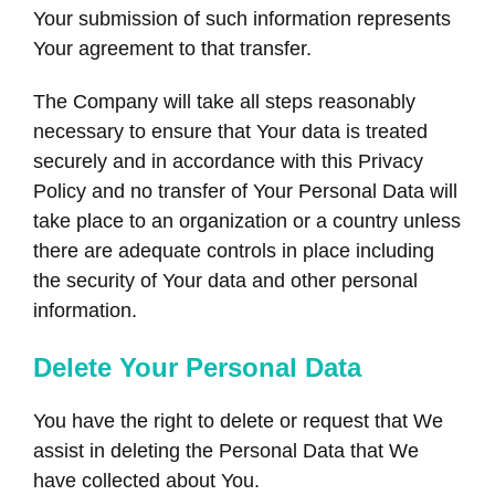
Your submission of such information represents
Your agreement to that transfer.
The Company will take all steps reasonably
necessary to ensure that Your data is treated
securely and in accordance with this Privacy
Policy and no transfer of Your Personal Data will
take place to an organization or a country unless
there are adequate controls in place including
the security of Your data and other personal
information.
Delete Your Personal Data
You have the right to delete or request that We
assist in deleting the Personal Data that We
have collected about You.