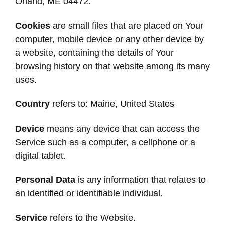
Orland, ME 04472.
Cookies
are small files that are placed on Your
computer, mobile device or any other device by
a website, containing the details of Your
browsing history on that website among its many
uses.
Country
refers to: Maine, United States
Device
means any device that can access the
Service such as a computer, a cellphone or a
digital tablet.
Personal Data
is any information that relates to
an identified or identifiable individual.
Service
refers to the Website.