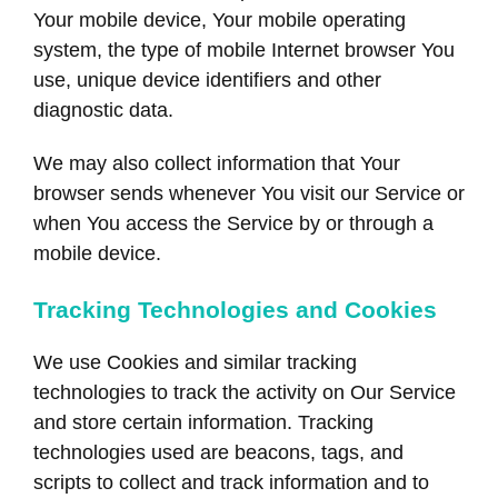
Your mobile device, Your mobile operating
system, the type of mobile Internet browser You
use, unique device identifiers and other
diagnostic data.
We may also collect information that Your
browser sends whenever You visit our Service or
when You access the Service by or through a
mobile device.
Tracking Technologies and Cookies
We use Cookies and similar tracking
technologies to track the activity on Our Service
and store certain information. Tracking
technologies used are beacons, tags, and
scripts to collect and track information and to