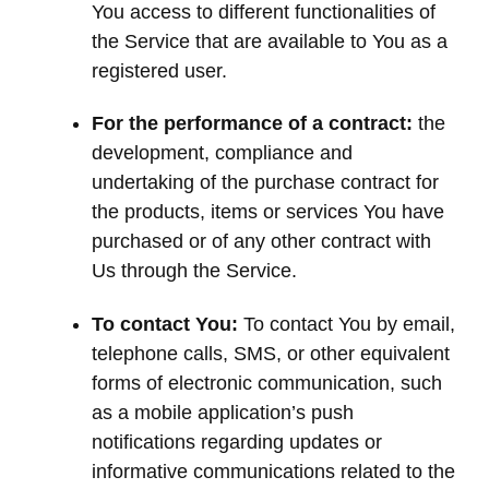
You access to different functionalities of
the Service that are available to You as a
registered user.
For the performance of a contract:
the
development, compliance and
undertaking of the purchase contract for
the products, items or services You have
purchased or of any other contract with
Us through the Service.
To contact You:
To contact You by email,
telephone calls, SMS, or other equivalent
forms of electronic communication, such
as a mobile application’s push
notifications regarding updates or
informative communications related to the