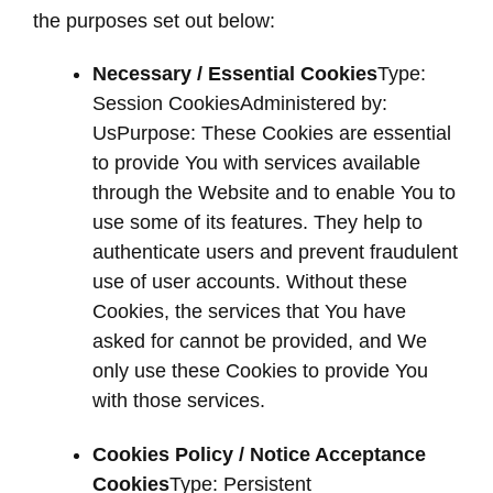
the purposes set out below:
Necessary / Essential Cookies
Type:
Session CookiesAdministered by:
UsPurpose: These Cookies are essential
to provide You with services available
through the Website and to enable You to
use some of its features. They help to
authenticate users and prevent fraudulent
use of user accounts. Without these
Cookies, the services that You have
asked for cannot be provided, and We
only use these Cookies to provide You
with those services.
Cookies Policy / Notice Acceptance
Cookies
Type: Persistent