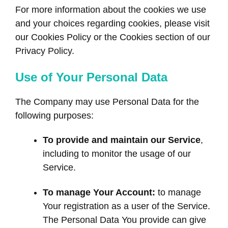
For more information about the cookies we use
and your choices regarding cookies, please visit
our Cookies Policy or the Cookies section of our
Privacy Policy.
Use of Your Personal Data
The Company may use Personal Data for the
following purposes:
To provide and maintain our Service
,
including to monitor the usage of our
Service.
To manage Your Account:
to manage
Your registration as a user of the Service.
The Personal Data You provide can give