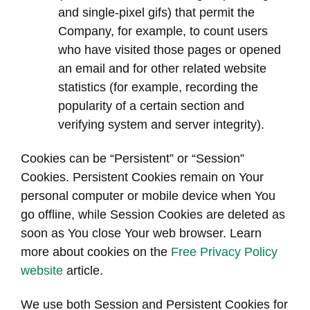
and single-pixel gifs) that permit the
Company, for example, to count users
who have visited those pages or opened
an email and for other related website
statistics (for example, recording the
popularity of a certain section and
verifying system and server integrity).
Cookies can be “Persistent” or “Session”
Cookies. Persistent Cookies remain on Your
personal computer or mobile device when You
go offline, while Session Cookies are deleted as
soon as You close Your web browser. Learn
more about cookies on the
Free Privacy Policy
website
article.
We use both Session and Persistent Cookies for