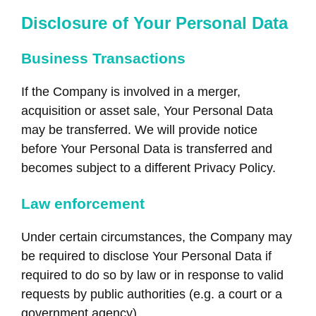
Disclosure of Your Personal Data
Business Transactions
If the Company is involved in a merger,
acquisition or asset sale, Your Personal Data
may be transferred. We will provide notice
before Your Personal Data is transferred and
becomes subject to a different Privacy Policy.
Law enforcement
Under certain circumstances, the Company may
be required to disclose Your Personal Data if
required to do so by law or in response to valid
requests by public authorities (e.g. a court or a
government agency).