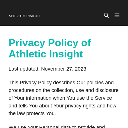
Skip
to
ME
content
Privacy Policy of
Athletic Insight
Last updated: November 27, 2023
This Privacy Policy describes Our policies and
procedures on the collection, use and disclosure
of Your information when You use the Service
and tells You about Your privacy rights and how
the law protects You.
We use Your Personal data to provide and