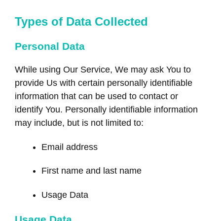
Types of Data Collected
Personal Data
While using Our Service, We may ask You to
provide Us with certain personally identifiable
information that can be used to contact or
identify You. Personally identifiable information
may include, but is not limited to:
Email address
First name and last name
Usage Data
Usage Data