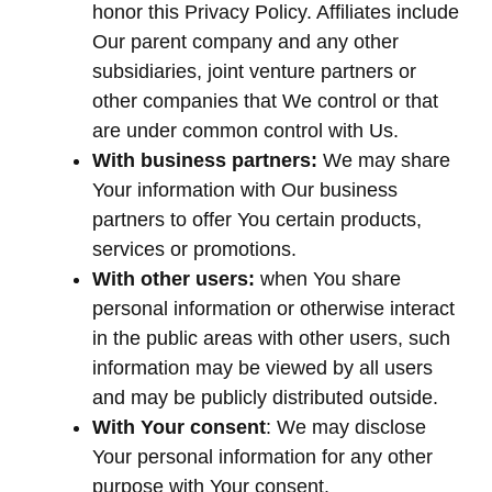
honor this Privacy Policy. Affiliates include
Our parent company and any other
subsidiaries, joint venture partners or
other companies that We control or that
are under common control with Us.
With business partners:
We may share
Your information with Our business
partners to offer You certain products,
services or promotions.
With other users:
when You share
personal information or otherwise interact
in the public areas with other users, such
information may be viewed by all users
and may be publicly distributed outside.
With Your consent
: We may disclose
Your personal information for any other
purpose with Your consent.