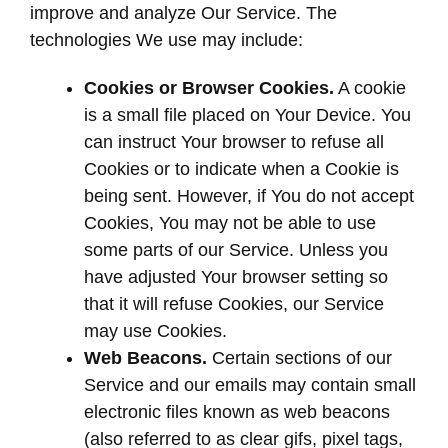
improve and analyze Our Service. The
technologies We use may include:
Cookies or Browser Cookies.
A cookie
is a small file placed on Your Device. You
can instruct Your browser to refuse all
Cookies or to indicate when a Cookie is
being sent. However, if You do not accept
Cookies, You may not be able to use
some parts of our Service. Unless you
have adjusted Your browser setting so
that it will refuse Cookies, our Service
may use Cookies.
Web Beacons.
Certain sections of our
Service and our emails may contain small
electronic files known as web beacons
(also referred to as clear gifs, pixel tags,