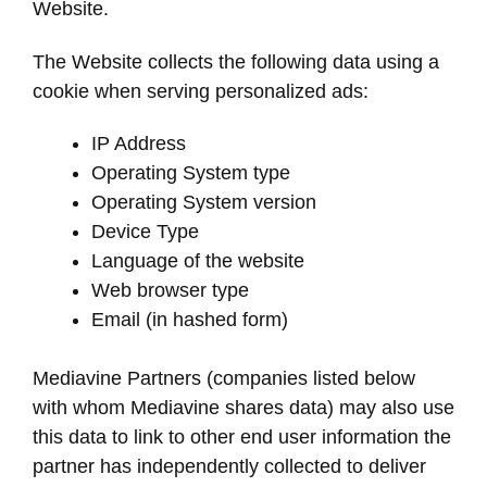
Website.
The Website collects the following data using a
cookie when serving personalized ads:
IP Address
Operating System type
Operating System version
Device Type
Language of the website
Web browser type
Email (in hashed form)
Mediavine Partners (companies listed below
with whom Mediavine shares data) may also use
this data to link to other end user information the
partner has independently collected to deliver