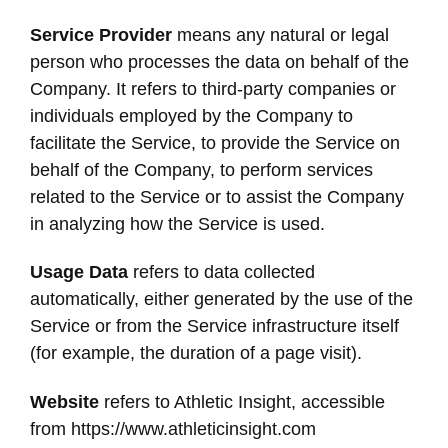
Service Provider
means any natural or legal
person who processes the data on behalf of the
Company. It refers to third-party companies or
individuals employed by the Company to
facilitate the Service, to provide the Service on
behalf of the Company, to perform services
related to the Service or to assist the Company
in analyzing how the Service is used.
Usage Data
refers to data collected
automatically, either generated by the use of the
Service or from the Service infrastructure itself
(for example, the duration of a page visit).
Website
refers to Athletic Insight, accessible
from https://www.athleticinsight.com