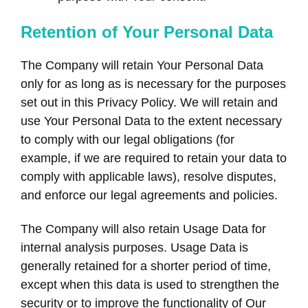
Retention of Your Personal Data
The Company will retain Your Personal Data
only for as long as is necessary for the purposes
set out in this Privacy Policy. We will retain and
use Your Personal Data to the extent necessary
to comply with our legal obligations (for
example, if we are required to retain your data to
comply with applicable laws), resolve disputes,
and enforce our legal agreements and policies.
The Company will also retain Usage Data for
internal analysis purposes. Usage Data is
generally retained for a shorter period of time,
except when this data is used to strengthen the
security or to improve the functionality of Our