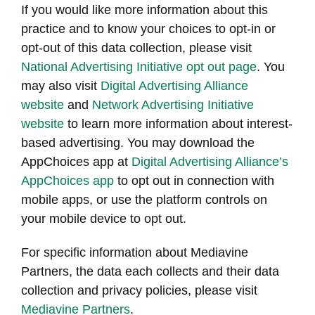
If you would like more information about this
practice and to know your choices to opt-in or
opt-out of this data collection, please visit
National Advertising Initiative opt out page
. You
may also visit
Digital Advertising Alliance
website
and
Network Advertising Initiative
website
to learn more information about interest-
based advertising. You may download the
AppChoices app at
Digital Advertising Alliance’s
AppChoices app
to opt out in connection with
mobile apps, or use the platform controls on
your mobile device to opt out.
For specific information about Mediavine
Partners, the data each collects and their data
collection and privacy policies, please visit
Mediavine Partners
.