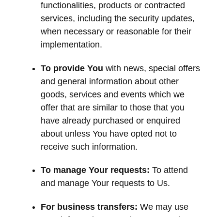
functionalities, products or contracted
services, including the security updates,
when necessary or reasonable for their
implementation.
To provide You
with news, special offers
and general information about other
goods, services and events which we
offer that are similar to those that you
have already purchased or enquired
about unless You have opted not to
receive such information.
To manage Your requests:
To attend
and manage Your requests to Us.
For business transfers:
We may use