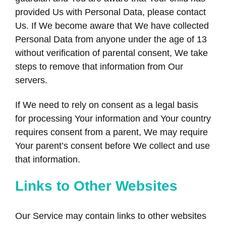
provided Us with Personal Data, please contact
Us. If We become aware that We have collected
Personal Data from anyone under the age of 13
without verification of parental consent, We take
steps to remove that information from Our
servers.
If We need to rely on consent as a legal basis
for processing Your information and Your country
requires consent from a parent, We may require
Your parent’s consent before We collect and use
that information.
Links to Other Websites
Our Service may contain links to other websites