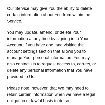
Our Service may give You the ability to delete
certain information about You from within the
Service.
You may update, amend, or delete Your
information at any time by signing in to Your
Account, if you have one, and visiting the
account settings section that allows you to
manage Your personal information. You may
also contact Us to request access to, correct, or
delete any personal information that You have
provided to Us.
Please note, however, that We may need to
retain certain information when we have a legal
obligation or lawful basis to do so.