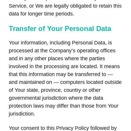
Service, or We are legally obligated to retain this
data for longer time periods.
Transfer of Your Personal Data
Your information, including Personal Data, is
processed at the Company’s operating offices
and in any other places where the parties
involved in the processing are located. It means
that this information may be transferred to —
and maintained on — computers located outside
of Your state, province, country or other
governmental jurisdiction where the data
protection laws may differ than those from Your
jurisdiction.
Your consent to this Privacy Policy followed by