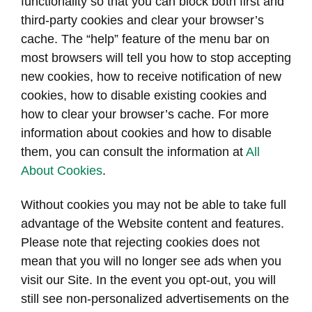
functionality so that you can block both first and
third-party cookies and clear your browser’s
cache. The “help” feature of the menu bar on
most browsers will tell you how to stop accepting
new cookies, how to receive notification of new
cookies, how to disable existing cookies and
how to clear your browser’s cache. For more
information about cookies and how to disable
them, you can consult the information at
All
About Cookies
.
Without cookies you may not be able to take full
advantage of the Website content and features.
Please note that rejecting cookies does not
mean that you will no longer see ads when you
visit our Site. In the event you opt-out, you will
still see non-personalized advertisements on the