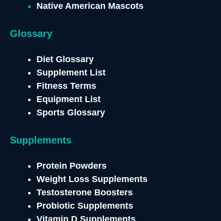
Native American Mascots
Glossary
Diet Glossary
Supplement List
Fitness Terms
Equipment List
Sports Glossary
Supplements
Protein Powders
Weight Loss Supplements
Testosterone
Boosters
Probiotic Supplements
Vitamin D Supplements