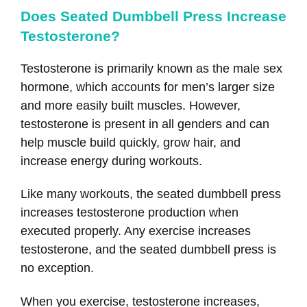
Does Seated Dumbbell Press Increase
Testosterone?
Testosterone is primarily known as the male sex
hormone, which accounts for men’s larger size
and more easily built muscles. However,
testosterone is present in all genders and can
help muscle build quickly, grow hair, and
increase energy during workouts.
Like many workouts, the seated dumbbell press
increases testosterone production when
executed properly. Any exercise increases
testosterone, and the seated dumbbell press is
no exception.
When you exercise, testosterone increases,