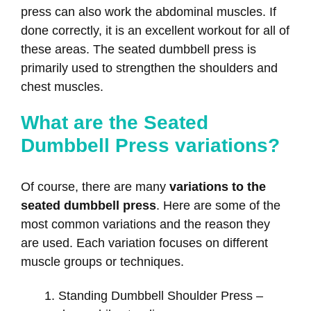
press can also work the abdominal muscles. If
done correctly, it is an excellent workout for all of
these areas. The seated dumbbell press is
primarily used to strengthen the shoulders and
chest muscles.
What are the Seated
Dumbbell Press variations?
Of course, there are many
variations to the
seated dumbbell press
. Here are some of the
most common variations and the reason they
are used. Each variation focuses on different
muscle groups or techniques.
Standing Dumbbell Shoulder Press –