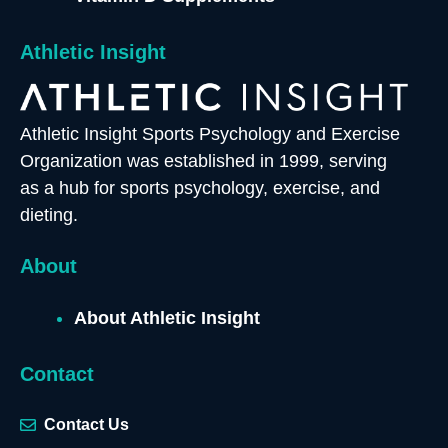
Athletic Insight
Athletic Insight Sports Psychology and Exercise
Organization was established in 1999, serving
as a hub for sports psychology, exercise, and
dieting.
About
About Athletic Insight
Contact
Contact Us