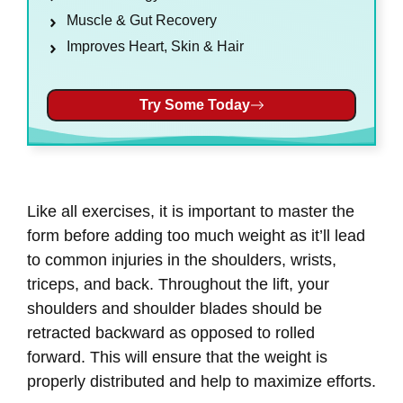
Muscle & Gut Recovery
Improves Heart, Skin & Hair
Try Some Today
Like all exercises, it is important to master the
form before adding too much weight as it’ll lead
to common injuries in the shoulders, wrists,
triceps, and back. Throughout the lift, your
shoulders and shoulder blades should be
retracted backward as opposed to rolled
forward. This will ensure that the weight is
properly distributed and help to maximize efforts.