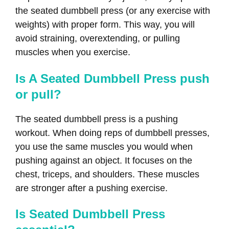
the seated dumbbell press (or any exercise with
weights) with proper form. This way, you will
avoid straining, overextending, or pulling
muscles when you exercise.
Is A Seated Dumbbell Press push
or pull?
The seated dumbbell press is a pushing
workout. When doing reps of dumbbell presses,
you use the same muscles you would when
pushing against an object. It focuses on the
chest, triceps, and shoulders. These muscles
are stronger after a pushing exercise.
Is Seated Dumbbell Press