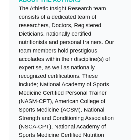
ABOUT THE AUTHORS
The Athletic Insight Research team
consists of a dedicated team of
researchers, Doctors, Registered
Dieticians, nationally certified
nutritionists and personal trainers. Our
team members hold prestigious
accolades within their discipline(s) of
expertise, as well as nationally
recognized certifications. These
include; National Academy of Sports
Medicine Certified Personal Trainer
(NASM-CPT), American College of
Sports Medicine (ACSM), National
Strength and Conditioning Association
(NSCA-CPT), National Academy of
Sports Medicine Certified Nutrition