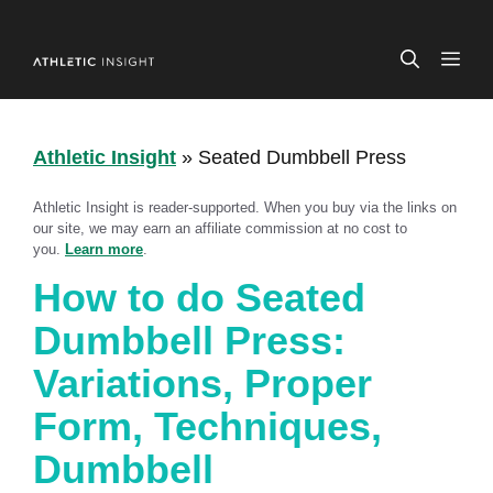
Skip
to
ME
content
Athletic Insight
»
Seated Dumbbell Press
Athletic Insight is reader-supported. When you buy via the links on
our site, we may earn an affiliate commission at no cost to
you.
Learn more
.
How to do Seated
Dumbbell Press:
Variations, Proper
Form, Techniques,
Dumbbell