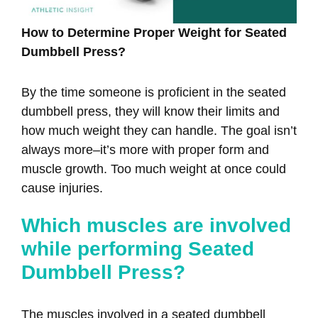
How to Determine Proper Weight for Seated
Dumbbell Press?
By the time someone is proficient in the seated
dumbbell press, they will know their limits and
how much weight they can handle. The goal isn’t
always more–it’s more with proper form and
muscle growth. Too much weight at once could
cause injuries.
Which muscles are involved
while performing Seated
Dumbbell Press?
The muscles involved in a seated dumbbell