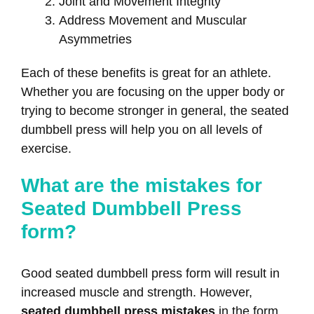
Joint and Movement Integrity
Address Movement and Muscular
Asymmetries
Each of these benefits is great for an athlete.
Whether you are focusing on the upper body or
trying to become stronger in general, the seated
dumbbell press will help you on all levels of
exercise.
What are the mistakes for
Seated Dumbbell Press
form?
Good seated dumbbell press form will result in
increased muscle and strength. However,
seated dumbbell press mistakes
in the form