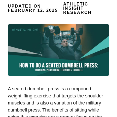
ATHLETIC
UPDATED ON
INSIGHT
FEBRUARY 12, 2025
RESEARCH
A seated dumbbell press is a compound
weightlifting exercise that targets the shoulder
muscles and is also a variation of the military
dumbbell press. The benefits of sitting while
doing this exercise are a greater focus on the