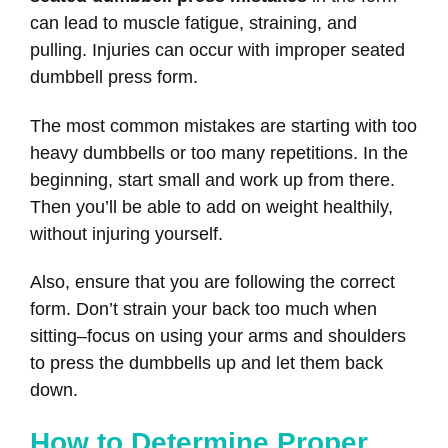
can lead to muscle fatigue, straining, and
pulling. Injuries can occur with improper seated
dumbbell press form.
The most common mistakes are starting with too
heavy dumbbells or too many repetitions. In the
beginning, start small and work up from there.
Then you’ll be able to add on weight healthily,
without injuring yourself.
Also, ensure that you are following the correct
form. Don’t strain your back too much when
sitting–focus on using your arms and shoulders
to press the dumbbells up and let them back
down.
How to Determine Proper