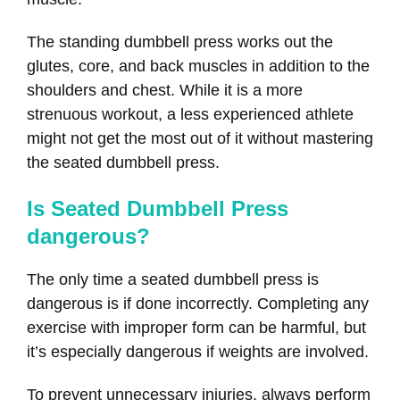
The standing dumbbell press works out the
glutes, core, and back muscles in addition to the
shoulders and chest. While it is a more
strenuous workout, a less experienced athlete
might not get the most out of it without mastering
the seated dumbbell press.
Is Seated Dumbbell Press
dangerous?
The only time a seated dumbbell press is
dangerous is if done incorrectly. Completing any
exercise with improper form can be harmful, but
it’s especially dangerous if weights are involved.
To prevent unnecessary injuries, always perform