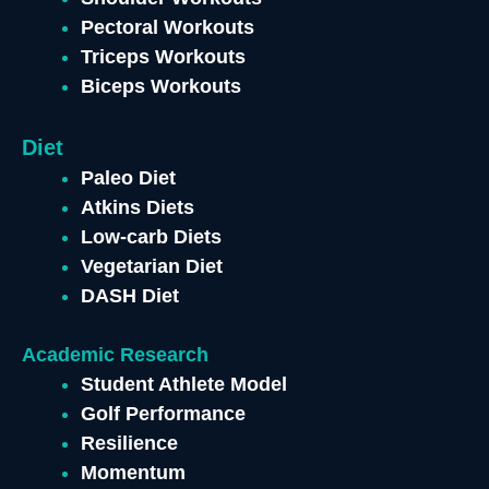
Pectoral Workouts
Triceps Workouts
Biceps Workouts
Diet
Paleo Diet
Atkins Diets
Low-carb Diets
Vegetarian Diet
DASH Diet
Academic Research
Student Athlete Model
Golf Performance
Resilience
Momentum