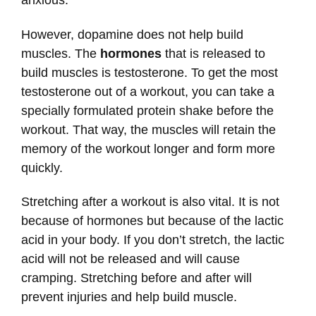
However, dopamine does not help build
muscles. The
hormones
that is released to
build muscles is testosterone. To get the most
testosterone out of a workout, you can take a
specially formulated protein shake before the
workout. That way, the muscles will retain the
memory of the workout longer and form more
quickly.
Stretching after a workout is also vital. It is not
because of hormones but because of the lactic
acid in your body. If you don’t stretch, the lactic
acid will not be released and will cause
cramping. Stretching before and after will
prevent injuries and help build muscle.