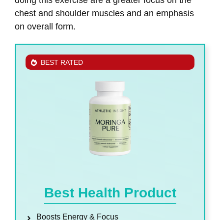
chest and shoulder muscles and an emphasis
on overall form.
BEST RATED
Best Health Product
Boosts Energy & Focus