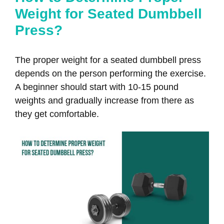
Weight for Seated Dumbbell
Press?
The proper weight for a seated dumbbell press
depends on the person performing the exercise.
A beginner should start with 10-15 pound
weights and gradually increase from there as
they get comfortable.