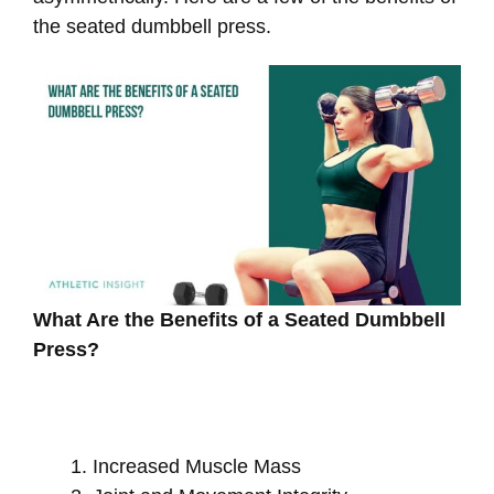
the seated dumbbell press.
What Are the Benefits of a Seated Dumbbell
Press?
Increased Muscle Mass