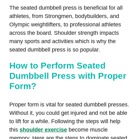
The seated dumbbell press is beneficial for all
athletes, from Strongmen, bodybuilders, and
Olympic weightlifters, to professional athletes
across the board. Shoulder strength impacts
many sports and activities which is why the
seated dumbbell press is so popular.
How to Perform Seated
Dumbbell Press with Proper
Form?
Proper form is vital for seated dumbbell presses.
Without it, you could get injured and not be able
to lift for a while. Following the steps will help
this
shoulder exercise
become muscle
memory. Here are the steps to dominate seated