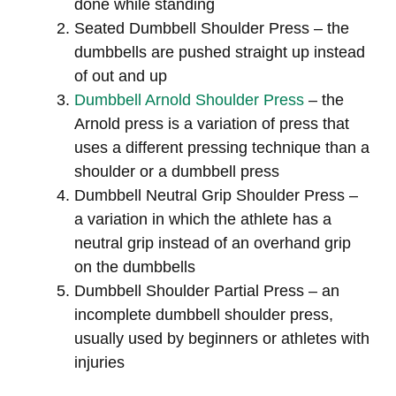
done while standing
Seated Dumbbell Shoulder Press – the
dumbbells are pushed straight up instead
of out and up
Dumbbell Arnold Shoulder Press
– the
Arnold press is a variation of press that
uses a different pressing technique than a
shoulder or a dumbbell press
Dumbbell Neutral Grip Shoulder Press –
a variation in which the athlete has a
neutral grip instead of an overhand grip
on the dumbbells
Dumbbell Shoulder Partial Press – an
incomplete dumbbell shoulder press,
usually used by beginners or athletes with
injuries