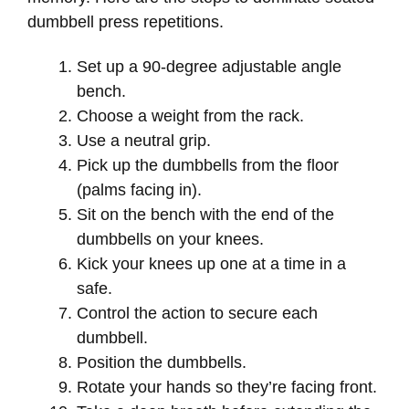
dumbbell press repetitions.
Set up a 90-degree adjustable angle
bench.
Choose a weight from the rack.
Use a neutral grip.
Pick up the dumbbells from the floor
(palms facing in).
Sit on the bench with the end of the
dumbbells on your knees.
Kick your knees up one at a time in a
safe.
Control the action to secure each
dumbbell.
Position the dumbbells.
Rotate your hands so they’re facing front.