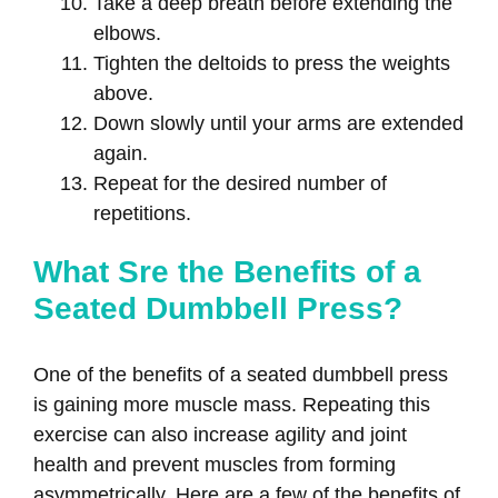
Take a deep breath before extending the
elbows.
Tighten the deltoids to press the weights
above.
Down slowly until your arms are extended
again.
Repeat for the desired number of
repetitions.
What Sre the Benefits of a
Seated Dumbbell Press?
One of the benefits of a seated dumbbell press
is gaining more muscle mass. Repeating this
exercise can also increase agility and joint
health and prevent muscles from forming
asymmetrically. Here are a few of the benefits of