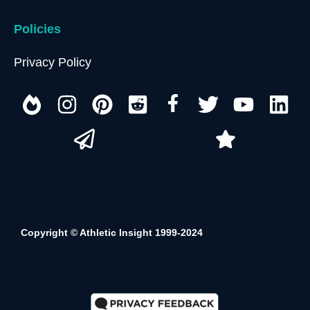
Policies
Privacy Policy
Copyright © Athletic Insight 1999-2024