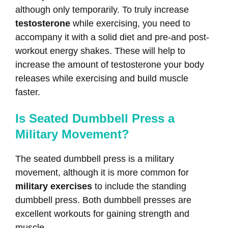
although only temporarily. To truly increase
testosterone
while exercising, you need to
accompany it with a solid diet and pre-and post-
workout energy shakes. These will help to
increase the amount of testosterone your body
releases while exercising and build muscle
faster.
Is Seated Dumbbell Press a
Military Movement?
The seated dumbbell press is a military
movement, although it is more common for
military exercises
to include the standing
dumbbell press. Both dumbbell presses are
excellent workouts for gaining strength and
muscle.