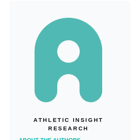
ATHLETIC INSIGHT
RESEARCH