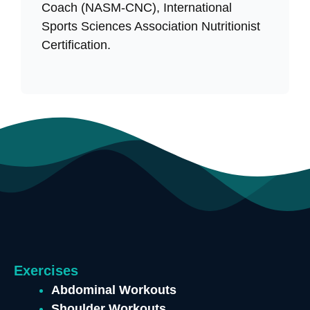
Coach (NASM-CNC), International
Sports Sciences Association Nutritionist
Certification.
Exercises
Abdominal Workouts
Shoulder Workouts