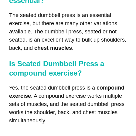
essential?
The seated dumbbell press is an essential
exercise, but there are many other variations
available. The dumbbell press, seated or not
seated, is an excellent way to bulk up shoulders,
back, and
chest muscles
.
Is Seated Dumbbell Press a
compound exercise?
Yes, the seated dumbbell press is a
compound
exercise
. A compound exercise works multiple
sets of muscles, and the seated dumbbell press
works the shoulder, back, and chest muscles
simultaneously.