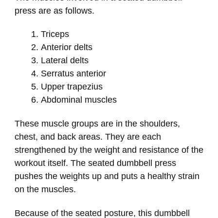
press are as follows.
Triceps
Anterior delts
Lateral delts
Serratus anterior
Upper trapezius
Abdominal muscles
These muscle groups are in the shoulders,
chest, and back areas. They are each
strengthened by the weight and resistance of the
workout itself. The seated dumbbell press
pushes the weights up and puts a healthy strain
on the muscles.
Because of the seated posture, this dumbbell