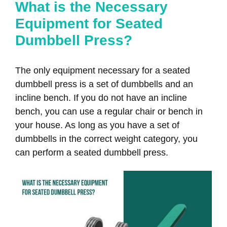
What is the Necessary
Equipment for Seated
Dumbbell Press?
The only equipment necessary for a seated
dumbbell press is a set of dumbbells and an
incline bench. If you do not have an incline
bench, you can use a regular chair or bench in
your house. As long as you have a set of
dumbbells in the correct weight category, you
can perform a seated dumbbell press.