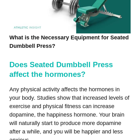
What is the Necessary Equipment for Seated
Dumbbell Press?
Does Seated Dumbbell Press
affect the hormones?
Any physical activity affects the hormones in
your body. Studies show that increased levels of
exercise and physical fitness can increase
dopamine, the happiness hormone. Your brain
will naturally start to produce more dopamine
after a while, and you will be happier and less
anxious.