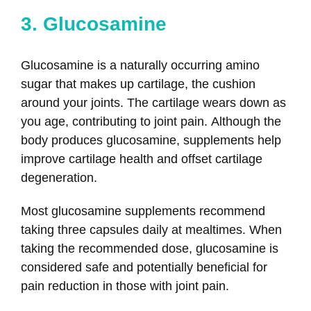
3. Glucosamine
Glucosamine is a naturally occurring amino
sugar that makes up cartilage, the cushion
around your joints. The cartilage wears down as
you age, contributing to joint pain. Although the
body produces glucosamine, supplements help
improve cartilage health and offset cartilage
degeneration.
Most glucosamine supplements recommend
taking three capsules daily at mealtimes. When
taking the recommended dose, glucosamine is
considered safe and potentially beneficial for
pain reduction in those with joint pain.