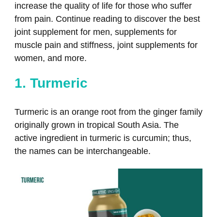
increase the quality of life for those who suffer
from pain. Continue reading to discover the best
joint supplement for men​​, supplements for
muscle pain and stiffness, joint supplements for
women, and more.
1. Turmeric
Turmeric is an orange root from the ginger family
originally grown in tropical South Asia. The
active ingredient in turmeric is curcumin; thus,
the names can be interchangeable.