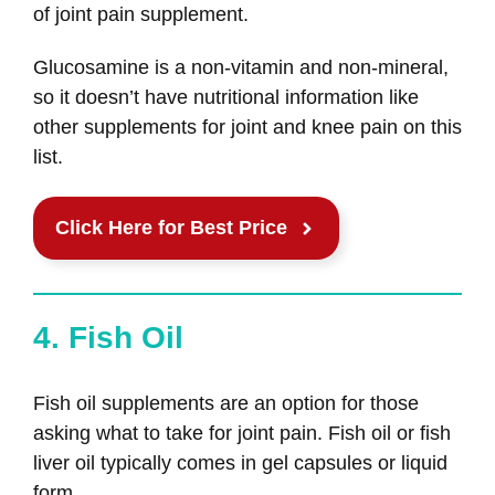
of joint pain supplement.
Glucosamine is a non-vitamin and non-mineral,
so it doesn’t have nutritional information like
other supplements for joint and knee pain on this
list.
Click Here for Best Price
4. Fish Oil
Fish oil supplements are an option for those
asking what to take for joint pain. Fish oil or fish
liver oil typically comes in gel capsules or liquid
form.