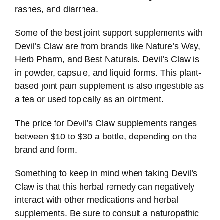
rashes, and diarrhea.
Some of the best joint support supplements with
Devil’s Claw are from brands like Nature’s Way,
Herb Pharm, and Best Naturals. Devil’s Claw is
in powder, capsule, and liquid forms. This plant-
based joint pain supplement is also ingestible as
a tea or used topically as an ointment.
The price for Devil’s Claw supplements ranges
between $10 to $30 a bottle, depending on the
brand and form.
Something to keep in mind when taking Devil’s
Claw is that this herbal remedy can negatively
interact with other medications and herbal
supplements. Be sure to consult a naturopathic