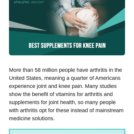
More than 58 million people have arthritis in the
United States, meaning a quarter of Americans
experience joint and knee pain. Many studies
show the benefit of vitamins for arthritis and
supplements for joint health, so many people
with arthritis opt for these instead of mainstream
medicine solutions.