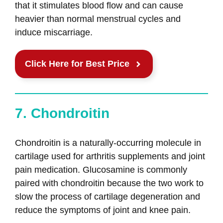
that it stimulates blood flow and can cause
heavier than normal menstrual cycles and
induce miscarriage.
Click Here for Best Price
7. Chondroitin
Chondroitin is a naturally-occurring molecule in
cartilage used for arthritis supplements and joint
pain medication. Glucosamine is commonly
paired with chondroitin because the two work to
slow the process of cartilage degeneration and
reduce the symptoms of joint and knee pain.