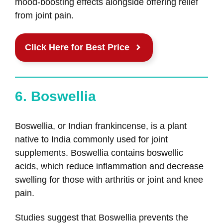
mood-boosting effects alongside offering relief
from joint pain.
Click Here for Best Price
6. Boswellia
Boswellia, or Indian frankincense, is a plant
native to India commonly used for joint
supplements. Boswellia contains boswellic
acids, which reduce inflammation and decrease
swelling for those with arthritis or joint and knee
pain.
Studies suggest that Boswellia prevents the