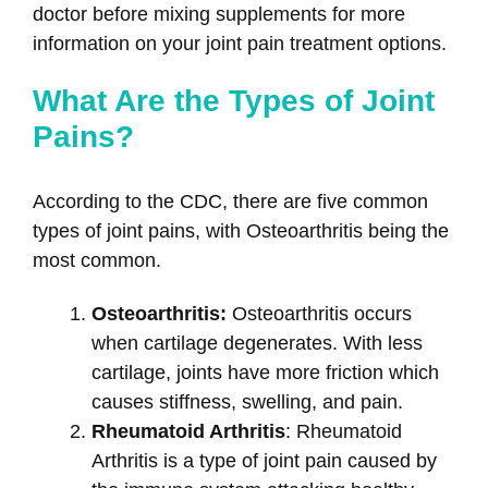
doctor before mixing supplements for more
information on your joint pain treatment options.
What Are the Types of Joint
Pains?
According to the CDC, there are five common
types of joint pains, with Osteoarthritis being the
most common.
Osteoarthritis:
Osteoarthritis occurs
when cartilage degenerates. With less
cartilage, joints have more friction which
causes stiffness, swelling, and pain.
Rheumatoid Arthritis
: Rheumatoid
Arthritis is a type of joint pain caused by