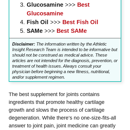
Glucosamine
>>>
Best
Glucosamine
Fish Oil
>>>
Best Fish Oil
SAMe
>>>
Best SAMe
Disclaimer:
The information written by the Athletic
Insight Research Team is intended to be informative but
should not be construed as medical advice. These
articles are not intended for the diagnosis, prevention, or
treatment of health issues. Always consult your
physician before beginning a new fitness, nutritional,
and/or supplement regimen.
The best supplement for joints contains
ingredients that promote healthy cartilage
growth and slows the process of cartilage
degeneration. While there’s no one-size-fits-all
answer to joint pain, joint medicine can greatly