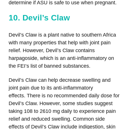
determine if ASU is safe to use when pregnant.
10. Devil’s Claw
Devil’s Claw is a plant native to southern Africa
with many properties that help with joint pain
relief. However, Devil’s Claw contains
harpagoside, which is an anti-inflammatory on
the FEI’s list of banned substances.
Devil’s Claw can help decrease swelling and
joint pain due to its anti-inflammatory
effects. There is no recommended daily dose for
Devil’s Claw. However, some studies suggest
taking 108 to 2610 mg daily to experience pain
relief and reduced swelling. Common side
effects of Devil’s Claw include indigestion, skin