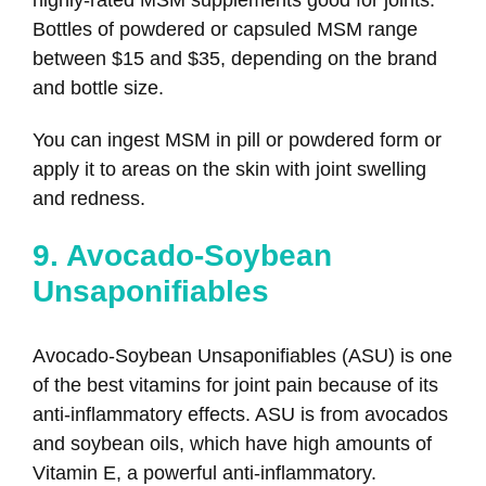
Bottles of powdered or capsuled MSM range
between $15 and $35, depending on the brand
and bottle size.
You can ingest MSM in pill or powdered form or
apply it to areas on the skin with joint swelling
and redness.
9. Avocado-Soybean
Unsaponifiables
Avocado-Soybean Unsaponifiables (ASU) is one
of the best vitamins for joint pain because of its
anti-inflammatory effects. ASU is from avocados
and soybean oils, which have high amounts of
Vitamin E, a powerful anti-inflammatory.