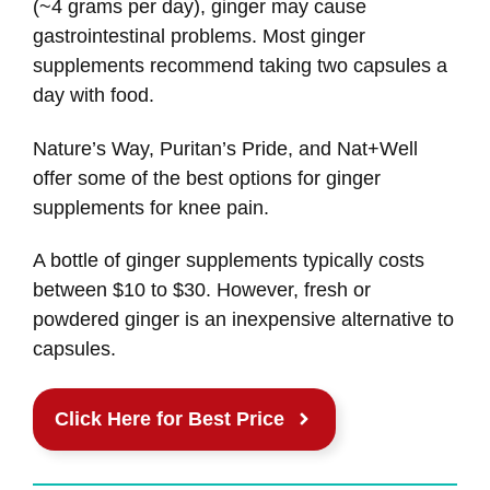
(~4 grams per day), ginger may cause
gastrointestinal problems. Most ginger
supplements recommend taking two capsules a
day with food.
Nature’s Way, Puritan’s Pride, and Nat+Well
offer some of the best options for ginger
supplements for knee pain.
A bottle of ginger supplements typically costs
between $10 to $30. However, fresh or
powdered ginger is an inexpensive alternative to
capsules.
Click Here for Best Price