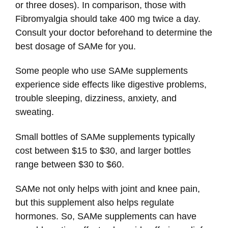
or three doses). In comparison, those with
Fibromyalgia should take 400 mg twice a day.
Consult your doctor beforehand to determine the
best dosage of SAMe for you.
Some people who use SAMe supplements
experience side effects like digestive problems,
trouble sleeping, dizziness, anxiety, and
sweating.
Small bottles of SAMe supplements typically
cost between $15 to $30, and larger bottles
range between $30 to $60.
SAMe not only helps with joint and knee pain,
but this supplement also helps regulate
hormones. So, SAMe supplements can have