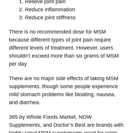
Relieve joint pain
Reduce inflammation
Reduce joint stiffness
There is no recommended dose for MSM
because different types of joint pain require
different levels of treatment. However, users
shouldn’t exceed more than six grams of MSM
per day.
There are no major side effects of taking MSM
supplements, though some people experience
mild stomach problems like bloating, nausea,
and diarrhea.
365 by Whole Foods Market, NOW
Supplements, and Doctor’s Best are brands with
highly-rated MSM supplements good for joints.