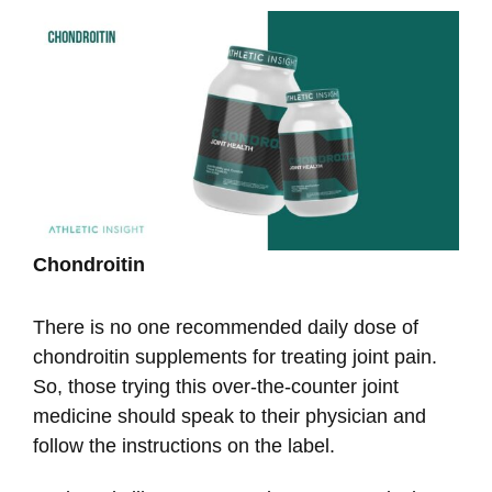
Chondroitin
There is no one recommended daily dose of
chondroitin supplements for treating joint pain.
So, those trying this over-the-counter joint
medicine should speak to their physician and
follow the instructions on the label.