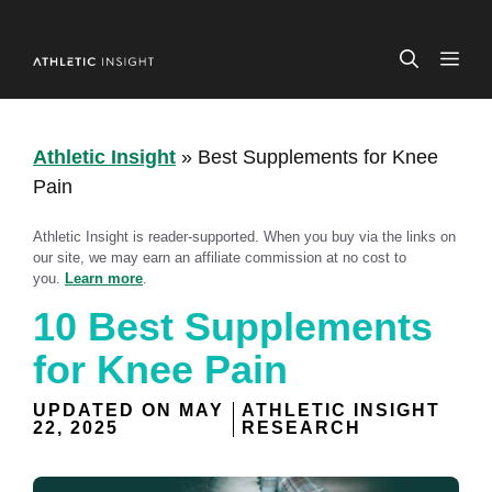
Skip
to
ME
content
Athletic Insight
»
Best Supplements for Knee
Pain
Athletic Insight is reader-supported. When you buy via the links on
our site, we may earn an affiliate commission at no cost to
you.
Learn more
.
10 Best Supplements
for Knee Pain
UPDATED ON
MAY
ATHLETIC INSIGHT
22, 2025
RESEARCH