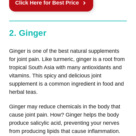
Click Here for Best Price
2. Ginger
Ginger is one of the best natural supplements
for joint pain. Like turmeric, ginger is a root from
tropical South Asia with many antioxidants and
vitamins. This spicy and delicious joint
supplement is a common ingredient in food and
herbal teas.
Ginger may reduce chemicals in the body that
cause joint pain. How? Ginger helps the body
produce salicylic acid, preventing your nerves
from producing lipids that cause inflammation.