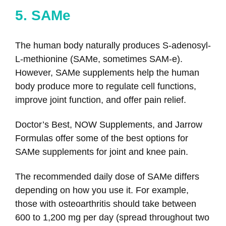
5. SAMe
The human body naturally produces S-adenosyl-
L-methionine (SAMe, sometimes SAM-e).
However, SAMe supplements help the human
body produce more to regulate cell functions,
improve joint function, and offer pain relief.
Doctor’s Best, NOW Supplements, and Jarrow
Formulas offer some of the best options for
SAMe supplements for joint and knee pain.
The recommended daily dose of SAMe differs
depending on how you use it. For example,
those with osteoarthritis should take between
600 to 1,200 mg per day (spread throughout two