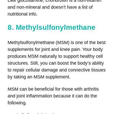
Like glucosamine, chondroitin is a non-vitamin
and non-mineral and doesn’t have a list of
nutritional info.
8. Methylsulfonylmethane
Methylsulfonylmethane (MSM) is one of the best
supplements for joint and knee pain. Your body
produces MSM naturally to support healthy cell
structures. Still, you can boost the body’s ability
to repair cellular damage and connective tissues
by taking an MSM supplement.
MSM can be beneficial for those with arthritis
and joint inflammation because it can do the
following.