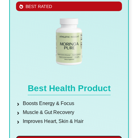
BEST RATED
Best Health Product
Boosts Energy & Focus
Muscle & Gut Recovery
Improves Heart, Skin & Hair