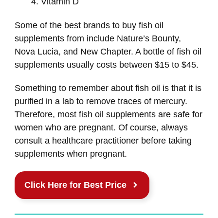
Vitamin D
Some of the best brands to buy fish oil
supplements from include Nature’s Bounty,
Nova Lucia, and New Chapter. A bottle of fish oil
supplements usually costs between $15 to $45.
Something to remember about fish oil is that it is
purified in a lab to remove traces of mercury.
Therefore, most fish oil supplements are safe for
women who are pregnant. Of course, always
consult a healthcare practitioner before taking
supplements when pregnant.
Click Here for Best Price