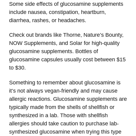
Some side effects of glucosamine supplements
include nausea, constipation, heartburn,
diarrhea, rashes, or headaches.
Check out brands like Thorne, Nature’s Bounty,
NOW Supplements, and Solar for high-quality
glucosamine supplements. Bottles of
glucosamine capsules usually cost between $15
to $30.
Something to remember about glucosamine is
it’s not always vegan-friendly and may cause
allergic reactions. Glucosamine supplements are
typically made from the shells of shellfish or
synthesized in a lab. Those with shellfish
allergies should take caution to purchase lab-
synthesized glucosamine when trying this type