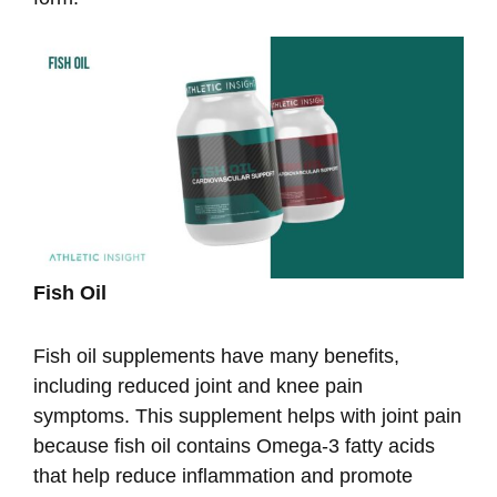
Fish Oil
Fish oil supplements have many benefits,
including reduced joint and knee pain
symptoms. This supplement helps with joint pain
because fish oil contains Omega-3 fatty acids
that help reduce inflammation and promote