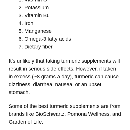
Potassium
Vitamin B6
Iron
Manganese
Omega-3 fatty acids
Dietary fiber
It’s unlikely that taking turmeric supplements will
result in serious side effects. However, if taken
in excess (~8 grams a day), turmeric can cause
dizziness, diarrhea, nausea, or an upset
stomach.
Some of the best turmeric supplements are from
brands like BioSchwartz, Pomona Wellness, and
Garden of Life.