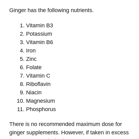
Ginger has the following nutrients.
Vitamin B3
Potassium
Vitamin B6
Iron
Zinc
Folate
Vitamin C
Riboflavin
Niacin
Magnesium
Phosphorus
There is no recommended maximum dose for
ginger supplements. However, if taken in excess