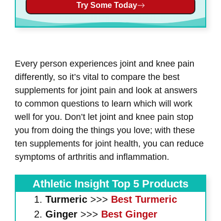
Try Some Today
Every person experiences joint and knee pain
differently, so it’s vital to compare the best
supplements for joint pain and look at answers
to common questions to learn which will work
well for you. Don’t let joint and knee pain stop
you from doing the things you love; with these
ten supplements for joint health, you can reduce
symptoms of arthritis and inflammation.
Athletic Insight Top 5 Products
Turmeric
>>>
Best Turmeric
Ginger
>>>
Best Ginger