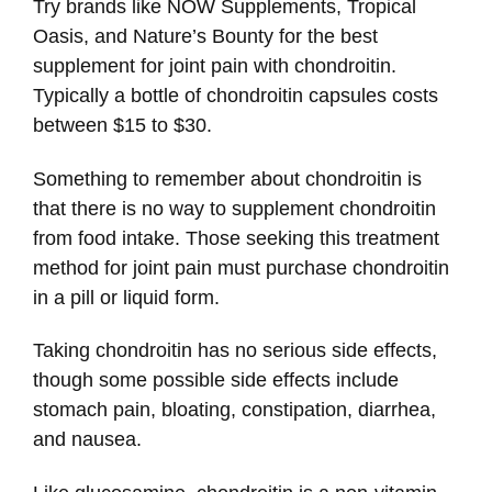
Try brands like NOW Supplements, Tropical
Oasis, and Nature’s Bounty for the best
supplement for joint pain with chondroitin.
Typically a bottle of chondroitin capsules costs
between $15 to $30.
Something to remember about chondroitin is
that there is no way to supplement chondroitin
from food intake. Those seeking this treatment
method for joint pain must purchase chondroitin
in a pill or liquid form.
Taking chondroitin has no serious side effects,
though some possible side effects include
stomach pain, bloating, constipation, diarrhea,
and nausea.