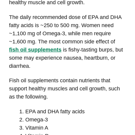
healthy muscle and cell growth.
The daily recommended dose of EPA and DHA
fatty acids is ~250 to 500 mg. Women need
~1,100 mg of Omega-3, while men require
~1,600 mg. The most common side effect of
fish oil supplements
is fishy-tasting burps, but
some may experience nausea, heartburn, or
diarrhea.
Fish oil supplements contain nutrients that
support healthy muscles and cell growth, such
as the following.
EPA and DHA fatty acids
Omega-3
Vitamin A