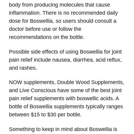
body from producing molecules that cause
inflammation. There is no recommended daily
dose for Boswellia, so users should consult a
doctor before use or follow the
recommendations on the bottle.
Possible side effects of using Boswellia for joint
pain relief include nausea, diarrhea, acid reflux,
and rashes.
NOW supplements, Double Wood Supplements,
and Live Conscious have some of the best joint
pain relief supplements with boswellic acids. A
bottle of Boswellia supplements typically ranges
between $15 to $30 per bottle.
Something to keep in mind about Boswellia is