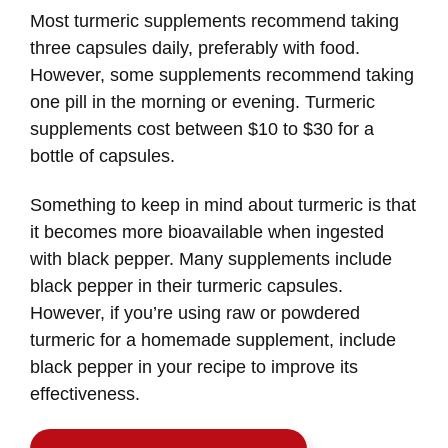
Most turmeric supplements recommend taking
three capsules daily, preferably with food.
However, some supplements recommend taking
one pill in the morning or evening. Turmeric
supplements cost between $10 to $30 for a
bottle of capsules.
Something to keep in mind about turmeric is that
it becomes more bioavailable when ingested
with black pepper. Many supplements include
black pepper in their turmeric capsules.
However, if you’re using raw or powdered
turmeric for a homemade supplement, include
black pepper in your recipe to improve its
effectiveness.