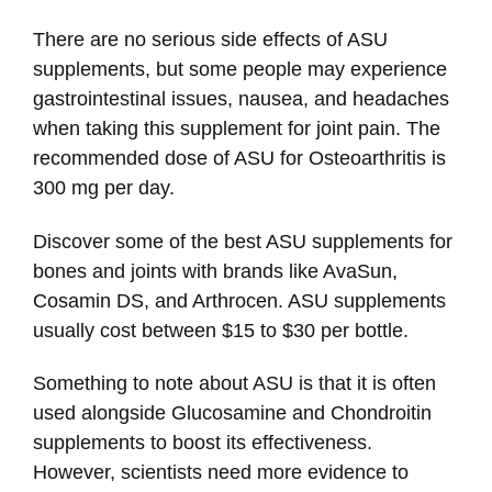
There are no serious side effects of ASU
supplements, but some people may experience
gastrointestinal issues, nausea, and headaches
when taking this supplement for joint pain. The
recommended dose of ASU for Osteoarthritis is
300 mg per day.
Discover some of the best ASU supplements for
bones and joints with brands like AvaSun,
Cosamin DS, and Arthrocen. ASU supplements
usually cost between $15 to $30 per bottle.
Something to note about ASU is that it is often
used alongside Glucosamine and Chondroitin
supplements to boost its effectiveness.
However, scientists need more evidence to