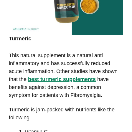
Turmeric
This natural supplement is a natural anti-
inflammatory and has successfully reduced
acute inflammation. Other studies have shown
that the
best turmeric supplements
have
benefits against depression, a common
symptom for patients with Fibromyalgia.
Turmeric is jam-packed with nutrients like the
following.
Vitamin C