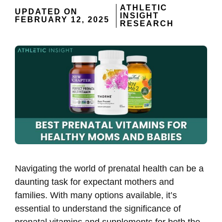
ATHLETIC
UPDATED ON
INSIGHT
FEBRUARY 12, 2025
RESEARCH
Navigating the world of prenatal health can be a
daunting task for expectant mothers and
families. With many options available, it’s
essential to understand the significance of
prenatal vitamins and supplements for both the