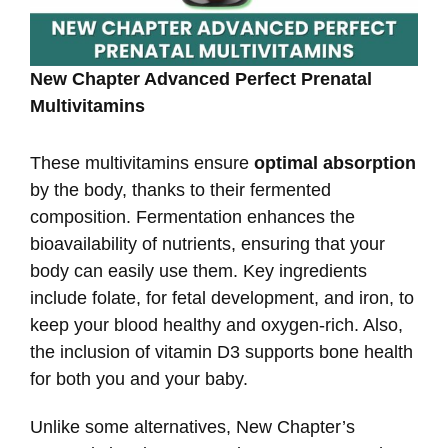
New Chapter Advanced Perfect Prenatal
Multivitamins
These multivitamins ensure
optimal absorption
by the body, thanks to their fermented
composition. Fermentation enhances the
bioavailability of nutrients, ensuring that your
body can easily use them. Key ingredients
include folate, for fetal development, and iron, to
keep your blood healthy and oxygen-rich. Also,
the inclusion of vitamin D3 supports bone health
for both you and your baby.
Unlike some alternatives, New Chapter’s