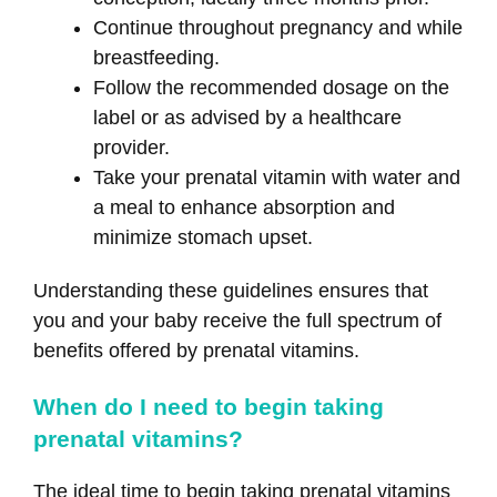
Continue throughout pregnancy and while
breastfeeding.
Follow the recommended dosage on the
label or as advised by a healthcare
provider.
Take your prenatal vitamin with water and
a meal to enhance absorption and
minimize stomach upset.
Understanding these guidelines ensures that
you and your baby receive the full spectrum of
benefits offered by prenatal vitamins.
When do I need to begin taking
prenatal vitamins?
The ideal time to begin taking prenatal vitamins