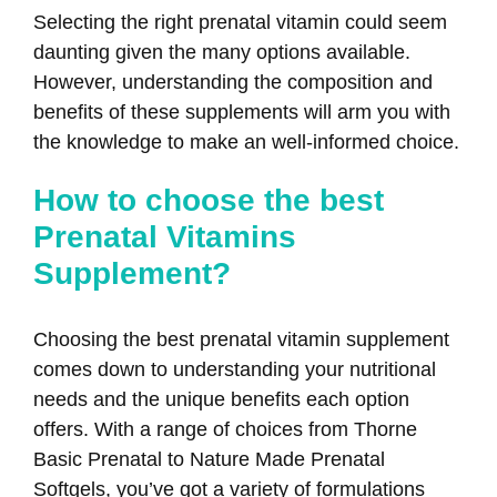
Selecting the right prenatal vitamin could seem
daunting given the many options available.
However, understanding the composition and
benefits of these supplements will arm you with
the knowledge to make an well-informed choice.
How to choose the best
Prenatal Vitamins
Supplement?
Choosing the best prenatal vitamin supplement
comes down to understanding your nutritional
needs and the unique benefits each option
offers. With a range of choices from Thorne
Basic Prenatal to Nature Made Prenatal
Softgels, you’ve got a variety of formulations