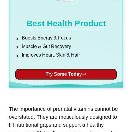
Best Health Product
Boosts Energy & Focus
Muscle & Gut Recovery
Improves Heart, Skin & Hair
Try Some Today
The importance of prenatal vitamins cannot be
overstated. They are meticulously designed to
fill nutritional gaps and support a healthy