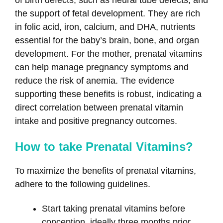
of birth defects, such as neural tube defects, and
the support of fetal development. They are rich
in folic acid, iron, calcium, and DHA, nutrients
essential for the baby’s brain, bone, and organ
development. For the mother, prenatal vitamins
can help manage pregnancy symptoms and
reduce the risk of anemia. The evidence
supporting these benefits is robust, indicating a
direct correlation between prenatal vitamin
intake and positive pregnancy outcomes.
How to take Prenatal Vitamins?
To maximize the benefits of prenatal vitamins,
adhere to the following guidelines.
Start taking prenatal vitamins before
conception, ideally three months prior.