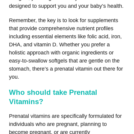
designed to support you and your baby’s health.
Remember, the key is to look for supplements
that provide comprehensive nutrient profiles
including essential elements like folic acid, iron,
DHA, and vitamin D. Whether you prefer a
holistic approach with organic ingredients or
easy-to-swallow softgels that are gentle on the
stomach, there’s a prenatal vitamin out there for
you.
Who should take Prenatal
Vitamins?
Prenatal vitamins are specifically formulated for
individuals who are pregnant, planning to
become pregnant, or are currently