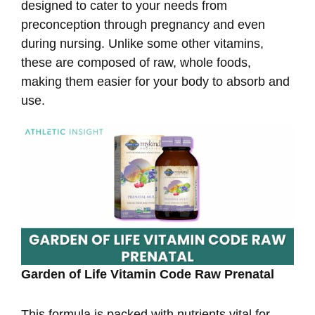
designed to cater to your needs from
preconception through pregnancy and even
during nursing. Unlike some other vitamins,
these are composed of raw, whole foods,
making them easier for your body to absorb and
use.
Garden of Life Vitamin Code Raw Prenatal
This formula is packed with nutrients vital for