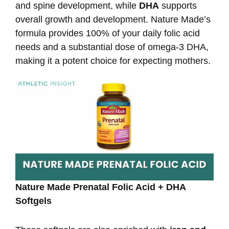
and spine development, while
DHA
supports
overall growth and development. Nature Made’s
formula provides 100% of your daily folic acid
needs and a substantial dose of omega-3 DHA,
making it a potent choice for expecting mothers.
Nature Made Prenatal Folic Acid + DHA
Softgels