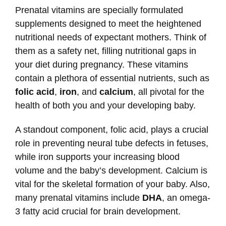
Prenatal vitamins are specially formulated
supplements designed to meet the heightened
nutritional needs of expectant mothers. Think of
them as a safety net, filling nutritional gaps in
your diet during pregnancy. These vitamins
contain a plethora of essential nutrients, such as
folic acid
,
iron
, and
calcium
, all pivotal for the
health of both you and your developing baby.
A standout component, folic acid, plays a crucial
role in preventing neural tube defects in fetuses,
while iron supports your increasing blood
volume and the baby’s development. Calcium is
vital for the skeletal formation of your baby. Also,
many prenatal vitamins include
DHA
, an omega-
3 fatty acid crucial for brain development.