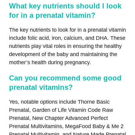
What key nutrients should I look
for in a prenatal vitamin?
The key nutrients to look for in a prenatal vitamin
include folic acid, iron, calcium, and DHA. These
nutrients play vital roles in ensuring the healthy
development of the baby and maintaining the
mother’s health during pregnancy.
Can you recommend some good
prenatal vitamins?
Yes, notable options include Thorne Basic
Prenatal, Garden of Life Vitamin Code Raw
Prenatal, New Chapter Advanced Perfect
Prenatal Multivitamins, MegaFood Baby & Me 2
Prenatal Multivitamin, and Nature Made Prenatal