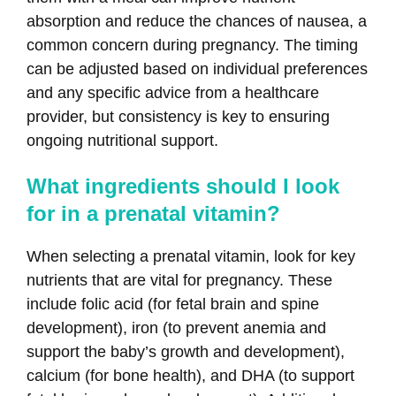
absorption and reduce the chances of nausea, a
common concern during pregnancy. The timing
can be adjusted based on individual preferences
and any specific advice from a healthcare
provider, but consistency is key to ensuring
ongoing nutritional support.
What ingredients should I look
for in a prenatal vitamin?
When selecting a prenatal vitamin, look for key
nutrients that are vital for pregnancy. These
include folic acid (for fetal brain and spine
development), iron (to prevent anemia and
support the baby’s growth and development),
calcium (for bone health), and DHA (to support