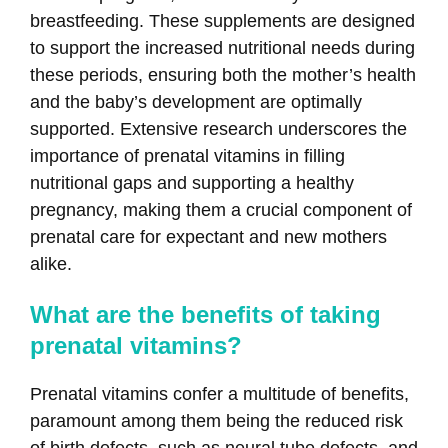
breastfeeding. These supplements are designed
to support the increased nutritional needs during
these periods, ensuring both the mother’s health
and the baby’s development are optimally
supported. Extensive research underscores the
importance of prenatal vitamins in filling
nutritional gaps and supporting a healthy
pregnancy, making them a crucial component of
prenatal care for expectant and new mothers
alike.
What are the benefits of taking
prenatal vitamins?
Prenatal vitamins confer a multitude of benefits,
paramount among them being the reduced risk