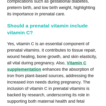
complications such as gestational diabetes,
preterm birth, and low birth weight, highlighting
its importance in prenatal care.
Should a prenatal vitamin include
vitamin C?
Yes, vitamin C is an essential component of
prenatal vitamins. It contributes to tissue repair,
wound healing, bone growth, and skin elasticity,
all vital during pregnancy. Also,
Vitamin C
supplementation
enhances the absorption of
iron from plant-based sources, addressing the
increased iron needs during pregnancy. The
inclusion of vitamin C in prenatal vitamins is
backed by research, underscoring its role in
supporting both maternal health and fetal