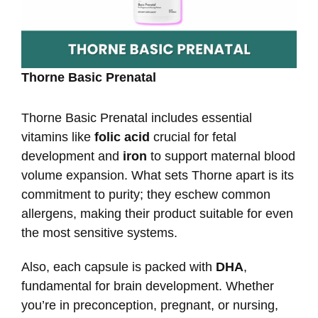
Thorne Basic Prenatal
Thorne Basic Prenatal includes essential
vitamins like
folic acid
crucial for fetal
development and
iron
to support maternal blood
volume expansion. What sets Thorne apart is its
commitment to purity; they eschew common
allergens, making their product suitable for even
the most sensitive systems.
Also, each capsule is packed with
DHA
,
fundamental for brain development. Whether
you’re in preconception, pregnant, or nursing,