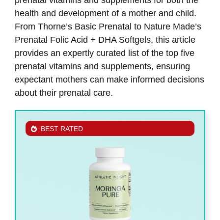
health and development of a mother and child.
From Thorne’s Basic Prenatal to Nature Made’s
Prenatal Folic Acid + DHA Softgels, this article
provides an expertly curated list of the top five
prenatal vitamins and supplements, ensuring
expectant mothers can make informed decisions
about their prenatal care.
BEST RATED