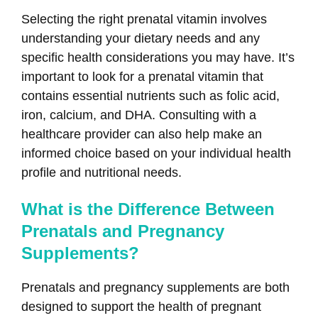
Selecting the right prenatal vitamin involves
understanding your dietary needs and any
specific health considerations you may have. It’s
important to look for a prenatal vitamin that
contains essential nutrients such as folic acid,
iron, calcium, and DHA. Consulting with a
healthcare provider can also help make an
informed choice based on your individual health
profile and nutritional needs.
What is the Difference Between
Prenatals and Pregnancy
Supplements?
Prenatals and pregnancy supplements are both
designed to support the health of pregnant