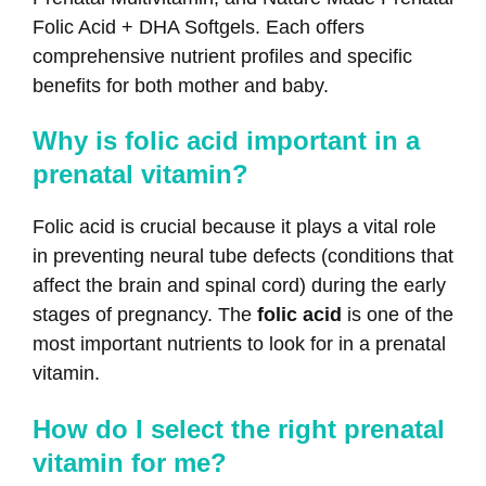
Folic Acid + DHA Softgels. Each offers
comprehensive nutrient profiles and specific
benefits for both mother and baby.
Why is folic acid important in a
prenatal vitamin?
Folic acid is crucial because it plays a vital role
in preventing neural tube defects (conditions that
affect the brain and spinal cord) during the early
stages of pregnancy. The
folic acid
is one of the
most important nutrients to look for in a prenatal
vitamin.
How do I select the right prenatal
vitamin for me?