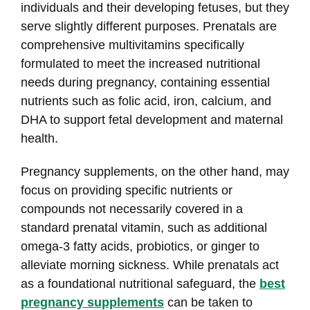
individuals and their developing fetuses, but they
serve slightly different purposes. Prenatals are
comprehensive multivitamins specifically
formulated to meet the increased nutritional
needs during pregnancy, containing essential
nutrients such as folic acid, iron, calcium, and
DHA to support fetal development and maternal
health.
Pregnancy supplements, on the other hand, may
focus on providing specific nutrients or
compounds not necessarily covered in a
standard prenatal vitamin, such as additional
omega-3 fatty acids, probiotics, or ginger to
alleviate morning sickness. While prenatals act
as a foundational nutritional safeguard, the
best
pregnancy supplements
can be taken to