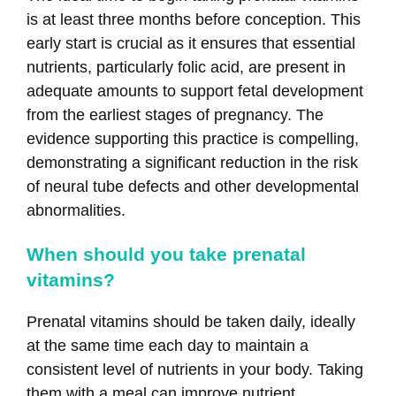
is at least three months before conception. This
early start is crucial as it ensures that essential
nutrients, particularly folic acid, are present in
adequate amounts to support fetal development
from the earliest stages of pregnancy. The
evidence supporting this practice is compelling,
demonstrating a significant reduction in the risk
of neural tube defects and other developmental
abnormalities.
When should you take prenatal
vitamins?
Prenatal vitamins should be taken daily, ideally
at the same time each day to maintain a
consistent level of nutrients in your body. Taking
them with a meal can improve nutrient