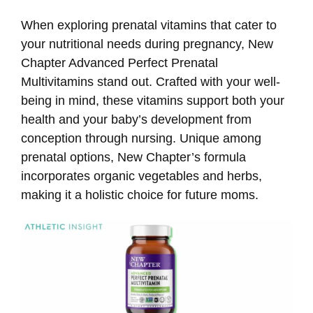
When exploring prenatal vitamins that cater to
your nutritional needs during pregnancy, New
Chapter Advanced Perfect Prenatal
Multivitamins stand out. Crafted with your well-
being in mind, these vitamins support both your
health and your baby’s development from
conception through nursing. Unique among
prenatal options, New Chapter’s formula
incorporates organic vegetables and herbs,
making it a holistic choice for future moms.