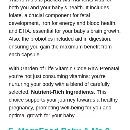
both you and your baby’s health. It includes
folate, a crucial component for fetal
development, iron for energy and blood health,
and DHA, essential for your baby’s brain growth.
Also, the probiotics included aid in digestion,
ensuring you gain the maximum benefit from
each capsule.
With Garden of Life Vitamin Code Raw Prenatal,
you’re not just consuming vitamins; you’re
nurturing your body with a blend of carefully
selected,
Nutrient-Rich Ingredients
. This
choice supports your journey towards a healthy
pregnancy, promoting well-being for you and
optimal growth for your baby.