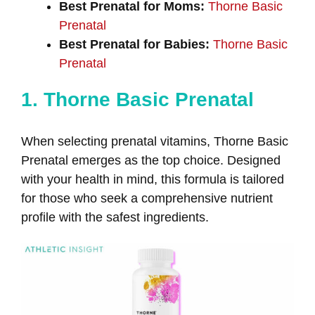
Best Prenatal for Moms:
Thorne Basic
Prenatal
Best Prenatal for Babies:
Thorne Basic
Prenatal
1. Thorne Basic Prenatal
When selecting prenatal vitamins, Thorne Basic
Prenatal emerges as the top choice. Designed
with your health in mind, this formula is tailored
for those who seek a comprehensive nutrient
profile with the safest ingredients.