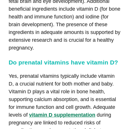
fetal brain and eye development). Additional
beneficial ingredients include vitamin D (for bone
health and immune function) and iodine (for
brain development). The presence of these
ingredients in adequate amounts is supported by
extensive research and is crucial for a healthy
pregnancy.
Do prenatal vitamins have vitamin D?
Yes, prenatal vitamins typically include vitamin
D, a crucial nutrient for both mother and baby.
Vitamin D plays a vital role in bone health,
supporting calcium absorption, and is essential
for immune function and cell growth. Adequate
levels of
vitamin D supplementation
during
pregnancy are linked to reduced risks of