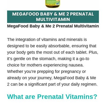
MegaFood Baby & Me 2 Prenatal Multivitamin
The integration of vitamins and minerals is
designed to be easily absorbable, ensuring that
your body gets the most out of each tablet. Plus,
it’s gentle on the stomach, making it a go-to
choice for mothers experiencing nausea.
Whether you’re prepping for pregnancy or
already on your journey, MegaFood Baby & Me
2 can be a significant part of your daily regimen.
What are Prenatal Vitamins?