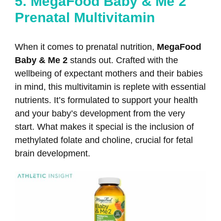
5. MegaFood Baby & Me 2
Prenatal Multivitamin
When it comes to prenatal nutrition,
MegaFood
Baby & Me 2
stands out. Crafted with the
wellbeing of expectant mothers and their babies
in mind, this multivitamin is replete with essential
nutrients. It’s formulated to support your health
and your baby’s development from the very
start. What makes it special is the inclusion of
methylated folate and choline, crucial for fetal
brain development.