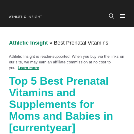
Skip
to
ME
content
Athletic Insight
»
Best Prenatal Vitamins
Athletic Insight is reader-supported. When you buy via the links on
our site, we may earn an affiliate commission at no cost to
you.
Learn more
.
Top 5 Best Prenatal
Vitamins and
Supplements for
Moms and Babies in
[currentyear]