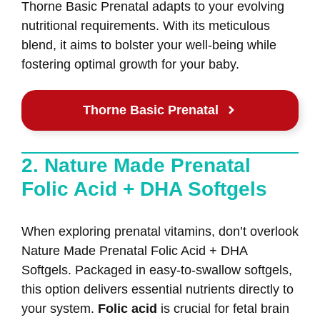
Thorne Basic Prenatal adapts to your evolving
nutritional requirements. With its meticulous
blend, it aims to bolster your well-being while
fostering optimal growth for your baby.
Thorne Basic Prenatal
2. Nature Made Prenatal
Folic Acid + DHA Softgels
When exploring prenatal vitamins, don’t overlook
Nature Made Prenatal Folic Acid + DHA
Softgels. Packaged in easy-to-swallow softgels,
this option delivers essential nutrients directly to
your system.
Folic acid
is crucial for fetal brain