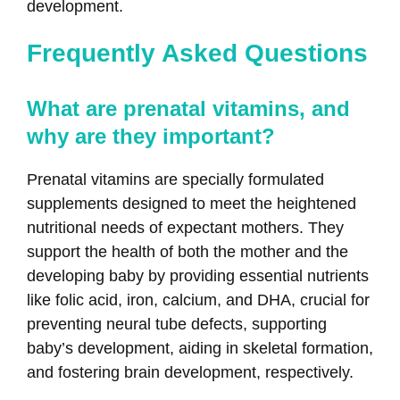
development.
Frequently Asked Questions
What are prenatal vitamins, and
why are they important?
Prenatal vitamins are specially formulated
supplements designed to meet the heightened
nutritional needs of expectant mothers. They
support the health of both the mother and the
developing baby by providing essential nutrients
like folic acid, iron, calcium, and DHA, crucial for
preventing neural tube defects, supporting
baby’s development, aiding in skeletal formation,
and fostering brain development, respectively.