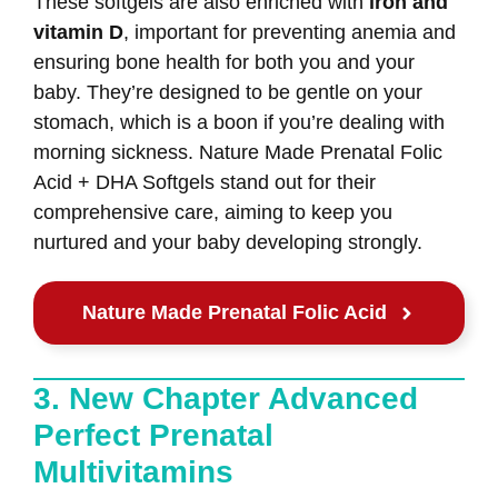
These softgels are also enriched with
iron and
vitamin D
, important for preventing anemia and
ensuring bone health for both you and your
baby. They’re designed to be gentle on your
stomach, which is a boon if you’re dealing with
morning sickness. Nature Made Prenatal Folic
Acid + DHA Softgels stand out for their
comprehensive care, aiming to keep you
nurtured and your baby developing strongly.
Nature Made Prenatal Folic Acid
3. New Chapter Advanced
Perfect Prenatal
Multivitamins