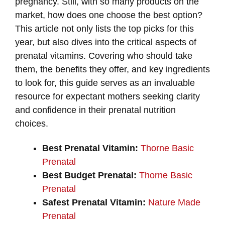
pregnancy. Still, with so many products on the
market, how does one choose the best option?
This article not only lists the top picks for this
year, but also dives into the critical aspects of
prenatal vitamins. Covering who should take
them, the benefits they offer, and key ingredients
to look for, this guide serves as an invaluable
resource for expectant mothers seeking clarity
and confidence in their prenatal nutrition
choices.
Best Prenatal Vitamin:
Thorne Basic
Prenatal
Best Budget Prenatal:
Thorne Basic
Prenatal
Safest Prenatal Vitamin:
Nature Made
Prenatal