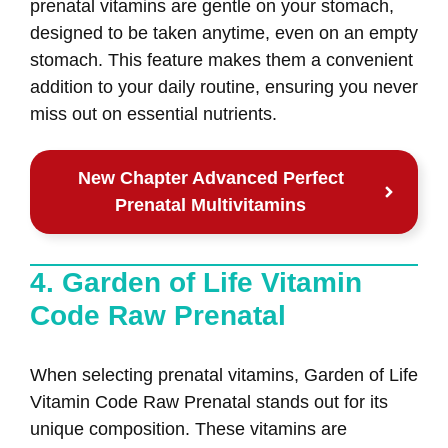
prenatal vitamins are gentle on your stomach,
designed to be taken anytime, even on an empty
stomach. This feature makes them a convenient
addition to your daily routine, ensuring you never
miss out on essential nutrients.
New Chapter Advanced Perfect
Prenatal Multivitamins
4. Garden of Life Vitamin
Code Raw Prenatal
When selecting prenatal vitamins, Garden of Life
Vitamin Code Raw Prenatal stands out for its
unique composition. These vitamins are