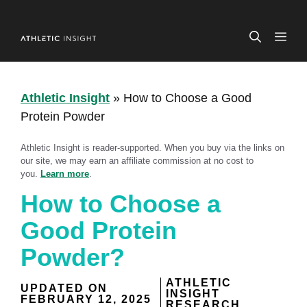
Skip
to
ME
content
Athletic Insight
»
How to Choose a Good
Protein Powder
Athletic Insight is reader-supported. When you buy via the links on
our site, we may earn an affiliate commission at no cost to
you.
Learn more
.
How to Choose a
Good Protein
Powder?
ATHLETIC
UPDATED ON
INSIGHT
FEBRUARY 12, 2025
RESEARCH