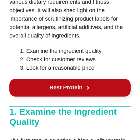
various dietary requirements and fitness
objectives. It will also shed light on the
importance of scrutinizing product labels for
potential allergens, artificial additives, and the
overall quality of ingredients.
Examine the ingredient quality
Check for customer reviews
Look for a reasonable price
Best Protein
1. Examine the Ingredient
Quality