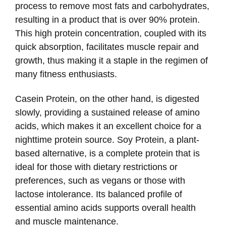
process to remove most fats and carbohydrates,
resulting in a product that is over 90% protein.
This high protein concentration, coupled with its
quick absorption, facilitates muscle repair and
growth, thus making it a staple in the regimen of
many fitness enthusiasts.
Casein Protein, on the other hand, is digested
slowly, providing a sustained release of amino
acids, which makes it an excellent choice for a
nighttime protein source. Soy Protein, a plant-
based alternative, is a complete protein that is
ideal for those with dietary restrictions or
preferences, such as vegans or those with
lactose intolerance. Its balanced profile of
essential amino acids supports overall health
and muscle maintenance.