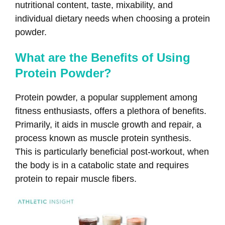
nutritional content, taste, mixability, and
individual dietary needs when choosing a protein
powder.
What are the Benefits of Using
Protein Powder?
Protein powder, a popular supplement among
fitness enthusiasts, offers a plethora of benefits.
Primarily, it aids in muscle growth and repair, a
process known as muscle protein synthesis.
This is particularly beneficial post-workout, when
the body is in a catabolic state and requires
protein to repair muscle fibers.