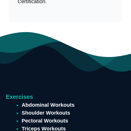
Certification.
Exercises
Abdominal Workouts
Shoulder Workouts
Pectoral Workouts
Triceps Workouts