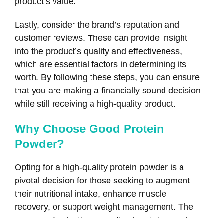
product’s value.
Lastly, consider the brand’s reputation and
customer reviews. These can provide insight
into the product’s quality and effectiveness,
which are essential factors in determining its
worth. By following these steps, you can ensure
that you are making a financially sound decision
while still receiving a high-quality product.
Why Choose Good Protein
Powder?
Opting for a high-quality protein powder is a
pivotal decision for those seeking to augment
their nutritional intake, enhance muscle
recovery, or support weight management. The