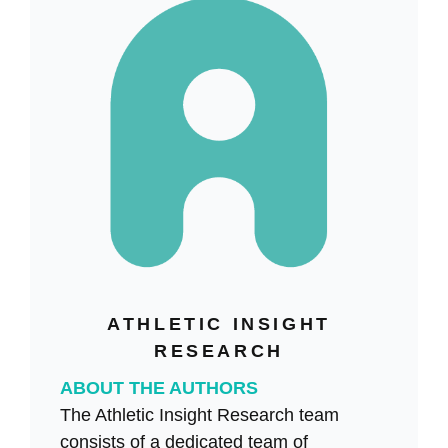
ATHLETIC INSIGHT
RESEARCH
ABOUT THE AUTHORS
The Athletic Insight Research team
consists of a dedicated team of