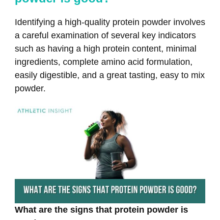
Identifying a high-quality protein powder involves
a careful examination of several key indicators
such as having a high protein content, minimal
ingredients, complete amino acid formulation,
easily digestible, and a great tasting, easy to mix
powder.
What are the signs that protein powder is