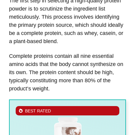
The first step in selecting a high-quality protein
powder is to scrutinize the ingredient list
meticulously. This process involves identifying
the primary protein source, which should ideally
be a complete protein, such as whey, casein, or
a plant-based blend.
Complete proteins contain all nine essential
amino acids that the body cannot synthesize on
its own. The protein content should be high,
typically constituting more than 80% of the
product’s weight.
BEST RATED