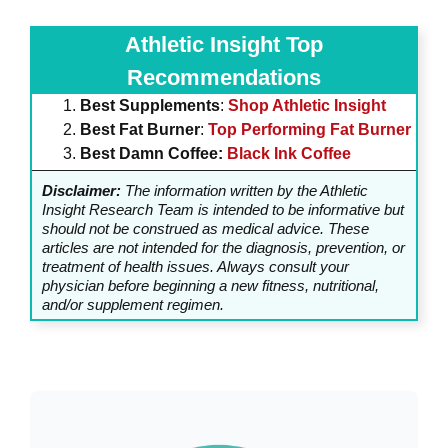
Athletic Insight Top
Recommendations
Best Supplements
:
Shop Athletic Insight
Best Fat Burner
:
Top Performing Fat Burner
Best Damn Coffee:
Black Ink Coffee
Disclaimer:
The information written by the Athletic
Insight Research Team is intended to be informative but
should not be construed as medical advice. These
articles are not intended for the diagnosis, prevention, or
treatment of health issues. Always consult your
physician before beginning a new fitness, nutritional,
and/or supplement regimen.