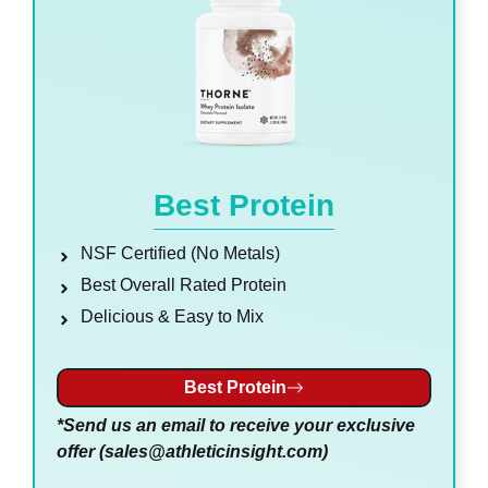
Best Protein
NSF Certified (No Metals)
Best Overall Rated Protein
Delicious & Easy to Mix
Best Protein
*Send us an email to receive your exclusive
offer (
sales@athleticinsight.com
)