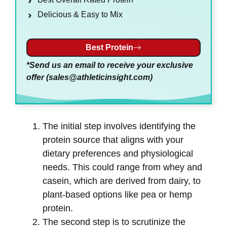
Delicious & Easy to Mix
Best Protein
*Send us an email to receive your exclusive
offer (
sales@athleticinsight.com
)
The initial step involves identifying the
protein source that aligns with your
dietary preferences and physiological
needs. This could range from whey and
casein, which are derived from dairy, to
plant-based options like pea or hemp
protein.
The second step is to scrutinize the