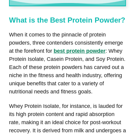
What is the Best Protein Powder?
When it comes to the pinnacle of protein
powders, three contenders consistently emerge
at the forefront for
best protein powder
: Whey
Protein Isolate, Casein Protein, and Soy Protein.
Each of these protein powders has carved out a
niche in the fitness and health industry, offering
unique benefits that cater to a variety of
nutritional needs and fitness goals.
Whey Protein Isolate, for instance, is lauded for
its high protein content and rapid absorption
rate, making it an ideal choice for post-workout
recovery. It is derived from milk and undergoes a