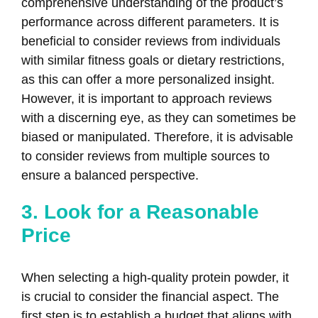
comprehensive understanding of the product’s
performance across different parameters. It is
beneficial to consider reviews from individuals
with similar fitness goals or dietary restrictions,
as this can offer a more personalized insight.
However, it is important to approach reviews
with a discerning eye, as they can sometimes be
biased or manipulated. Therefore, it is advisable
to consider reviews from multiple sources to
ensure a balanced perspective.
3. Look for a Reasonable
Price
When selecting a high-quality protein powder, it
is crucial to consider the financial aspect. The
first step is to establish a budget that aligns with