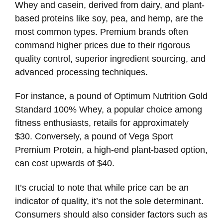
Whey and casein, derived from dairy, and plant-
based proteins like soy, pea, and hemp, are the
most common types. Premium brands often
command higher prices due to their rigorous
quality control, superior ingredient sourcing, and
advanced processing techniques.
For instance, a pound of Optimum Nutrition Gold
Standard 100% Whey, a popular choice among
fitness enthusiasts, retails for approximately
$30. Conversely, a pound of Vega Sport
Premium Protein, a high-end plant-based option,
can cost upwards of $40.
It’s crucial to note that while price can be an
indicator of quality, it’s not the sole determinant.
Consumers should also consider factors such as