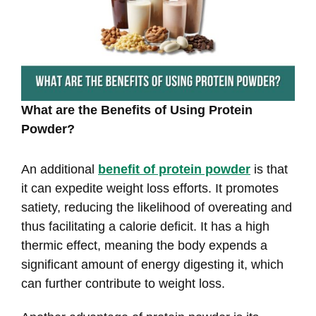
What are the Benefits of Using Protein
Powder?
An additional
benefit of protein powder
is that
it can expedite weight loss efforts. It promotes
satiety, reducing the likelihood of overeating and
thus facilitating a calorie deficit. It has a high
thermic effect, meaning the body expends a
significant amount of energy digesting it, which
can further contribute to weight loss.