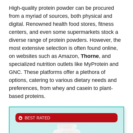
High-quality protein powder can be procured
from a myriad of sources, both physical and
digital. Renowned health food stores, fitness
centers, and even some supermarkets stock a
diverse range of protein powders. However, the
most extensive selection is often found online,
on websites such as Amazon,
Thorne
, and
specialized nutrition outlets like MyProtein and
GNC. These platforms offer a plethora of
options, catering to various dietary needs and
preferences, from whey and casein to plant-
based proteins.
BEST RATED