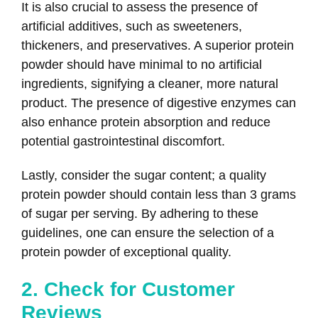
It is also crucial to assess the presence of
artificial additives, such as sweeteners,
thickeners, and preservatives. A superior protein
powder should have minimal to no artificial
ingredients, signifying a cleaner, more natural
product. The presence of digestive enzymes can
also enhance protein absorption and reduce
potential gastrointestinal discomfort.
Lastly, consider the sugar content; a quality
protein powder should contain less than 3 grams
of sugar per serving. By adhering to these
guidelines, one can ensure the selection of a
protein powder of exceptional quality.
2. Check for Customer
Reviews