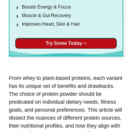
Boosts Energy & Focus
Muscle & Gut Recovery
Improves Heart, Skin & Hair
Try Some Today
From whey to plant-based proteins, each variant
has its unique set of benefits and drawbacks.
The choice of protein powder should be
predicated on individual dietary needs, fitness
goals, and personal preferences. This article will
dissect the nuances of different protein sources,
their nutritional profiles, and how they align with