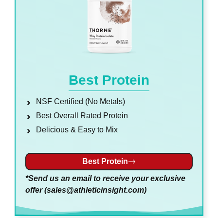
Best Protein
NSF Certified (No Metals)
Best Overall Rated Protein
Delicious & Easy to Mix
Best Protein
*Send us an email to receive your exclusive
offer (
sales@athleticinsight.com
)