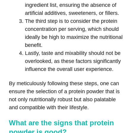
ingredient list, ensuring the absence of
artificial additives, sweeteners, or fillers.
The third step is to consider the protein
concentration per serving, which should
ideally be high to maximize the nutritional
benefit.
Lastly, taste and mixability should not be
overlooked, as these factors significantly
influence the overall user experience.
By meticulously following these steps, one can
ensure the selection of a protein powder that is
not only nutritionally robust but also palatable
and compatible with their lifestyle.
What are the signs that protein
powder is good?