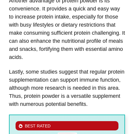
Another advantage of protein powder is its
convenience. It provides a quick and easy way
to increase protein intake, especially for those
with busy lifestyles or dietary restrictions that
make consuming sufficient protein challenging. It
can also enhance the nutritional profile of meals
and snacks, fortifying them with essential amino
acids.
Lastly, some studies suggest that regular protein
supplementation can support immune function,
although more research is needed in this area.
Thus, protein powder is a versatile supplement
with numerous potential benefits.
BEST RATED