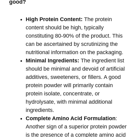
good?
High Protein Content:
The protein
content should be high, typically
constituting 80-90% of the product. This
can be ascertained by scrutinizing the
nutritional information on the packaging.
Minimal Ingredients:
The ingredient list
should be minimal and devoid of artificial
additives, sweeteners, or fillers. A good
protein powder will primarily contain
protein isolate, concentrate, or
hydrolysate, with minimal additional
ingredients.
Complete Amino Acid Formulation
:
Another sign of a superior protein powder
is the presence of a complete amino acid