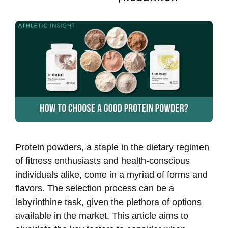
Protein powders, a staple in the dietary regimen
of fitness enthusiasts and health-conscious
individuals alike, come in a myriad of forms and
flavors. The selection process can be a
labyrinthine task, given the plethora of options
available in the market. This article aims to