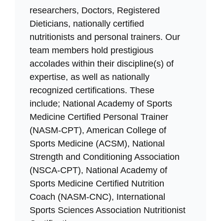
researchers, Doctors, Registered
Dieticians, nationally certified
nutritionists and personal trainers. Our
team members hold prestigious
accolades within their discipline(s) of
expertise, as well as nationally
recognized certifications. These
include; National Academy of Sports
Medicine Certified Personal Trainer
(NASM-CPT), American College of
Sports Medicine (ACSM), National
Strength and Conditioning Association
(NSCA-CPT), National Academy of
Sports Medicine Certified Nutrition
Coach (NASM-CNC), International
Sports Sciences Association Nutritionist