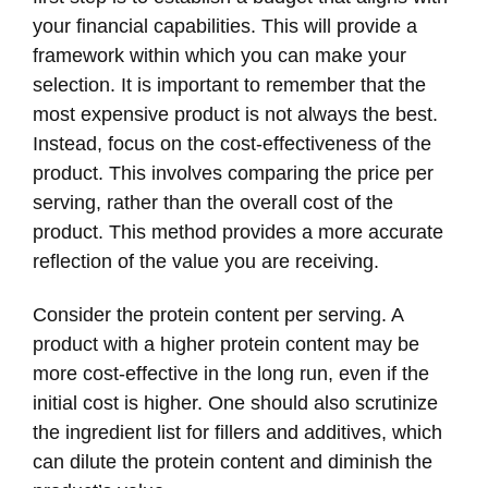
your financial capabilities. This will provide a
framework within which you can make your
selection. It is important to remember that the
most expensive product is not always the best.
Instead, focus on the cost-effectiveness of the
product. This involves comparing the price per
serving, rather than the overall cost of the
product. This method provides a more accurate
reflection of the value you are receiving.
Consider the protein content per serving. A
product with a higher protein content may be
more cost-effective in the long run, even if the
initial cost is higher. One should also scrutinize
the ingredient list for fillers and additives, which
can dilute the protein content and diminish the