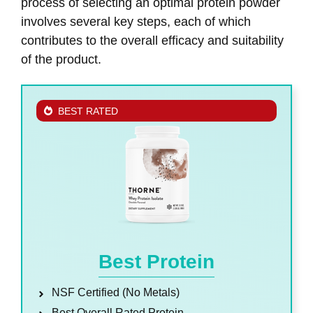
process of selecting an optimal protein powder
involves several key steps, each of which
contributes to the overall efficacy and suitability
of the product.
BEST RATED
Best Protein
NSF Certified (No Metals)
Best Overall Rated Protein