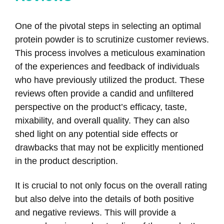
One of the pivotal steps in selecting an optimal
protein powder is to scrutinize customer reviews.
This process involves a meticulous examination
of the experiences and feedback of individuals
who have previously utilized the product. These
reviews often provide a candid and unfiltered
perspective on the product’s efficacy, taste,
mixability, and overall quality. They can also
shed light on any potential side effects or
drawbacks that may not be explicitly mentioned
in the product description.
It is crucial to not only focus on the overall rating
but also delve into the details of both positive
and negative reviews. This will provide a