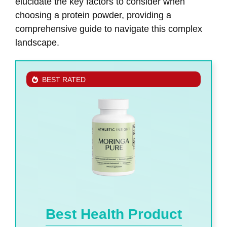
elucidate the key factors to consider when
choosing a protein powder, providing a
comprehensive guide to navigate this complex
landscape.
BEST RATED
Best Health Product