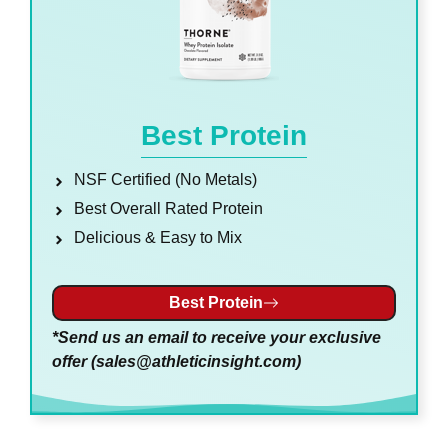
Best Protein
NSF Certified (No Metals)
Best Overall Rated Protein
Delicious & Easy to Mix
Best Protein
*Send us an email to receive your exclusive
offer (
sales@athleticinsight.com
)