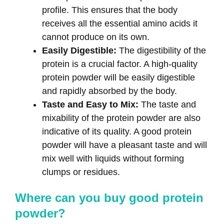
profile. This ensures that the body
receives all the essential amino acids it
cannot produce on its own.
Easily Digestible:
The digestibility of the
protein is a crucial factor. A high-quality
protein powder will be easily digestible
and rapidly absorbed by the body.
Taste and Easy to Mix:
The taste and
mixability of the protein powder are also
indicative of its quality. A good protein
powder will have a pleasant taste and will
mix well with liquids without forming
clumps or residues.
Where can you buy good protein
powder?