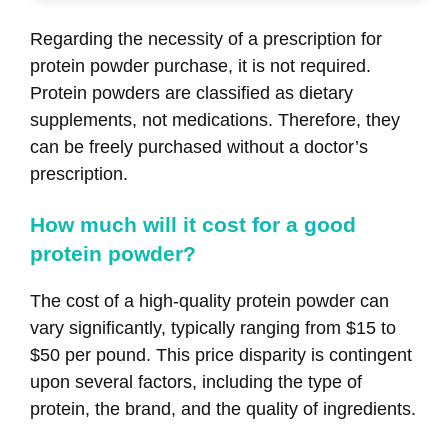
Regarding the necessity of a prescription for
protein powder purchase, it is not required.
Protein powders are classified as dietary
supplements, not medications. Therefore, they
can be freely purchased without a doctor’s
prescription.
How much will it cost for a good
protein powder?
The cost of a high-quality protein powder can
vary significantly, typically ranging from $15 to
$50 per pound. This price disparity is contingent
upon several factors, including the type of
protein, the brand, and the quality of ingredients.