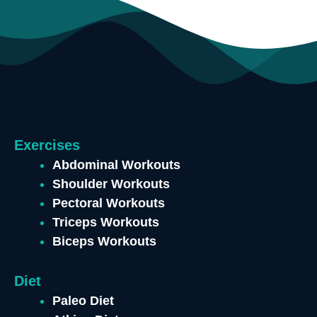
Exercises
Abdominal Workouts
Shoulder Workouts
Pectoral Workouts
Triceps Workouts
Biceps Workouts
Diet
Paleo Diet