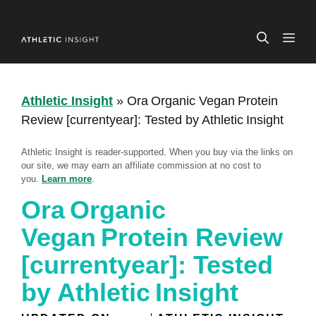
Skip
to
ME
content
Athletic Insight
»
Ora Organic Vegan Protein
Review [currentyear]: Tested by Athletic Insight
Athletic Insight is reader-supported. When you buy via the links on
our site, we may earn an affiliate commission at no cost to
you.
Learn more
.
Ora Organic
Vegan Protein Review
[currentyear]: Tested
by Athletic Insight