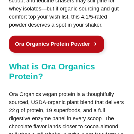
scoop, and leucine chasers may still pine for
whey isolates—but if organic sourcing and gut
comfort top your wish list, this 4.1/5‑rated
powder deserves a spot in your shaker.
Ora Organics Protein Powder
What is Ora Organics
Protein?
Ora Organics vegan protein is a thoughtfully
sourced, USDA‑organic plant blend that delivers
22 g of protein, 19 superfoods, and a full
digestive‑enzyme panel in every scoop. The
chocolate flavor lands closer to cocoa‑almond