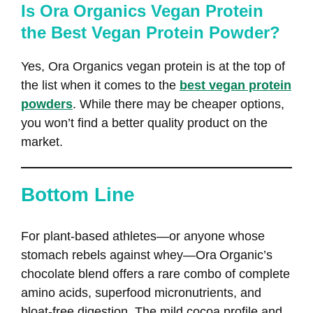
Is Ora Organics Vegan Protein
the Best Vegan Protein Powder?
Yes, Ora Organics vegan protein is at the top of
the list when it comes to the
best vegan protein
powders
. While there may be cheaper options,
you won’t find a better quality product on the
market.
Bottom Line
For plant‑based athletes—or anyone whose
stomach rebels against whey—Ora Organic’s
chocolate blend offers a rare combo of complete
amino acids, superfood micronutrients, and
bloat‑free digestion. The mild cocoa profile and