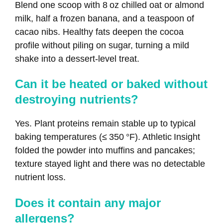
Blend one scoop with 8 oz chilled oat or almond
milk, half a frozen banana, and a teaspoon of
cacao nibs. Healthy fats deepen the cocoa
profile without piling on sugar, turning a mild
shake into a dessert‑level treat.
Can it be heated or baked without
destroying nutrients?
Yes. Plant proteins remain stable up to typical
baking temperatures (≤ 350 °F). Athletic Insight
folded the powder into muffins and pancakes;
texture stayed light and there was no detectable
nutrient loss.
Does it contain any major
allergens?