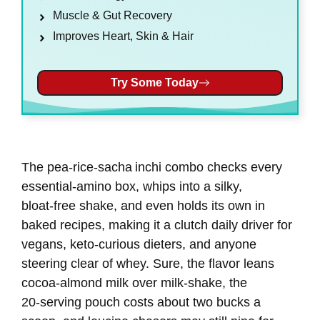
Muscle & Gut Recovery
Improves Heart, Skin & Hair
Try Some Today
The pea‑rice‑sacha inchi combo checks every
essential‑amino box, whips into a silky,
bloat‑free shake, and even holds its own in
baked recipes, making it a clutch daily driver for
vegans, keto‑curious dieters, and anyone
steering clear of whey. Sure, the flavor leans
cocoa‑almond milk over milk‑shake, the
20‑serving pouch costs about two bucks a