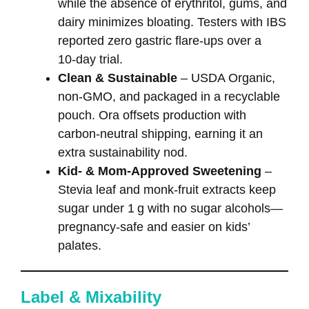
while the absence of erythritol, gums, and
dairy minimizes bloating. Testers with IBS
reported zero gastric flare‑ups over a
10‑day trial.
Clean & Sustainable
– USDA Organic,
non‑GMO, and packaged in a recyclable
pouch. Ora offsets production with
carbon‑neutral shipping, earning it an
extra sustainability nod.
Kid‑ & Mom‑Approved Sweetening
–
Stevia leaf and monk‑fruit extracts keep
sugar under 1 g with no sugar alcohols—
pregnancy‑safe and easier on kids’
palates.
Label & Mixability