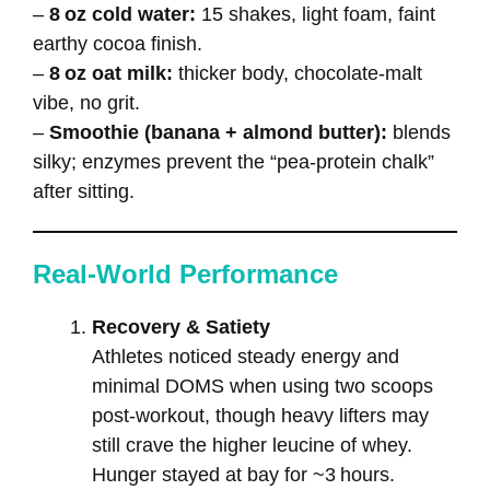
–
8 oz cold water:
15 shakes, light foam, faint
earthy cocoa finish.
–
8 oz oat milk:
thicker body, chocolate‑malt
vibe, no grit.
–
Smoothie (banana + almond butter):
blends
silky; enzymes prevent the “pea‑protein chalk”
after sitting.
Real‑World Performance
Recovery & Satiety
Athletes noticed steady energy and
minimal DOMS when using two scoops
post‑workout, though heavy lifters may
still crave the higher leucine of whey.
Hunger stayed at bay for ~3 hours.