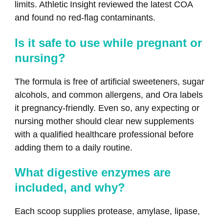
limits. Athletic Insight reviewed the latest COA
and found no red‑flag contaminants.
Is it safe to use while pregnant or
nursing?
The formula is free of artificial sweeteners, sugar
alcohols, and common allergens, and Ora labels
it pregnancy‑friendly. Even so, any expecting or
nursing mother should clear new supplements
with a qualified healthcare professional before
adding them to a daily routine.
What digestive enzymes are
included, and why?
Each scoop supplies protease, amylase, lipase,