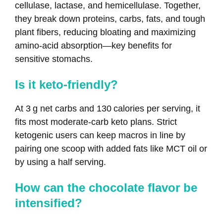
cellulase, lactase, and hemicellulase. Together,
they break down proteins, carbs, fats, and tough
plant fibers, reducing bloating and maximizing
amino‑acid absorption—key benefits for
sensitive stomachs.
Is it keto‑friendly?
At 3 g net carbs and 130 calories per serving, it
fits most moderate‑carb keto plans. Strict
ketogenic users can keep macros in line by
pairing one scoop with added fats like MCT oil or
by using a half serving.
How can the chocolate flavor be
intensified?