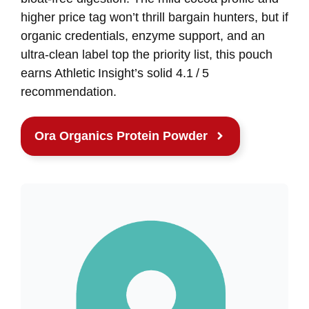
higher price tag won’t thrill bargain hunters, but if
organic credentials, enzyme support, and an
ultra‑clean label top the priority list, this pouch
earns Athletic Insight’s solid 4.1 / 5
recommendation.
Ora Organics Protein Powder