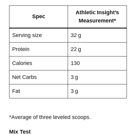
Athletic Insight’s
Spec
Measurement*
Serving size
32 g
Protein
22 g
Calories
130
Net Carbs
3 g
Fat
3 g
*Average of three leveled scoops.
Mix Test