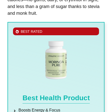
and less than a gram of sugar thanks to stevia
and monk fruit.
BEST RATED
Best Health Product
Boosts Energy & Focus