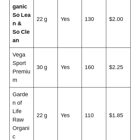
ganic
So Lea
22 g
Yes
130
$2.00
n &
So Cle
an
Vega
Sport
30 g
Yes
160
$2.25
Premiu
m
Garde
n of
Life
22 g
Yes
110
$1.85
Raw
Organi
c