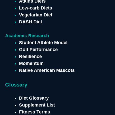
Atkins Diets
Low-carb Diets
Vegetarian Diet
DASH Diet
Academic Research
Student Athlete Model
Golf Performance
Resilience
Momentum
Native American Mascots
Glossary
Diet Glossary
Supplement List
Fitness Terms