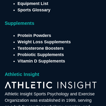
Equipment List
Sports Glossary
Supplements
Protein Powders
Weight Loss Supplements
Testosterone
Boosters
Probiotic Supplements
Vitamin D Supplements
Athletic Insight
Athletic Insight Sports Psychology and Exercise
Organization was established in 1999, serving