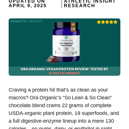
UPDATED ON
ATHLETIC INSIGHT
APRIL 9, 2025
RESEARCH
Craving a protein hit that’s as clean as your
macros? Ora Organic’s “So Lean & So Clean”
chocolate blend crams 22 grams of complete
USDA‑organic plant protein, 19 superfoods, and
a full digestive‑enzyme lineup into a mere 130
calories—no gums, dairy, or erythritol in sight,