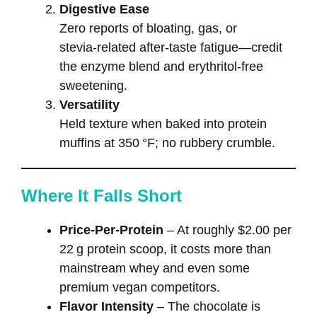
Digestive Ease
Zero reports of bloating, gas, or
stevia‑related after‑taste fatigue—credit
the enzyme blend and erythritol‑free
sweetening.
Versatility
Held texture when baked into protein
muffins at 350 °F; no rubbery crumble.
Where It Falls Short
Price‑Per‑Protein
– At roughly $2.00 per
22 g protein scoop, it costs more than
mainstream whey and even some
premium vegan competitors.
Flavor Intensity
– The chocolate is