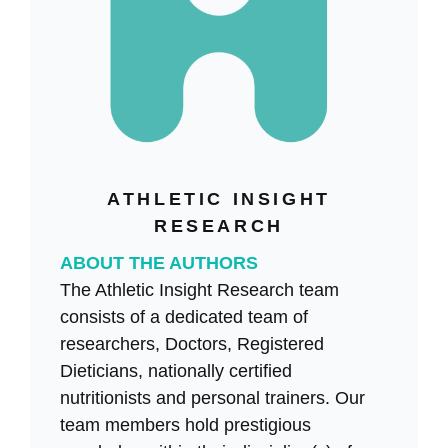
ATHLETIC INSIGHT
RESEARCH
ABOUT THE AUTHORS
The Athletic Insight Research team
consists of a dedicated team of
researchers, Doctors, Registered
Dieticians, nationally certified
nutritionists and personal trainers. Our
team members hold prestigious