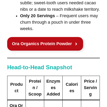
subtle; sweet‑tooth users needed cacao
nibs or a date to reach milkshake territory.
Only 20 Servings
– Frequent users may
churn through a pouch in under three
weeks.
Ora Organics Protein Powder
Head‑to‑Head Snapshot
Protei
Enzym
Price /
Produ
Calori
n /
es
Servin
ct
es
Scoop
Added
g
Ora Or