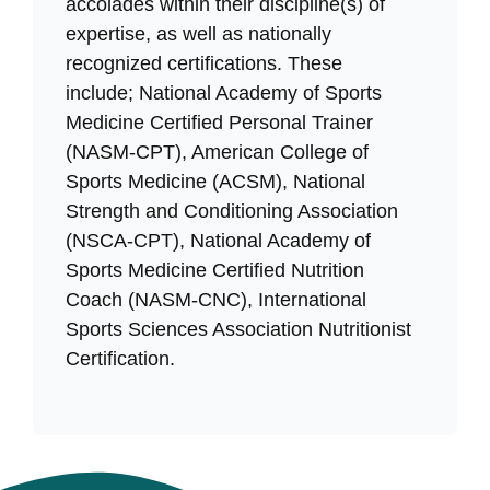
accolades within their discipline(s) of
expertise, as well as nationally
recognized certifications. These
include; National Academy of Sports
Medicine Certified Personal Trainer
(NASM-CPT), American College of
Sports Medicine (ACSM), National
Strength and Conditioning Association
(NSCA-CPT), National Academy of
Sports Medicine Certified Nutrition
Coach (NASM-CNC), International
Sports Sciences Association Nutritionist
Certification.