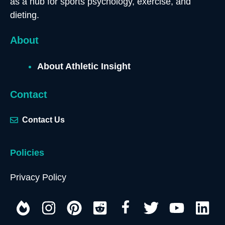
as a hub for sports psychology, exercise, and
dieting.
About
About Athletic Insight
Contact
Contact Us
Policies
Privacy Policy