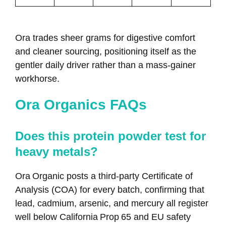
Ora trades sheer grams for digestive comfort
and cleaner sourcing, positioning itself as the
gentler daily driver rather than a mass‑gainer
workhorse.
Ora Organics FAQs
Does this protein powder test for
heavy metals?
Ora Organic posts a third‑party Certificate of
Analysis (COA) for every batch, confirming that
lead, cadmium, arsenic, and mercury all register
well below California Prop 65 and EU safety