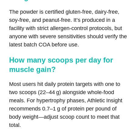
The powder is certified gluten‑free, dairy‑free,
soy‑free, and peanut‑free. It’s produced in a
facility with strict allergen‑control protocols, but
anyone with severe sensitivities should verify the
latest batch COA before use.
How many scoops per day for
muscle gain?
Most users hit daily protein targets with one to
two scoops (22–44 g) alongside whole‑food
meals. For hypertrophy phases, Athletic Insight
recommends 0.7–1 g of protein per pound of
body weight—adjust scoop count to meet that
total.