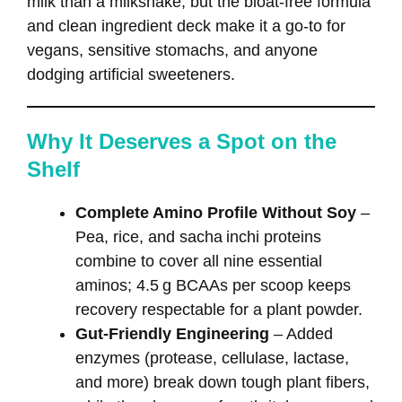
milk than a milkshake, but the bloat‑free formula
and clean ingredient deck make it a go‑to for
vegans, sensitive stomachs, and anyone
dodging artificial sweeteners.
Why It Deserves a Spot on the
Shelf
Complete Amino Profile Without Soy
–
Pea, rice, and sacha inchi proteins
combine to cover all nine essential
aminos; 4.5 g BCAAs per scoop keeps
recovery respectable for a plant powder.
Gut‑Friendly Engineering
– Added
enzymes (protease, cellulase, lactase,
and more) break down tough plant fibers,