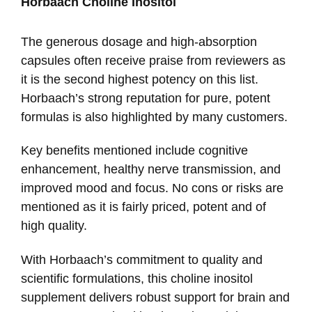
Horbaach Choline Inositol
The generous dosage and high-absorption
capsules often receive praise from reviewers as
it is the second highest potency on this list.
Horbaach’s strong reputation for pure, potent
formulas is also highlighted by many customers.
Key benefits mentioned include cognitive
enhancement, healthy nerve transmission, and
improved mood and focus. No cons or risks are
mentioned as it is fairly priced, potent and of
high quality.
With Horbaach’s commitment to quality and
scientific formulations, this choline inositol
supplement delivers robust support for brain and