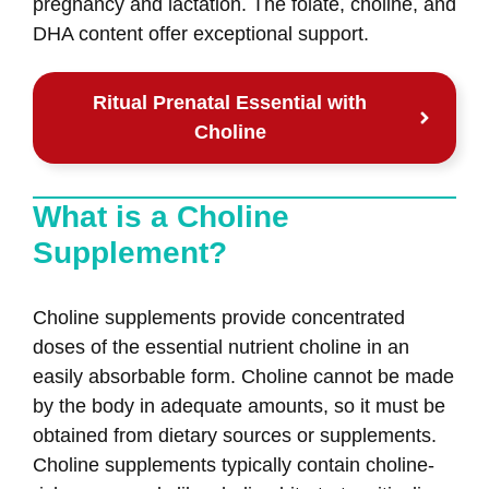
pregnancy and lactation. The folate, choline, and
DHA content offer exceptional support.
Ritual Prenatal Essential with
Choline
What is a Choline
Supplement?
Choline supplements provide concentrated
doses of the essential nutrient choline in an
easily absorbable form. Choline cannot be made
by the body in adequate amounts, so it must be
obtained from dietary sources or supplements.
Choline supplements typically contain choline-