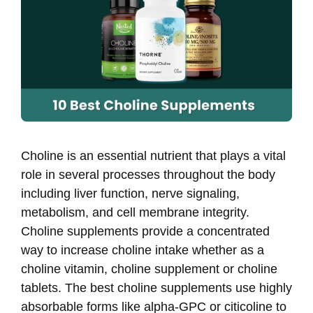
Choline is an essential nutrient that plays a vital
role in several processes throughout the body
including liver function, nerve signaling,
metabolism, and cell membrane integrity.
Choline supplements provide a concentrated
way to increase choline intake whether as a
choline vitamin, choline supplement or choline
tablets. The best choline supplements use highly
absorbable forms like alpha-GPC or citicoline to