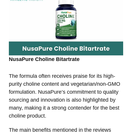
NusaPure Choline Bitartrate
The formula often receives praise for its high-
purity choline content and vegetarian/non-GMO
formulation. NusaPure’s commitment to quality
sourcing and innovation is also highlighted by
many, making it a strong contender for the best
choline product.
The main benefits mentioned in the reviews