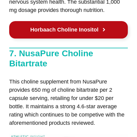
nervous system health. The substantial 1,000
mg dosage provides thorough nutrition.
Horbaach Choline Inositol
7. NusaPure Choline
Bitartrate
This choline supplement from NusaPure
provides 650 mg of choline bitartrate per 2
capsule serving, retailing for under $20 per
bottle. It maintains a strong 4.6-star average
rating which continues to be competive with the
aforementioned products reviewed.