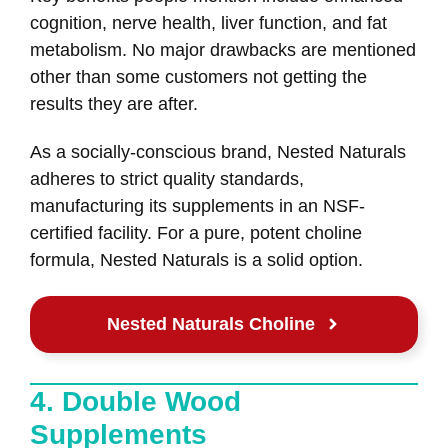
cognition, nerve health, liver function, and fat
metabolism. No major drawbacks are mentioned
other than some customers not getting the
results they are after.
As a socially-conscious brand, Nested Naturals
adheres to strict quality standards,
manufacturing its supplements in an NSF-
certified facility. For a pure, potent choline
formula, Nested Naturals is a solid option.
Nested Naturals Choline
4. Double Wood
Supplements