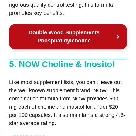
rigorous quality control testing, this formula
promotes key benefits.
Double Wood Supplements
Phosphatidylcholine
5. NOW Choline & Inositol
Like most supplement lists, you can’t leave out
the well known supplement brand, NOW. This
combination formula from NOW provides 500
mg each of choline and inositol for under $20
per 100 capsules. It also maintains a strong 4.6-
star average rating.