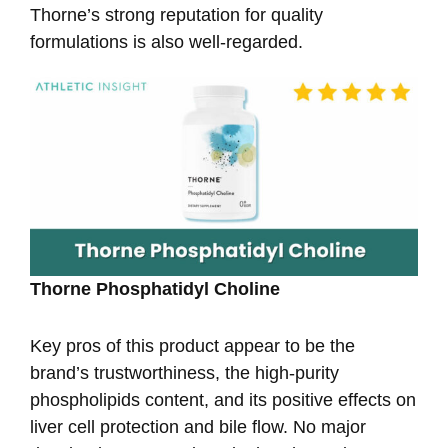
Thorne’s strong reputation for quality
formulations is also well-regarded.
Thorne Phosphatidyl Choline
Key pros of this product appear to be the
brand’s trustworthiness, the high-purity
phospholipids content, and its positive effects on
liver cell protection and bile flow. No major