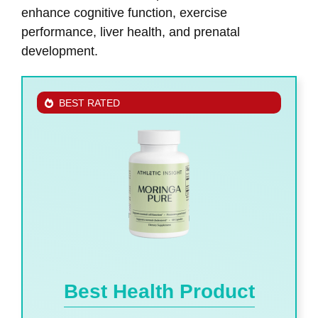
enhance cognitive function, exercise
performance, liver health, and prenatal
development.
BEST RATED
Best Health Product