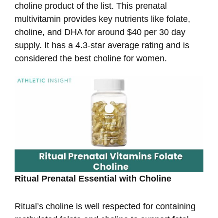
choline product of the list. This prenatal
multivitamin provides key nutrients like folate,
choline, and DHA for around $40 per 30 day
supply. It has a 4.3-star average rating and is
considered the best choline for women.
Ritual Prenatal Essential with Choline
Ritual’s choline is well respected for containing