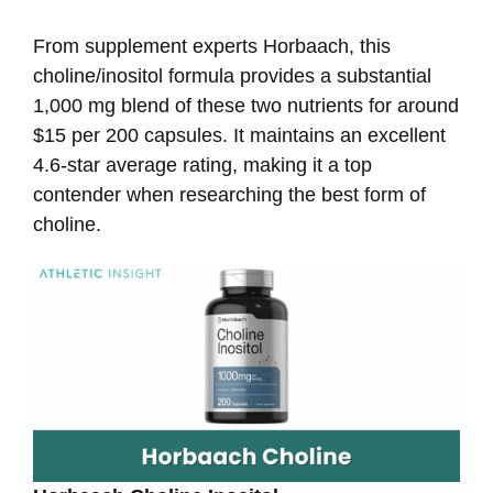
From supplement experts Horbaach, this
choline/inositol formula provides a substantial
1,000 mg blend of these two nutrients for around
$15 per 200 capsules. It maintains an excellent
4.6-star average rating, making it a top
contender when researching the best form of
choline.