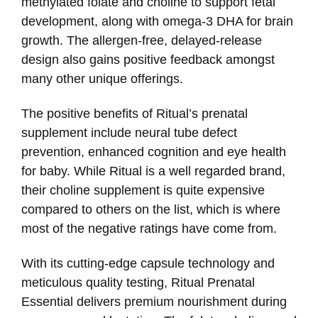
methylated folate and choline to support fetal
development, along with omega-3 DHA for brain
growth. The allergen-free, delayed-release
design also gains positive feedback amongst
many other unique offerings.
The positive benefits of Ritual’s prenatal
supplement include neural tube defect
prevention, enhanced cognition and eye health
for baby. While Ritual is a well regarded brand,
their choline supplement is quite expensive
compared to others on the list, which is where
most of the negative ratings have come from.
With its cutting-edge capsule technology and
meticulous quality testing, Ritual Prenatal
Essential delivers premium nourishment during