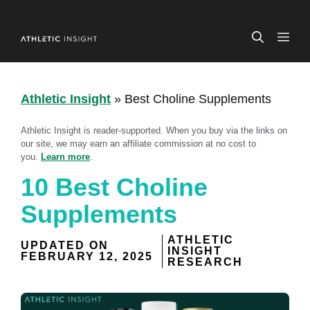
Skip
to
ME
content
Athletic Insight
»
Best Choline Supplements
Athletic Insight is reader-supported. When you buy via the links on
our site, we may earn an affiliate commission at no cost to
you.
Learn more
.
10 Best Choline
Supplements
ATHLETIC
UPDATED ON
INSIGHT
FEBRUARY 12, 2025
RESEARCH