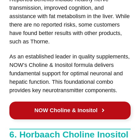
transmission, improved cognition, and
assistance with fat metabolism in the liver. While
there are no reported risks, some customers
have found better results with other products,
such as Thorne.
As an established leader in quality supplements,
NOW’s Choline & Inositol formula delivers
fundamental support for optimal neuronal and
hepatic function. This foundational combo
provides key neurotransmitter components.
NOW Choline & Inositol
6. Horbaach Choline Inositol