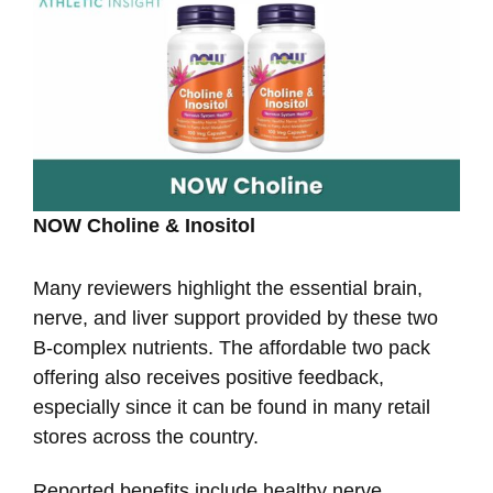
NOW Choline & Inositol
Many reviewers highlight the essential brain,
nerve, and liver support provided by these two
B-complex nutrients. The affordable two pack
offering also receives positive feedback,
especially since it can be found in many retail
stores across the country.
Reported benefits include healthy nerve