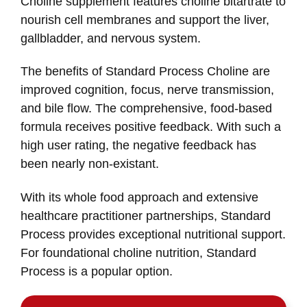
Choline supplement features choline bitartrate to
nourish cell membranes and support the liver,
gallbladder, and nervous system.
The benefits of Standard Process Choline are
improved cognition, focus, nerve transmission,
and bile flow. The comprehensive, food-based
formula receives positive feedback. With such a
high user rating, the negative feedback has
been nearly non-existant.
With its whole food approach and extensive
healthcare practitioner partnerships, Standard
Process provides exceptional nutritional support.
For foundational choline nutrition, Standard
Process is a popular option.