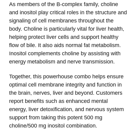
As members of the B-complex family, choline
and inositol play critical roles in the structure and
signaling of cell membranes throughout the
body. Choline is particularly vital for liver health,
helping protect liver cells and support healthy
flow of bile. It also aids normal fat metabolism.
Inositol complements choline by assisting with
energy metabolism and nerve transmission.
Together, this powerhouse combo helps ensure
optimal cell membrane integrity and function in
the brain, nerves, liver and beyond. Customers
report benefits such as enhanced mental
energy, liver detoxification, and nervous system
support from taking this potent 500 mg
choline/500 mg inositol combination.