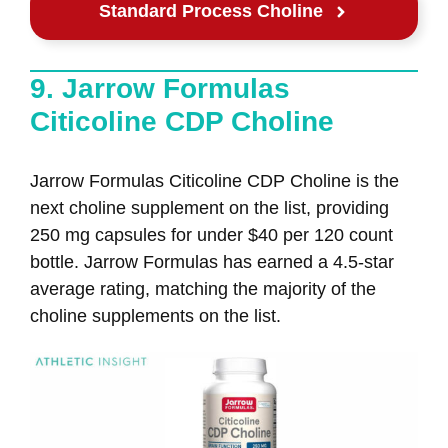
Standard Process Choline
9. Jarrow Formulas
Citicoline CDP Choline
Jarrow Formulas Citicoline CDP Choline is the
next choline supplement on the list, providing
250 mg capsules for under $40 per 120 count
bottle. Jarrow Formulas has earned a 4.5-star
average rating, matching the majority of the
choline supplements on the list.