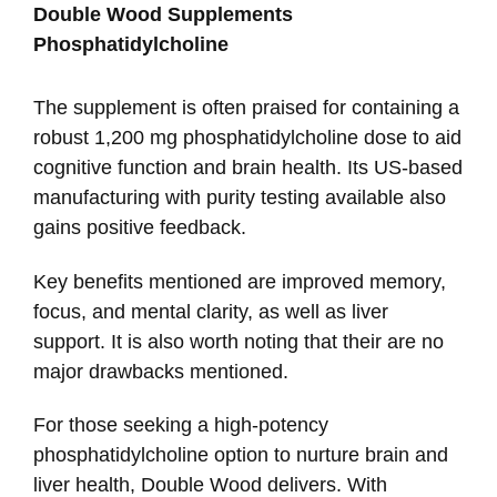
Double Wood Supplements
Phosphatidylcholine
The supplement is often praised for containing a
robust 1,200 mg phosphatidylcholine dose to aid
cognitive function and brain health. Its US-based
manufacturing with purity testing available also
gains positive feedback.
Key benefits mentioned are improved memory,
focus, and mental clarity, as well as liver
support. It is also worth noting that their are no
major drawbacks mentioned.
For those seeking a high-potency
phosphatidylcholine option to nurture brain and
liver health, Double Wood delivers. With