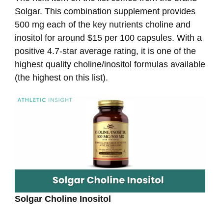
Solgar. This combination supplement provides
500 mg each of the key nutrients choline and
inositol for around $15 per 100 capsules. With a
positive 4.7-star average rating, it is one of the
highest quality choline/inositol formulas available
(the highest on this list).
Solgar Choline Inositol