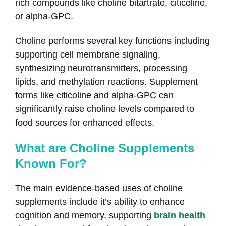
rich compounds like choline bitartrate, citicoline,
or alpha-GPC.
Choline performs several key functions including
supporting cell membrane signaling,
synthesizing neurotransmitters, processing
lipids, and methylation reactions. Supplement
forms like citicoline and alpha-GPC can
significantly raise choline levels compared to
food sources for enhanced effects.
What are Choline Supplements
Known For?
The main evidence-based uses of choline
supplements include it’s ability to enhance
cognition and memory, supporting
brain health