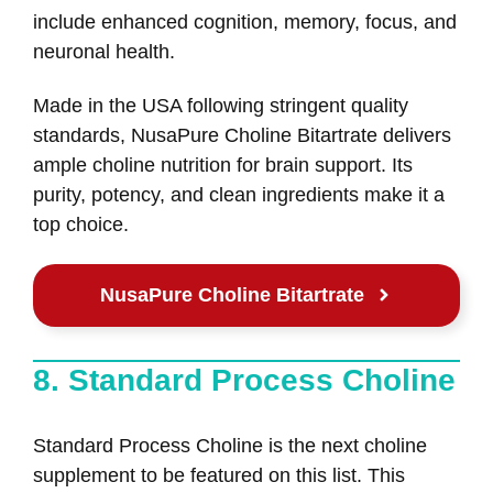
include enhanced cognition, memory, focus, and
neuronal health.
Made in the USA following stringent quality
standards, NusaPure Choline Bitartrate delivers
ample choline nutrition for brain support. Its
purity, potency, and clean ingredients make it a
top choice.
NusaPure Choline Bitartrate
8. Standard Process Choline
Standard Process Choline is the next choline
supplement to be featured on this list. This