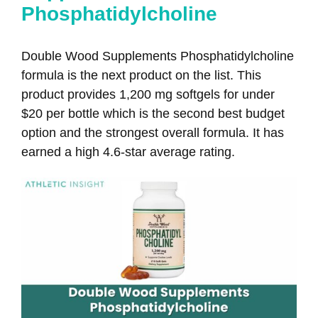
Phosphatidylcholine
Double Wood Supplements Phosphatidylcholine
formula is the next product on the list. This
product provides 1,200 mg softgels for under
$20 per bottle which is the second best budget
option and the strongest overall formula. It has
earned a high 4.6-star average rating.