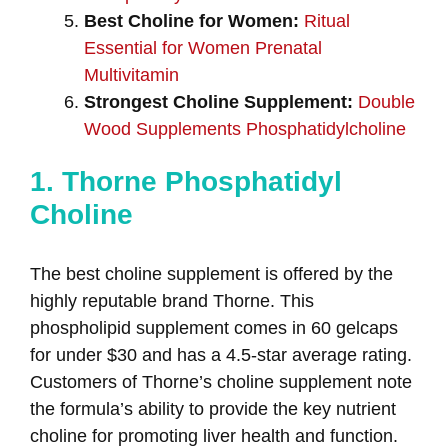
Best Choline for Women:
Ritual
Essential for Women Prenatal
Multivitamin
Strongest Choline Supplement:
Double
Wood Supplements Phosphatidylcholine
1. Thorne Phosphatidyl
Choline
The best choline supplement is offered by the
highly reputable brand Thorne. This
phospholipid supplement comes in 60 gelcaps
for under $30 and has a 4.5-star average rating.
Customers of Thorne’s choline supplement note
the formula’s ability to provide the key nutrient
choline for promoting liver health and function.