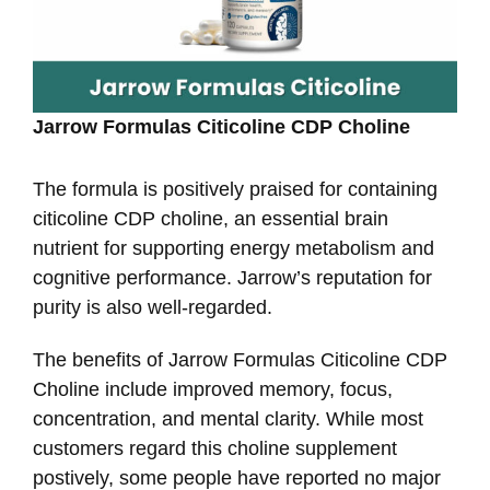
Jarrow Formulas Citicoline CDP Choline
The formula is positively praised for containing
citicoline CDP choline, an essential brain
nutrient for supporting energy metabolism and
cognitive performance. Jarrow’s reputation for
purity is also well-regarded.
The benefits of Jarrow Formulas Citicoline CDP
Choline include improved memory, focus,
concentration, and mental clarity. While most
customers regard this choline supplement
postively, some people have reported no major