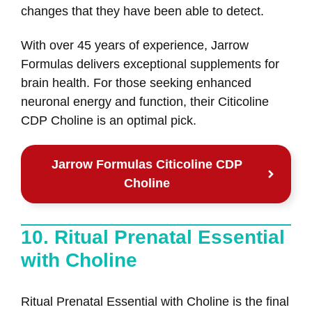
changes that they have been able to detect.
With over 45 years of experience, Jarrow
Formulas delivers exceptional supplements for
brain health. For those seeking enhanced
neuronal energy and function, their Citicoline
CDP Choline is an optimal pick.
Jarrow Formulas Citicoline CDP
Choline
10. Ritual Prenatal Essential
with Choline
Ritual Prenatal Essential with Choline is the final