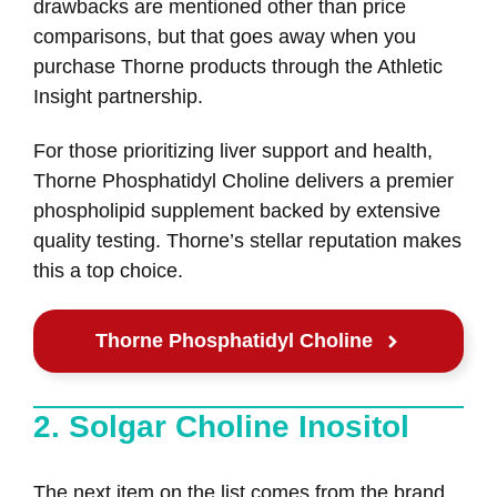
drawbacks are mentioned other than price
comparisons, but that goes away when you
purchase Thorne products through the Athletic
Insight partnership.
For those prioritizing liver support and health,
Thorne Phosphatidyl Choline delivers a premier
phospholipid supplement backed by extensive
quality testing. Thorne’s stellar reputation makes
this a top choice.
Thorne Phosphatidyl Choline
2. Solgar Choline Inositol
The next item on the list comes from the brand