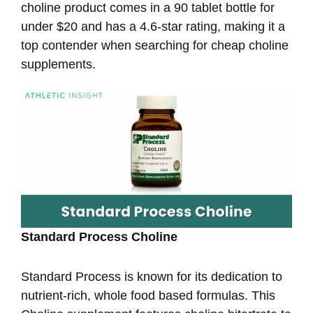
choline product comes in a 90 tablet bottle for
under $20 and has a 4.6-star rating, making it a
top contender when searching for cheap choline
supplements.
Standard Process Choline
Standard Process is known for its dedication to
nutrient-rich, whole food based formulas. This