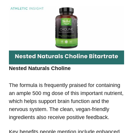
Nested Naturals Choline
The formula is frequently praised for containing
an ample 500 mg dose of this important nutrient,
which helps support brain function and the
nervous system. The clean, vegan-friendly
ingredients also receive positive feedback.
Key benefits people mention include enhanced