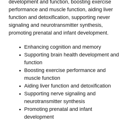
development and function, boosting exercise
performance and muscle function, aiding liver
function and detoxification, supporting never
signaling and neurotransmitter synthesis,
promoting prenatal and infant development.
Enhancing cognition and memory
Supporting brain health development and
function
Boosting exercise performance and
muscle function
Aiding liver function and detoxification
Supporting nerve signaling and
neurotransmitter synthesis
Promoting prenatal and infant
development