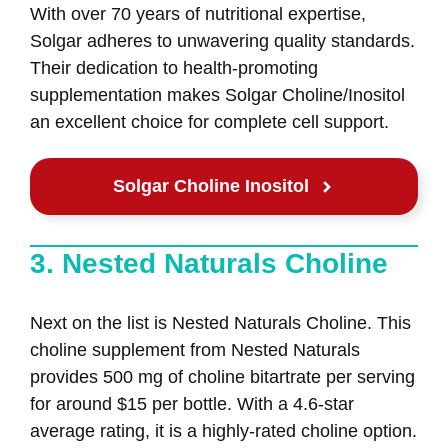
With over 70 years of nutritional expertise,
Solgar adheres to unwavering quality standards.
Their dedication to health-promoting
supplementation makes Solgar Choline/Inositol
an excellent choice for complete cell support.
Solgar Choline Inositol
3. Nested Naturals Choline
Next on the list is Nested Naturals Choline. This
choline supplement from Nested Naturals
provides 500 mg of choline bitartrate per serving
for around $15 per bottle. With a 4.6-star
average rating, it is a highly-rated choline option.