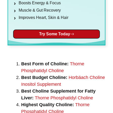
Boosts Energy & Focus
Muscle & Gut Recovery
Improves Heart, Skin & Hair
Try Some Today
Best Form of Choline:
Thorne
Phosphatidyl Choline
Best Budget Choline:
Horbäach Choline
Inositol Supplement
Best Choline Supplement for Fatty
Liver:
Thorne Phosphatidyl Choline
Highest Quality Choline:
Thorne
Phosphatidyl Choline