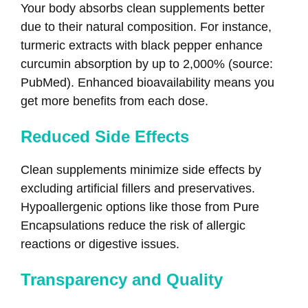
Your body absorbs clean supplements better
due to their natural composition. For instance,
turmeric extracts with black pepper enhance
curcumin absorption by up to 2,000% (source:
PubMed). Enhanced bioavailability means you
get more benefits from each dose.
Reduced Side Effects
Clean supplements minimize side effects by
excluding artificial fillers and preservatives.
Hypoallergenic options like those from Pure
Encapsulations reduce the risk of allergic
reactions or digestive issues.
Transparency and Quality