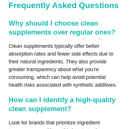
Frequently Asked Questions
Why should I choose clean
supplements over regular ones?
Clean supplements typically offer better
absorption rates and fewer side effects due to
their natural ingredients. They also provide
greater transparency about what you’re
consuming, which can help avoid potential
health risks associated with synthetic additives.
How can I identify a high-quality
clean supplement?
Look for brands that prioritize ingredient