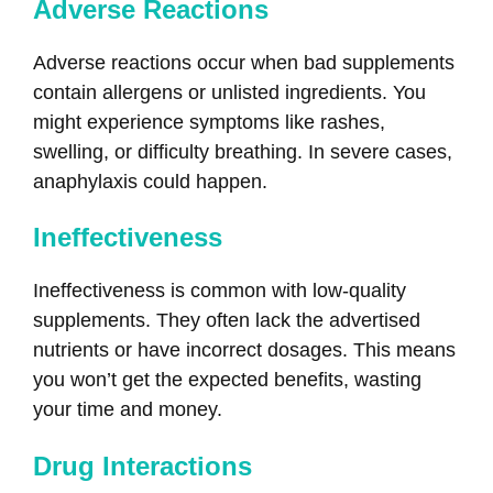
Adverse Reactions
Adverse reactions occur when bad supplements
contain allergens or unlisted ingredients. You
might experience symptoms like rashes,
swelling, or difficulty breathing. In severe cases,
anaphylaxis could happen.
Ineffectiveness
Ineffectiveness is common with low-quality
supplements. They often lack the advertised
nutrients or have incorrect dosages. This means
you won’t get the expected benefits, wasting
your time and money.
Drug Interactions