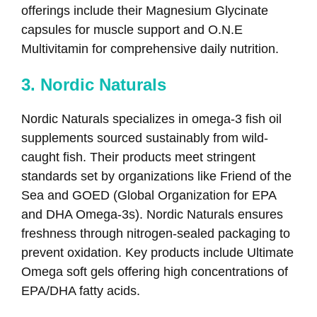
offerings include their Magnesium Glycinate
capsules for muscle support and O.N.E
Multivitamin for comprehensive daily nutrition.
3. Nordic Naturals
Nordic Naturals specializes in omega-3 fish oil
supplements sourced sustainably from wild-
caught fish. Their products meet stringent
standards set by organizations like Friend of the
Sea and GOED (Global Organization for EPA
and DHA Omega-3s). Nordic Naturals ensures
freshness through nitrogen-sealed packaging to
prevent oxidation. Key products include Ultimate
Omega soft gels offering high concentrations of
EPA/DHA fatty acids.