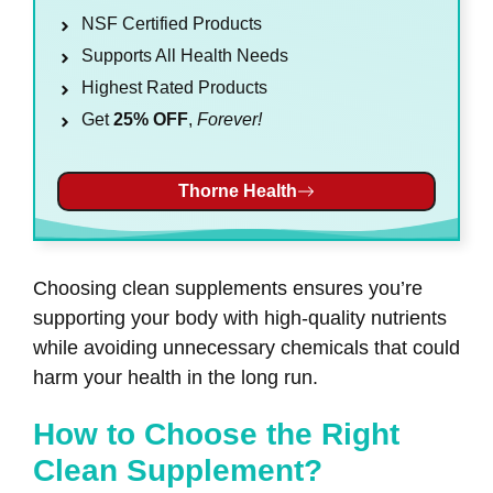
NSF Certified Products
Supports All Health Needs
Highest Rated Products
Get
25% OFF
,
Forever!
Thorne Health
Choosing clean supplements ensures you’re
supporting your body with high-quality nutrients
while avoiding unnecessary chemicals that could
harm your health in the long run.
How to Choose the Right
Clean Supplement?