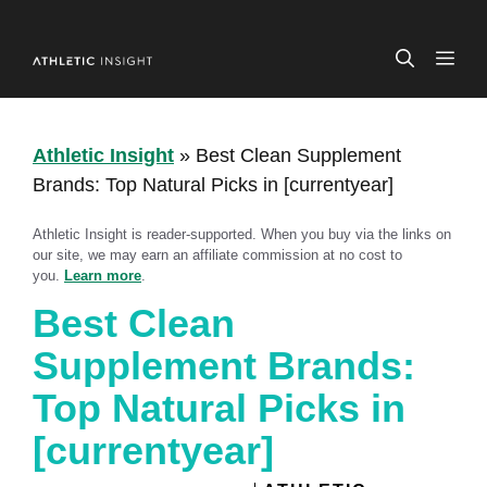
Skip
to
ME
content
Athletic Insight
»
Best Clean Supplement
Brands: Top Natural Picks in [currentyear]
Athletic Insight is reader-supported. When you buy via the links on
our site, we may earn an affiliate commission at no cost to
you.
Learn more
.
Best Clean
Supplement Brands:
Top Natural Picks in
[currentyear]