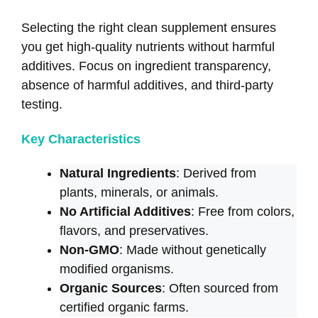
Selecting the right clean supplement ensures
you get high-quality nutrients without harmful
additives. Focus on ingredient transparency,
absence of harmful additives, and third-party
testing.
Key Characteristics
Natural Ingredients
: Derived from
plants, minerals, or animals.
No Artificial Additives
: Free from colors,
flavors, and preservatives.
Non-GMO
: Made without genetically
modified organisms.
Organic Sources
: Often sourced from
certified organic farms.