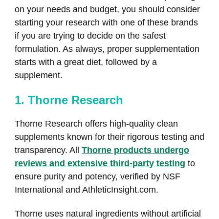
on your needs and budget, you should consider
starting your research with one of these brands
if you are trying to decide on the safest
formulation. As always, proper supplementation
starts with a great diet, followed by a
supplement.
1. Thorne Research
Thorne Research offers high-quality clean
supplements known for their rigorous testing and
transparency. All
Thorne products undergo
reviews and extensive third-party testing
to
ensure purity and potency, verified by NSF
International and AthleticInsight.com.
Thorne uses natural ingredients without artificial