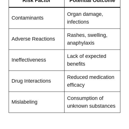
Risk Factor
Potential Outcome
Organ damage,
Contaminants
infections
Rashes, swelling,
Adverse Reactions
anaphylaxis
Lack of expected
Ineffectiveness
benefits
Reduced medication
Drug Interactions
efficacy
Consumption of
Mislabeling
unknown substances