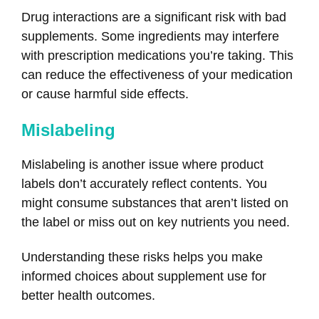
Drug interactions are a significant risk with bad
supplements. Some ingredients may interfere
with prescription medications you’re taking. This
can reduce the effectiveness of your medication
or cause harmful side effects.
Mislabeling
Mislabeling is another issue where product
labels don’t accurately reflect contents. You
might consume substances that aren’t listed on
the label or miss out on key nutrients you need.
Understanding these risks helps you make
informed choices about supplement use for
better health outcomes.