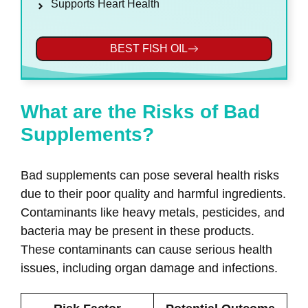
Supports Heart Health
BEST FISH OIL
What are the Risks of Bad
Supplements?
Bad supplements can pose several health risks
due to their poor quality and harmful ingredients.
Contaminants like heavy metals, pesticides, and
bacteria may be present in these products.
These contaminants can cause serious health
issues, including organ damage and infections.