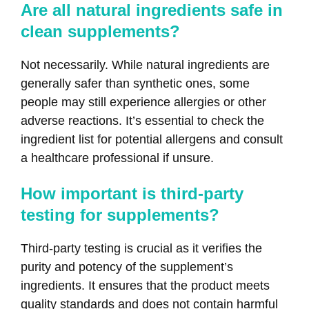
Are all natural ingredients safe in
clean supplements?
Not necessarily. While natural ingredients are
generally safer than synthetic ones, some
people may still experience allergies or other
adverse reactions. It’s essential to check the
ingredient list for potential allergens and consult
a healthcare professional if unsure.
How important is third-party
testing for supplements?
Third-party testing is crucial as it verifies the
purity and potency of the supplement’s
ingredients. It ensures that the product meets
quality standards and does not contain harmful