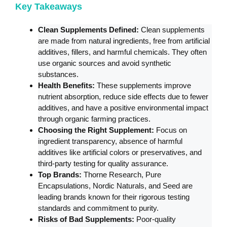
Key Takeaways
Clean Supplements Defined:
Clean supplements
are made from natural ingredients, free from artificial
additives, fillers, and harmful chemicals. They often
use organic sources and avoid synthetic
substances.
Health Benefits:
These supplements improve
nutrient absorption, reduce side effects due to fewer
additives, and have a positive environmental impact
through organic farming practices.
Choosing the Right Supplement:
Focus on
ingredient transparency, absence of harmful
additives like artificial colors or preservatives, and
third-party testing for quality assurance.
Top Brands:
Thorne Research, Pure
Encapsulations, Nordic Naturals, and Seed are
leading brands known for their rigorous testing
standards and commitment to purity.
Risks of Bad Supplements:
Poor-quality