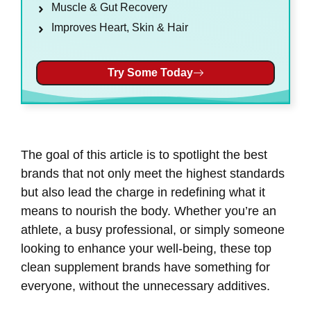
Muscle & Gut Recovery
Improves Heart, Skin & Hair
Try Some Today
The goal of this article is to spotlight the best
brands that not only meet the highest standards
but also lead the charge in redefining what it
means to nourish the body. Whether you’re an
athlete, a busy professional, or simply someone
looking to enhance your well-being, these top
clean supplement brands have something for
everyone, without the unnecessary additives.