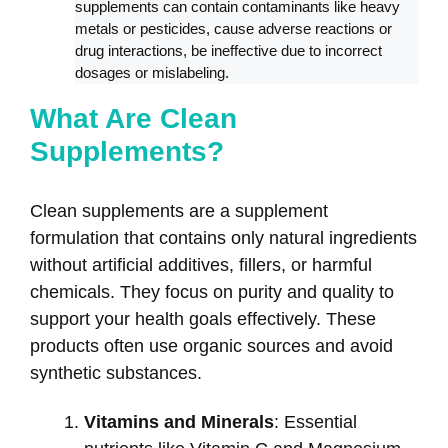
supplements can contain contaminants like heavy
metals or pesticides, cause adverse reactions or
drug interactions, be ineffective due to incorrect
dosages or mislabeling.
What Are Clean
Supplements?
Clean supplements are a supplement
formulation that contains only natural ingredients
without artificial additives, fillers, or harmful
chemicals. They focus on purity and quality to
support your health goals effectively. These
products often use organic sources and avoid
synthetic substances.
Vitamins and Minerals
: Essential