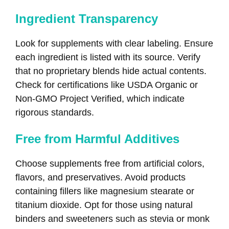
Ingredient Transparency
Look for supplements with clear labeling. Ensure
each ingredient is listed with its source. Verify
that no proprietary blends hide actual contents.
Check for certifications like USDA Organic or
Non-GMO Project Verified, which indicate
rigorous standards.
Free from Harmful Additives
Choose supplements free from artificial colors,
flavors, and preservatives. Avoid products
containing fillers like magnesium stearate or
titanium dioxide. Opt for those using natural
binders and sweeteners such as stevia or monk