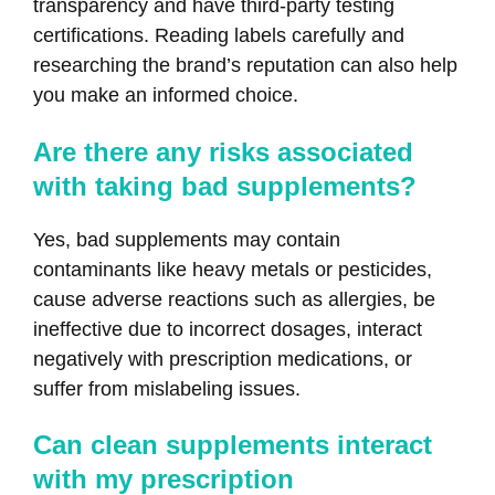
transparency and have third-party testing
certifications. Reading labels carefully and
researching the brand’s reputation can also help
you make an informed choice.
Are there any risks associated
with taking bad supplements?
Yes, bad supplements may contain
contaminants like heavy metals or pesticides,
cause adverse reactions such as allergies, be
ineffective due to incorrect dosages, interact
negatively with prescription medications, or
suffer from mislabeling issues.
Can clean supplements interact
with my prescription