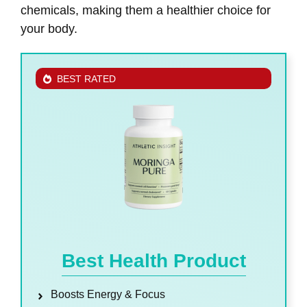
chemicals, making them a healthier choice for
your body.
BEST RATED
Best Health Product
Boosts Energy & Focus