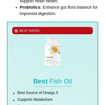
support heart health.
Probiotics
: Enhance gut flora balance for
improved digestion.
BEST RATED
Best
Fish Oil
Best Source of Omega 3
Supports Metabolism