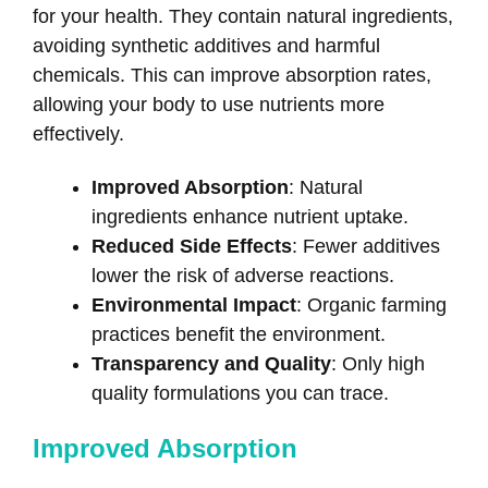
for your health. They contain natural ingredients,
avoiding synthetic additives and harmful
chemicals. This can improve absorption rates,
allowing your body to use nutrients more
effectively.
Improved Absorption
: Natural
ingredients enhance nutrient uptake.
Reduced Side Effects
: Fewer additives
lower the risk of adverse reactions.
Environmental Impact
: Organic farming
practices benefit the environment.
Transparency and Quality
: Only high
quality formulations you can trace.
Improved Absorption