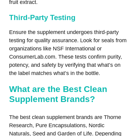
fruit extract.
Third-Party Testing
Ensure the supplement undergoes third-party
testing for quality assurance. Look for seals from
organizations like NSF International or
ConsumerLab.com. These tests confirm purity,
potency, and safety by verifying that what’s on
the label matches what’s in the bottle.
What are the Best Clean
Supplement Brands?
The best clean supplement brands are Thorne
Research, Pure Encapsulations, Nordic
Naturals, Seed and Garden of Life. Depending