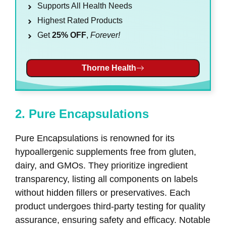
Supports All Health Needs
Highest Rated Products
Get
25% OFF
,
Forever!
Thorne Health
2. Pure Encapsulations
Pure Encapsulations is renowned for its
hypoallergenic supplements free from gluten,
dairy, and GMOs. They prioritize ingredient
transparency, listing all components on labels
without hidden fillers or preservatives. Each
product undergoes third-party testing for quality
assurance, ensuring safety and efficacy. Notable