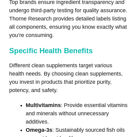
Top brands ensure ingredient transparency and
undergo third-party testing for quality assurance.
Thorne Research provides detailed labels listing
all components, ensuring you know exactly what
you’re consuming.
Specific Health Benefits
Different clean supplements target various
health needs. By choosing clean supplements,
you invest in products that prioritize purity,
potency, and safety.
Multivitamins
: Provide essential vitamins
and minerals without unnecessary
additives.
Omega-3s
: Sustainably sourced fish oils