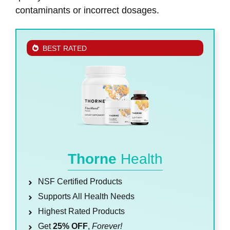
contaminants or incorrect dosages.
BEST RATED
Thorne
Health
NSF Certified Products
Supports All Health Needs
Highest Rated Products
Get
25% OFF
,
Forever!