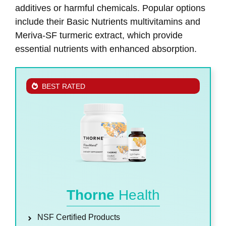
additives or harmful chemicals. Popular options
include their Basic Nutrients multivitamins and
Meriva-SF turmeric extract, which provide
essential nutrients with enhanced absorption.
BEST RATED
Thorne
Health
NSF Certified Products