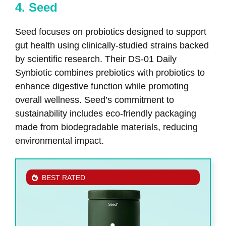
4. Seed
Seed focuses on probiotics designed to support
gut health using clinically-studied strains backed
by scientific research. Their DS-01 Daily
Synbiotic combines prebiotics with probiotics to
enhance digestive function while promoting
overall wellness. Seed’s commitment to
sustainability includes eco-friendly packaging
made from biodegradable materials, reducing
environmental impact.
BEST RATED