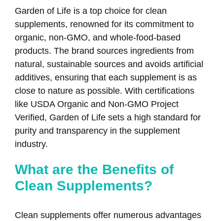
Garden of Life is a top choice for clean
supplements, renowned for its commitment to
organic, non-GMO, and whole-food-based
products. The brand sources ingredients from
natural, sustainable sources and avoids artificial
additives, ensuring that each supplement is as
close to nature as possible. With certifications
like USDA Organic and Non-GMO Project
Verified, Garden of Life sets a high standard for
purity and transparency in the supplement
industry.
What are the Benefits of
Clean Supplements?
Clean supplements offer numerous advantages