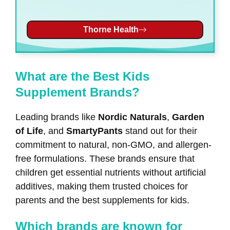
Thorne Health
What are the Best Kids
Supplement Brands?
Leading brands like
Nordic Naturals
,
Garden
of Life
, and
SmartyPants
stand out for their
commitment to natural, non-GMO, and allergen-
free formulations. These brands ensure that
children get essential nutrients without artificial
additives, making them trusted choices for
parents and the best supplements for kids.
Which brands are known for