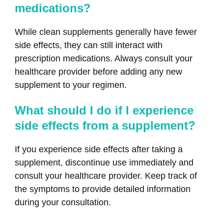
medications?
While clean supplements generally have fewer
side effects, they can still interact with
prescription medications. Always consult your
healthcare provider before adding any new
supplement to your regimen.
What should I do if I experience
side effects from a supplement?
If you experience side effects after taking a
supplement, discontinue use immediately and
consult your healthcare provider. Keep track of
the symptoms to provide detailed information
during your consultation.