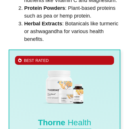
nutrients like Vitamin C and Magnesium.
Protein Powders
: Plant-based proteins
such as pea or hemp protein.
Herbal Extracts
: Botanicals like turmeric
or ashwagandha for various health
benefits.
BEST RATED
Thorne
Health