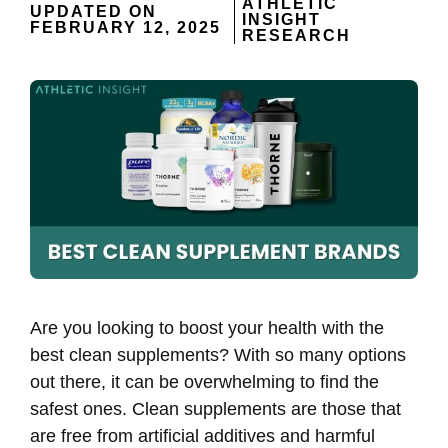
ATHLETIC
UPDATED ON
INSIGHT
FEBRUARY 12, 2025
RESEARCH
Are you looking to boost your health with the
best clean supplements? With so many options
out there, it can be overwhelming to find the
safest ones. Clean supplements are those that
are free from artificial additives and harmful