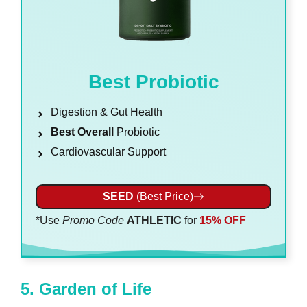
Best Probiotic
Digestion & Gut Health
Best Overall
Probiotic
Cardiovascular Support
SEED
(Best Price)
*Use
Promo Code
ATHLETIC
for
15% OFF
5. Garden of Life