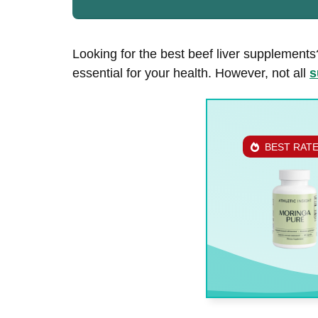
Looking for the best beef liver supplements?
essential for your health. However, not all
s
BEST RAT