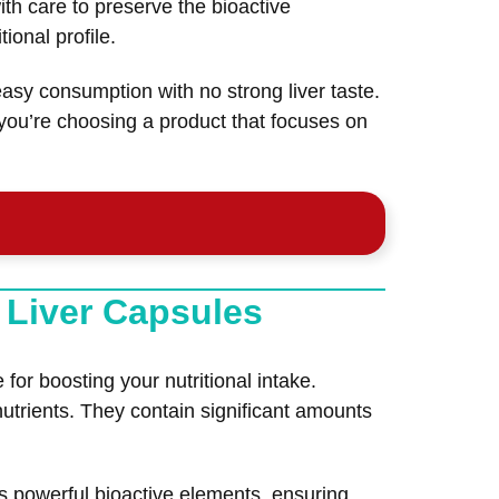
th care to preserve the bioactive
ional profile.
sy consumption with no strong liver taste.
 you’re choosing a product that focuses on
 Liver Capsules
r boosting your nutritional intake.
nutrients. They contain significant amounts
s powerful bioactive elements, ensuring