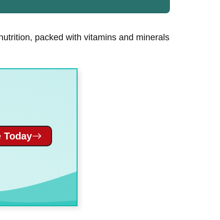
 nutrition, packed with vitamins and minerals
 Today