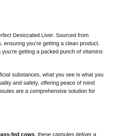
erfect Desiccated Liver. Sourced from
, ensuring you’re getting a clean product.
g you’re getting a packed punch of vitamins
ificial substances, what you see is what you
ality and safety, offering peace of mind
capsules are a comprehensive solution for
rass-fed cows
, these capsules deliver a