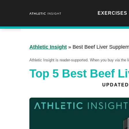
Skip
to
EXERCISES
content
Athletic Insight
»
Best Beef Liver Supple
Athletic Insight is reader-supported. When you buy via the 
Top 5 Best Beef L
UPDATED