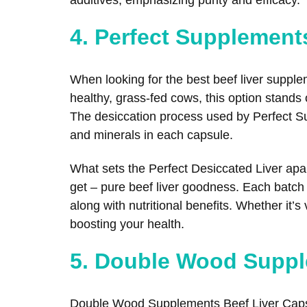
4. Perfect Supplement
When looking for the best beef liver suppl
healthy, grass-fed cows, this option stands
The desiccation process used by Perfect Sup
and minerals in each capsule.
What sets the Perfect Desiccated Liver apart
get – pure beef liver goodness. Each batch i
along with nutritional benefits. Whether it’
boosting your health.
5. Double Wood Suppl
Double Wood Supplements Beef Liver Capsu