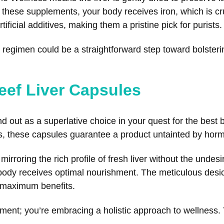
 these supplements, your body receives iron, which is cru
rtificial additives, making them a pristine pick for purists.
y regimen could be a straightforward step toward bolsteri
eef Liver Capsules
 out as a superlative choice in your quest for the best
s, these capsules guarantee a product untainted by hormo
rroring the rich profile of fresh liver without the undesir
ody receives optimal nourishment. The meticulous desicc
he maximum benefits.
ement; you’re embracing a holistic approach to wellness. 