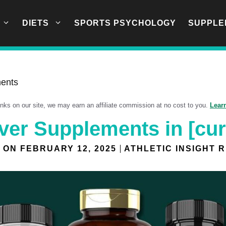
DIETS
SPORTS PSYCHOLOGY
SUPPLE
ments
links on our site, we may earn an affiliate commission at no cost to you.
Lear
iver Supplements in [cur
 ON
FEBRUARY 12, 2025
ATHLETIC INSIGHT 