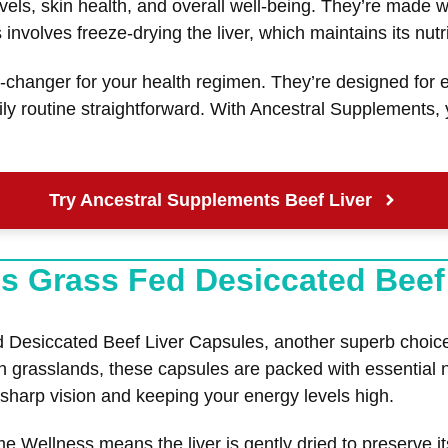
els, skin health, and overall well-being. They’re made wi
volves freeze-drying the liver, which maintains its nutrit
hanger for your health regimen. They’re designed for ea
ly routine straightforward. With Ancestral Supplements,
Try Ancestral Supplements Beef Liver
s Grass Fed Desiccated Beef
siccated Beef Liver Capsules, another superb choice fo
sh grasslands, these capsules are packed with essential 
g sharp vision and keeping your energy levels high.
Wellness means the liver is gently dried to preserve it