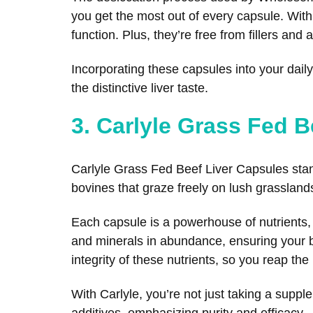
you get the most out of every capsule. With
function. Plus, they’re free from fillers and a
Incorporating these capsules into your dail
the distinctive liver taste.
3. Carlyle Grass Fed B
Carlyle Grass Fed Beef Liver Capsules stand
bovines that graze freely on lush grassland
Each capsule is a powerhouse of nutrients, mi
and minerals in abundance, ensuring your b
integrity of these nutrients, so you reap t
With Carlyle, you’re not just taking a suppl
additives, emphasizing purity and efficacy.