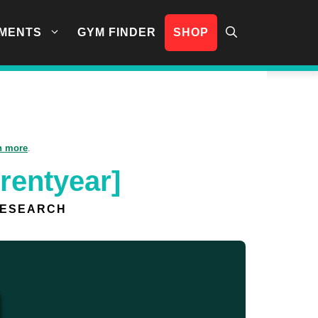
MENTS
GYM FINDER
SHOP
n more
.
rentyear]
RESEARCH