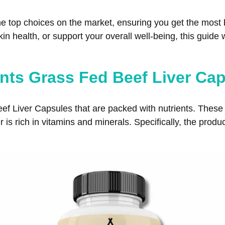
t the top choices on the market, ensuring you get the mos
n health, or support your overall well-being, this guide w
nts Grass Fed Beef Liver Ca
f Liver Capsules that are packed with nutrients. These 
 is rich in vitamins and minerals. Specifically, the produ