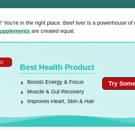
 You’re in the right place. Beef liver is a powerhouse of
upplements
are created equal.
ED
Best Health Product
Boosts Energy & Focus
Try Some
Muscle & Gut Recovery
Improves Heart, Skin & Hair