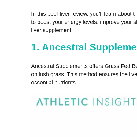
In this beef liver review, you’ll learn abou
to boost your energy levels, improve your ski
liver supplement.
1. Ancestral Suppleme
Ancestral Supplements offers Grass Fed Bee
on lush grass. This method ensures the liver
essential nutrients.