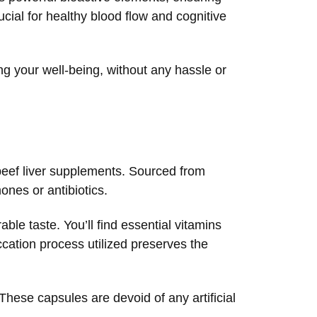
cial for healthy blood flow and cognitive
ng your well-being, without any hassle or
 beef liver supplements. Sourced from
nes or antibiotics.
able taste. You’ll find essential vitamins
ation process utilized preserves the
These capsules are devoid of any artificial