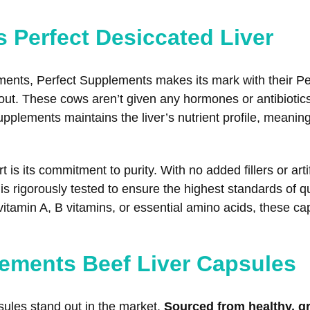
s Perfect Desiccated Liver
ements, Perfect Supplements makes its mark with their P
 out. These cows aren’t given any hormones or antibiotics
plements maintains the liver’s nutrient profile, meanin
 is its commitment to purity. With no added fillers or art
s rigorously tested to ensure the highest standards of qu
s vitamin A, B vitamins, or essential amino acids, these 
ements Beef Liver Capsules
les stand out in the market.
Sourced from healthy, g