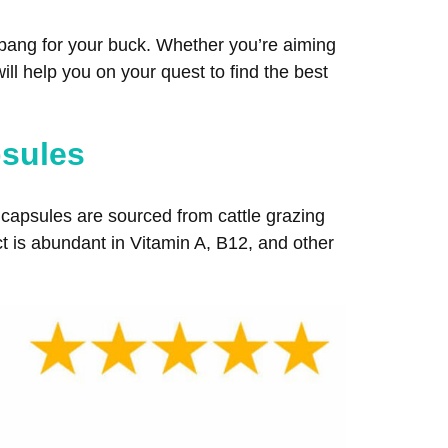
t bang for your buck. Whether you’re aiming
ill help you on your quest to find the best
psules
capsules are sourced from cattle grazing
ct is abundant in Vitamin A, B12, and other