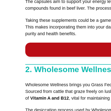
The capsules aim to support your energy lev
compounds found in beef liver. The process in
Taking these supplements could be a game-c
This makes incorporating them into your dai
purity and health benefits.
2. Wholesome Wellnes
Wholesome Wellness brings you Grass Fed De
Sourced from cattle that graze freely on lu
of
Vitamin A and B12
, vital for maintainin
The desiccation process used by Wholesome 