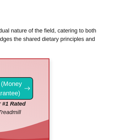
ual nature of the field, catering to both
ledges the shared dietary principles and
(Money
rantee)
 #1 Rated
Treadmill