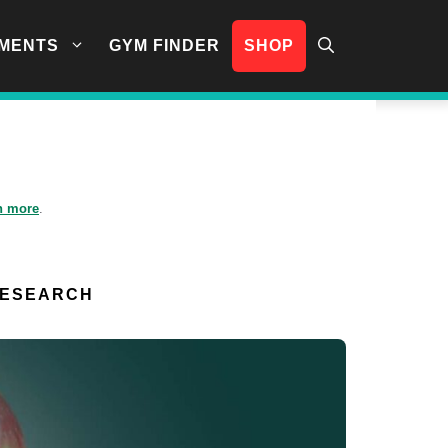
MENTS
GYM FINDER
SHOP
n more
.
RESEARCH