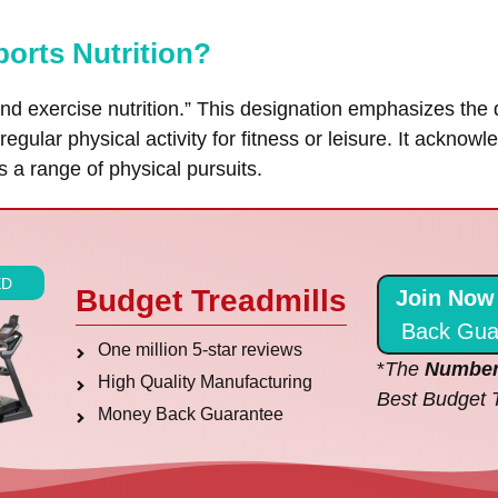
ports Nutrition?
and exercise nutrition.” This designation emphasizes the d
egular physical activity for fitness or leisure. It acknow
s a range of physical pursuits.
ED
Budget Treadmills
Join Now
Back Gua
One million 5-star reviews
*
The
Number
High Quality Manufacturing
Best Budget 
Money Back Guarantee