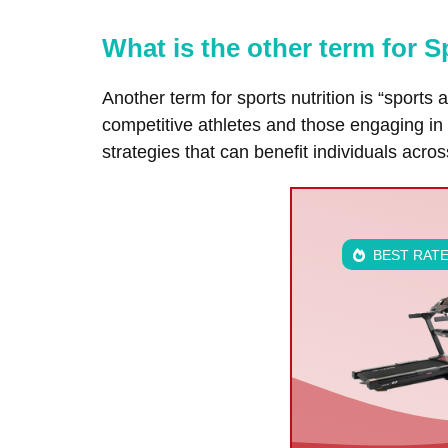
What is the other term for S
Another term for sports nutrition is “sports 
competitive athletes and those engaging in r
strategies that can benefit individuals acros
BEST RAT