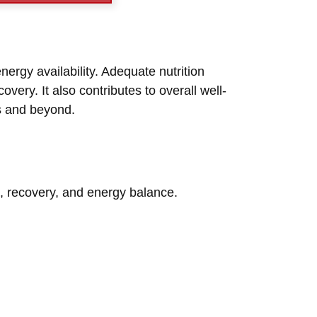
nergy availability. Adequate nutrition
very. It also contributes to overall well-
rs and beyond.
ke, recovery, and energy balance.