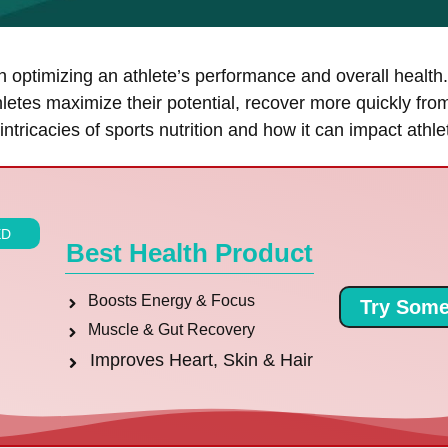
in optimizing an athlete’s performance and overall healt
hletes maximize their potential, recover more quickly fro
e intricacies of sports nutrition and how it can impact athl
ED
Best Health Product
Boosts Energy & Focus
Try Some
Muscle & Gut Recovery
Improves Heart, Skin & Hair