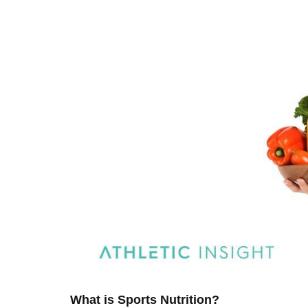
What is Sports Nutrition?