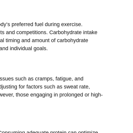
dy’s preferred fuel during exercise.
uts and competitions. Carbohydrate intake
eal timing and amount of carbohydrate
and individual goals.
issues such as cramps, fatigue, and
djusting for factors such as sweat rate,
however, those engaging in prolonged or high-
e. Consuming adequate protein can optimize