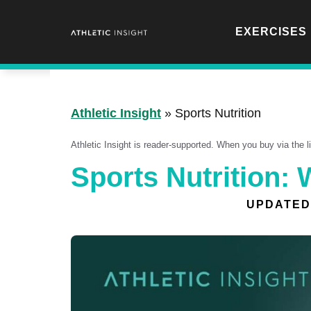
Skip
to
EXERCISES
content
Athletic Insight
»
Sports Nutrition
Athletic Insight is reader-supported. When you buy via the 
Sports Nutrition:
UPDATED