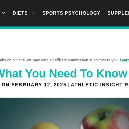
DIETS
SPORTS PSYCHOLOGY
SUPPLE
links on our site, we may earn an affiliate commission at no cost to you.
Lear
 What You Need To Know
 ON
FEBRUARY 12, 2025
ATHLETIC INSIGHT 