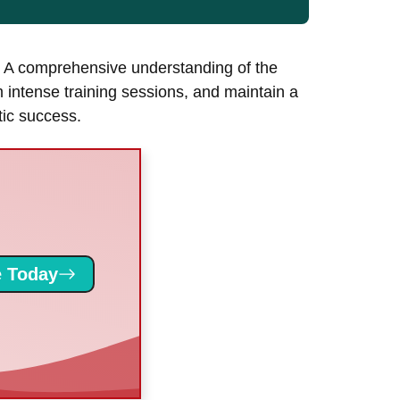
h. A comprehensive understanding of the
m intense training sessions, and maintain a
etic success.
 Today