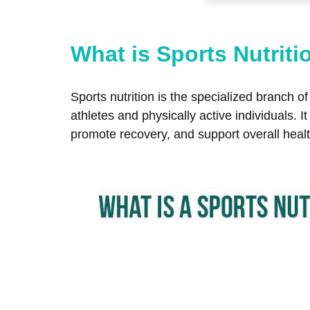
What is Sports Nutriti
Sports nutrition is the specialized branch 
athletes and physically active individuals. 
promote recovery, and support overall healt