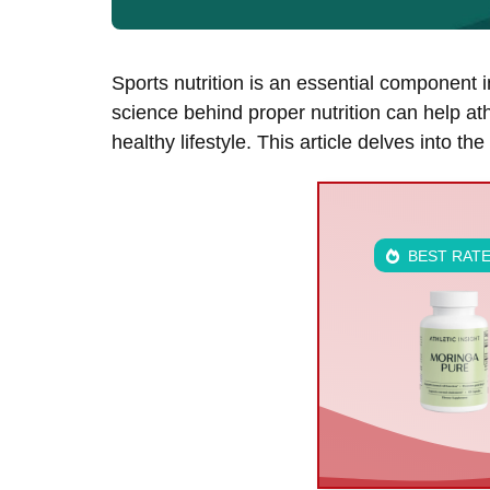
Sports nutrition is an essential component 
science behind proper nutrition can help at
healthy lifestyle. This article delves into th
BEST RAT