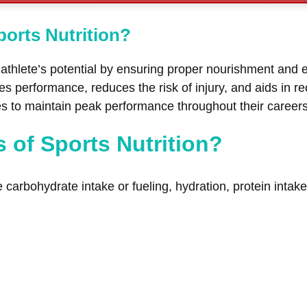
ports Nutrition?
n athlete’s potential by ensuring proper nourishment and e
 performance, reduces the risk of injury, and aids in reco
tes to maintain peak performance throughout their caree
s of Sports Nutrition?
de carbohydrate intake or fueling, hydration, protein inta