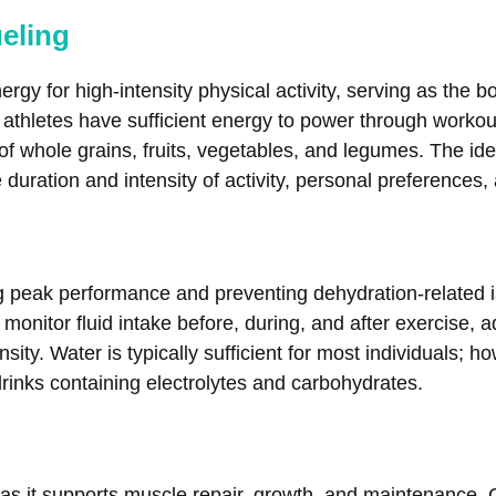
ueling
gy for high-intensity physical activity, serving as the bo
athletes have sufficient energy to power through worko
f whole grains, fruits, vegetables, and legumes. The id
uration and intensity of activity, personal preferences, 
ing peak performance and preventing dehydration-related 
monitor fluid intake before, during, and after exercise, a
sity. Water is typically sufficient for most individuals; 
 drinks containing electrolytes and carbohydrates.
es, as it supports muscle repair, growth, and maintenanc