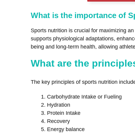
What is the importance of S
Sports nutrition is crucial for maximizing a
supports physiological adaptations, enhances
being and long-term health, allowing athle
What are the principle
The key principles of sports nutrition inclu
Carbohydrate Intake or Fueling
Hydration
Protein Intake
Recovery
Energy balance