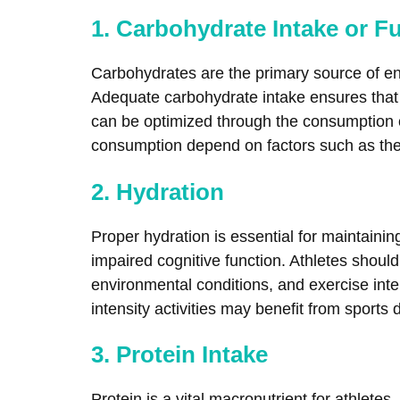
1. Carbohydrate Intake or F
Carbohydrates are the primary source of ener
Adequate carbohydrate intake ensures that 
can be optimized through the consumption o
consumption depend on factors such as the d
2. Hydration
Proper hydration is essential for maintain
impaired cognitive function. Athletes should 
environmental conditions, and exercise inten
intensity activities may benefit from sports
3. Protein Intake
Protein is a vital macronutrient for athlet