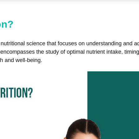
on?
of nutritional science that focuses on understanding and 
It encompasses the study of optimal nutrient intake, timi
h and well-being.