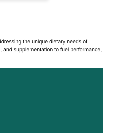
addressing the unique dietary needs of
ng, and supplementation to fuel performance,