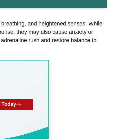
d breathing, and heightened senses. While
esponse, they may also cause anxiety or
an adrenaline rush and restore balance to
 Today