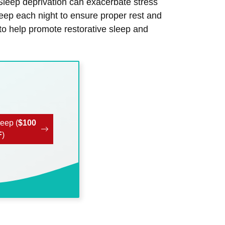
 Sleep deprivation can exacerbate stress
sleep each night to ensure proper rest and
to help promote restorative sleep and
leep (
$100
F
)