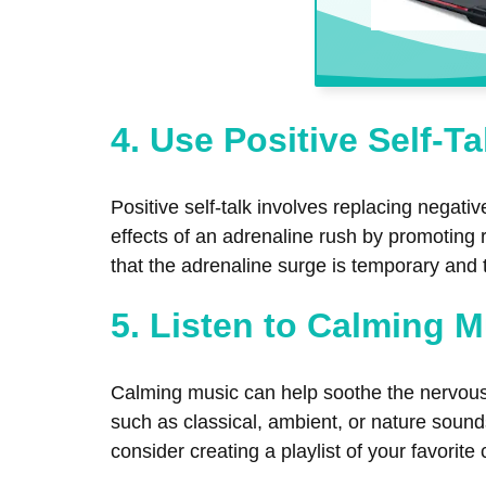
4. Use Positive Self-Ta
Positive self-talk involves replacing negat
effects of an adrenaline rush by promoting 
that the adrenaline surge is temporary and 
5. Listen to Calming 
Calming music can help soothe the nervous
such as classical, ambient, or nature soun
consider creating a playlist of your favorite