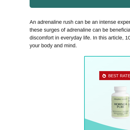
An adrenaline rush can be an intense exper
these surges of adrenaline can be beneficial
discomfort in everyday life. In this article,
your body and mind.
BEST RAT