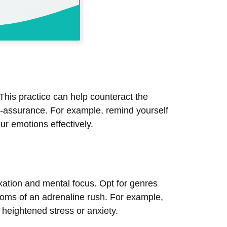
This practice can help counteract the
lf-assurance. For example, remind yourself
ur emotions effectively.
ation and mental focus. Opt for genres
toms of an adrenaline rush. For example,
f heightened stress or anxiety.