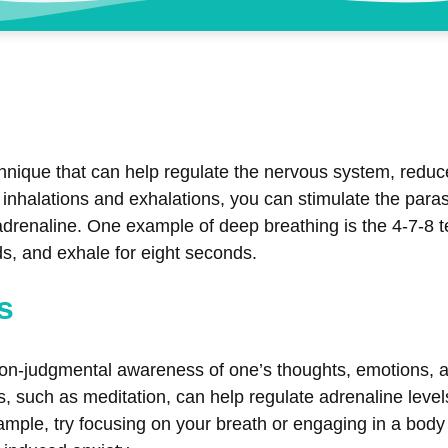
chnique that can help regulate the nervous system, reduce
d inhalations and exhalations, you can stimulate the pa
 adrenaline. One example of deep breathing is the 4-7-8 t
s, and exhale for eight seconds.
s
 non-judgmental awareness of one’s thoughts, emotions, a
 such as meditation, can help regulate adrenaline levels
ample, try focusing on your breath or engaging in a body 