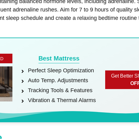
ntaining balanced hormone levels, including adrenaline.
quent adrenaline rushes. Aim for 7 to 9 hours of quality 
nt sleep schedule and create a relaxing bedtime routine 
Best Mattress
ED
Perfect Sleep Optimization
Get Better S
Auto Temp. Adjustments
OF
Tracking Tools & Features
Vibration & Thermal Alarms
e