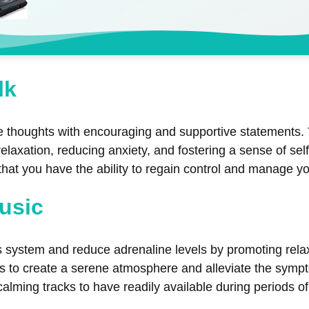
lk
ive thoughts with encouraging and supportive statements. 
relaxation, reducing anxiety, and fostering a sense of se
that you have the ability to regain control and manage yo
Music
 system and reduce adrenaline levels by promoting relax
ds to create a serene atmosphere and alleviate the symp
 calming tracks to have readily available during periods o