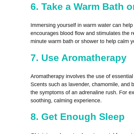
6. Take a Warm Bath 
Immersing yourself in warm water can help r
encourages blood flow and stimulates the re
minute warm bath or shower to help calm yo
7. Use Aromatherapy
Aromatherapy involves the use of essential 
Scents such as lavender, chamomile, and b
the symptoms of an adrenaline rush. For exam
soothing, calming experience.
8. Get Enough Sleep