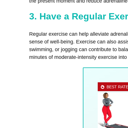
the present moment and reduce adrenaline-
3. Have a Regular Exe
Regular exercise can help alleviate adrena
sense of well-being. Exercise can also assi
swimming, or jogging can contribute to bal
minutes of moderate-intensity exercise into
BEST RAT