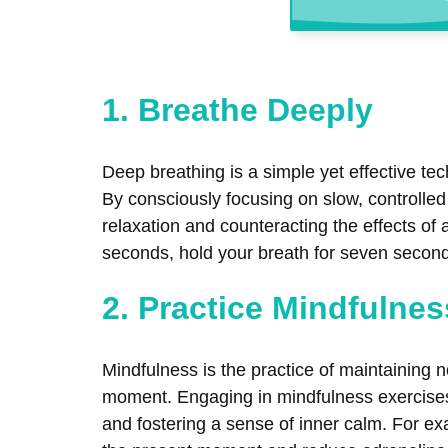
1. Breathe Deeply
Deep breathing is a simple yet effective te
By consciously focusing on slow, controlle
relaxation and counteracting the effects of
seconds, hold your breath for seven second
2. Practice Mindfulnes
Mindfulness is the practice of maintaining
moment. Engaging in mindfulness exercises,
and fostering a sense of inner calm. For ex