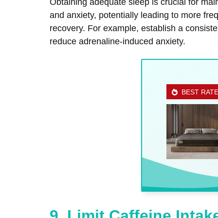
Obtaining adequate sleep is crucial for mai
and anxiety, potentially leading to more fre
recovery. For example, establish a consiste
reduce adrenaline-induced anxiety.
BEST RAT
9. Limit Caffeine Intak