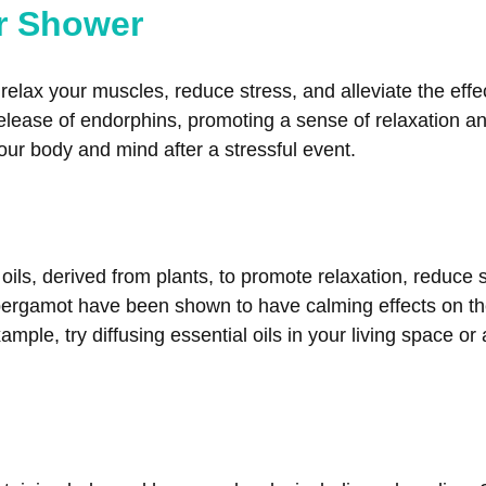
or Shower
elax your muscles, reduce stress, and alleviate the eff
lease of endorphins, promoting a sense of relaxation and
ur body and mind after a stressful event.
oils, derived from plants, to promote relaxation, reduce
ergamot have been shown to have calming effects on th
ple, try diffusing essential oils in your living space or