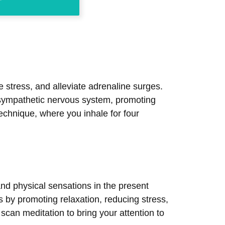
 stress, and alleviate adrenaline surges.
rasympathetic nervous system, promoting
echnique, where you inhale for four
nd physical sensations in the present
 by promoting relaxation, reducing stress,
scan meditation to bring your attention to