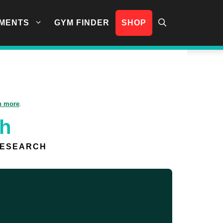
MENTS
GYM FINDER
SHOP
n more
.
sh
RESEARCH