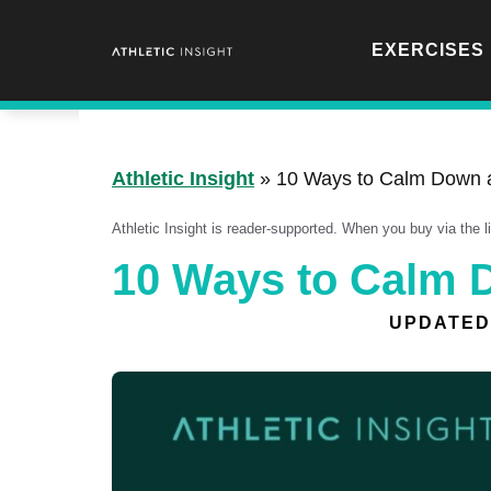
Skip
to
EXERCISES
content
Athletic Insight
»
10 Ways to Calm Down 
Athletic Insight is reader-supported. When you buy via the 
10 Ways to Calm 
UPDATED