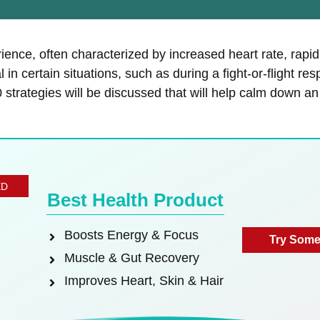
ience, often characterized by increased heart rate, rapi
 in certain situations, such as during a fight-or-flight r
 10 strategies will be discussed that will help calm down 
ED
Best Health Product
Boosts Energy & Focus
Try Some
Muscle & Gut Recovery
Improves Heart, Skin & Hair