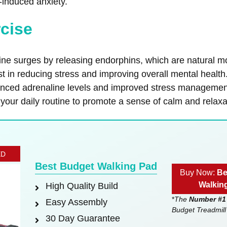
induced anxiety.
rcise
line surges by releasing endorphins, which are natural 
st in reducing stress and improving overall mental health
anced adrenaline levels and improved stress management.
 your daily routine to promote a sense of calm and relaxa
ED
Best Budget Walking Pad
Buy Now:
Be
Walkin
High Quality Build
*
The
Number #1
Easy Assembly
Budget Treadmill
30 Day Guarantee