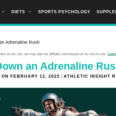
DIETS
SPORTS PSYCHOLOGY
SUPPLE
an Adrenaline Rush
links on our site, we may earn an affiliate commission at no cost to you.
Lear
Down an Adrenaline Ru
 ON
FEBRUARY 12, 2025
ATHLETIC INSIGHT 