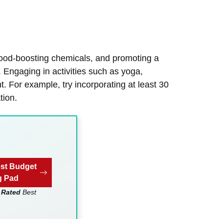
mood-boosting chemicals, and promoting a
. Engaging in activities such as yoga,
 For example, try incorporating at least 30
tion.
st Budget
g Pad
 Rated
Best