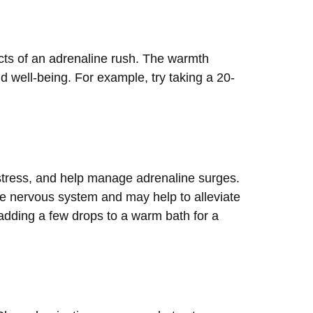
ects of an adrenaline rush. The warmth
 well-being. For example, try taking a 20-
 stress, and help manage adrenaline surges.
e nervous system and may help to alleviate
 adding a few drops to a warm bath for a