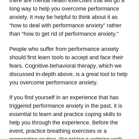
there are mental health exercises that will go a
long way to help you overcome performance
anxiety. It may be helpful to think about it as
“how to deal with performance anxiety” rather
than “how to get rid of performance anxiety.”
People who suffer from performance anxiety
should first learn tools to accept and face their
fears. Cognitive-behavioral therapy, which we
discussed in-depth above, is a great tool to help
you overcome performance anxiety.
If you find yourself in an experience that has
triggered performance anxiety in the past, it is
essential to learn and practice coping skills to
help you through the experience. Before the
event, practice breathing exercises or a