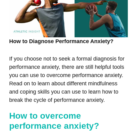
How to Diagnose Performance Anxiety?
If you choose not to seek a formal diagnosis for
performance anxiety, there are still helpful tools
you can use to overcome performance anxiety.
Read on to learn about different mindfulness
and coping skills you can use to learn how to
break the cycle of performance anxiety.
How to overcome
performance anxiety?