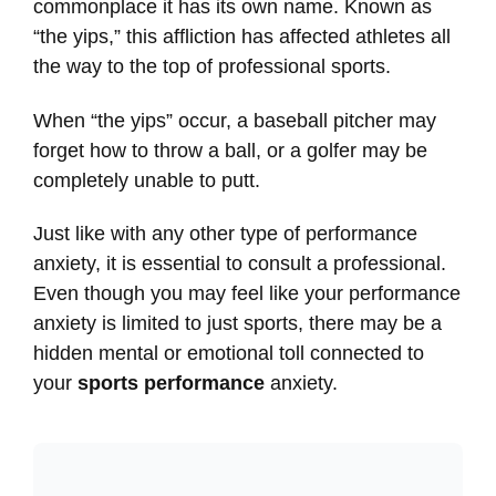
commonplace it has its own name. Known as
“the yips,” this affliction has affected athletes all
the way to the top of professional sports.
When “the yips” occur, a baseball pitcher may
forget how to throw a ball, or a golfer may be
completely unable to putt.
Just like with any other type of performance
anxiety, it is essential to consult a professional.
Even though you may feel like your performance
anxiety is limited to just sports, there may be a
hidden mental or emotional toll connected to
your
sports performance
anxiety.