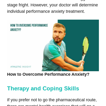
stage fright. However, your doctor will determine
individual performance anxiety treatment.
How to Overcome Performance Anxiety?
Therapy and Coping Skills
If you prefer not to go the pharmaceutical route,