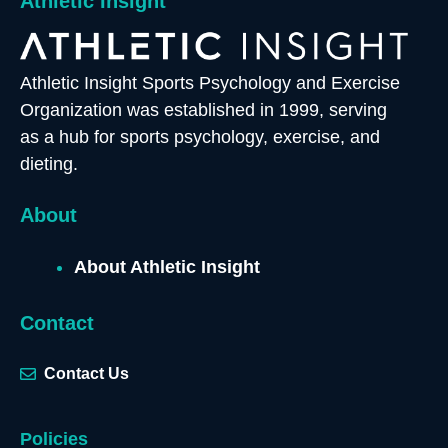
Athletic Insight
Athletic Insight Sports Psychology and Exercise
Organization was established in 1999, serving
as a hub for sports psychology, exercise, and
dieting.
About
About Athletic Insight
Contact
Contact Us
Policies