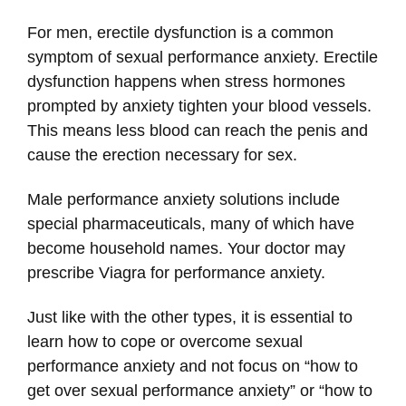
For men, erectile dysfunction is a common
symptom of sexual performance anxiety. Erectile
dysfunction happens when stress hormones
prompted by anxiety tighten your blood vessels.
This means less blood can reach the penis and
cause the erection necessary for sex.
Male performance anxiety solutions include
special pharmaceuticals, many of which have
become household names. Your doctor may
prescribe Viagra for performance anxiety.
Just like with the other types, it is essential to
learn how to cope or overcome sexual
performance anxiety and not focus on “how to
get over sexual performance anxiety” or “how to