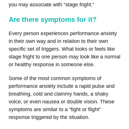
you may associate with “stage fright.”
Are there symptoms for it?
Every person experiences performance anxiety
in their own way and in relation to their own
specific set of triggers. What looks or feels like
stage fright to one person may look like a normal
or healthy response in someone else.
Some of the most common symptoms of
performance anxiety include a rapid pulse and
breathing, cold and clammy hands, a shaky
voice, or even nausea or double vision. These
symptoms are similar to a “fight or flight”
response triggered by the situation.