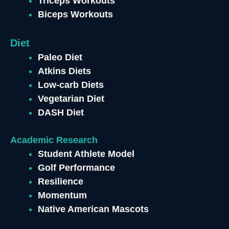
Triceps Workouts
Biceps Workouts
Diet
Paleo Diet
Atkins Diets
Low-carb Diets
Vegetarian Diet
DASH Diet
Academic Research
Student Athlete Model
Golf Performance
Resilience
Momentum
Native American Mascots