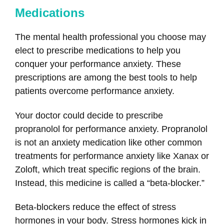
Medications
The mental health professional you choose may
elect to prescribe medications to help you
conquer your performance anxiety. These
prescriptions are among the best tools to help
patients overcome performance anxiety.
Your doctor could decide to prescribe
propranolol for performance anxiety. Propranolol
is not an anxiety medication like other common
treatments for performance anxiety like Xanax or
Zoloft, which treat specific regions of the brain.
Instead, this medicine is called a “beta-blocker.”
Beta-blockers reduce the effect of stress
hormones in your body. Stress hormones kick in