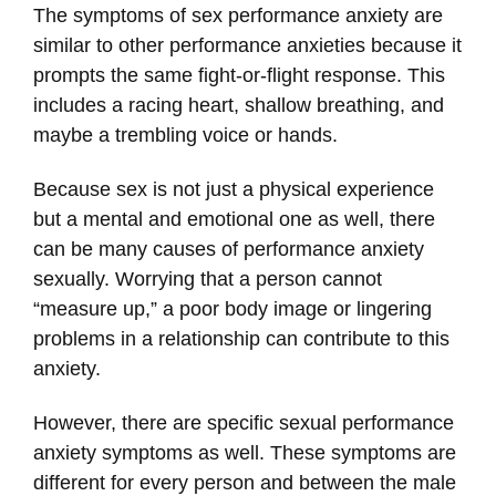
The symptoms of sex performance anxiety are
similar to other performance anxieties because it
prompts the same fight-or-flight response. This
includes a racing heart, shallow breathing, and
maybe a trembling voice or hands.
Because sex is not just a physical experience
but a mental and emotional one as well, there
can be many causes of performance anxiety
sexually. Worrying that a person cannot
“measure up,” a poor body image or lingering
problems in a relationship can contribute to this
anxiety.
However, there are specific sexual performance
anxiety symptoms as well. These symptoms are
different for every person and between the male