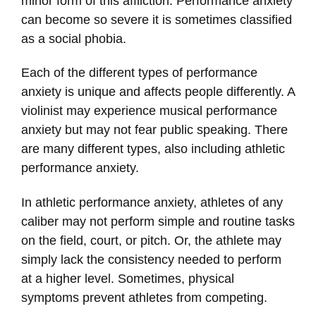
minor form of this affliction. Performance anxiety
can become so severe it is sometimes classified
as a social phobia.
Each of the different types of performance
anxiety is unique and affects people differently. A
violinist may experience musical performance
anxiety but may not fear public speaking. There
are many different types, also including athletic
performance anxiety.
In athletic performance anxiety, athletes of any
caliber may not perform simple and routine tasks
on the field, court, or pitch. Or, the athlete may
simply lack the consistency needed to perform
at a higher level. Sometimes, physical
symptoms prevent athletes from competing.