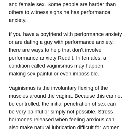
and female sex. Some people are harder than
others to witness signs he has performance
anxiety.
If you have a boyfriend with performance anxiety
or are dating a guy with performance anxiety,
there are ways to help that don’t involve
performance anxiety Reddit. In females, a
condition called vaginismus may happen,
making sex painful or even impossible.
Vaginismus is the involuntary flexing of the
muscles around the vagina. Because this cannot
be controlled, the initial penetration of sex can
be very painful or simply not possible. Stress
hormones released when feeling anxious can
also make natural lubrication difficult for women.