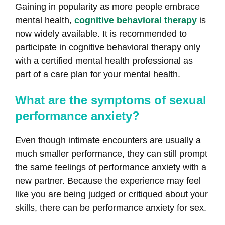
Gaining in popularity as more people embrace
mental health,
cognitive behavioral therapy
is
now widely available. It is recommended to
participate in cognitive behavioral therapy only
with a certified mental health professional as
part of a care plan for your mental health.
What are the symptoms of sexual
performance anxiety?
Even though intimate encounters are usually a
much smaller performance, they can still prompt
the same feelings of performance anxiety with a
new partner. Because the experience may feel
like you are being judged or critiqued about your
skills, there can be performance anxiety for sex.