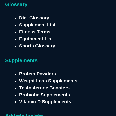
Glossary
Diet Glossary
Supplement List
Fitness Terms
Equipment List
Sports Glossary
Supplements
Protein Powders
Weight Loss Supplements
Testosterone
Boosters
Probiotic Supplements
Vitamin D Supplements