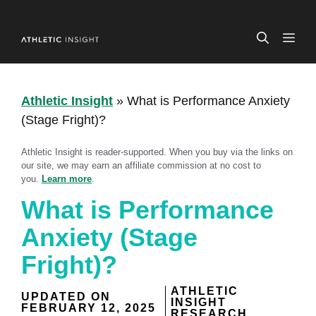
Skip
to
ME
content
Athletic Insight
»
What is Performance Anxiety
(Stage Fright)?
Athletic Insight is reader-supported. When you buy via the links on
our site, we may earn an affiliate commission at no cost to
you.
Learn more
.
What is Performance
Anxiety (Stage
Fright)?
ATHLETIC
UPDATED ON
INSIGHT
FEBRUARY 12, 2025
RESEARCH