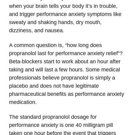
when your brain tells your body it’s in trouble,
and trigger performance anxiety symptoms like
sweaty and shaking hands, dry mouth,
dizziness, and nausea.
A common question is, “how long does
propranolol last for performance anxiety relief”?
Beta-blockers start to work about an hour after
taking and will last a few hours. Some medical
professionals believe propranolol is simply a
placebo and does not have legitimate
pharmaceutical benefits as performance anxiety
medication.
The standard propranolol dosage for
performance anxiety is one 40 milligram pill
taken one hour before the event that triggers