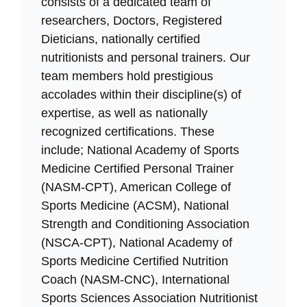
consists of a dedicated team of
researchers, Doctors, Registered
Dieticians, nationally certified
nutritionists and personal trainers. Our
team members hold prestigious
accolades within their discipline(s) of
expertise, as well as nationally
recognized certifications. These
include; National Academy of Sports
Medicine Certified Personal Trainer
(NASM-CPT), American College of
Sports Medicine (ACSM), National
Strength and Conditioning Association
(NSCA-CPT), National Academy of
Sports Medicine Certified Nutrition
Coach (NASM-CNC), International
Sports Sciences Association Nutritionist