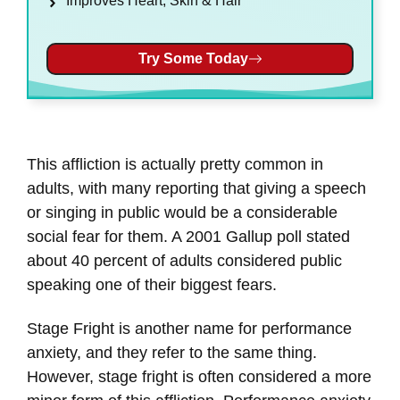
Improves Heart, Skin & Hair
Try Some Today
This affliction is actually pretty common in
adults, with many reporting that giving a speech
or singing in public would be a considerable
social fear for them. A 2001 Gallup poll stated
about 40 percent of adults considered public
speaking one of their biggest fears.
Stage Fright is another name for performance
anxiety, and they refer to the same thing.
However, stage fright is often considered a more