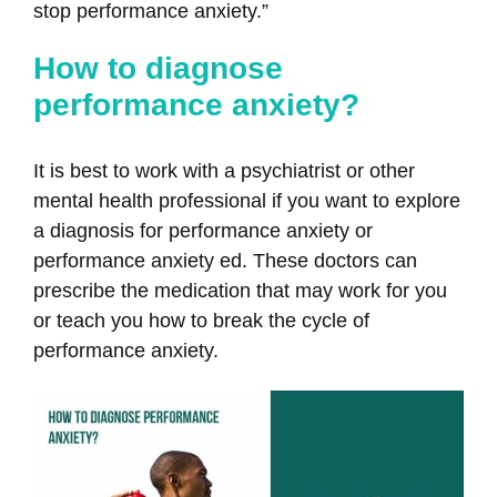
stop performance anxiety.”
How to diagnose
performance anxiety?
It is best to work with a psychiatrist or other
mental health professional if you want to explore
a diagnosis for performance anxiety or
performance anxiety ed. These doctors can
prescribe the medication that may work for you
or teach you how to break the cycle of
performance anxiety.