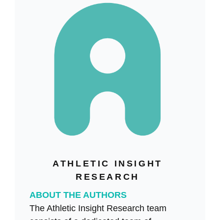
ATHLETIC INSIGHT
RESEARCH
ABOUT THE AUTHORS
The Athletic Insight Research team