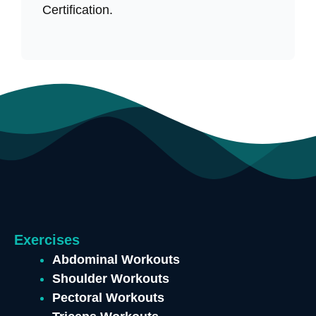
Certification.
Exercises
Abdominal Workouts
Shoulder Workouts
Pectoral Workouts