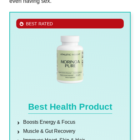
even having sex.
BEST RATED
Best Health Product
Boosts Energy & Focus
Muscle & Gut Recovery