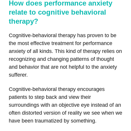
How does performance anxiety
relate to cognitive behavioral
therapy?
Cognitive-behavioral therapy has proven to be
the most effective treatment for performance
anxiety of all kinds. This kind of therapy relies on
recognizing and changing patterns of thought
and behavior that are not helpful to the anxiety
sufferer.
Cognitive-behavioral therapy encourages
patients to step back and view their
surroundings with an objective eye instead of an
often distorted version of reality we see when we
have been traumatized by something.