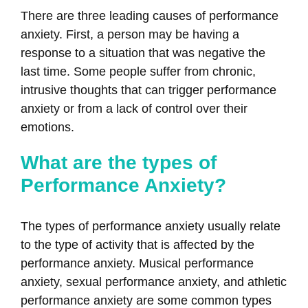
There are three leading causes of performance
anxiety. First, a person may be having a
response to a situation that was negative the
last time. Some people suffer from chronic,
intrusive thoughts that can trigger performance
anxiety or from a lack of control over their
emotions.
What are the types of
Performance Anxiety?
The types of performance anxiety usually relate
to the type of activity that is affected by the
performance anxiety. Musical performance
anxiety, sexual performance anxiety, and athletic
performance anxiety are some common types