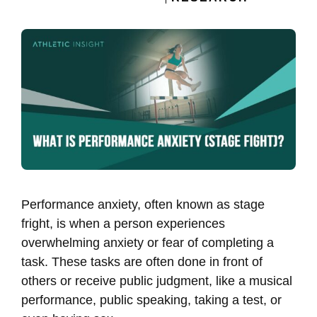
Performance anxiety, often known as stage
fright, is when a person experiences
overwhelming anxiety or fear of completing a
task. These tasks are often done in front of
others or receive public judgment, like a musical
performance, public speaking, taking a test, or