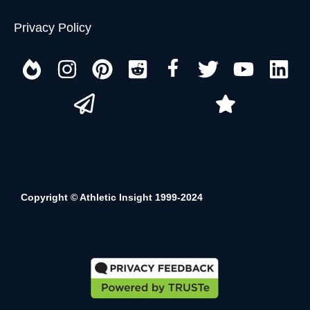
Privacy Policy
Copyright © Athletic Insight 1999-2024