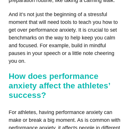
preparation routine, like taking a calming walk.
And it’s not just the beginning of a stressful
moment that will need tools to teach you how to
get over performance anxiety. It is crucial to set
benchmarks on the way to help keep you calm
and focused. For example, build in mindful
pauses in your speech or a little note cheering
you on.
How does performance
anxiety affect the athletes’
success?
For athletes, having performance anxiety can
make or break a big moment. As is common with
performance anxiety, it affects people in different