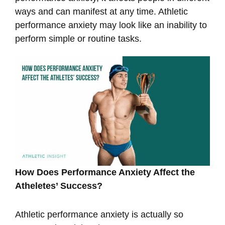
ways and can manifest at any time. Athletic
performance anxiety may look like an inability to
perform simple or routine tasks.
How Does Performance Anxiety Affect the
Atheletes’ Success?
Athletic performance anxiety is actually so