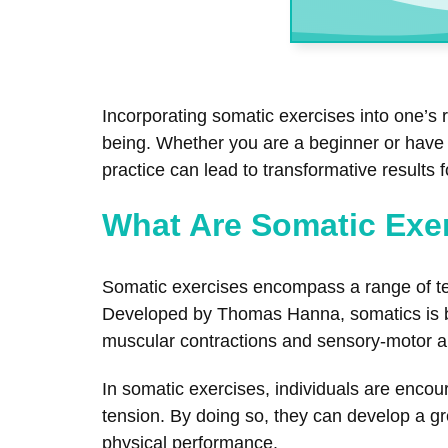
Incorporating somatic exercises into one’s 
being. Whether you are a beginner or have e
practice can lead to transformative results 
What Are Somatic Exe
Somatic exercises encompass a range of te
Developed by Thomas Hanna, somatics is bas
muscular contractions and sensory-motor 
In somatic exercises, individuals are encou
tension. By doing so, they can develop a gre
physical performance.