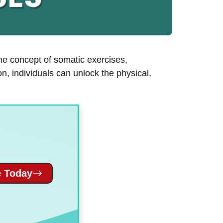
he concept of somatic exercises,
n, individuals can unlock the physical,
 Today