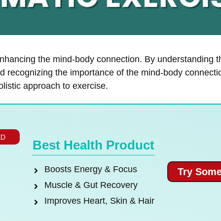
enhancing the mind-body connection. By understanding t
and recognizing the importance of the mind-body connectio
listic approach to exercise.
ED
Best Health Product
Boosts Energy & Focus
Try Some
Muscle & Gut Recovery
Improves Heart, Skin & Hair