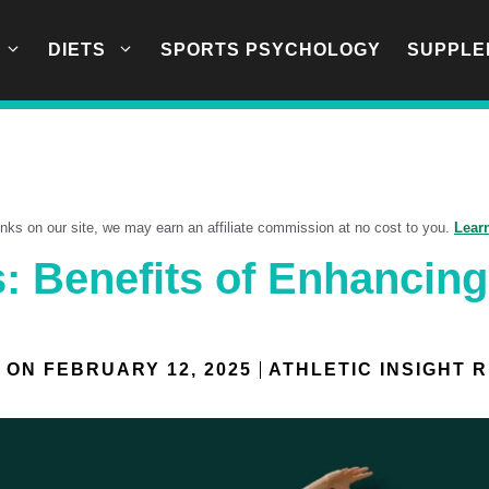
DIETS
SPORTS PSYCHOLOGY
SUPPLE
links on our site, we may earn an affiliate commission at no cost to you.
Lear
: Benefits of Enhancin
 ON
FEBRUARY 12, 2025
ATHLETIC INSIGHT 