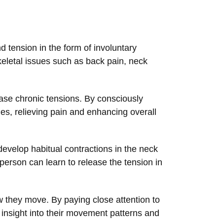
 tension in the form of involuntary
eletal issues such as back pain, neck
ase chronic tensions. By consciously
dies, relieving pain and enhancing overall
evelop habitual contractions in the neck
person can learn to release the tension in
 they move. By paying close attention to
 insight into their movement patterns and