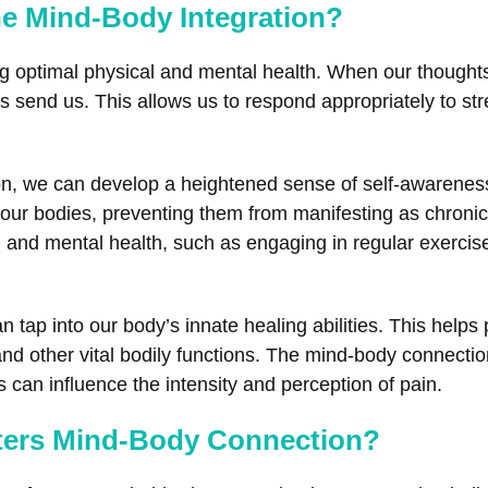
he Mind-Body Integration?
ing optimal physical and mental health. When our thought
 send us. This allows us to respond appropriately to stre
ion, we can develop a heightened sense of self-awarenes
ur bodies, preventing them from manifesting as chronic p
 and mental health, such as engaging in regular exercise
tap into our body’s innate healing abilities. This helps
d other vital bodily functions. The mind-body connection 
an influence the intensity and perception of pain.
ters Mind-Body Connection?