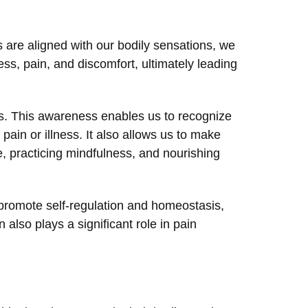
s are aligned with our bodily sensations, we
ss, pain, and discomfort, ultimately leading
s. This awareness enables us to recognize
ain or illness. It also allows us to make
, practicing mindfulness, and nourishing
 promote self-regulation and homeostasis,
also plays a significant role in pain