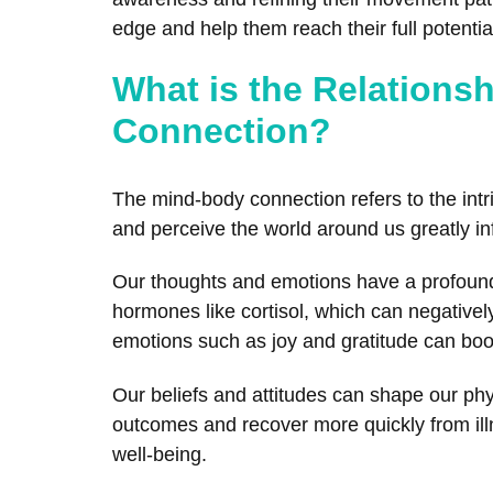
edge and help them reach their full potential
What is the Relations
Connection?
The mind-body connection refers to the intr
and perceive the world around us greatly inf
Our thoughts and emotions have a profound
hormones like cortisol, which can negativel
emotions such as joy and gratitude can boo
Our beliefs and attitudes can shape our phy
outcomes and recover more quickly from illn
well-being.