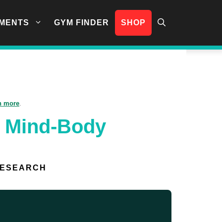
MENTS
GYM FINDER
SHOP
n more
.
g Mind-Body
RESEARCH