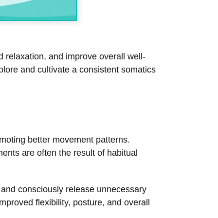
 relaxation, and improve overall well-
lore and cultivate a consistent somatics
moting better movement patterns.
ts are often the result of habitual
es and consciously release unnecessary
proved flexibility, posture, and overall