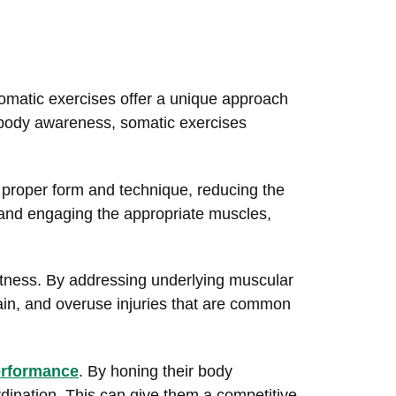
 somatic exercises offer a unique approach
 body awareness, somatic exercises
th proper form and technique, reducing the
n and engaging the appropriate muscles,
itness. By addressing underlying muscular
ain, and overuse injuries that are common
performance
. By honing their body
dination. This can give them a competitive