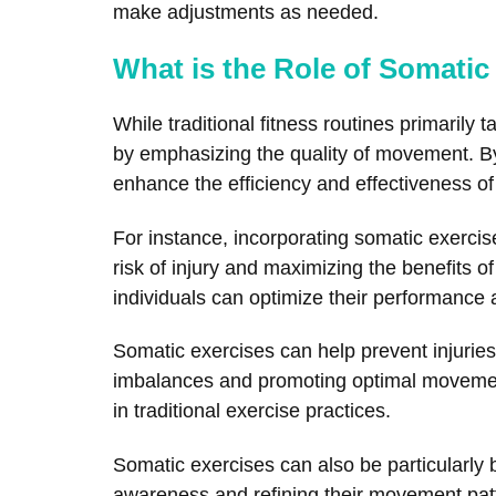
make adjustments as needed.
What is the Role of Somatic
While traditional fitness routines primaril
by emphasizing the quality of movement. B
enhance the efficiency and effectiveness of 
For instance, incorporating somatic exercise
risk of injury and maximizing the benefits 
individuals can optimize their performance 
Somatic exercises can help prevent injurie
imbalances and promoting optimal movement 
in traditional exercise practices.
Somatic exercises can also be particularly b
awareness and refining their movement patte