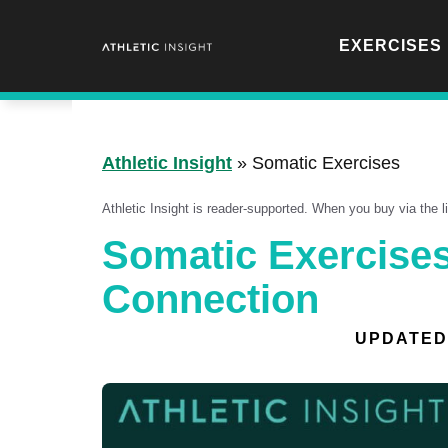
Skip
to
EXERCISES
content
Athletic Insight
»
Somatic Exercises
Athletic Insight is reader-supported. When you buy via the 
Somatic Exercises
Connection
UPDATED