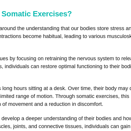
 Somatic Exercises?
round the understanding that our bodies store stress and
ntractions become habitual, leading to various musculosk
ues by focusing on retraining the nervous system to rele
s, individuals can restore optimal functioning to their bo
ong hours sitting at a desk. Over time, their body may d
limited range of motion. Through somatic exercises, this 
m of movement and a reduction in discomfort.
s develop a deeper understanding of their bodies and how
les, joints, and connective tissues, individuals can gain