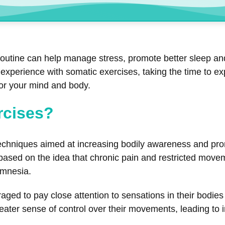
routine can help manage stress, promote better sleep and
xperience with somatic exercises, taking the time to exp
for your mind and body.
rcises?
chniques aimed at increasing bodily awareness and pro
ed on the idea that chronic pain and restricted movemen
amnesia.
raged to pay close attention to sensations in their bodi
ater sense of control over their movements, leading to im