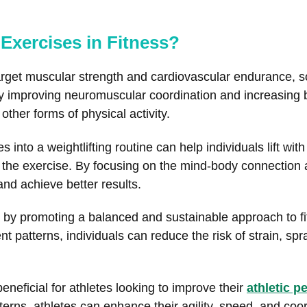
 Exercises in Fitness?
y target muscular strength and cardiovascular endurance,
y improving neuromuscular coordination and increasing
other forms of physical activity.
s into a weightlifting routine can help individuals lift wi
of the exercise. By focusing on the mind-body connectio
and achieve better results.
s by promoting a balanced and sustainable approach to f
patterns, individuals can reduce the risk of strain, spr
eneficial for athletes looking to improve their
athletic 
rns, athletes can enhance their agility, speed, and coor