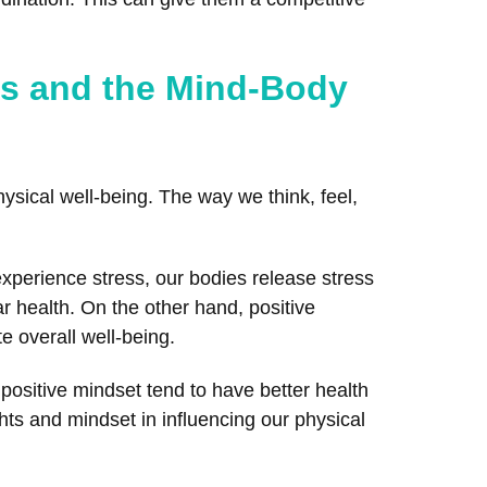
es and the Mind-Body
ysical well-being. The way we think, feel,
perience stress, our bodies release stress
r health. On the other hand, positive
 overall well-being.
 positive mindset tend to have better health
hts and mindset in influencing our physical