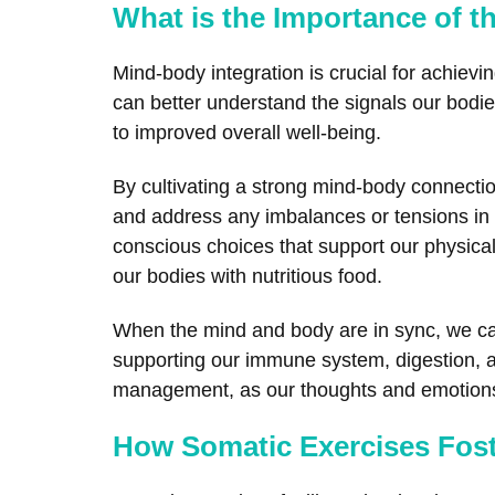
What is the Importance of t
Mind-body integration is crucial for achiev
can better understand the signals our bodies
to improved overall well-being.
By cultivating a strong mind-body connect
and address any imbalances or tensions in o
conscious choices that support our physical
our bodies with nutritious food.
When the mind and body are in sync, we can 
supporting our immune system, digestion, an
management, as our thoughts and emotions c
How Somatic Exercises Fos