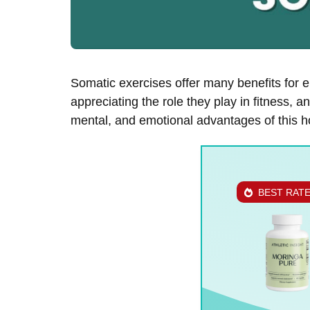
Somatic exercises offer many benefits for 
appreciating the role they play in fitness, 
mental, and emotional advantages of this ho
BEST RAT