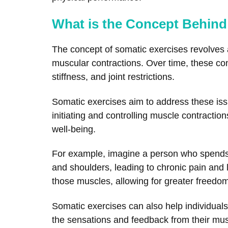
What is the Concept Behind
The concept of somatic exercises revolves a
muscular contractions. Over time, these co
stiffness, and joint restrictions.
Somatic exercises aim to address these iss
initiating and controlling muscle contraction
well-being.
For example, imagine a person who spends l
and shoulders, leading to chronic pain and 
those muscles, allowing for greater freedo
Somatic exercises can also help individual
the sensations and feedback from their musc