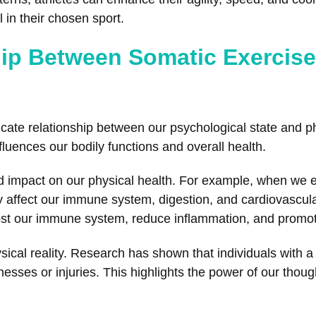
 in their chosen sport.
hip Between Somatic Exercis
icate relationship between our psychological state and ph
luences our bodily functions and overall health.
 impact on our physical health. For example, when we ex
y affect our immune system, digestion, and cardiovascula
st our immune system, reduce inflammation, and promote
sical reality. Research has shown that individuals with a
esses or injuries. This highlights the power of our thoug