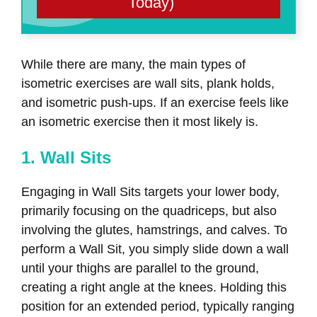
Today)
While there are many, the main types of
isometric exercises are wall sits, plank holds,
and isometric push-ups. If an exercise feels like
an isometric exercise then it most likely is.
1. Wall Sits
Engaging in Wall Sits targets your lower body,
primarily focusing on the quadriceps, but also
involving the glutes, hamstrings, and calves. To
perform a Wall Sit, you simply slide down a wall
until your thighs are parallel to the ground,
creating a right angle at the knees. Holding this
position for an extended period, typically ranging