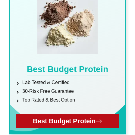
Best Budget Protein
Lab Tested & Certified
30-Risk Free Guarantee
Top Rated & Best Option
Best Budget Protein