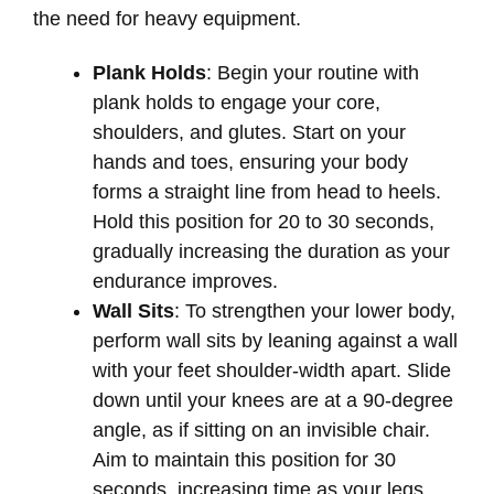
the need for heavy equipment.
Plank Holds
: Begin your routine with
plank holds to engage your core,
shoulders, and glutes. Start on your
hands and toes, ensuring your body
forms a straight line from head to heels.
Hold this position for 20 to 30 seconds,
gradually increasing the duration as your
endurance improves.
Wall Sits
: To strengthen your lower body,
perform wall sits by leaning against a wall
with your feet shoulder-width apart. Slide
down until your knees are at a 90-degree
angle, as if sitting on an invisible chair.
Aim to maintain this position for 30
seconds, increasing time as your legs