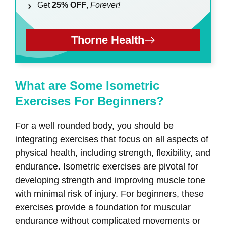
Get
25% OFF
,
Forever!
Thorne Health
What are Some Isometric
Exercises For Beginners?
For a well rounded body, you should be
integrating exercises that focus on all aspects of
physical health, including strength, flexibility, and
endurance. Isometric exercises are pivotal for
developing strength and improving muscle tone
with minimal risk of injury. For beginners, these
exercises provide a foundation for muscular
endurance without complicated movements or