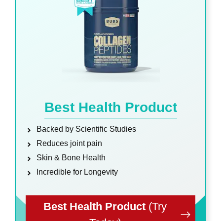
Best Health Product
Backed by Scientific Studies
Reduces joint pain
Skin & Bone Health
Incredible for Longevity
Best Health Product
(Try