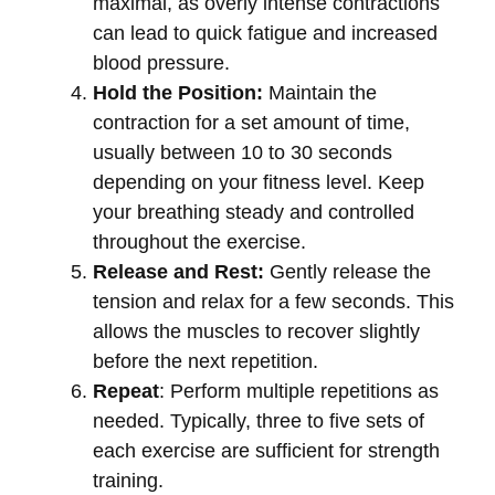
maximal, as overly intense contractions
can lead to quick fatigue and increased
blood pressure.
Hold the Position:
Maintain the
contraction for a set amount of time,
usually between 10 to 30 seconds
depending on your fitness level. Keep
your breathing steady and controlled
throughout the exercise.
Release and Rest:
Gently release the
tension and relax for a few seconds. This
allows the muscles to recover slightly
before the next repetition.
Repeat
: Perform multiple repetitions as
needed. Typically, three to five sets of
each exercise are sufficient for strength
training.