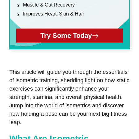
Muscle & Gut Recovery
Improves Heart, Skin & Hair
Try Some Today
This article will guide you through the essentials
of isometric training, shedding light on how static
exercises can significantly enhance your
strength, stamina, and overall physical health.
Jump into the world of isometrics and discover
how holding a pose can be your next big fitness
leap.
What Are Isometric