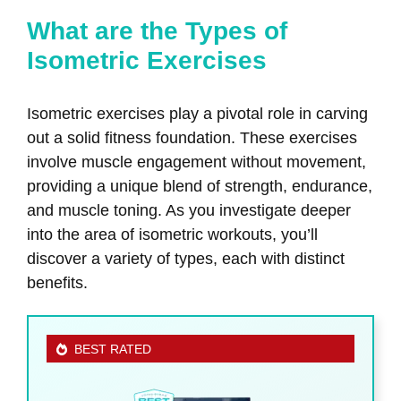
What are the Types of
Isometric Exercises
Isometric exercises play a pivotal role in carving
out a solid fitness foundation. These exercises
involve muscle engagement without movement,
providing a unique blend of strength, endurance,
and muscle toning. As you investigate deeper
into the area of isometric workouts, you’ll
discover a variety of types, each with distinct
benefits.
BEST RATED