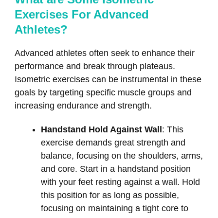
Exercises For Advanced
Athletes?
Advanced athletes often seek to enhance their
performance and break through plateaus.
Isometric exercises can be instrumental in these
goals by targeting specific muscle groups and
increasing endurance and strength.
Handstand Hold Against Wall
: This
exercise demands great strength and
balance, focusing on the shoulders, arms,
and core. Start in a handstand position
with your feet resting against a wall. Hold
this position for as long as possible,
focusing on maintaining a tight core to