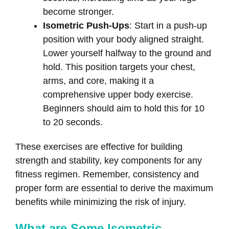
become stronger.
Isometric Push-Ups
: Start in a push-up
position with your body aligned straight.
Lower yourself halfway to the ground and
hold. This position targets your chest,
arms, and core, making it a
comprehensive upper body exercise.
Beginners should aim to hold this for 10
to 20 seconds.
These exercises are effective for building
strength and stability, key components for any
fitness regimen. Remember, consistency and
proper form are essential to derive the maximum
benefits while minimizing the risk of injury.
What are Some Isometric