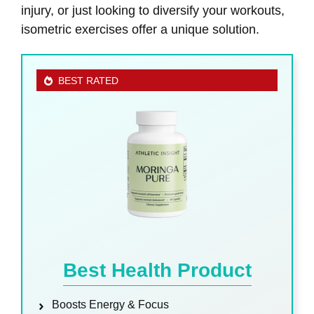
injury, or just looking to diversify your workouts,
isometric exercises offer a unique solution.
BEST RATED
Best Health Product
Boosts Energy & Focus