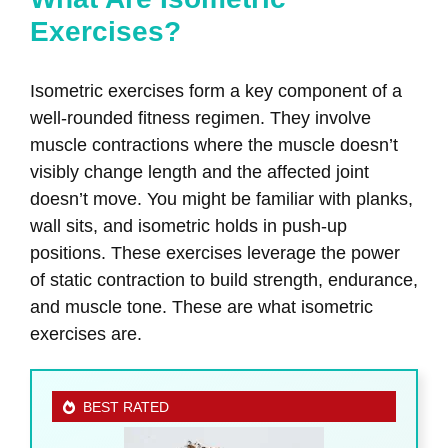
Exercises?
Isometric exercises form a key component of a
well-rounded fitness regimen. They involve
muscle contractions where the muscle doesn’t
visibly change length and the affected joint
doesn’t move. You might be familiar with planks,
wall sits, and isometric holds in push-up
positions. These exercises leverage the power
of static contraction to build strength, endurance,
and muscle tone. These are what isometric
exercises are.
BEST RATED