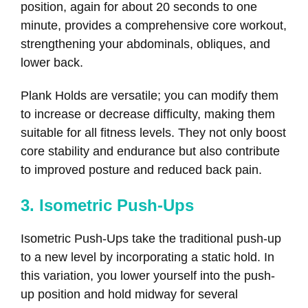
position, again for about 20 seconds to one
minute, provides a comprehensive core workout,
strengthening your abdominals, obliques, and
lower back.
Plank Holds are versatile; you can modify them
to increase or decrease difficulty, making them
suitable for all fitness levels. They not only boost
core stability and endurance but also contribute
to improved posture and reduced back pain.
3. Isometric Push-Ups
Isometric Push-Ups take the traditional push-up
to a new level by incorporating a static hold. In
this variation, you lower yourself into the push-
up position and hold midway for several