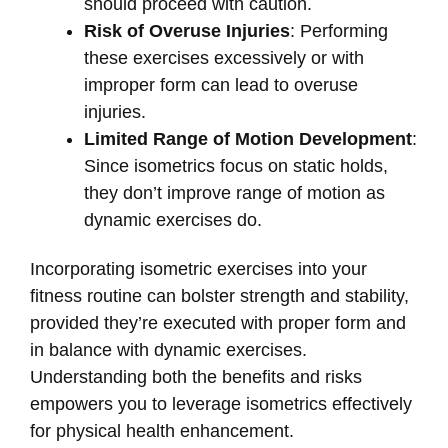
should proceed with caution.
Risk of Overuse Injuries
: Performing
these exercises excessively or with
improper form can lead to overuse
injuries.
Limited Range of Motion Development
:
Since isometrics focus on static holds,
they don’t improve range of motion as
dynamic exercises do.
Incorporating isometric exercises into your
fitness routine can bolster strength and stability,
provided they’re executed with proper form and
in balance with dynamic exercises.
Understanding both the benefits and risks
empowers you to leverage isometrics effectively
for physical health enhancement.