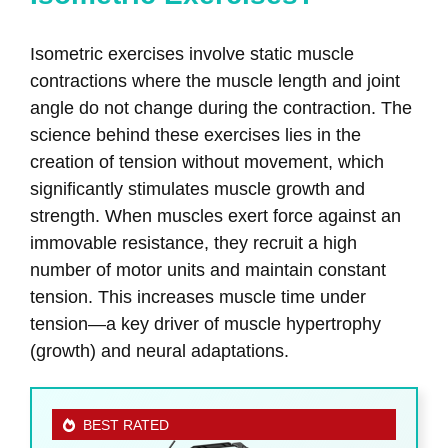
Isometric exercises involve static muscle
contractions where the muscle length and joint
angle do not change during the contraction. The
science behind these exercises lies in the
creation of tension without movement, which
significantly stimulates muscle growth and
strength. When muscles exert force against an
immovable resistance, they recruit a high
number of motor units and maintain constant
tension. This increases muscle time under
tension—a key driver of muscle hypertrophy
(growth) and neural adaptations.
BEST RATED