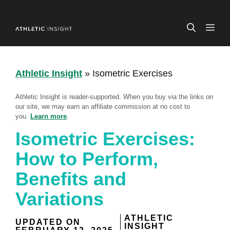
Skip
to
ME
content
Athletic Insight
»
Isometric Exercises
Athletic Insight is reader-supported. When you buy via the links on
our site, we may earn an affiliate commission at no cost to
you.
Learn more
.
Isometric Exercises:
How to Perform,
Benefits and
Variations
ATHLETIC
UPDATED ON
INSIGHT