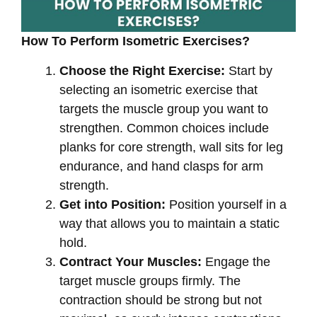
How To Perform Isometric Exercises?
Choose the Right Exercise:
Start by
selecting an isometric exercise that
targets the muscle group you want to
strengthen. Common choices include
planks for core strength, wall sits for leg
endurance, and hand clasps for arm
strength.
Get into Position:
Position yourself in a
way that allows you to maintain a static
hold.
Contract Your Muscles:
Engage the
target muscle groups firmly. The
contraction should be strong but not