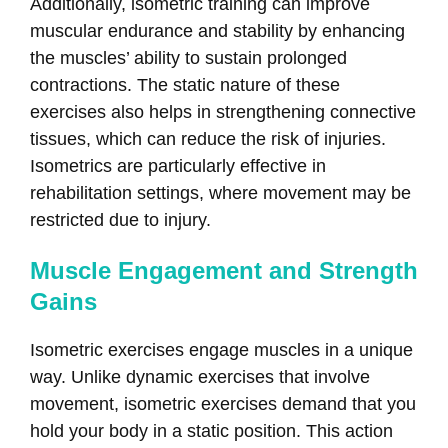
Additionally, isometric training can improve
muscular endurance and stability by enhancing
the muscles’ ability to sustain prolonged
contractions. The static nature of these
exercises also helps in strengthening connective
tissues, which can reduce the risk of injuries.
Isometrics are particularly effective in
rehabilitation settings, where movement may be
restricted due to injury.
Muscle Engagement and Strength
Gains
Isometric exercises engage muscles in a unique
way. Unlike dynamic exercises that involve
movement, isometric exercises demand that you
hold your body in a static position. This action