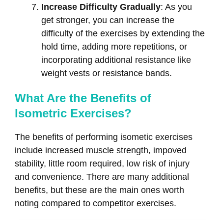
Increase Difficulty Gradually
: As you
get stronger, you can increase the
difficulty of the exercises by extending the
hold time, adding more repetitions, or
incorporating additional resistance like
weight vests or resistance bands.
What Are the Benefits of
Isometric Exercises?
The benefits of performing isometic exercises
include increased muscle strength, impoved
stability, little room required, low risk of injury
and convenience. There are many additional
benefits, but these are the main ones worth
noting compared to competitor exercises.