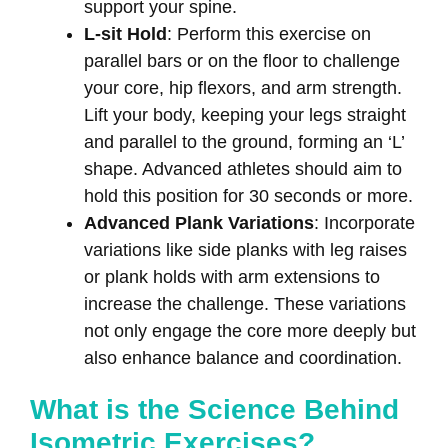
support your spine.
L-sit Hold
: Perform this exercise on
parallel bars or on the floor to challenge
your core, hip flexors, and arm strength.
Lift your body, keeping your legs straight
and parallel to the ground, forming an ‘L’
shape. Advanced athletes should aim to
hold this position for 30 seconds or more.
Advanced Plank Variations
: Incorporate
variations like side planks with leg raises
or plank holds with arm extensions to
increase the challenge. These variations
not only engage the core more deeply but
also enhance balance and coordination.
What is the Science Behind
Isometric Exercises?