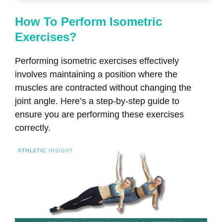
How To Perform Isometric
Exercises?
Performing isometric exercises effectively
involves maintaining a position where the
muscles are contracted without changing the
joint angle. Here’s a step-by-step guide to
ensure you are performing these exercises
correctly.