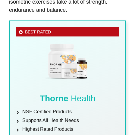
isometric exercises take a lot of strength,
endurance and balance.
BEST RATED
Thorne
Health
NSF Certified Products
Supports All Health Needs
Highest Rated Products