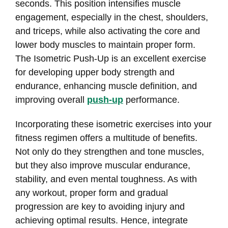
seconds. This position intensifies muscle
engagement, especially in the chest, shoulders,
and triceps, while also activating the core and
lower body muscles to maintain proper form.
The Isometric Push-Up is an excellent exercise
for developing upper body strength and
endurance, enhancing muscle definition, and
improving overall
push-up
performance.
Incorporating these isometric exercises into your
fitness regimen offers a multitude of benefits.
Not only do they strengthen and tone muscles,
but they also improve muscular endurance,
stability, and even mental toughness. As with
any workout, proper form and gradual
progression are key to avoiding injury and
achieving optimal results. Hence, integrate