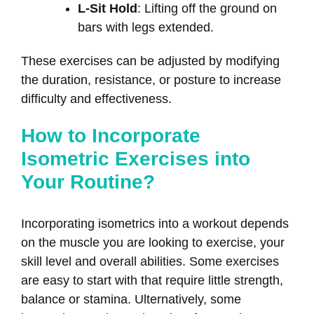
L-Sit Hold
: Lifting off the ground on
bars with legs extended.
These exercises can be adjusted by modifying
the duration, resistance, or posture to increase
difficulty and effectiveness.
How to Incorporate
Isometric Exercises into
Your Routine?
Incorporating isometrics into a workout depends
on the muscle you are looking to exercise, your
skill level and overall abilities. Some exercises
are easy to start with that require little strength,
balance or stamina. Ulternatively, some