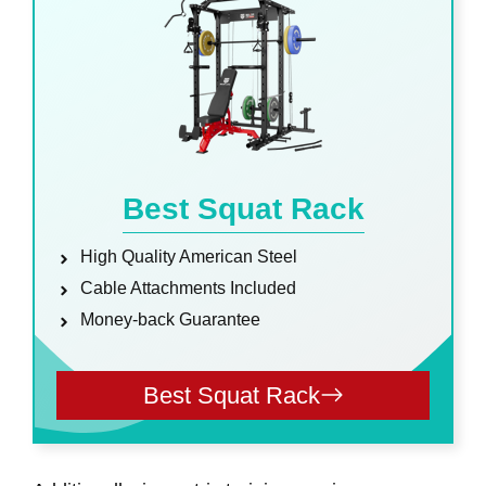
Best Squat Rack
High Quality American Steel
Cable Attachments Included
Money-back Guarantee
Best Squat Rack