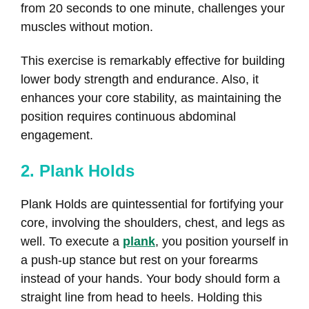
from 20 seconds to one minute, challenges your
muscles without motion.
This exercise is remarkably effective for building
lower body strength and endurance. Also, it
enhances your core stability, as maintaining the
position requires continuous abdominal
engagement.
2. Plank Holds
Plank Holds are quintessential for fortifying your
core, involving the shoulders, chest, and legs as
well. To execute a
plank
, you position yourself in
a push-up stance but rest on your forearms
instead of your hands. Your body should form a
straight line from head to heels. Holding this