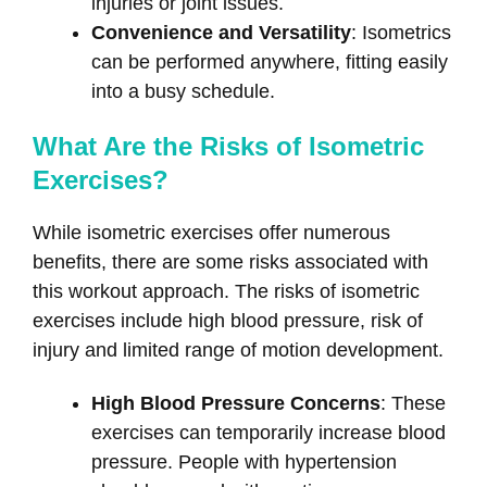
injuries or joint issues.
Convenience and Versatility
: Isometrics
can be performed anywhere, fitting easily
into a busy schedule.
What Are the Risks of Isometric
Exercises?
While isometric exercises offer numerous
benefits, there are some risks associated with
this workout approach. The risks of isometric
exercises include high blood pressure, risk of
injury and limited range of motion development.
High Blood Pressure Concerns
: These
exercises can temporarily increase blood
pressure. People with hypertension