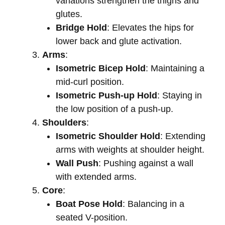
variations strengthen the thighs and
glutes.
Bridge Hold
: Elevates the hips for
lower back and glute activation.
Arms
:
Isometric Bicep Hold
: Maintaining a
mid-curl position.
Isometric Push-up Hold
: Staying in
the low position of a push-up.
Shoulders
:
Isometric Shoulder Hold
: Extending
arms with weights at shoulder height.
Wall Push
: Pushing against a wall
with extended arms.
Core
:
Boat Pose Hold
: Balancing in a
seated V-position.