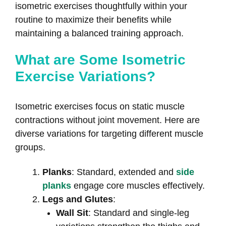
isometric exercises thoughtfully within your
routine to maximize their benefits while
maintaining a balanced training approach.
What are Some Isometric
Exercise Variations?
Isometric exercises focus on static muscle
contractions without joint movement. Here are
diverse variations for targeting different muscle
groups.
Planks
: Standard, extended and
side
planks
engage core muscles effectively.
Legs and Glutes
:
Wall Sit
: Standard and single-leg