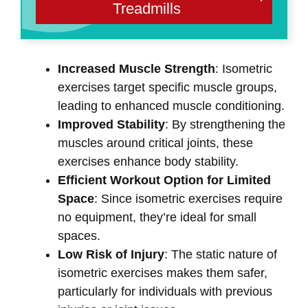
Treadmills
Increased Muscle Strength
: Isometric
exercises target specific muscle groups,
leading to enhanced muscle conditioning.
Improved Stability
: By strengthening the
muscles around critical joints, these
exercises enhance body stability.
Efficient Workout Option for Limited
Space
: Since isometric exercises require
no equipment, they’re ideal for small
spaces.
Low Risk of Injury
: The static nature of
isometric exercises makes them safer,
particularly for individuals with previous