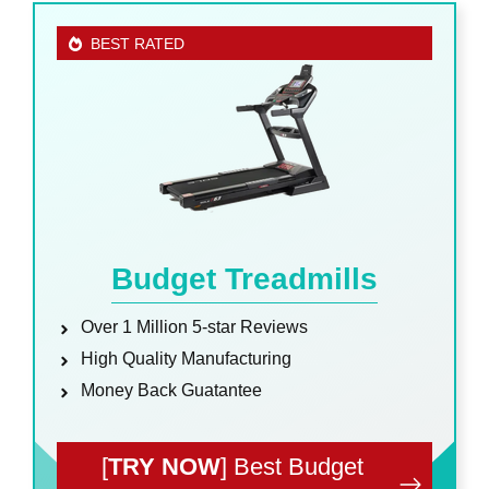
BEST RATED
Budget Treadmills
Over 1 Million 5-star Reviews
High Quality Manufacturing
Money Back Guatantee
[
TRY NOW
] Best Budget