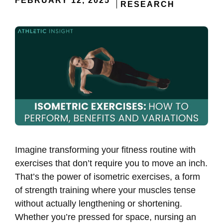
FEBRUARY 12, 2025
RESEARCH
Imagine transforming your fitness routine with
exercises that don’t require you to move an inch.
That’s the power of isometric exercises, a form
of strength training where your muscles tense
without actually lengthening or shortening.
Whether you’re pressed for space, nursing an