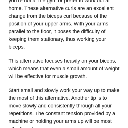
you’re not at the gym or prefer to work out at
home. These alternative curls are an excellent
change from the biceps curl because of the
position of your upper arms. With your arms
parallel to the floor, it poses the difficulty of
keeping them stationary, thus working your
biceps.
This alternative focuses heavily on your biceps,
which means that even a small amount of weight
will be effective for muscle growth.
Start small and slowly work your way up to make
the most of this alternative. Another tip is to
move slowly and consistently through all your
repetitions. The constant tension provided by a
machine or holding your arms up will be most