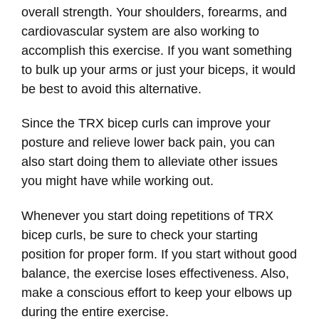
overall strength. Your shoulders, forearms, and
cardiovascular system are also working to
accomplish this exercise. If you want something
to bulk up your arms or just your biceps, it would
be best to avoid this alternative.
Since the TRX bicep curls can improve your
posture and relieve lower back pain, you can
also start doing them to alleviate other issues
you might have while working out.
Whenever you start doing repetitions of TRX
bicep curls, be sure to check your starting
position for proper form. If you start without good
balance, the exercise loses effectiveness. Also,
make a conscious effort to keep your elbows up
during the entire exercise.