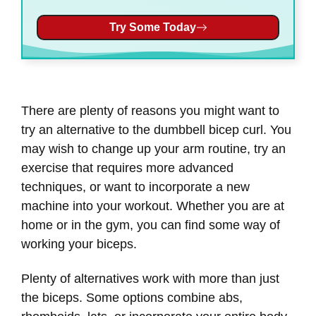
Try Some Today
There are plenty of reasons you might want to
try an alternative to the dumbbell bicep curl. You
may wish to change up your arm routine, try an
exercise that requires more advanced
techniques, or want to incorporate a new
machine into your workout. Whether you are at
home or in the gym, you can find some way of
working your biceps.
Plenty of alternatives work with more than just
the biceps. Some options combine abs,