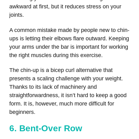
awkward at first, but it reduces stress on your
joints.
A common mistake made by people new to chin-
ups is letting their elbows flare outward. Keeping
your arms under the bar is important for working
the right muscles during this exercise.
The chin-up is a bicep curl alternative that
presents a scaling challenge with your weight.
Thanks to its lack of machinery and
straightforwardness, it isn’t hard to keep a good
form. It is, however, much more difficult for
beginners.
6. Bent-Over Row