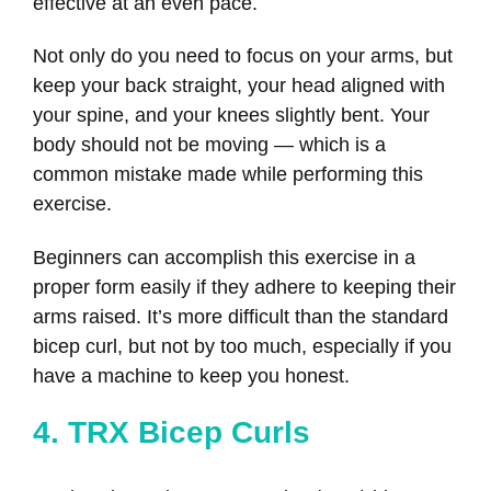
effective at an even pace.
Not only do you need to focus on your arms, but
keep your back straight, your head aligned with
your spine, and your knees slightly bent. Your
body should not be moving — which is a
common mistake made while performing this
exercise.
Beginners can accomplish this exercise in a
proper form easily if they adhere to keeping their
arms raised. It’s more difficult than the standard
bicep curl, but not by too much, especially if you
have a machine to keep you honest.
4. TRX Bicep Curls