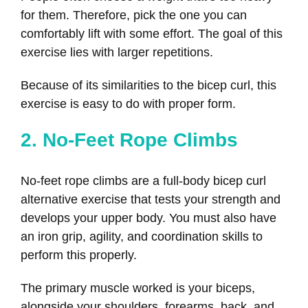
for them. Therefore, pick the one you can
comfortably lift with some effort. The goal of this
exercise lies with larger repetitions.
Because of its similarities to the bicep curl, this
exercise is easy to do with proper form.
2. No-Feet Rope Climbs
No-feet rope climbs are a full-body bicep curl
alternative exercise that tests your strength and
develops your upper body. You must also have
an iron grip, agility, and coordination skills to
perform this properly.
The primary muscle worked is your biceps,
alongside your shoulders, forearms, back, and