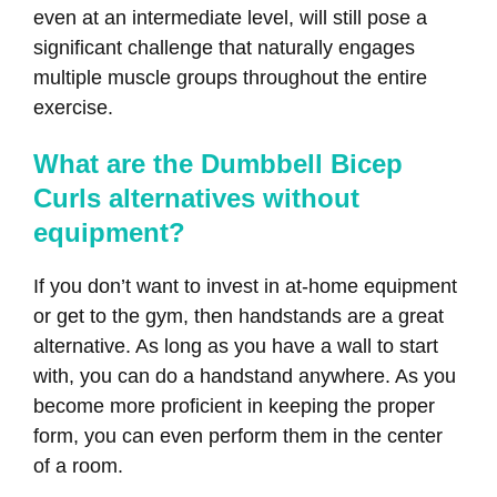
even at an intermediate level, will still pose a
significant challenge that naturally engages
multiple muscle groups throughout the entire
exercise.
What are the Dumbbell Bicep
Curls alternatives without
equipment?
If you don’t want to invest in at-home equipment
or get to the gym, then handstands are a great
alternative. As long as you have a wall to start
with, you can do a handstand anywhere. As you
become more proficient in keeping the proper
form, you can even perform them in the center
of a room.