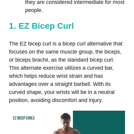
they are considered intermediate for most
people.
1. EZ Bicep Curl
The EZ bicep curl is a bicep curl alternative that
focuses on the same muscle group, the biceps,
or biceps brachii, as the standard bicep curl.
This alternate exercise utilizes a curved bar,
which helps reduce wrist strain and has
advantages over a straight barbell. With its
curved shape, your wrists will be in a neutral
position, avoiding discomfort and injury.