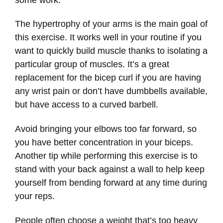
The hypertrophy of your arms is the main goal of
this exercise. It works well in your routine if you
want to quickly build muscle thanks to isolating a
particular group of muscles. It’s a great
replacement for the bicep curl if you are having
any wrist pain or don’t have dumbbells available,
but have access to a curved barbell.
Avoid bringing your elbows too far forward, so
you have better concentration in your biceps.
Another tip while performing this exercise is to
stand with your back against a wall to help keep
yourself from bending forward at any time during
your reps.
People often choose a weight that’s too heavy