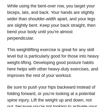
While using the bent-over row, you target your
biceps, lats, and back. Your hands are slightly
wider than shoulder-width apart, and your legs
are slightly bent. Keep your back straight, then
bend your body until you’re almost
perpendicular.
This weightlifting exercise is great for any skill
level but is particularly good for those into heavy
weight-lifting. Developing good posture habits
here helps with other heavy-duty exercises, and
improves the rest of your workout.
Be sure to push your hips backward instead of
folding forward, or you’re looking at a potential
spine injury. Lift the weight up and down, not
out, because you’re not looking to activate your