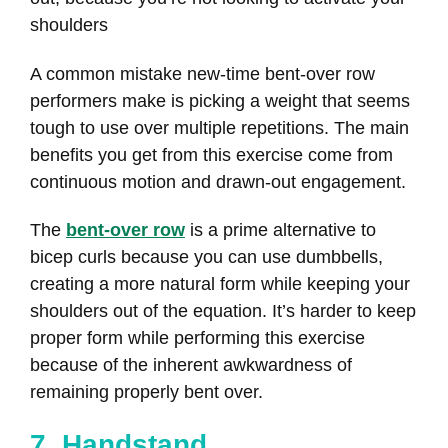
shoulders
A common mistake new-time bent-over row
performers make is picking a weight that seems
tough to use over multiple repetitions. The main
benefits you get from this exercise come from
continuous motion and drawn-out engagement.
The
bent-over row
is a prime alternative to
bicep curls because you can use dumbbells,
creating a more natural form while keeping your
shoulders out of the equation. It’s harder to keep
proper form while performing this exercise
because of the inherent awkwardness of
remaining properly bent over.
7. Handstand