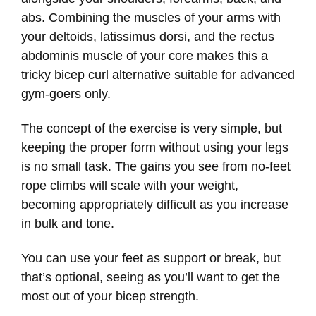
abs. Combining the muscles of your arms with
your deltoids, latissimus dorsi, and the rectus
abdominis muscle of your core makes this a
tricky bicep curl alternative suitable for advanced
gym-goers only.
The concept of the exercise is very simple, but
keeping the proper form without using your legs
is no small task. The gains you see from no-feet
rope climbs will scale with your weight,
becoming appropriately difficult as you increase
in bulk and tone.
You can use your feet as support or break, but
that’s optional, seeing as you’ll want to get the
most out of your bicep strength.