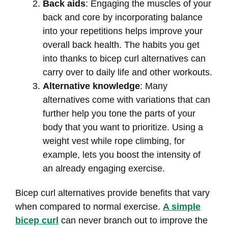
Back aids
: Engaging the muscles of your
back and core by incorporating balance
into your repetitions helps improve your
overall back health. The habits you get
into thanks to bicep curl alternatives can
carry over to daily life and other workouts.
Alternative knowledge
: Many
alternatives come with variations that can
further help you tone the parts of your
body that you want to prioritize. Using a
weight vest while rope climbing, for
example, lets you boost the intensity of
an already engaging exercise.
Bicep curl alternatives provide benefits that vary
when compared to normal exercise.
A simple
bicep curl
can never branch out to improve the