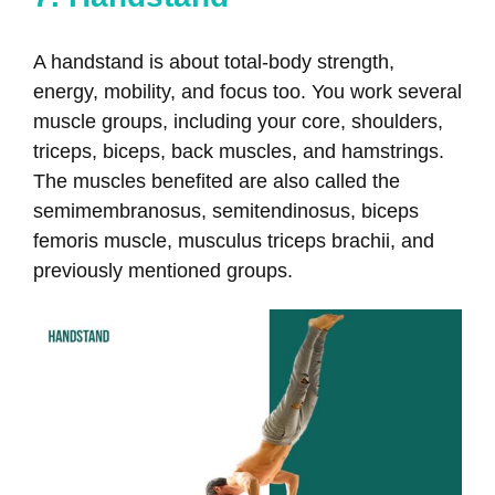
A handstand is about total-body strength,
energy, mobility, and focus too. You work several
muscle groups, including your core, shoulders,
triceps, biceps, back muscles, and hamstrings.
The muscles benefited are also called the
semimembranosus, semitendinosus, biceps
femoris muscle, musculus triceps brachii, and
previously mentioned groups.