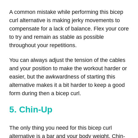
A common mistake while performing this bicep
curl alternative is making jerky movements to
compensate for a lack of balance. Flex your core
to try and remain as stable as possible
throughout your repetitions.
You can always adjust the tension of the cables
and your position to make the workout harder or
easier, but the awkwardness of starting this
alternative makes it a bit harder to keep a good
form during then a bicep curl.
5. Chin-Up
The only thing you need for this bicep curl
alternative is a bar and your body weight. Chin-