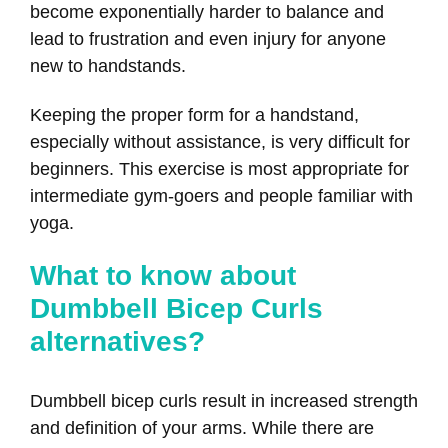
become exponentially harder to balance and
lead to frustration and even injury for anyone
new to handstands.
Keeping the proper form for a handstand,
especially without assistance, is very difficult for
beginners. This exercise is most appropriate for
intermediate gym-goers and people familiar with
yoga.
What to know about
Dumbbell Bicep Curls
alternatives?
Dumbbell bicep curls result in increased strength
and definition of your arms. While there are