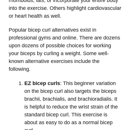
rhomboids, lats, or incorporate your entire body
into the exercise. Others highlight cardiovascular
or heart health as well.
Popular bicep curl alternatives exist in
professional gyms and online. There are dozens
upon dozens of possible choices for working
your biceps by curling a weight. Some well-
known alternative exercises include the
following.
EZ bicep curls
: This beginner variation
on the bicep curl also targets the biceps
brachii, brachialis, and brachioradialis. It
is helpful to reduce the wrist strain of the
standard bicep curl. This exercise is
about as easy to do as a normal bicep