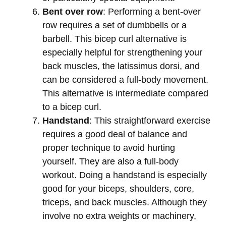
Bent over row
: Performing a bent-over
row requires a set of dumbbells or a
barbell. This bicep curl alternative is
especially helpful for strengthening your
back muscles, the latissimus dorsi, and
can be considered a full-body movement.
This alternative is intermediate compared
to a bicep curl.
Handstand
: This straightforward exercise
requires a good deal of balance and
proper technique to avoid hurting
yourself. They are also a full-body
workout. Doing a handstand is especially
good for your biceps, shoulders, core,
triceps, and back muscles. Although they
involve no extra weights or machinery,