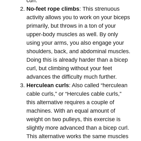
curl.
No-feet rope climbs
: This strenuous
activity allows you to work on your biceps
primarily, but throws in a ton of your
upper-body muscles as well. By only
using your arms, you also engage your
shoulders, back, and abdominal muscles.
Doing this is already harder than a bicep
curl, but climbing without your feet
advances the difficulty much further.
Herculean curls
: Also called “herculean
cable curls,” or “Hercules cable curls,”
this alternative requires a couple of
machines. With an equal amount of
weight on two pulleys, this exercise is
slightly more advanced than a bicep curl.
This alternative works the same muscles