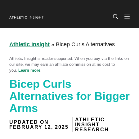
Skip
to
ME
content
Athletic Insight
»
Bicep Curls Alternatives
Athletic Insight is reader-supported. When you buy via the links on
our site, we may earn an affiliate commission at no cost to
you.
Learn more
.
Bicep Curls
Alternatives for Bigger
Arms
ATHLETIC
UPDATED ON
INSIGHT
FEBRUARY 12, 2025
RESEARCH