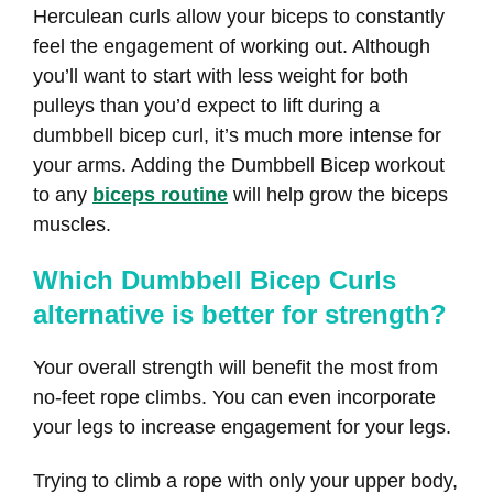
Herculean curls allow your biceps to constantly
feel the engagement of working out. Although
you’ll want to start with less weight for both
pulleys than you’d expect to lift during a
dumbbell bicep curl, it’s much more intense for
your arms. Adding the Dumbbell Bicep workout
to any
biceps routine
will help grow the biceps
muscles.
Which Dumbbell Bicep Curls
alternative is better for strength?
Your overall strength will benefit the most from
no-feet rope climbs. You can even incorporate
your legs to increase engagement for your legs.
Trying to climb a rope with only your upper body,