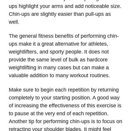
ups highlight your arms and add noticeable size.
Chin-ups are slightly easier than pull-ups as
well.
The general fitness benefits of performing chin-
ups make it a great alternative for athletes,
weightlifters, and sporty people. It does not
provide the same level of bulk as hardcore
weightlifting in many cases but can make a
valuable addition to many workout routines.
Make sure to begin each repetition by returning
completely to your starting position. A good way
of increasing the effectiveness of this exercise is
to pause at the very end of each repetition.
Another tip for performing chin-ups is to focus on
retracting your shoulder blades. It might feel