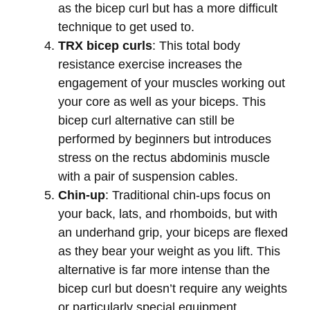
as the bicep curl but has a more difficult
technique to get used to.
TRX bicep curls
: This total body
resistance exercise increases the
engagement of your muscles working out
your core as well as your biceps. This
bicep curl alternative can still be
performed by beginners but introduces
stress on the rectus abdominis muscle
with a pair of suspension cables.
Chin-up
: Traditional chin-ups focus on
your back, lats, and rhomboids, but with
an underhand grip, your biceps are flexed
as they bear your weight as you lift. This
alternative is far more intense than the
bicep curl but doesn’t require any weights
or particularly special equipment.