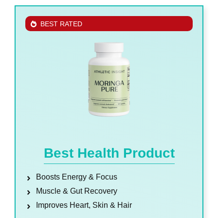
BEST RATED
Best Health Product
Boosts Energy & Focus
Muscle & Gut Recovery
Improves Heart, Skin & Hair