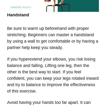
Handstand
Be sure to warm up beforehand with proper
stretching. Beginners can master a handstand
by using a wall to get comfortable or by having a
partner help keep you steady.
If you hyperextend your elbows, you risk losing
balance and falling. Lifting one leg, then the
other is the best way to start. If you feel
confident, you can keep your legs rotated inward
and try to balance to improve the effectiveness
of this exercise.
Avoid having your hands too far apart. It can