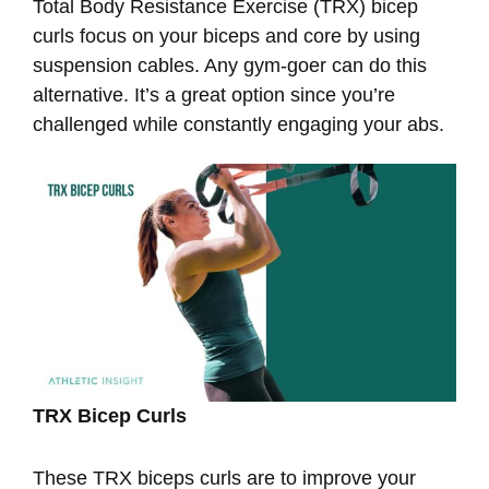
Total Body Resistance Exercise (TRX) bicep
curls focus on your biceps and core by using
suspension cables. Any gym-goer can do this
alternative. It’s a great option since you’re
challenged while constantly engaging your abs.
TRX Bicep Curls
These TRX biceps curls are to improve your