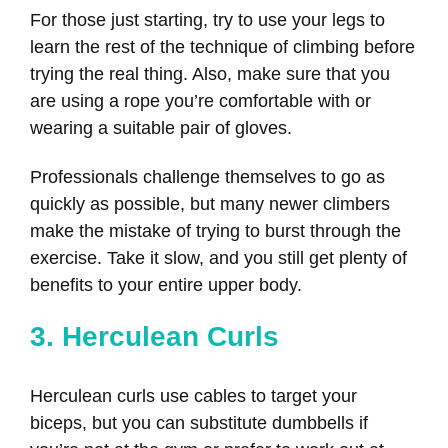
For those just starting, try to use your legs to
learn the rest of the technique of climbing before
trying the real thing. Also, make sure that you
are using a rope you’re comfortable with or
wearing a suitable pair of gloves.
Professionals challenge themselves to go as
quickly as possible, but many newer climbers
make the mistake of trying to burst through the
exercise. Take it slow, and you still get plenty of
benefits to your entire upper body.
3. Herculean Curls
Herculean curls use cables to target your
biceps, but you can substitute dumbbells if