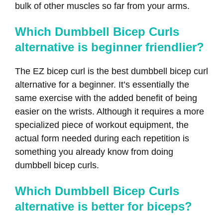
bulk of other muscles so far from your arms.
Which Dumbbell Bicep Curls
alternative is beginner friendlier?
The EZ bicep curl is the best dumbbell bicep curl
alternative for a beginner. It’s essentially the
same exercise with the added benefit of being
easier on the wrists. Although it requires a more
specialized piece of workout equipment, the
actual form needed during each repetition is
something you already know from doing
dumbbell bicep curls.
Which Dumbbell Bicep Curls
alternative is better for biceps?