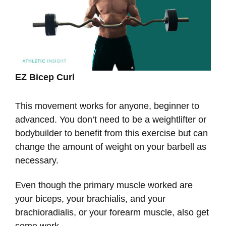
EZ Bicep Curl
This movement works for anyone, beginner to
advanced. You don’t need to be a weightlifter or
bodybuilder to benefit from this exercise but can
change the amount of weight on your barbell as
necessary.
Even though the primary muscle worked are
your biceps, your brachialis, and your
brachioradialis, or your forearm muscle, also get
some work.