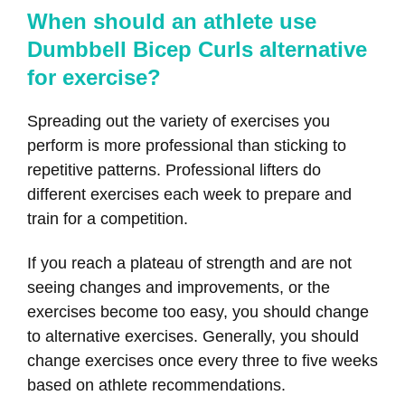
When should an athlete use
Dumbbell Bicep Curls alternative
for exercise?
Spreading out the variety of exercises you
perform is more professional than sticking to
repetitive patterns. Professional lifters do
different exercises each week to prepare and
train for a competition.
If you reach a plateau of strength and are not
seeing changes and improvements, or the
exercises become too easy, you should change
to alternative exercises. Generally, you should
change exercises once every three to five weeks
based on athlete recommendations.