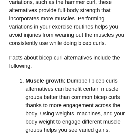
variations, such as the hammer curl, these
alternatives provide full-body strength that
incorporates more muscles. Performing
variations in your exercise routines helps you
avoid injuries from wearing out the muscles you
consistently use while doing bicep curls.
Facts about bicep curl alternatives include the
following.
Muscle growth
: Dumbbell bicep curls
alternatives can benefit certain muscle
groups better than common bicep curls
thanks to more engagement across the
body. Using weights, machines, and your
body weight to engage different muscle
groups helps you see varied gains.