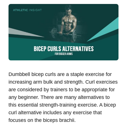
Dumbbell bicep curls are a staple exercise for
increasing arm bulk and strength. Curl exercises
are considered by trainers to be appropriate for
any beginner. There are many alternatives to
this essential strength-training exercise. A bicep
curl alternative includes any exercise that
focuses on the biceps brachii.