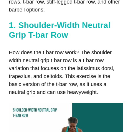
rows, t-bar row, stiff-legged t-bar row, and other
barbell options.
1. Shoulder-Width Neutral
Grip T-bar Row
How does the t-bar row work? The shoulder-
width neutral grip t-bar row is a t-bar row
variation that focuses on the latissimus dorsi,
trapezius, and deltoids. This exercise is the
basic version of the t-bar row, as it uses a
neutral grip and can use heavyweight.