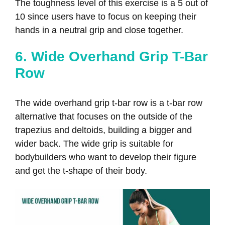
The toughness level of this exercise is a 5 out of
10 since users have to focus on keeping their
hands in a neutral grip and close together.
6. Wide Overhand Grip T-Bar
Row
The wide overhand grip t-bar row is a t-bar row
alternative that focuses on the outside of the
trapezius and deltoids, building a bigger and
wider back. The wide grip is suitable for
bodybuilders who want to develop their figure
and get the t-shape of their body.