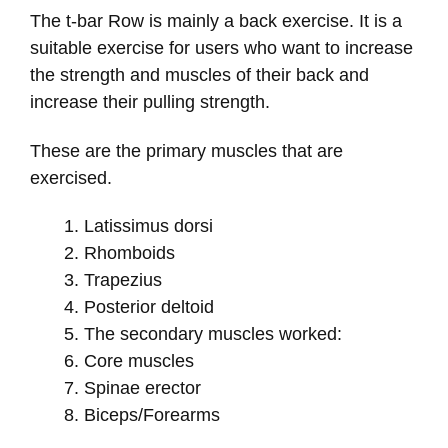
The t-bar Row is mainly a back exercise. It is a
suitable exercise for users who want to increase
the strength and muscles of their back and
increase their pulling strength.
These are the primary muscles that are
exercised.
Latissimus dorsi
Rhomboids
Trapezius
Posterior deltoid
The secondary muscles worked:
Core muscles
Spinae erector
Biceps/Forearms