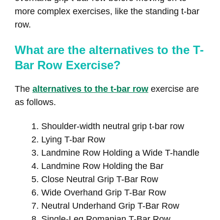
more complex exercises, like the standing t-bar
row.
What are the alternatives to the T-
Bar Row Exercise?
The
alternatives to the t-bar row
exercise are
as follows.
Shoulder-width neutral grip t-bar row
Lying T-bar Row
Landmine Row Holding a Wide T-handle
Landmine Row Holding the Bar
Close Neutral Grip T-Bar Row
Wide Overhand Grip T-Bar Row
Neutral Underhand Grip T-Bar Row
Single-Leg Romanian T-Bar Row