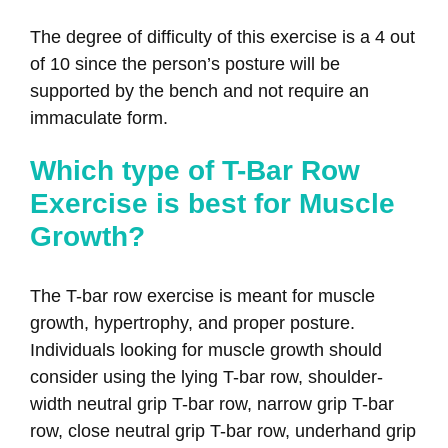
The degree of difficulty of this exercise is a 4 out
of 10 since the person’s posture will be
supported by the bench and not require an
immaculate form.
Which type of T-Bar Row
Exercise is best for Muscle
Growth?
The T-bar row exercise is meant for muscle
growth, hypertrophy, and proper posture.
Individuals looking for muscle growth should
consider using the lying T-bar row, shoulder-
width neutral grip T-bar row, narrow grip T-bar
row, close neutral grip T-bar row, underhand grip