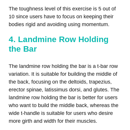
The toughness level of this exercise is 5 out of
10 since users have to focus on keeping their
bodies rigid and avoiding using momentum.
4. Landmine Row Holding
the Bar
The landmine row holding the bar is a t-bar row
variation. It is suitable for building the middle of
the back, focusing on the deltoids, trapezius,
erector spinae, latissimus dorsi, and glutes. The
landmine row holding the bar is better for users
who want to build the middle back, whereas the
wide t-handle is suitable for users who desire
more girth and width for their muscles.