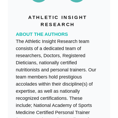
ATHLETIC INSIGHT
RESEARCH
ABOUT THE AUTHORS
The Athletic Insight Research team
consists of a dedicated team of
researchers, Doctors, Registered
Dieticians, nationally certified
nutritionists and personal trainers. Our
team members hold prestigious
accolades within their discipline(s) of
expertise, as well as nationally
recognized certifications. These
include; National Academy of Sports
Medicine Certified Personal Trainer