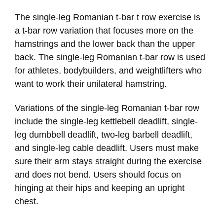
The single-leg Romanian t-bar t row exercise is
a t-bar row variation that focuses more on the
hamstrings and the lower back than the upper
back. The single-leg Romanian t-bar row is used
for athletes, bodybuilders, and weightlifters who
want to work their unilateral hamstring.
Variations of the single-leg Romanian t-bar row
include the single-leg kettlebell deadlift, single-
leg dumbbell deadlift, two-leg barbell deadlift,
and single-leg cable deadlift. Users must make
sure their arm stays straight during the exercise
and does not bend. Users should focus on
hinging at their hips and keeping an upright
chest.