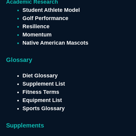
Academic Research
Student Athlete Model
Golf Performance
Resilience
Momentum
Native American Mascots
Glossary
Diet Glossary
Supplement List
Fitness Terms
Equipment List
Sports Glossary
Supplements