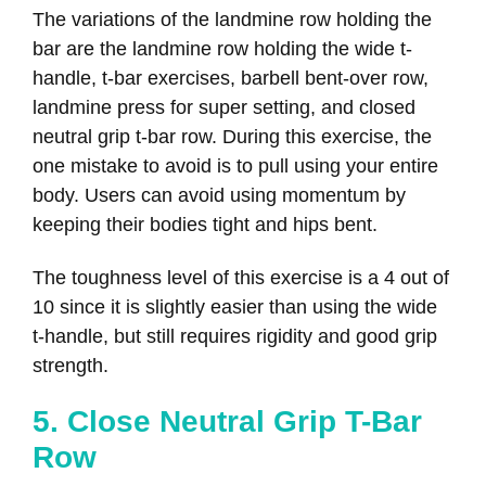
The variations of the landmine row holding the
bar are the landmine row holding the wide t-
handle, t-bar exercises, barbell bent-over row,
landmine press for super setting, and closed
neutral grip t-bar row. During this exercise, the
one mistake to avoid is to pull using your entire
body. Users can avoid using momentum by
keeping their bodies tight and hips bent.
The toughness level of this exercise is a 4 out of
10 since it is slightly easier than using the wide
t-handle, but still requires rigidity and good grip
strength.
5. Close Neutral Grip T-Bar
Row