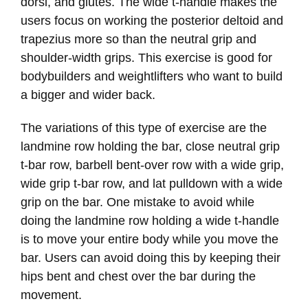
dorsi, and glutes. The wide t-handle makes the
users focus on working the posterior deltoid and
trapezius more so than the neutral grip and
shoulder-width grips. This exercise is good for
bodybuilders and weightlifters who want to build
a bigger and wider back.
The variations of this type of exercise are the
landmine row holding the bar, close neutral grip
t-bar row, barbell bent-over row with a wide grip,
wide grip t-bar row, and lat pulldown with a wide
grip on the bar. One mistake to avoid while
doing the landmine row holding a wide t-handle
is to move your entire body while you move the
bar. Users can avoid doing this by keeping their
hips bent and chest over the bar during the
movement.