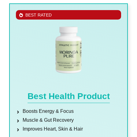
BEST RATED
Best Health Product
Boosts Energy & Focus
Muscle & Gut Recovery
Improves Heart, Skin & Hair