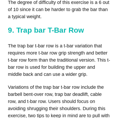
The degree of difficulty of this exercise is a 6 out
of 10 since it can be harder to grab the bar than
a typical weight.
9. Trap bar T-Bar Row
The trap bar t-bar row is a t-bar variation that
requires more t-bar row grip strength and better
t-bar row form than the traditional version. This t-
bar row is used for building the upper and
middle back and can use a wider grip.
Variations of the trap bar t-bar row include the
barbell bent-over row, trap bar deadlift, cable
row, and t-bar row. Users should focus on
avoiding shrugging their shoulders. During this
exercise, two tips to keep in mind are to pull with