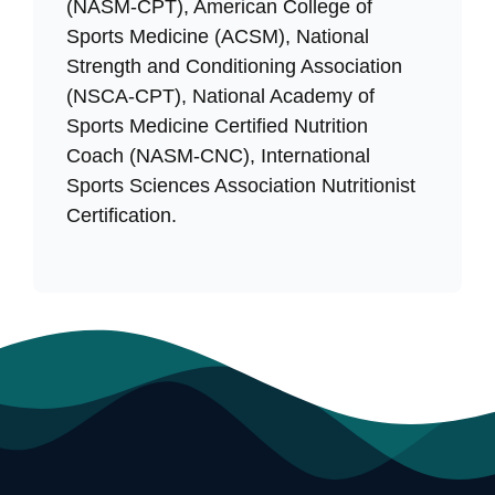
(NASM-CPT), American College of
Sports Medicine (ACSM), National
Strength and Conditioning Association
(NSCA-CPT), National Academy of
Sports Medicine Certified Nutrition
Coach (NASM-CNC), International
Sports Sciences Association Nutritionist
Certification.