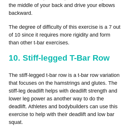
the middle of your back and drive your elbows
backward.
The degree of difficulty of this exercise is a 7 out
of 10 since it requires more rigidity and form
than other t-bar exercises.
10. Stiff-legged T-Bar Row
The stiff-legged t-bar row is a t-bar row variation
that focuses on the hamstrings and glutes. The
stiff-leg deadlift helps with deadlift strength and
lower leg power as another way to do the
deadlift. Athletes and bodybuilders can use this
exercise to help with their deadlift and low bar
squat.