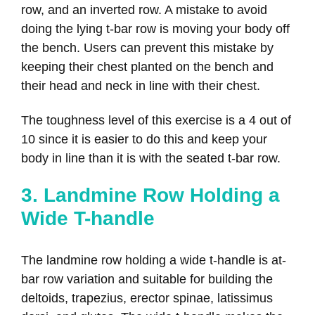
row, and an inverted row. A mistake to avoid
doing the lying t-bar row is moving your body off
the bench. Users can prevent this mistake by
keeping their chest planted on the bench and
their head and neck in line with their chest.
The toughness level of this exercise is a 4 out of
10 since it is easier to do this and keep your
body in line than it is with the seated t-bar row.
3. Landmine Row Holding a
Wide T-handle
The landmine row holding a wide t-handle is at-
bar row variation and suitable for building the
deltoids, trapezius, erector spinae, latissimus