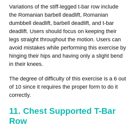
Variations of the stiff-legged t-bar row include
the Romanian barbell deadlift, Romanian
dumbbell deadlift, barbell deadlift, and t-bar
deadlift. Users should focus on keeping their
legs straight throughout the motion. Users can
avoid mistakes while performing this exercise by
hinging their hips and having only a slight bend
in their knees.
The degree of difficulty of this exercise is a 6 out
of 10 since it requires the proper form to do it
correctly.
11. Chest Supported T-Bar
Row