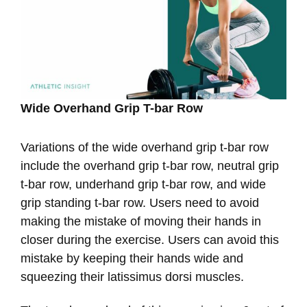
Wide Overhand Grip T-bar Row
Variations of the wide overhand grip t-bar row
include the overhand grip t-bar row, neutral grip
t-bar row, underhand grip t-bar row, and wide
grip standing t-bar row. Users need to avoid
making the mistake of moving their hands in
closer during the exercise. Users can avoid this
mistake by keeping their hands wide and
squeezing their latissimus dorsi muscles.