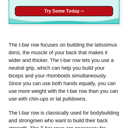
Try Some Today
The t-bar row focuses on building the latissimus
dorsi, the muscle of your back that makes it
wider and thicker. The t-bar row lets you use a
neutral grip, which can help you build your
biceps and your rhomboids simultaneously.
Since you can use both hands equally, you can
use more weight with the t-bar row than you can
use with chin-ups or lat pulldowns.
The t-bar row is classically used for bodybuilding
and strongmen who want to build their back