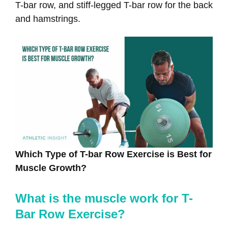
T-bar row, and stiff-legged T-bar row for the back
and hamstrings.
Which Type of T-bar Row Exercise is Best for
Muscle Growth?
What is the muscle work for T-
Bar Row Exercise?