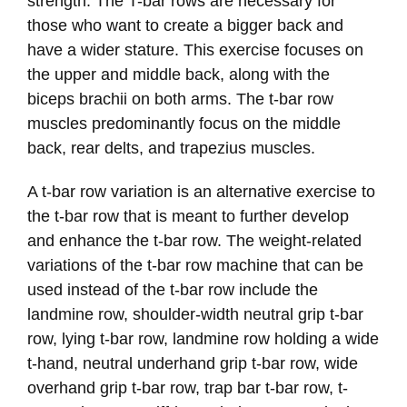
strength. The T-bar rows are necessary for
those who want to create a bigger back and
have a wider stature. This exercise focuses on
the upper and middle back, along with the
biceps brachii on both arms. The t-bar row
muscles predominantly focus on the middle
back, rear delts, and trapezius muscles.
A t-bar row variation is an alternative exercise to
the t-bar row that is meant to further develop
and enhance the t-bar row. The weight-related
variations of the t-bar row machine that can be
used instead of the t-bar row include the
landmine row, shoulder-width neutral grip t-bar
row, lying t-bar row, landmine row holding a wide
t-hand, neutral underhand grip t-bar row, wide
overhand grip t-bar row, trap bar t-bar row, t-