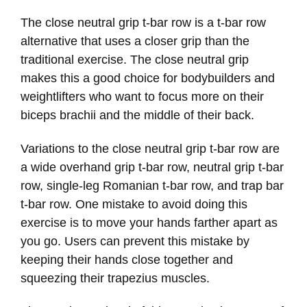
The close neutral grip t-bar row is a t-bar row
alternative that uses a closer grip than the
traditional exercise. The close neutral grip
makes this a good choice for bodybuilders and
weightlifters who want to focus more on their
biceps brachii and the middle of their back.
Variations to the close neutral grip t-bar row are
a wide overhand grip t-bar row, neutral grip t-bar
row, single-leg Romanian t-bar row, and trap bar
t-bar row. One mistake to avoid doing this
exercise is to move your hands farther apart as
you go. Users can prevent this mistake by
keeping their hands close together and
squeezing their trapezius muscles.