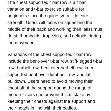
The chest-supported t-bar row is a t-bar
variation and t-bar exercise suitable for
beginners since it requires very little core
strength. Users will focus on squeezing the
middle of their back and working their latissimus
dorsi, rhomboids, trapezius, and deltoids during
the movement.
Variations of the chest supported t-bar row
include the bent-over t-bar row, stiff-legged t-bar
row, barbell row, bent over barbell row, knee
supported bent over dumbbell row, and lat
pulldown. Users need to avoid moving their
chest off of the support during the range of
motion. Users can prevent this mistake by
keeping their chests against the support and
their heads in line with their bodies.