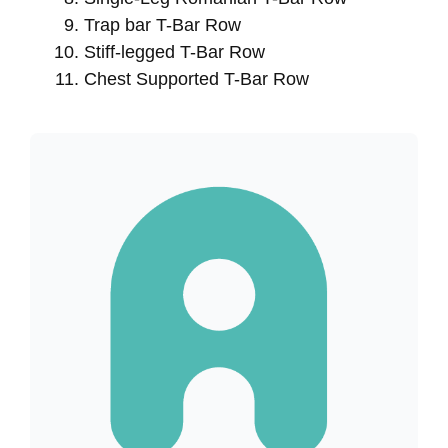
Trap bar T-Bar Row
Stiff-legged T-Bar Row
Chest Supported T-Bar Row