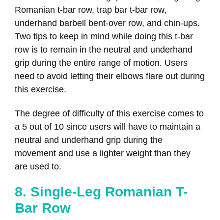
Romanian t-bar row, trap bar t-bar row,
underhand barbell bent-over row, and chin-ups.
Two tips to keep in mind while doing this t-bar
row is to remain in the neutral and underhand
grip during the entire range of motion. Users
need to avoid letting their elbows flare out during
this exercise.
The degree of difficulty of this exercise comes to
a 5 out of 10 since users will have to maintain a
neutral and underhand grip during the
movement and use a lighter weight than they
are used to.
8. Single-Leg Romanian T-
Bar Row