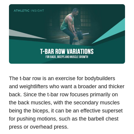
The t-bar row is an exercise for bodybuilders
and weightlifters who want a broader and thicker
back. Since the t-bar row focuses primarily on
the back muscles, with the secondary muscles
being the biceps, it can be an effective superset
for pushing motions, such as the barbell chest
press or overhead press.