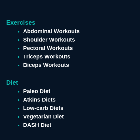
Exercises
Abdominal Workouts
Shoulder Workouts
Pectoral Workouts
Triceps Workouts
Biceps Workouts
Diet
Paleo Diet
Atkins Diets
Low-carb Diets
Vegetarian Diet
DASH Diet