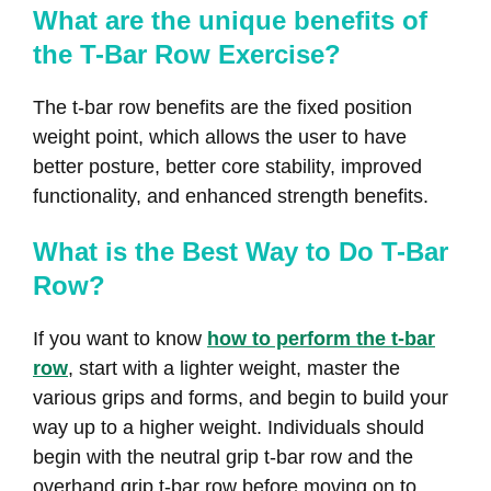
What are the unique benefits of
the T-Bar Row Exercise?
The t-bar row benefits are the fixed position
weight point, which allows the user to have
better posture, better core stability, improved
functionality, and enhanced strength benefits.
What is the Best Way to Do T-Bar
Row?
If you want to know
how to perform the t-bar
row
, start with a lighter weight, master the
various grips and forms, and begin to build your
way up to a higher weight. Individuals should
begin with the neutral grip t-bar row and the
overhand grip t-bar row before moving on to