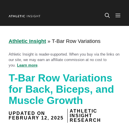
Skip
to
ME
content
Athletic Insight
»
T-Bar Row Variations
Athletic Insight is reader-supported. When you buy via the links on
our site, we may earn an affiliate commission at no cost to
you.
Learn more
.
T-Bar Row Variations
for Back, Biceps, and
Muscle Growth
ATHLETIC
UPDATED ON
INSIGHT
FEBRUARY 12, 2025
RESEARCH