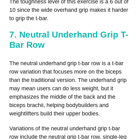
The toughness level of this exercise is a 6 out of
10 since the wide overhand grip makes it harder
to grip the t-bar.
7. Neutral Underhand Grip T-
Bar Row
The neutral underhand grip t-bar row is a t-bar
row variation that focuses more on the biceps
than the traditional version. The underhand grip
may mean users can do less weight, but it
emphasizes the middle of the back and the
biceps brachii, helping bodybuilders and
weightlifters build their upper bodies.
Variations of the neutral underhand grip t-bar
row include the neutral grip t-bar row, single-leg