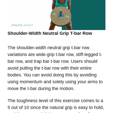
Shoulder-Width Neutral Grip T-bar Row
The shoulder-width neutral grip t-bar row
variations are wide-grip t-bar row, stiff-legged t-
bar row, and trap bar t-bar row. Users should
avoid pulling the t-bar row with their entire
bodies. You can avoid doing this by avoiding
using momentum and solely using your arms to
move the t-bar during the motion.
The toughness level of this exercise comes to a
5 out of 10 since the natural grip is easy to hold,