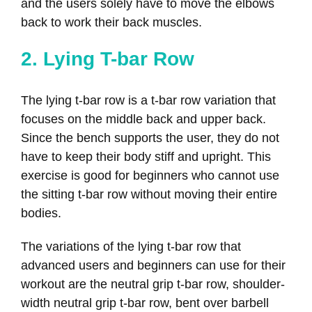
and the users solely have to move the elbows
back to work their back muscles.
2. Lying T-bar Row
The lying t-bar row is a t-bar row variation that
focuses on the middle back and upper back.
Since the bench supports the user, they do not
have to keep their body stiff and upright. This
exercise is good for beginners who cannot use
the sitting t-bar row without moving their entire
bodies.
The variations of the lying t-bar row that
advanced users and beginners can use for their
workout are the neutral grip t-bar row, shoulder-
width neutral grip t-bar row, bent over barbell