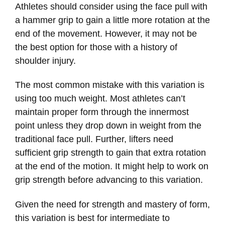
Athletes should consider using the face pull with
a hammer grip to gain a little more rotation at the
end of the movement. However, it may not be
the best option for those with a history of
shoulder injury.
The most common mistake with this variation is
using too much weight. Most athletes can’t
maintain proper form through the innermost
point unless they drop down in weight from the
traditional face pull. Further, lifters need
sufficient grip strength to gain that extra rotation
at the end of the motion. It might help to work on
grip strength before advancing to this variation.
Given the need for strength and mastery of form,
this variation is best for intermediate to