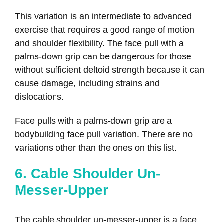
This variation is an intermediate to advanced
exercise that requires a good range of motion
and shoulder flexibility. The face pull with a
palms-down grip can be dangerous for those
without sufficient deltoid strength because it can
cause damage, including strains and
dislocations.
Face pulls with a palms-down grip are a
bodybuilding face pull variation. There are no
variations other than the ones on this list.
6. Cable Shoulder Un-
Messer-Upper
The cable shoulder un-messer-upper is a face