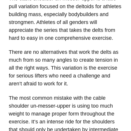
pull variation focused on the deltoids for athletes
building mass, especially bodybuilders and
strongmen. Athletes of all genders will
appreciate the series that takes the delts from
hard to easy in one comprehensive exercise.
There are no alternatives that work the delts as
much from so many angles to create tension in
all the right ways. This variation is the exercise
for serious lifters who need a challenge and
aren’t afraid to work for it.
The most common mistake with the cable
shoulder un-messer-upper is using too much
weight to manage proper form throughout the
exercise. It’s an intense ride for the shoulders
that should only be undertaken by intermediate