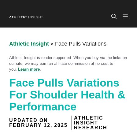
Skip
to
ME
content
Athletic Insight
»
Face Pulls Variations
Athletic Insight is reader-supported. When you buy via the links on
our site, we may earn an affiliate commission at no cost to
you.
Learn more
.
Face Pulls Variations
For Shoulder Health &
Performance
ATHLETIC
UPDATED ON
INSIGHT
FEBRUARY 12, 2025
RESEARCH