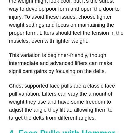
the weight might look cool, but it’s the surest
way to develop poor form and open the door to
injury. To avoid these issues, choose lighter
weight settings and focus on maintaining the
proper form. Lifters should feel the tension in the
muscles, even with lighter weight.
This variation is beginner-friendly, though
intermediate and advanced lifters can make
significant gains by focusing on the delts.
Chest supported face pulls are a classic face
pull variation. Lifters can vary the amount of
weight they use and have some freedom to
adjust the angle they lift at, allowing them to
target the delts from different angles.