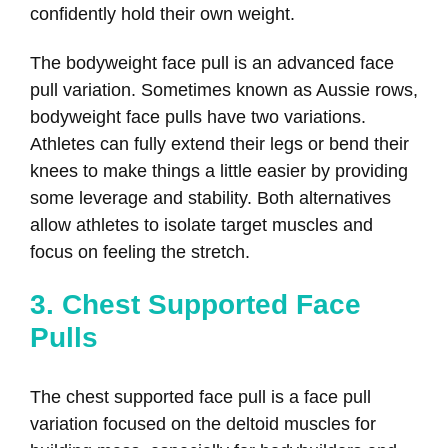
confidently hold their own weight.
The bodyweight face pull is an advanced face
pull variation. Sometimes known as Aussie rows,
bodyweight face pulls have two variations.
Athletes can fully extend their legs or bend their
knees to make things a little easier by providing
some leverage and stability. Both alternatives
allow athletes to isolate target muscles and
focus on feeling the stretch.
3. Chest Supported Face
Pulls
The chest supported face pull is a face pull
variation focused on the deltoid muscles for