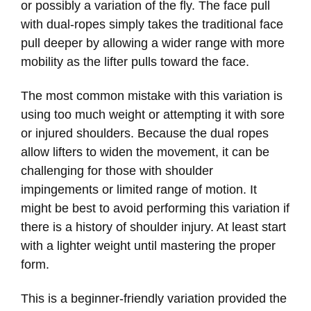
or possibly a variation of the fly. The face pull
with dual-ropes simply takes the traditional face
pull deeper by allowing a wider range with more
mobility as the lifter pulls toward the face.
The most common mistake with this variation is
using too much weight or attempting it with sore
or injured shoulders. Because the dual ropes
allow lifters to widen the movement, it can be
challenging for those with shoulder
impingements or limited range of motion. It
might be best to avoid performing this variation if
there is a history of shoulder injury. At least start
with a lighter weight until mastering the proper
form.
This is a beginner-friendly variation provided the