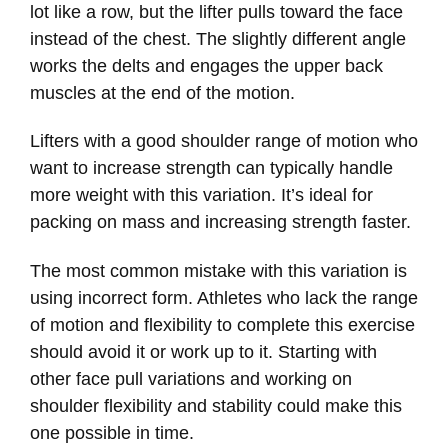
lot like a row, but the lifter pulls toward the face
instead of the chest. The slightly different angle
works the delts and engages the upper back
muscles at the end of the motion.
Lifters with a good shoulder range of motion who
want to increase strength can typically handle
more weight with this variation. It’s ideal for
packing on mass and increasing strength faster.
The most common mistake with this variation is
using incorrect form. Athletes who lack the range
of motion and flexibility to complete this exercise
should avoid it or work up to it. Starting with
other face pull variations and working on
shoulder flexibility and stability could make this
one possible in time.