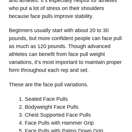
and athletes. It’s especially helpful for athletes
who put a lot of stress on their shoulders
because face pulls improve stability.
Beginners usually start with about 20 to 30
pounds, but more confident people can face pull
as much as 120 pounds. Though advanced
athletes can benefit from face pull weight
variations, it’s most important to maintain proper
form throughout each rep and set.
These are the face pull variations.
Seated Face Pulls
Bodyweight Face Pulls
Chest Supported Face Pulls
Face Pulls with Hammer Grip
Face Pulls with Palms Down Grip