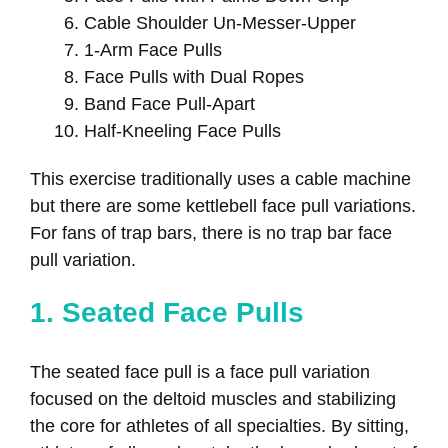
Cable Shoulder Un-Messer-Upper
1-Arm Face Pulls
Face Pulls with Dual Ropes
Band Face Pull-Apart
Half-Kneeling Face Pulls
This exercise traditionally uses a cable machine
but there are some kettlebell face pull variations.
For fans of trap bars, there is no trap bar face
pull variation.
1. Seated Face Pulls
The seated face pull is a face pull variation
focused on the deltoid muscles and stabilizing
the core for athletes of all specialties. By sitting,