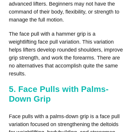
advanced lifters. Beginners may not have the
command of their body, flexibility, or strength to
manage the full motion.
The face pull with a hammer grip is a
weightlifting face pull variation. This variation
helps lifters develop rounded shoulders, improve
grip strength, and work the forearms. There are
no alternatives that accomplish quite the same
results.
5. Face Pulls with Palms-
Down Grip
Face pulls with a palms-down grip is a face pull
variation focused on strengthening the deltoids