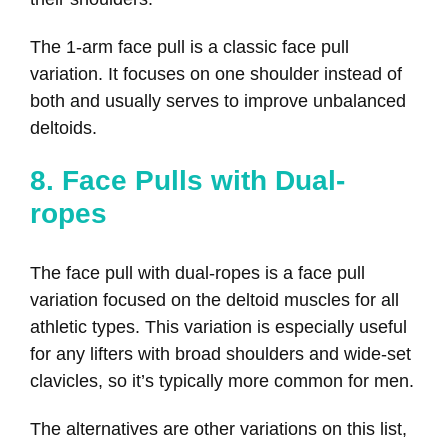
The 1-arm face pull is a classic face pull
variation. It focuses on one shoulder instead of
both and usually serves to improve unbalanced
deltoids.
8. Face Pulls with Dual-
ropes
The face pull with dual-ropes is a face pull
variation focused on the deltoid muscles for all
athletic types. This variation is especially useful
for any lifters with broad shoulders and wide-set
clavicles, so it’s typically more common for men.
The alternatives are other variations on this list,