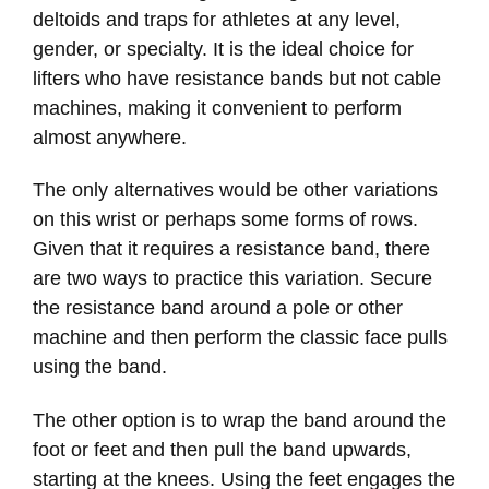
deltoids and traps for athletes at any level,
gender, or specialty. It is the ideal choice for
lifters who have resistance bands but not cable
machines, making it convenient to perform
almost anywhere.
The only alternatives would be other variations
on this wrist or perhaps some forms of rows.
Given that it requires a resistance band, there
are two ways to practice this variation. Secure
the resistance band around a pole or other
machine and then perform the classic face pulls
using the band.
The other option is to wrap the band around the
foot or feet and then pull the band upwards,
starting at the knees. Using the feet engages the