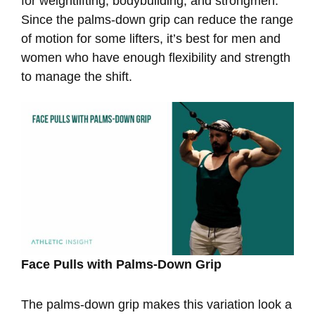
for weightlifting, bodybuilding, and strongmen.
Since the palms-down grip can reduce the range
of motion for some lifters, it’s best for men and
women who have enough flexibility and strength
to manage the shift.
Face Pulls with Palms-Down Grip
The palms-down grip makes this variation look a