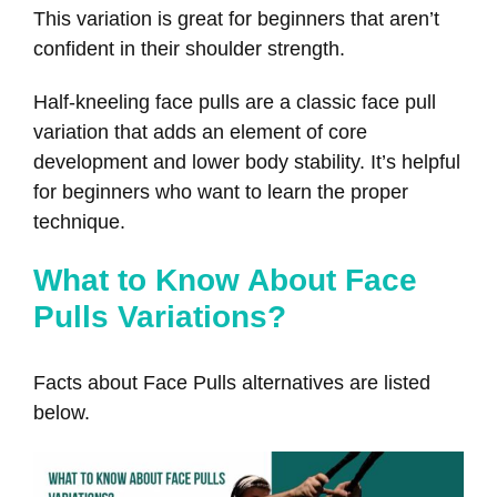
This variation is great for beginners that aren’t
confident in their shoulder strength.
Half-kneeling face pulls are a classic face pull
variation that adds an element of core
development and lower body stability. It’s helpful
for beginners who want to learn the proper
technique.
What to Know About Face
Pulls Variations?
Facts about Face Pulls alternatives are listed
below.