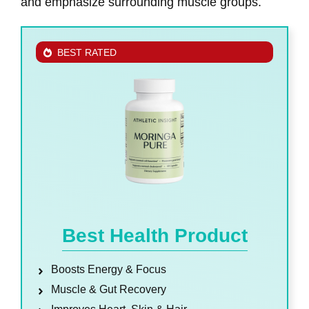
and emphasize surrounding muscle groups.
BEST RATED
Best Health Product
Boosts Energy & Focus
Muscle & Gut Recovery