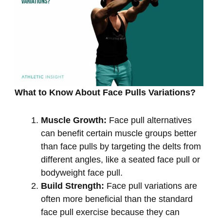
What to Know About Face Pulls Variations?
Muscle Growth:
Face pull alternatives
can benefit certain muscle groups better
than face pulls by targeting the delts from
different angles, like a seated face pull or
bodyweight face pull.
Build Strength:
Face pull variations are
often more beneficial than the standard
face pull exercise because they can