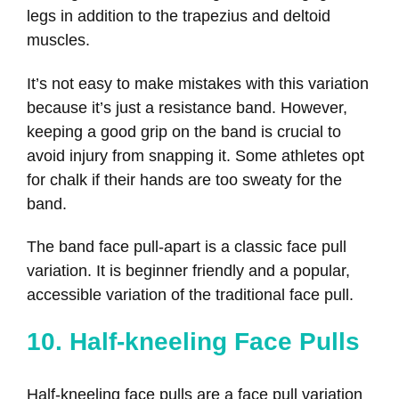
legs in addition to the trapezius and deltoid
muscles.
It’s not easy to make mistakes with this variation
because it’s just a resistance band. However,
keeping a good grip on the band is crucial to
avoid injury from snapping it. Some athletes opt
for chalk if their hands are too sweaty for the
band.
The band face pull-apart is a classic face pull
variation. It is beginner friendly and a popular,
accessible variation of the traditional face pull.
10. Half-kneeling Face Pulls
Half-kneeling face pulls are a face pull variation