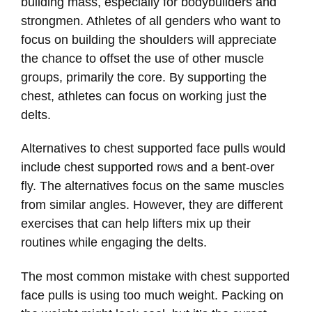
building mass, especially for bodybuilders and
strongmen. Athletes of all genders who want to
focus on building the shoulders will appreciate
the chance to offset the use of other muscle
groups, primarily the core. By supporting the
chest, athletes can focus on working just the
delts.
Alternatives to chest supported face pulls would
include chest supported rows and a bent-over
fly. The alternatives focus on the same muscles
from similar angles. However, they are different
exercises that can help lifters mix up their
routines while engaging the delts.
The most common mistake with chest supported
face pulls is using too much weight. Packing on