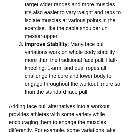
target wider ranges and more muscles.
It’s also easier to vary weight and reps to
isolate muscles at various points in the
exercise, like the cable shoulder un-
messer-upper.
Improve Stability
: Many face pull
variations work on whole body stability
more than the traditional face pull. Half-
kneeling, 1-arm, and dual ropes all
challenge the core and lower body to
engage throughout the workout, more so
than the standard face pull.
Adding face pull alternatives into a workout
provides athletes with some variety while
encouraging them to engage the muscles
differently. For example, some variations take