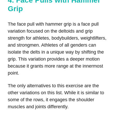
4. Face Pulls with Hammer
Grip
The face pull with hammer grip is a face pull
variation focused on the deltoids and grip
strength for athletes, bodybuilders, weightlifters,
and strongmen. Athletes of all genders can
isolate the delts in a unique way by shifting the
grip. This variation provides a deeper motion
because it grants more range at the innermost
point.
The only alternatives to this exercise are the
other variations on this list. While it is similar to
some of the rows, it engages the shoulder
muscles and joints differently.