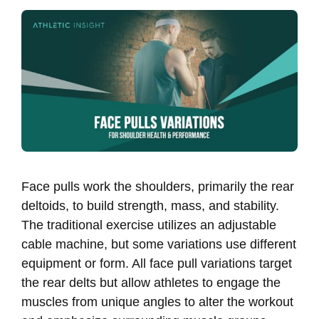
Face pulls work the shoulders, primarily the rear
deltoids, to build strength, mass, and stability.
The traditional exercise utilizes an adjustable
cable machine, but some variations use different
equipment or form. All face pull variations target
the rear delts but allow athletes to engage the
muscles from unique angles to alter the workout