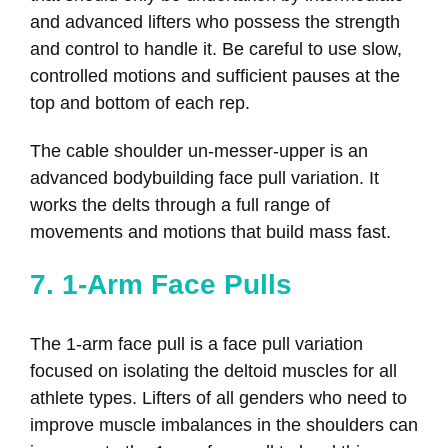
and advanced lifters who possess the strength
and control to handle it. Be careful to use slow,
controlled motions and sufficient pauses at the
top and bottom of each rep.
The cable shoulder un-messer-upper is an
advanced bodybuilding face pull variation. It
works the delts through a full range of
movements and motions that build mass fast.
7. 1-Arm Face Pulls
The 1-arm face pull is a face pull variation
focused on isolating the deltoid muscles for all
athlete types. Lifters of all genders who need to
improve muscle imbalances in the shoulders can