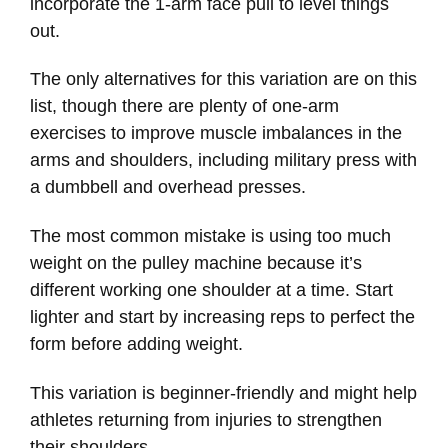
incorporate the 1-arm face pull to level things
out.
The only alternatives for this variation are on this
list, though there are plenty of one-arm
exercises to improve muscle imbalances in the
arms and shoulders, including military press with
a dumbbell and overhead presses.
The most common mistake is using too much
weight on the pulley machine because it’s
different working one shoulder at a time. Start
lighter and start by increasing reps to perfect the
form before adding weight.
This variation is beginner-friendly and might help
athletes returning from injuries to strengthen
their shoulders.