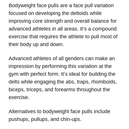
Bodyweight face pulls are a face pull variation
focused on developing the deltoids while
improving core strength and overall balance for
advanced athletes in all areas. It’s a compound
exercise that requires the athlete to pull most of
their body up and down.
Advanced athletes of all genders can make an
impression by performing this variation at the
gym with perfect form. It’s ideal for building the
delts while engaging the abs, traps, rhomboids,
biceps, triceps, and forearms throughout the
exercise.
Alternatives to bodyweight face pulls include
pushups, pullups, and chin-ups.