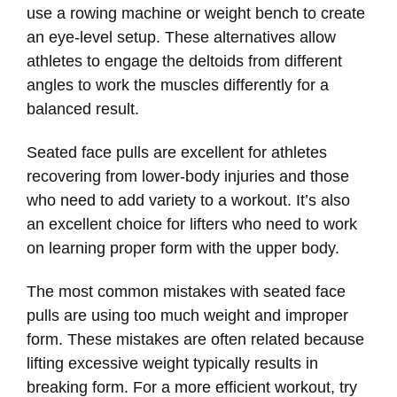
use a rowing machine or weight bench to create
an eye-level setup. These alternatives allow
athletes to engage the deltoids from different
angles to work the muscles differently for a
balanced result.
Seated face pulls are excellent for athletes
recovering from lower-body injuries and those
who need to add variety to a workout. It’s also
an excellent choice for lifters who need to work
on learning proper form with the upper body.
The most common mistakes with seated face
pulls are using too much weight and improper
form. These mistakes are often related because
lifting excessive weight typically results in
breaking form. For a more efficient workout, try