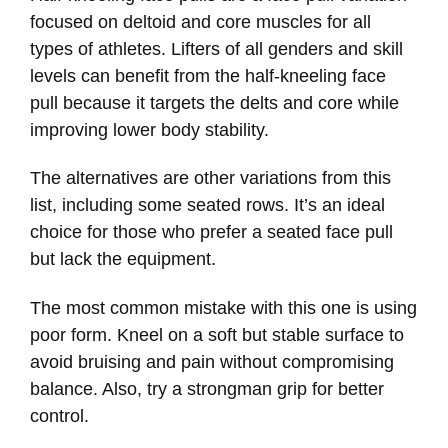
focused on deltoid and core muscles for all
types of athletes. Lifters of all genders and skill
levels can benefit from the half-kneeling face
pull because it targets the delts and core while
improving lower body stability.
The alternatives are other variations from this
list, including some seated rows. It’s an ideal
choice for those who prefer a seated face pull
but lack the equipment.
The most common mistake with this one is using
poor form. Kneel on a soft but stable surface to
avoid bruising and pain without compromising
balance. Also, try a strongman grip for better
control.