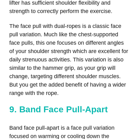
lifter has sufficient shoulder flexibility and
strength to correctly perform the exercise.
The face pull with dual-ropes is a classic face
pull variation. Much like the chest-supported
face pulls, this one focuses on different angles
of your shoulder strength which are excellent for
daily strenuous activities. This variation is also
similar to the hammer grip, as your grip will
change, targeting different shoulder muscles.
But you get the added benefit of having a wider
range with the rope.
9. Band Face Pull-Apart
Band face pull-apart is a face pull variation
focused on warming or cooling down the