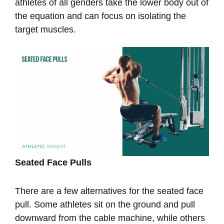
athletes of all genders take the lower body out of
the equation and can focus on isolating the
target muscles.
Seated Face Pulls
There are a few alternatives for the seated face
pull. Some athletes sit on the ground and pull
downward from the cable machine, while others