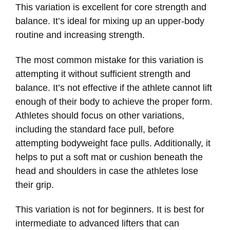
This variation is excellent for core strength and
balance. It’s ideal for mixing up an upper-body
routine and increasing strength.
The most common mistake for this variation is
attempting it without sufficient strength and
balance. It’s not effective if the athlete cannot lift
enough of their body to achieve the proper form.
Athletes should focus on other variations,
including the standard face pull, before
attempting bodyweight face pulls. Additionally, it
helps to put a soft mat or cushion beneath the
head and shoulders in case the athletes lose
their grip.
This variation is not for beginners. It is best for
intermediate to advanced lifters that can