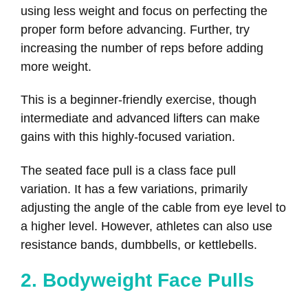
using less weight and focus on perfecting the
proper form before advancing. Further, try
increasing the number of reps before adding
more weight.
This is a beginner-friendly exercise, though
intermediate and advanced lifters can make
gains with this highly-focused variation.
The seated face pull is a class face pull
variation. It has a few variations, primarily
adjusting the angle of the cable from eye level to
a higher level. However, athletes can also use
resistance bands, dumbbells, or kettlebells.
2. Bodyweight Face Pulls