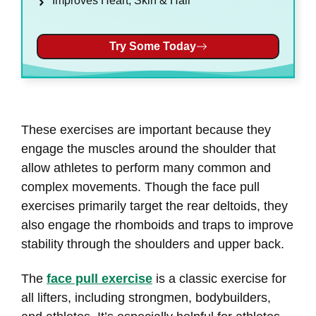
Improves Heart, Skin & Hair
Try Some Today
These exercises are important because they
engage the muscles around the shoulder that
allow athletes to perform many common and
complex movements. Though the face pull
exercises primarily target the rear deltoids, they
also engage the rhomboids and traps to improve
stability through the shoulders and upper back.
The
face pull exercise
is a classic exercise for
all lifters, including strongmen, bodybuilders,