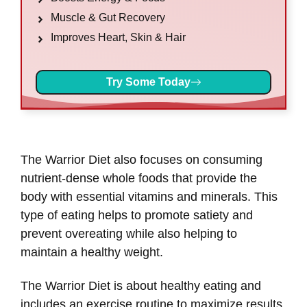
Muscle & Gut Recovery
Improves Heart, Skin & Hair
Try Some Today
The Warrior Diet also focuses on consuming
nutrient-dense whole foods that provide the
body with essential vitamins and minerals. This
type of eating helps to promote satiety and
prevent overeating while also helping to
maintain a healthy weight.
The Warrior Diet is about healthy eating and
includes an exercise routine to maximize results.