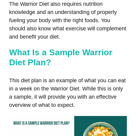
The Warrior Diet also requires nutrition
knowledge and an understanding of properly
fueling your body with the right foods. You
should also know what exercise will complement
and benefit your diet.
What Is a Sample Warrior
Diet Plan?
This diet plan is an example of what you can eat
in a week on the Warrior Diet. While this is only
a sample, it will provide you with an effective
overview of what to expect.