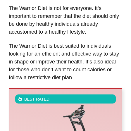
The Warrior Diet is not for everyone. It’s
important to remember that the diet should only
be done by healthy individuals already
accustomed to a healthy lifestyle.
The Warrior Diet is best suited to individuals
looking for an efficient and effective way to stay
in shape or improve their health. It’s also ideal
for those who don’t want to count calories or
follow a restrictive diet plan.
BEST RATED