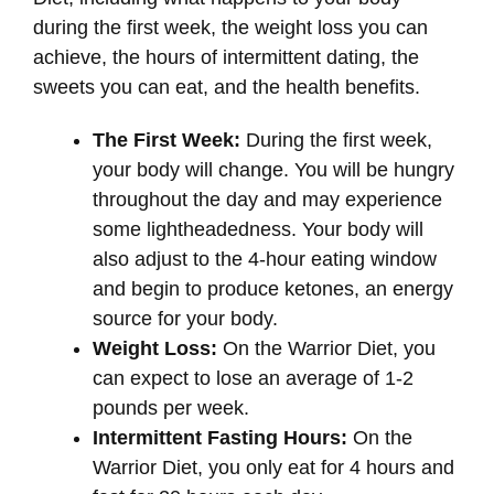
during the first week, the weight loss you can
achieve, the hours of intermittent dating, the
sweets you can eat, and the health benefits.
The First Week:
During the first week,
your body will change. You will be hungry
throughout the day and may experience
some lightheadedness. Your body will
also adjust to the 4-hour eating window
and begin to produce ketones, an energy
source for your body.
Weight Loss:
On the Warrior Diet, you
can expect to lose an average of 1-2
pounds per week.
Intermittent Fasting Hours:
On the
Warrior Diet, you only eat for 4 hours and