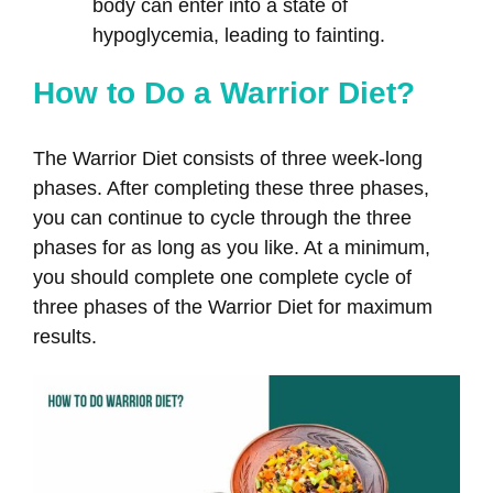
body can enter into a state of
hypoglycemia, leading to fainting.
How to Do a Warrior Diet?
The Warrior Diet consists of three week-long
phases. After completing these three phases,
you can continue to cycle through the three
phases for as long as you like. At a minimum,
you should complete one complete cycle of
three phases of the Warrior Diet for maximum
results.