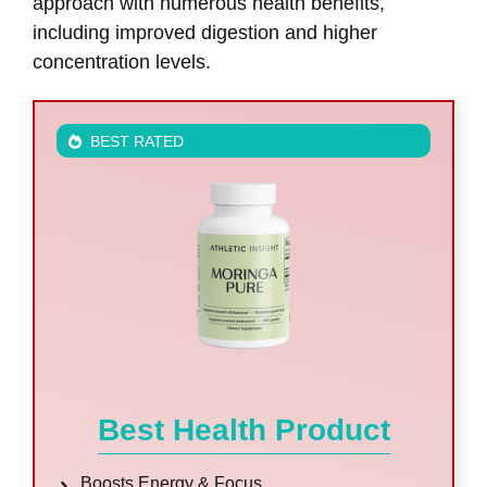
approach with numerous health benefits,
including improved digestion and higher
concentration levels.
BEST RATED
Best Health Product
Boosts Energy & Focus