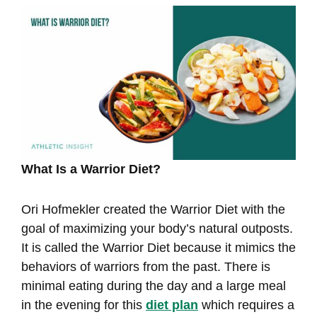
What Is a Warrior Diet?
Ori Hofmekler created the Warrior Diet with the
goal of maximizing your body’s natural outposts.
It is called the Warrior Diet because it mimics the
behaviors of warriors from the past. There is
minimal eating during the day and a large meal
in the evening for this
diet plan
which requires a