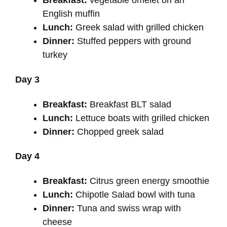
Breakfast:
vegetable omelet on an
English muffin
Lunch:
Greek salad with grilled chicken
Dinner:
Stuffed peppers with ground
turkey
Day 3
Breakfast:
Breakfast BLT salad
Lunch:
Lettuce boats with grilled chicken
Dinner:
Chopped greek salad
Day 4
Breakfast:
Citrus green energy smoothie
Lunch:
Chipotle Salad bowl with tuna
Dinner:
Tuna and swiss wrap with
cheese