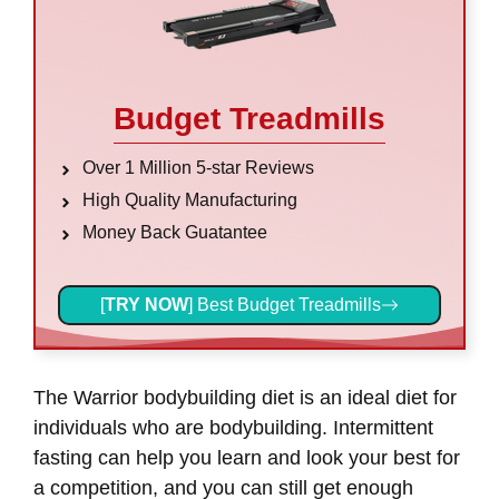
Budget Treadmills
Over 1 Million 5-star Reviews
High Quality Manufacturing
Money Back Guatantee
[
TRY NOW
] Best Budget Treadmills
The Warrior bodybuilding diet is an ideal diet for
individuals who are bodybuilding. Intermittent
fasting can help you learn and look your best for
a competition, and you can still get enough