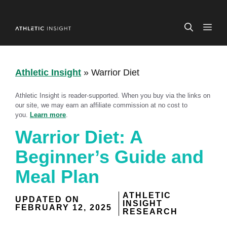
Skip
to
ME
content
Athletic Insight
»
Warrior Diet
Athletic Insight is reader-supported. When you buy via the links on
our site, we may earn an affiliate commission at no cost to
you.
Learn more
.
Warrior Diet: A
Beginner’s Guide and
Meal Plan
ATHLETIC
UPDATED ON
INSIGHT
FEBRUARY 12, 2025
RESEARCH