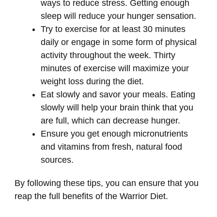
ways to reduce stress. Getting enough
sleep will reduce your hunger sensation.
Try to exercise for at least 30 minutes
daily or engage in some form of physical
activity throughout the week. Thirty
minutes of exercise will maximize your
weight loss during the diet.
Eat slowly and savor your meals. Eating
slowly will help your brain think that you
are full, which can decrease hunger.
Ensure you get enough micronutrients
and vitamins from fresh, natural food
sources.
By following these tips, you can ensure that you
reap the full benefits of the Warrior Diet.