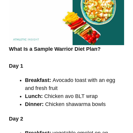
What Is a Sample Warrior Diet Plan?
Day 1
Breakfast:
Avocado toast with an egg
and fresh fruit
Lunch:
Chicken avo BLT wrap
Dinner:
Chicken shawarma bowls
Day 2