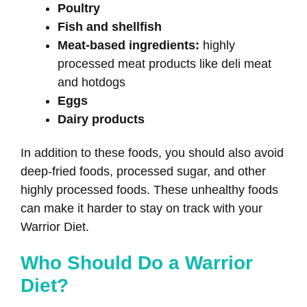
Poultry
Fish and shellfish
Meat-based ingredients:
highly
processed meat products like deli meat
and hotdogs
Eggs
Dairy products
In addition to these foods, you should also avoid
deep-fried foods, processed sugar, and other
highly processed foods. These unhealthy foods
can make it harder to stay on track with your
Warrior Diet.
Who Should Do a Warrior
Diet?