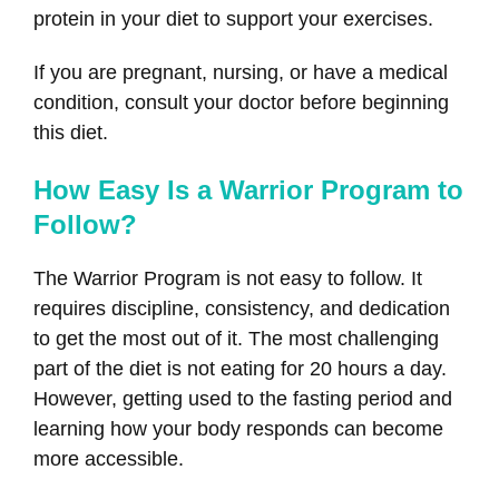
protein in your diet to support your exercises.
If you are pregnant, nursing, or have a medical
condition, consult your doctor before beginning
this diet.
How Easy Is a Warrior Program to
Follow?
The Warrior Program is not easy to follow. It
requires discipline, consistency, and dedication
to get the most out of it. The most challenging
part of the diet is not eating for 20 hours a day.
However, getting used to the fasting period and
learning how your body responds can become
more accessible.