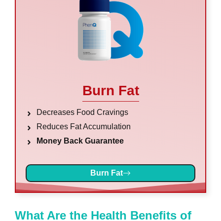
Burn Fat
Decreases Food Cravings
Reduces Fat Accumulation
Money Back Guarantee
Burn Fat
What Are the Health Benefits of