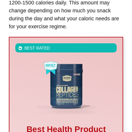
1200-1500 calories daily. This amount may
change depending on how much you snack
during the day and what your caloric needs are
for your exercise regime.
BEST RATED
Best Health Product