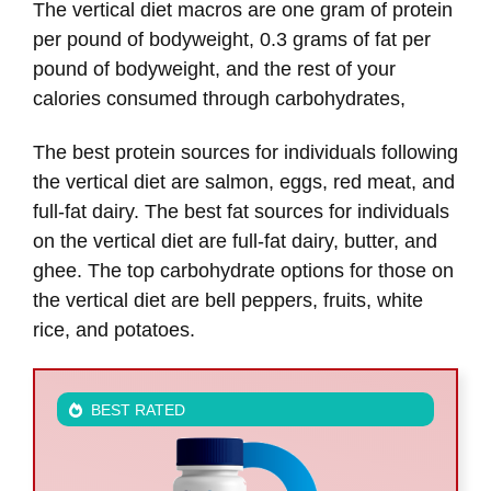
The vertical diet macros are one gram of protein
per pound of bodyweight, 0.3 grams of fat per
pound of bodyweight, and the rest of your
calories consumed through carbohydrates,
The best protein sources for individuals following
the vertical diet are salmon, eggs, red meat, and
full-fat dairy. The best fat sources for individuals
on the vertical diet are full-fat dairy, butter, and
ghee. The top carbohydrate options for those on
the vertical diet are bell peppers, fruits, white
rice, and potatoes.
BEST RATED