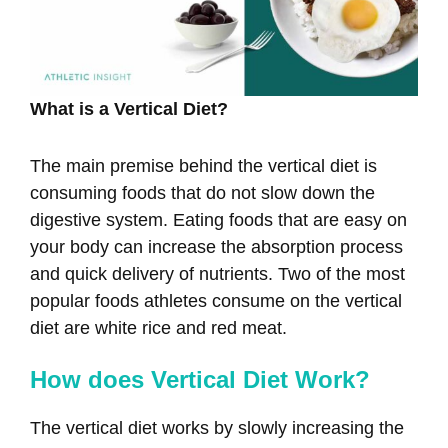
What is a Vertical Diet?
The main premise behind the vertical diet is
consuming foods that do not slow down the
digestive system. Eating foods that are easy on
your body can increase the absorption process
and quick delivery of nutrients. Two of the most
popular foods athletes consume on the vertical
diet are white rice and red meat.
How does Vertical Diet Work?
The vertical diet works by slowly increasing the