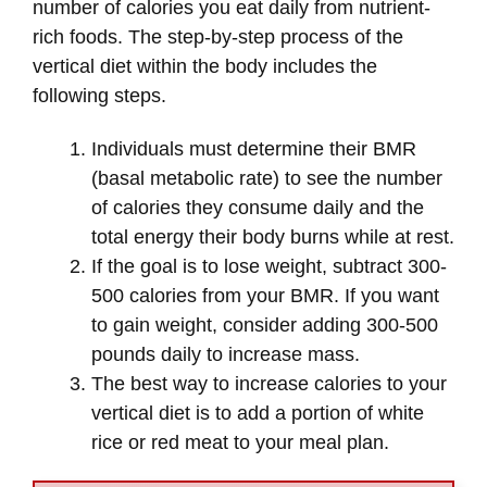
number of calories you eat daily from nutrient-
rich foods. The step-by-step process of the
vertical diet within the body includes the
following steps.
Individuals must determine their BMR
(basal metabolic rate) to see the number
of calories they consume daily and the
total energy their body burns while at rest.
If the goal is to lose weight, subtract 300-
500 calories from your BMR. If you want
to gain weight, consider adding 300-500
pounds daily to increase mass.
The best way to increase calories to your
vertical diet is to add a portion of white
rice or red meat to your meal plan.