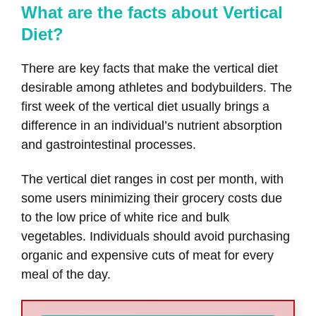
What are the facts about Vertical
Diet?
There are key facts that make the vertical diet
desirable among athletes and bodybuilders. The
first week of the vertical diet usually brings a
difference in an individual’s nutrient absorption
and gastrointestinal processes.
The vertical diet ranges in cost per month, with
some users minimizing their grocery costs due
to the low price of white rice and bulk
vegetables. Individuals should avoid purchasing
organic and expensive cuts of meat for every
meal of the day.