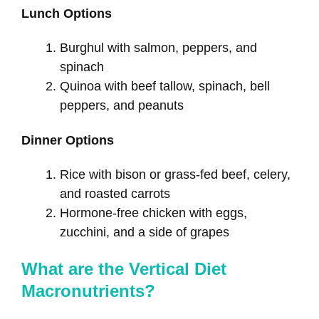
Lunch Options
Burghul with salmon, peppers, and
spinach
Quinoa with beef tallow, spinach, bell
peppers, and peanuts
Dinner Options
Rice with bison or grass-fed beef, celery,
and roasted carrots
Hormone-free chicken with eggs,
zucchini, and a side of grapes
What are the Vertical Diet
Macronutrients?