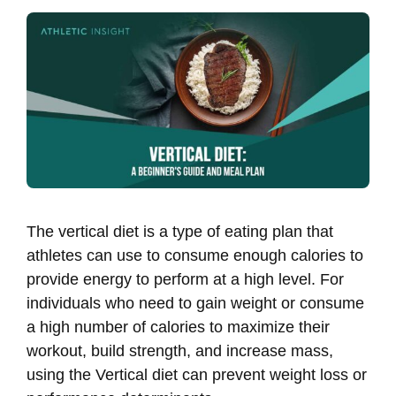
The vertical diet is a type of eating plan that
athletes can use to consume enough calories to
provide energy to perform at a high level. For
individuals who need to gain weight or consume
a high number of calories to maximize their
workout, build strength, and increase mass,
using the Vertical diet can prevent weight loss or