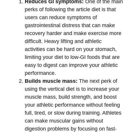
Reduces GI symptoms:
One of the main
perks of following the article diet is that
users can reduce symptoms of
gastrointestinal distress that can make
recovery harder and make exercise more
difficult. Heavy lifting and athletic
activities can be hard on your stomach,
limiting your diet to low-GI foods that are
easy to digest can improve your athletic
performance.
Builds muscle mass:
The next perk of
using the vertical diet is to increase your
muscle mass, build strength, and boost
your athletic performance without feeling
full, tired, or slow during training. Athletes
can make muscular gains without
digestion problems by focusing on fast-