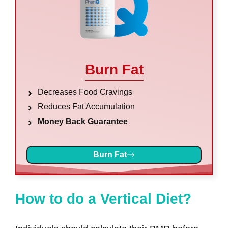
Burn Fat
Decreases Food Cravings
Reduces Fat Accumulation
Money Back Guarantee
Burn Fat
How to do a Vertical Diet?