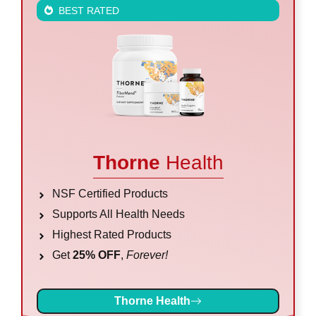
BEST RATED
Thorne
Health
NSF Certified Products
Supports All Health Needs
Highest Rated Products
Get
25% OFF
,
Forever!
Thorne Health