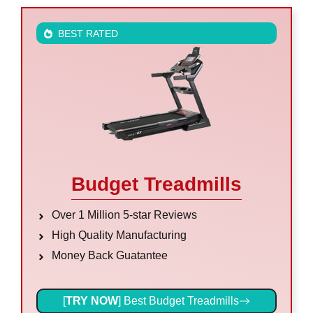
BEST RATED
Budget Treadmills
Over 1 Million 5-star Reviews
High Quality Manufacturing
Money Back Guatantee
[
TRY NOW
] Best Budget Treadmills