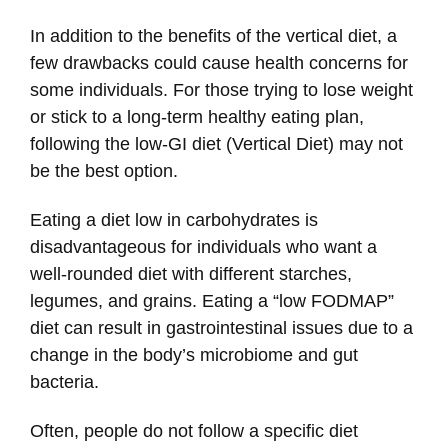
In addition to the benefits of the vertical diet, a
few drawbacks could cause health concerns for
some individuals. For those trying to lose weight
or stick to a long-term healthy eating plan,
following the low-GI diet (Vertical Diet) may not
be the best option.
Eating a diet low in carbohydrates is
disadvantageous for individuals who want a
well-rounded diet with different starches,
legumes, and grains. Eating a “low FODMAP”
diet can result in gastrointestinal issues due to a
change in the body’s microbiome and gut
bacteria.
Often, people do not follow a specific diet