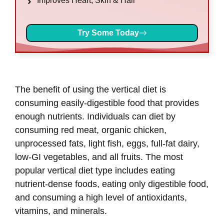
Improves Heart, Skin & Hair
Try Some Today
The benefit of using the vertical diet is
consuming easily-digestible food that provides
enough nutrients. Individuals can diet by
consuming red meat, organic chicken,
unprocessed fats, light fish, eggs, full-fat dairy,
low-GI vegetables, and all fruits. The most
popular vertical diet type includes eating
nutrient-dense foods, eating only digestible food,
and consuming a high level of antioxidants,
vitamins, and minerals.