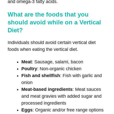
and omega-3 fatty acids.
What are the foods that you
should avoid while on a Vertical
Diet?
Individuals should avoid certain vertical diet
foods when eating the vertical diet.
Meat
: Sausage, salami, bacon
Poultry
: Non-organic chicken
Fish and shellfish
: Fish with garlic and
onion
Meat-based ingredients
: Meat sauces
and meat gravies with added sugar and
processed ingredients
Eggs
: Organic and/or free range options