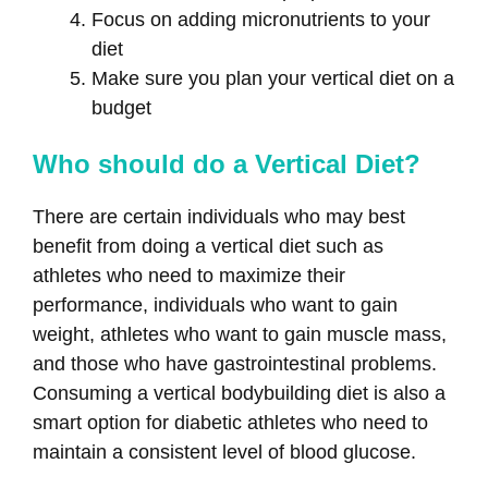
Focus on adding micronutrients to your
diet
Make sure you plan your vertical diet on a
budget
Who should do a Vertical Diet?
There are certain individuals who may best
benefit from doing a vertical diet such as
athletes who need to maximize their
performance, individuals who want to gain
weight, athletes who want to gain muscle mass,
and those who have gastrointestinal problems.
Consuming a vertical bodybuilding diet is also a
smart option for diabetic athletes who need to
maintain a consistent level of blood glucose.