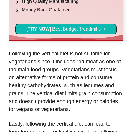
High Quality Manufacturing
Money Back Guatantee
[
TRY NOW
] Best Budget Treadmills
Following the vertical diet is not suitable for
vegetarians since it includes red meat as one of
the main food groups. Vegetarians must focus
on alternative forms of protein and consume
healthy carbohydrates, such as legumes and
grains. The vertical diet limits grain consumption
and doesn’t provide enough energy or calories
for vegans or vegetarians.
Lastly, following the vertical diet can lead to
long-term gastrointestinal issues if not followed