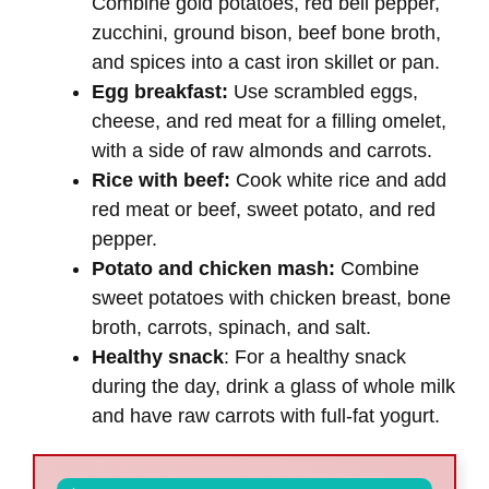
Combine gold potatoes, red bell pepper,
zucchini, ground bison, beef bone broth,
and spices into a cast iron skillet or pan.
Egg breakfast:
Use scrambled eggs,
cheese, and red meat for a filling omelet,
with a side of raw almonds and carrots.
Rice with beef:
Cook white rice and add
red meat or beef, sweet potato, and red
pepper.
Potato and chicken mash:
Combine
sweet potatoes with chicken breast, bone
broth, carrots, spinach, and salt.
Healthy snack
: For a healthy snack
during the day, drink a glass of whole milk
and have raw carrots with full-fat yogurt.