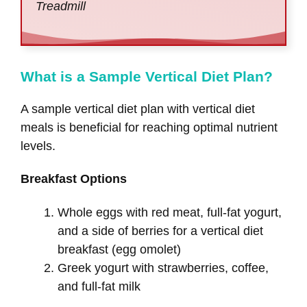
Treadmill
What is a Sample Vertical Diet Plan?
A sample vertical diet plan with vertical diet
meals is beneficial for reaching optimal nutrient
levels.
Breakfast Options
Whole eggs with red meat, full-fat yogurt,
and a side of berries for a vertical diet
breakfast (egg omolet)
Greek yogurt with strawberries, coffee,
and full-fat milk