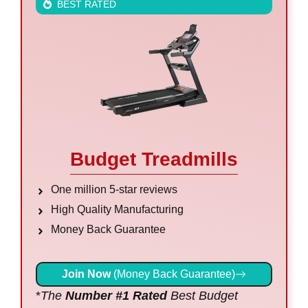
BEST RATED
Budget Treadmills
One million 5-star reviews
High Quality Manufacturing
Money Back Guarantee
Join Now
(Money Back Guarantee)
*
The
Number #1 Rated
Best Budget