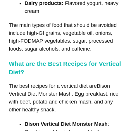
Dairy products:
Flavored yogurt, heavy
cream
The main types of food that should be avoided
include high-GI grains, vegetable oil, onions,
high-FODMAP vegetables, sugar, processed
foods, sugar alcohols, and caffeine.
What are the Best Recipes for Vertical
Diet?
The best recipes for a vertical diet areBison
Vertical Diet Monster Mash, Egg breakfast, rice
with beef, potato and chicken mash, and any
other healthy snack.
Bison Vertical Diet Monster Mash
: