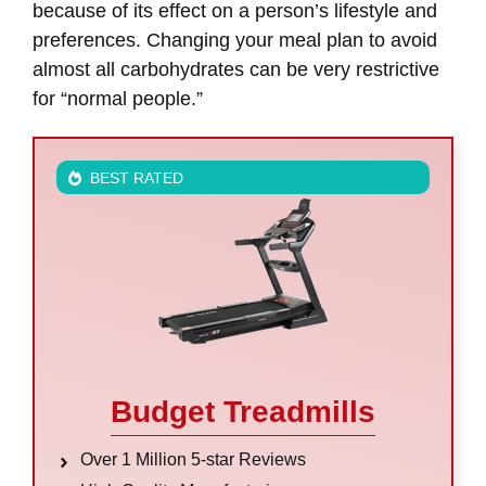
because of its effect on a person’s lifestyle and
preferences. Changing your meal plan to avoid
almost all carbohydrates can be very restrictive
for “normal people.”
BEST RATED
Budget Treadmills
Over 1 Million 5-star Reviews