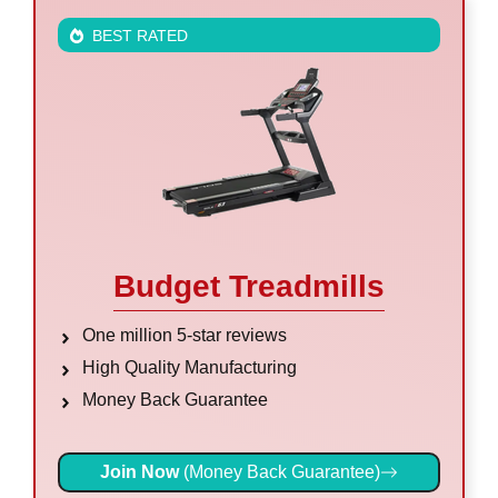
BEST RATED
Budget Treadmills
One million 5-star reviews
High Quality Manufacturing
Money Back Guarantee
Join Now
(Money Back Guarantee)