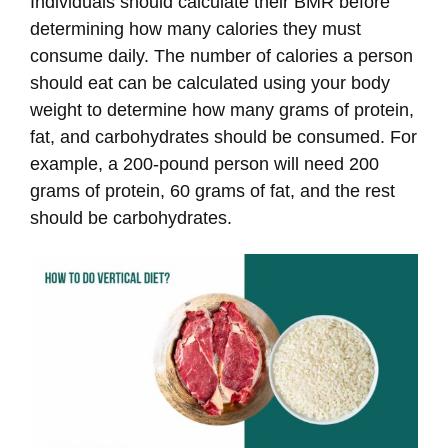
Individuals should calculate their BMR before
determining how many calories they must
consume daily. The number of calories a person
should eat can be calculated using your body
weight to determine how many grams of protein,
fat, and carbohydrates should be consumed. For
example, a 200-pound person will need 200
grams of protein, 60 grams of fat, and the rest
should be carbohydrates.