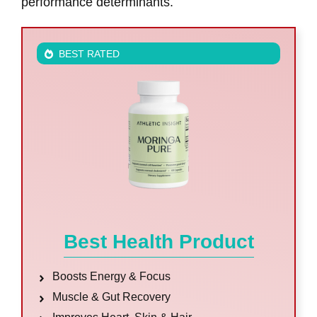
performance determinants.
BEST RATED
Best Health Product
Boosts Energy & Focus
Muscle & Gut Recovery