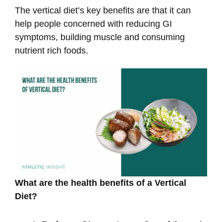
The vertical diet’s key benefits are that it can
help people concerned with reducing GI
symptoms, building muscle and consuming
nutrient rich foods.
What are the health benefits of a Vertical
Diet?