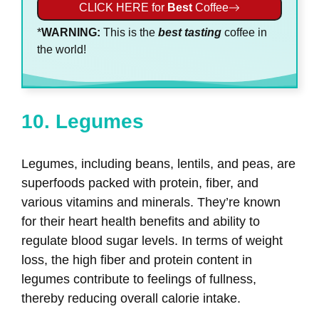
CLICK HERE for
Best
Coffee
*
WARNING:
This is the
best
tasting
coffee in
the world!
10. Legumes
Legumes, including beans, lentils, and peas, are
superfoods packed with protein, fiber, and
various vitamins and minerals. They’re known
for their heart health benefits and ability to
regulate blood sugar levels. In terms of weight
loss, the high fiber and protein content in
legumes contribute to feelings of fullness,
thereby reducing overall calorie intake.