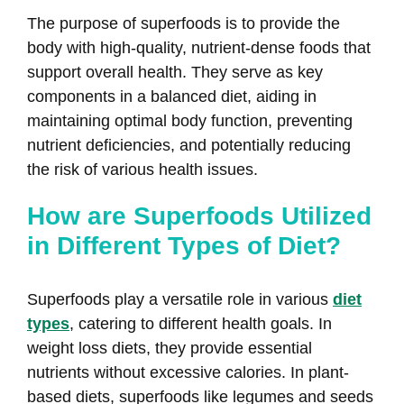
The purpose of superfoods is to provide the
body with high-quality, nutrient-dense foods that
support overall health. They serve as key
components in a balanced diet, aiding in
maintaining optimal body function, preventing
nutrient deficiencies, and potentially reducing
the risk of various health issues.
How are Superfoods Utilized
in Different Types of Diet?
Superfoods play a versatile role in various
diet
types
, catering to different health goals. In
weight loss diets, they provide essential
nutrients without excessive calories. In plant-
based diets, superfoods like legumes and seeds