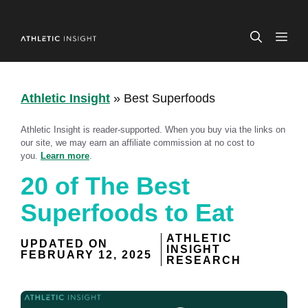
Skip
to
ME
content
Athletic Insight
»
Best Superfoods
Athletic Insight is reader-supported. When you buy via the links on
our site, we may earn an affiliate commission at no cost to
you.
Learn more
.
20 of The Best
Superfoods to Eat
ATHLETIC
UPDATED ON
INSIGHT
FEBRUARY 12, 2025
RESEARCH