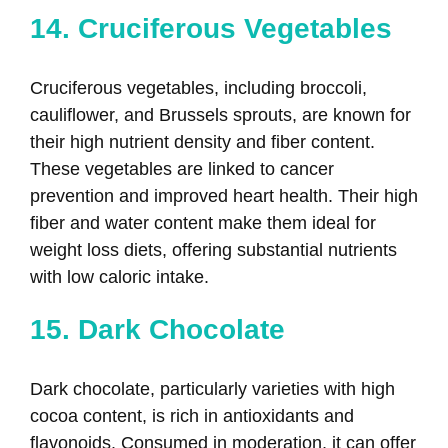
14. Cruciferous Vegetables
Cruciferous vegetables, including broccoli,
cauliflower, and Brussels sprouts, are known for
their high nutrient density and fiber content.
These vegetables are linked to cancer
prevention and improved heart health. Their high
fiber and water content make them ideal for
weight loss diets, offering substantial nutrients
with low caloric intake.
15. Dark Chocolate
Dark chocolate, particularly varieties with high
cocoa content, is rich in antioxidants and
flavonoids. Consumed in moderation, it can offer