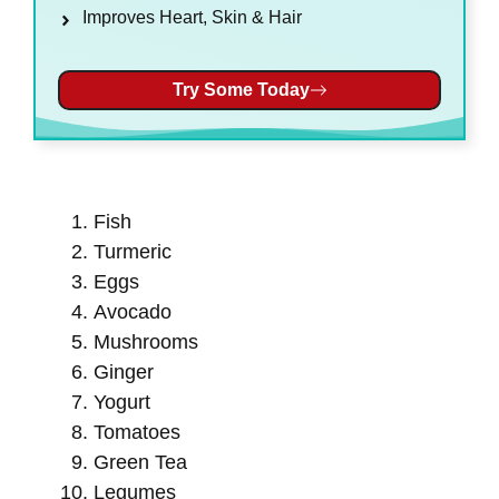
Improves Heart, Skin & Hair
Try Some Today
Fish
Turmeric
Eggs
Avocado
Mushrooms
Ginger
Yogurt
Tomatoes
Green Tea
Legumes