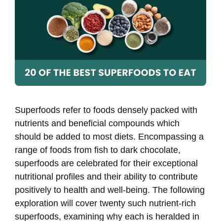
Superfoods refer to foods densely packed with
nutrients and beneficial compounds which
should be added to most diets. Encompassing a
range of foods from fish to dark chocolate,
superfoods are celebrated for their exceptional
nutritional profiles and their ability to contribute
positively to health and well-being. The following
exploration will cover twenty such nutrient-rich
superfoods, examining why each is heralded in