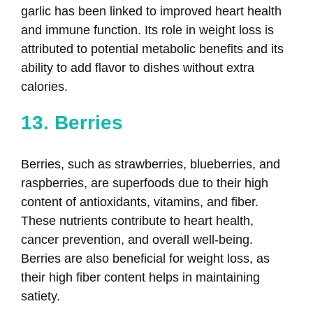
garlic has been linked to improved heart health
and immune function. Its role in weight loss is
attributed to potential metabolic benefits and its
ability to add flavor to dishes without extra
calories.
13. Berries
Berries, such as strawberries, blueberries, and
raspberries, are superfoods due to their high
content of antioxidants, vitamins, and fiber.
These nutrients contribute to heart health,
cancer prevention, and overall well-being.
Berries are also beneficial for weight loss, as
their high fiber content helps in maintaining
satiety.