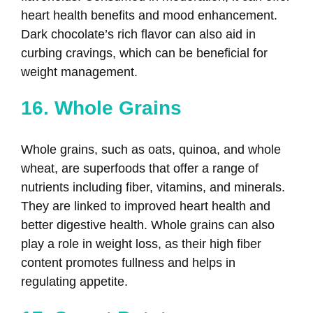
heart health benefits and mood enhancement.
Dark chocolate’s rich flavor can also aid in
curbing cravings, which can be beneficial for
weight management.
16. Whole Grains
Whole grains, such as oats, quinoa, and whole
wheat, are superfoods that offer a range of
nutrients including fiber, vitamins, and minerals.
They are linked to improved heart health and
better digestive health. Whole grains can also
play a role in weight loss, as their high fiber
content promotes fullness and helps in
regulating appetite.