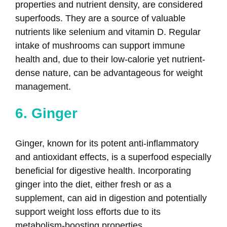
properties and nutrient density, are considered
superfoods. They are a source of valuable
nutrients like selenium and vitamin D. Regular
intake of mushrooms can support immune
health and, due to their low-calorie yet nutrient-
dense nature, can be advantageous for weight
management.
6. Ginger
Ginger, known for its potent anti-inflammatory
and antioxidant effects, is a superfood especially
beneficial for digestive health. Incorporating
ginger into the diet, either fresh or as a
supplement, can aid in digestion and potentially
support weight loss efforts due to its
metabolism-boosting properties.