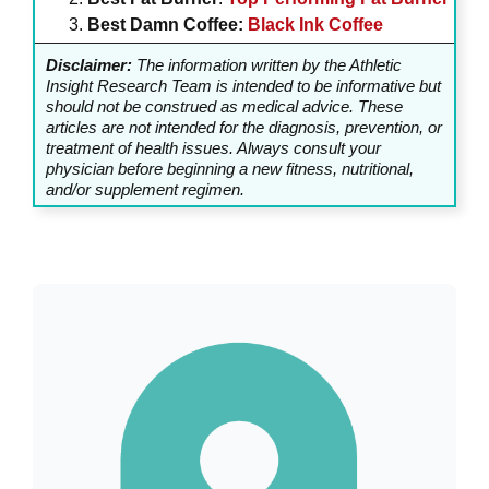
Best Damn Coffee:
Black Ink Coffee
Disclaimer:
The information written by the Athletic
Insight Research Team is intended to be informative but
should not be construed as medical advice. These
articles are not intended for the diagnosis, prevention, or
treatment of health issues. Always consult your
physician before beginning a new fitness, nutritional,
and/or supplement regimen.