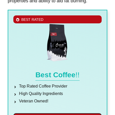
properties and ability to aid fat burning.
BEST RATED
Best Coffee
!!
Top Rated Coffee Provider
High Quality Ingredients
Veteran Owned!