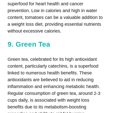
superfood for heart health and cancer
prevention. Low in calories and high in water
content, tomatoes can be a valuable addition to
a weight loss diet, providing essential nutrients
without excessive calories.
9. Green Tea
Green tea, celebrated for its high antioxidant
content, particularly catechins, is a superfood
linked to numerous health benefits. These
antioxidants are believed to aid in reducing
inflammation and enhancing metabolic health.
Regular consumption of green tea, around 2-3
cups daily, is associated with weight loss
benefits due to its metabolism-boosting