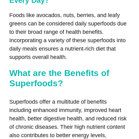
Every Day?
Foods like avocados, nuts, berries, and leafy
greens can be considered daily superfoods due
to their broad range of health benefits.
Incorporating a variety of these superfoods into
daily meals ensures a nutrient-rich diet that
supports overall health.
What are the Benefits of
Superfoods?
Superfoods offer a multitude of benefits
including enhanced immunity, improved heart
health, better digestive health, and reduced risk
of chronic diseases. Their high nutrient content
also contributes to better energy levels,