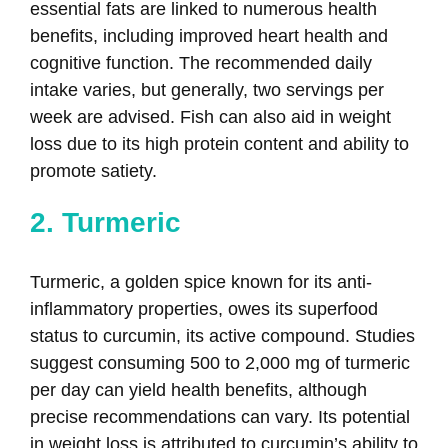
essential fats are linked to numerous health
benefits, including improved heart health and
cognitive function. The recommended daily
intake varies, but generally, two servings per
week are advised. Fish can also aid in weight
loss due to its high protein content and ability to
promote satiety.
2. Turmeric
Turmeric, a golden spice known for its anti-
inflammatory properties, owes its superfood
status to curcumin, its active compound. Studies
suggest consuming 500 to 2,000 mg of turmeric
per day can yield health benefits, although
precise recommendations can vary. Its potential
in weight loss is attributed to curcumin’s ability to