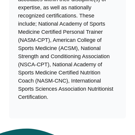
expertise, as well as nationally
recognized certifications. These
include; National Academy of Sports
Medicine Certified Personal Trainer
(NASM-CPT), American College of
Sports Medicine (ACSM), National
Strength and Conditioning Association
(NSCA-CPT), National Academy of
Sports Medicine Certified Nutrition
Coach (NASM-CNC), International
Sports Sciences Association Nutritionist
Certification.