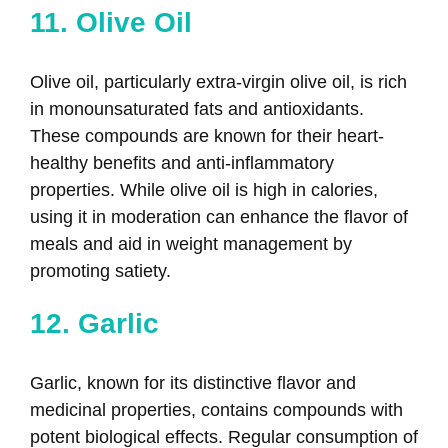
11. Olive Oil
Olive oil, particularly extra-virgin olive oil, is rich
in monounsaturated fats and antioxidants.
These compounds are known for their heart-
healthy benefits and anti-inflammatory
properties. While olive oil is high in calories,
using it in moderation can enhance the flavor of
meals and aid in weight management by
promoting satiety.
12. Garlic
Garlic, known for its distinctive flavor and
medicinal properties, contains compounds with
potent biological effects. Regular consumption of