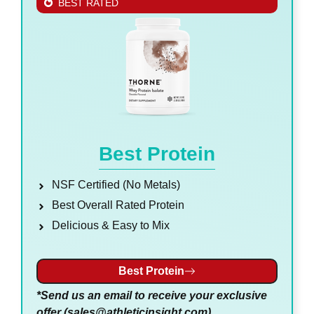
BEST RATED
Best Protein
NSF Certified (No Metals)
Best Overall Rated Protein
Delicious & Easy to Mix
Best Protein
*Send us an email to receive your exclusive
offer (
sales@athleticinsight.com
)