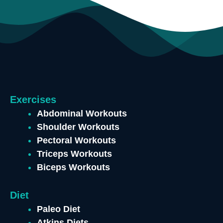
Exercises
Abdominal Workouts
Shoulder Workouts
Pectoral Workouts
Triceps Workouts
Biceps Workouts
Diet
Paleo Diet
Atkins Diets