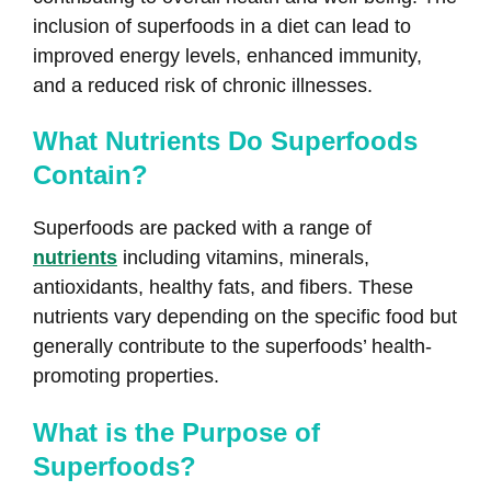
inclusion of superfoods in a diet can lead to
improved energy levels, enhanced immunity,
and a reduced risk of chronic illnesses.
What Nutrients Do Superfoods
Contain?
Superfoods are packed with a range of
nutrients
including vitamins, minerals,
antioxidants, healthy fats, and fibers. These
nutrients vary depending on the specific food but
generally contribute to the superfoods’ health-
promoting properties.
What is the Purpose of
Superfoods?