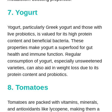
7. Yogurt
Yogurt, particularly Greek yogurt and those with
live probiotics, is valued for its high protein
content and beneficial bacteria. These
properties make yogurt a superfood for gut
health and immune function. Regular
consumption of yogurt, especially unsweetened
varieties, can also aid in weight loss due to its
protein content and probiotics.
8. Tomatoes
Tomatoes are packed with vitamins, minerals,
and antioxidants like lycopene, making them a