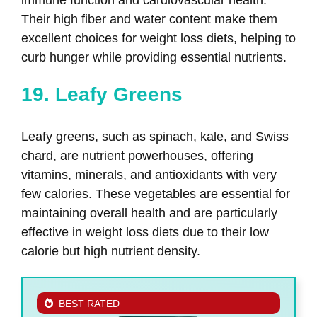
immune function and cardiovascular health.
Their high fiber and water content make them
excellent choices for weight loss diets, helping to
curb hunger while providing essential nutrients.
19. Leafy Greens
Leafy greens, such as spinach, kale, and Swiss
chard, are nutrient powerhouses, offering
vitamins, minerals, and antioxidants with very
few calories. These vegetables are essential for
maintaining overall health and are particularly
effective in weight loss diets due to their low
calorie but high nutrient density.
BEST RATED