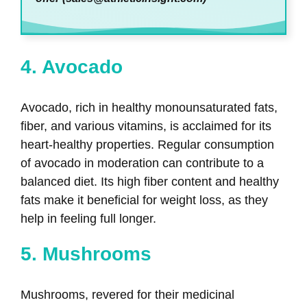
4. Avocado
Avocado, rich in healthy monounsaturated fats,
fiber, and various vitamins, is acclaimed for its
heart-healthy properties. Regular consumption
of avocado in moderation can contribute to a
balanced diet. Its high fiber content and healthy
fats make it beneficial for weight loss, as they
help in feeling full longer.
5. Mushrooms
Mushrooms, revered for their medicinal