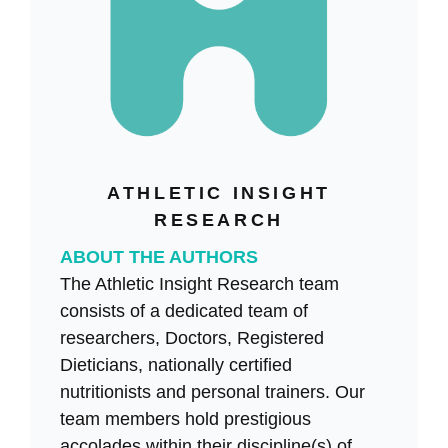
ATHLETIC INSIGHT
RESEARCH
ABOUT THE AUTHORS
The Athletic Insight Research team
consists of a dedicated team of
researchers, Doctors, Registered
Dieticians, nationally certified
nutritionists and personal trainers. Our
team members hold prestigious
accolades within their discipline(s) of