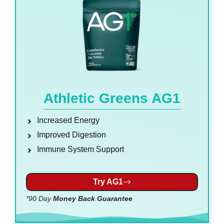
Athletic Greens AG1
Increased Energy
Improved Digestion
Immune System Support
Try AG1
*90 Day
Money Back Guarantee