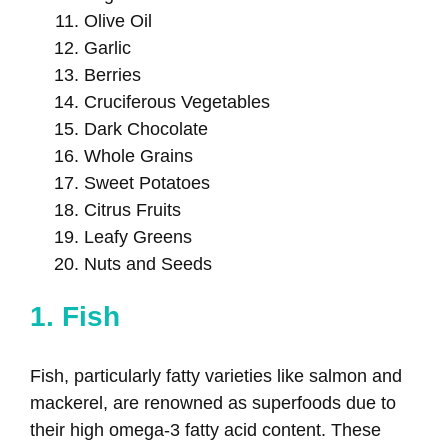
Olive Oil
Garlic
Berries
Cruciferous Vegetables
Dark Chocolate
Whole Grains
Sweet Potatoes
Citrus Fruits
Leafy Greens
Nuts and Seeds
1. Fish
Fish, particularly fatty varieties like salmon and
mackerel, are renowned as superfoods due to
their high omega-3 fatty acid content. These