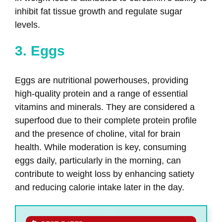
inhibit fat tissue growth and regulate sugar
levels.
3. Eggs
Eggs are nutritional powerhouses, providing
high-quality protein and a range of essential
vitamins and minerals. They are considered a
superfood due to their complete protein profile
and the presence of choline, vital for brain
health. While moderation is key, consuming
eggs daily, particularly in the morning, can
contribute to weight loss by enhancing satiety
and reducing calorie intake later in the day.