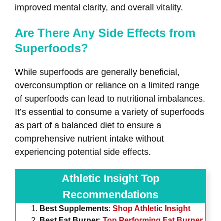
improved mental clarity, and overall vitality.
Are There Any Side Effects from
Superfoods?
While superfoods are generally beneficial,
overconsumption or reliance on a limited range
of superfoods can lead to nutritional imbalances.
It’s essential to consume a variety of superfoods
as part of a balanced diet to ensure a
comprehensive nutrient intake without
experiencing potential side effects.
Athletic Insight Top
Recommendations
Best Supplements
:
Shop Athletic Insight
Best Fat Burner
:
Top Performing Fat Burner