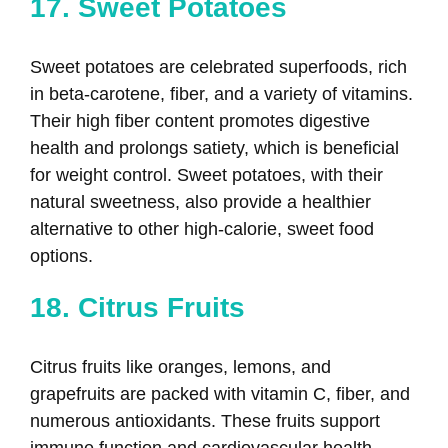
17. Sweet Potatoes
Sweet potatoes are celebrated superfoods, rich
in beta-carotene, fiber, and a variety of vitamins.
Their high fiber content promotes digestive
health and prolongs satiety, which is beneficial
for weight control. Sweet potatoes, with their
natural sweetness, also provide a healthier
alternative to other high-calorie, sweet food
options.
18. Citrus Fruits
Citrus fruits like oranges, lemons, and
grapefruits are packed with vitamin C, fiber, and
numerous antioxidants. These fruits support