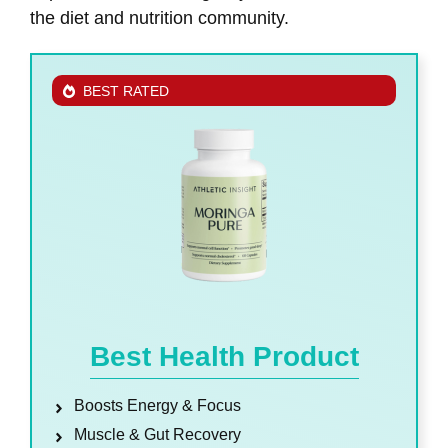
the diet and nutrition community.
BEST RATED
Best Health Product
Boosts Energy & Focus
Muscle & Gut Recovery