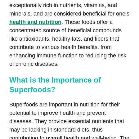
exceptionally rich in nutrients, vitamins, and
minerals, and are considered beneficial for one’s
health and nutrition
. These foods offer a
concentrated source of beneficial compounds
like antioxidants, healthy fats, and fibers that
contribute to various health benefits, from
enhancing immune function to reducing the risk
of chronic diseases.
What is the Importance of
Superfoods?
Superfoods are important in nutrition for their
potential to improve health and prevent
diseases. They provide essential nutrients that
may be lacking in standard diets, thus
contributing to overall health and well-being. The