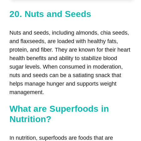
20. Nuts and Seeds
Nuts and seeds, including almonds, chia seeds,
and flaxseeds, are loaded with healthy fats,
protein, and fiber. They are known for their heart
health benefits and ability to stabilize blood
sugar levels. When consumed in moderation,
nuts and seeds can be a satiating snack that
helps manage hunger and supports weight
management.
What are Superfoods in
Nutrition?
In nutrition, superfoods are foods that are