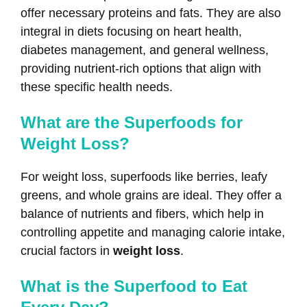
offer necessary proteins and fats. They are also
integral in diets focusing on heart health,
diabetes management, and general wellness,
providing nutrient-rich options that align with
these specific health needs.
What are the Superfoods for
Weight Loss?
For weight loss, superfoods like berries, leafy
greens, and whole grains are ideal. They offer a
balance of nutrients and fibers, which help in
controlling appetite and managing calorie intake,
crucial factors in
weight loss
.
What is the Superfood to Eat