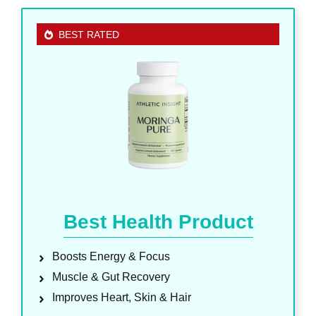
BEST RATED
Best Health Product
Boosts Energy & Focus
Muscle & Gut Recovery
Improves Heart, Skin & Hair