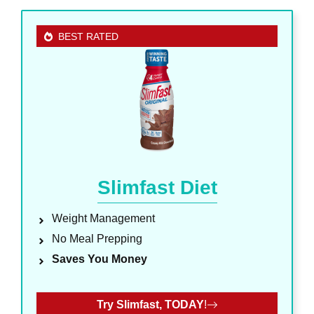
BEST RATED
Slimfast Diet
Weight Management
No Meal Prepping
Saves You Money
Try Slimfast, TODAY
!