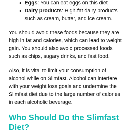
Eggs
: You can eat eggs on this diet
Dairy products
: High-fat dairy products
such as cream, butter, and ice cream.
You should avoid these foods because they are
high in fat and calories, which can lead to weight
gain. You should also avoid processed foods
such as chips, sugary drinks, and fast food.
Also, it is vital to limit your consumption of
alcohol while on Slimfast. Alcohol can interfere
with your weight loss goals and undermine the
Slimfast diet due to the large number of calories
in each alcoholic beverage.
Who Should Do the Slimfast
Diet?