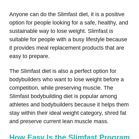
Anyone can do the Slimfast diet, it is a positive
option for people looking for a safe, healthy, and
sustainable way to lose weight. Slimfast is
suitable for people with a busy lifestyle because
it provides meal replacement products that are
easy to prepare.
The Slimfast diet is also a perfect option for
bodybuilders who want to lose weight before a
competition, while preserving muscle. The
Slimfast bodybuilding diet is popular among
athletes and bodybuilders because it helps them
stay within their ideal weight category, shred fat
and preserve current lean muscle mass.
How Easy Is the Slimfast Program