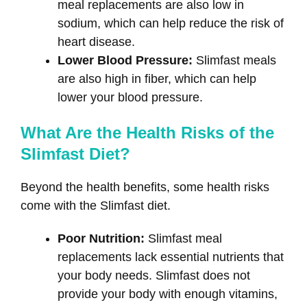
meal replacements are also low in
sodium, which can help reduce the risk of
heart disease.
Lower Blood Pressure:
Slimfast meals
are also high in fiber, which can help
lower your blood pressure.
What Are the Health Risks of the
Slimfast Diet?
Beyond the health benefits, some health risks
come with the Slimfast diet.
Poor Nutrition:
Slimfast meal
replacements lack essential nutrients that
your body needs. Slimfast does not
provide your body with enough vitamins,