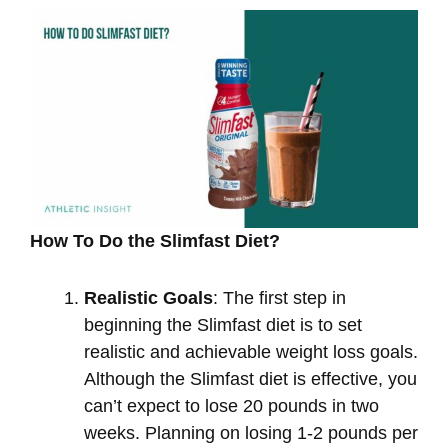
How To Do the Slimfast Diet?
Realistic Goals
: The first step in
beginning the Slimfast diet is to set
realistic and achievable weight loss goals.
Although the Slimfast diet is effective, you
can’t expect to lose 20 pounds in two
weeks. Planning on losing 1-2 pounds per