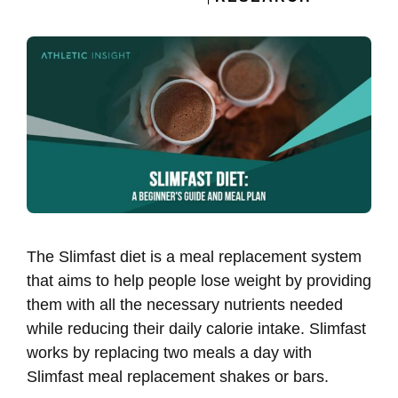
The Slimfast diet is a meal replacement system
that aims to help people lose weight by providing
them with all the necessary nutrients needed
while reducing their daily calorie intake. Slimfast
works by replacing two meals a day with
Slimfast meal replacement shakes or bars.