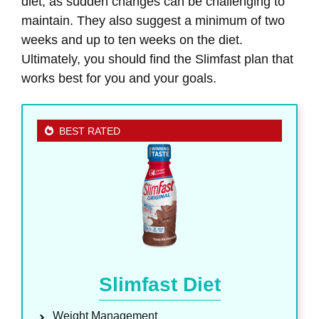
diet, as sudden changes can be challenging to
maintain. They also suggest a minimum of two
weeks and up to ten weeks on the diet.
Ultimately, you should find the Slimfast plan that
works best for you and your goals.
BEST RATED
Slimfast Diet
Weight Management