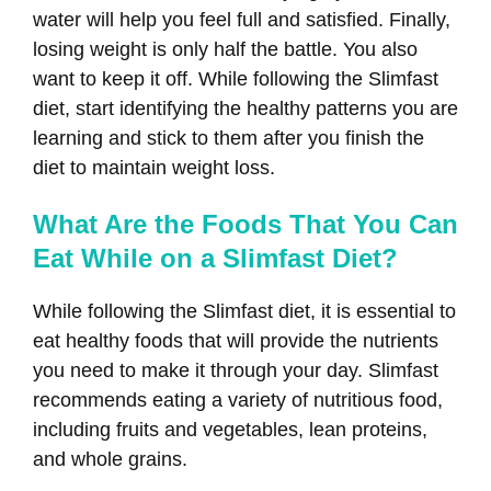
water will help you feel full and satisfied. Finally,
losing weight is only half the battle. You also
want to keep it off. While following the Slimfast
diet, start identifying the healthy patterns you are
learning and stick to them after you finish the
diet to maintain weight loss.
What Are the Foods That You Can
Eat While on a Slimfast Diet?
While following the Slimfast diet, it is essential to
eat healthy foods that will provide the nutrients
you need to make it through your day. Slimfast
recommends eating a variety of nutritious food,
including fruits and vegetables, lean proteins,
and whole grains.