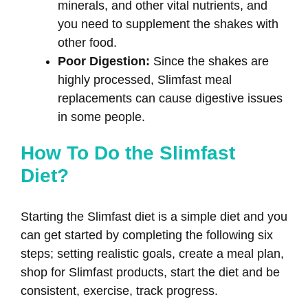
minerals, and other vital nutrients, and
you need to supplement the shakes with
other food.
Poor Digestion:
Since the shakes are
highly processed, Slimfast meal
replacements can cause digestive issues
in some people.
How To Do the Slimfast
Diet?
Starting the Slimfast diet is a simple diet and you
can get started by completing the following six
steps; setting realistic goals, create a meal plan,
shop for Slimfast products, start the diet and be
consistent, exercise, track progress.