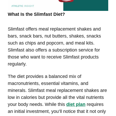
What Is the Slimfast Diet?
Slimfast offers meal replacement shakes and
bars, snack bars, nut butters, shakes, snacks
such as chips and popcorn, and meal kits.
Slimfast also offers a subscription service for
those who want to receive Slimfast products
regularly.
The diet provides a balanced mix of
macronutrients, essential vitamins, and
minerals. Slimfast meal replacement shakes are
low in calories but provide all the vital nutrients
your body needs. While this
diet plan
requires
an initial investment, you’ll notice that it not only