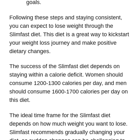
goals.
Following these steps and staying consistent,
you can expect to lose weight through the
Slimfast diet. This diet is a great way to kickstart
your weight loss journey and make positive
dietary changes.
The success of the Slimfast diet depends on
staying within a calorie deficit. Women should
consume 1200-1300 calories per day, and men
should consume 1600-1700 calories per day on
this diet.
The ideal time frame for the Slimfast diet
depends on how much weight you want to lose.
Slimfast recommends gradually changing your