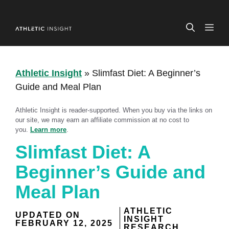
Skip
to
ME
content
Athletic Insight
»
Slimfast Diet: A Beginner’s
Guide and Meal Plan
Athletic Insight is reader-supported. When you buy via the links on
our site, we may earn an affiliate commission at no cost to
you.
Learn more
.
Slimfast Diet: A
Beginner’s Guide and
Meal Plan
ATHLETIC
UPDATED ON
INSIGHT
FEBRUARY 12, 2025
RESEARCH