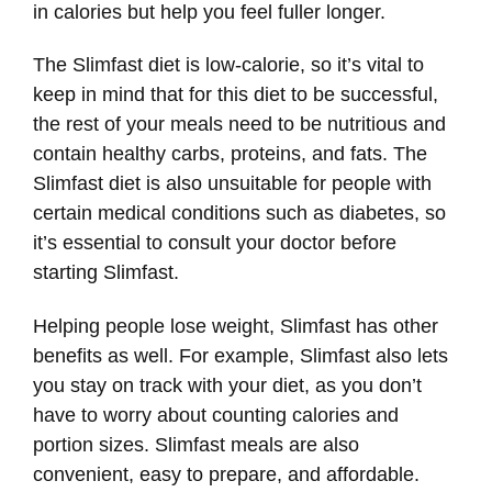
in calories but help you feel fuller longer.
The Slimfast diet is low-calorie, so it’s vital to
keep in mind that for this diet to be successful,
the rest of your meals need to be nutritious and
contain healthy carbs, proteins, and fats. The
Slimfast diet is also unsuitable for people with
certain medical conditions such as diabetes, so
it’s essential to consult your doctor before
starting Slimfast.
Helping people lose weight, Slimfast has other
benefits as well. For example, Slimfast also lets
you stay on track with your diet, as you don’t
have to worry about counting calories and
portion sizes. Slimfast meals are also
convenient, easy to prepare, and affordable.