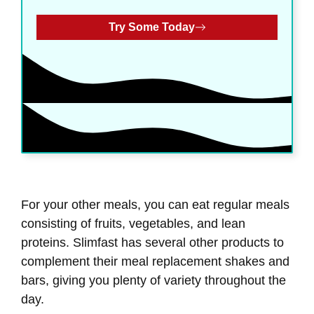
Try Some Today
For your other meals, you can eat regular meals
consisting of fruits, vegetables, and lean
proteins. Slimfast has several other products to
complement their meal replacement shakes and
bars, giving you plenty of variety throughout the
day.