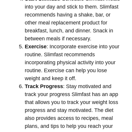
into your day and stick to them. Slimfast
recommends having a shake, bar, or
other meal replacement product for
breakfast, lunch, and dinner. Snack in
between meals if necessary.
Exercise
: Incorporate exercise into your
routine. Slimfast recommends
incorporating physical activity into your
routine. Exercise can help you lose
weight and keep it off.
Track Progress
: Stay motivated and
track your progress Slimfast has an app
that allows you to track your weight loss
progress and stay motivated. The diet
also provides access to recipes, meal
plans, and tips to help you reach your