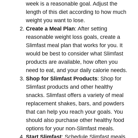
week is a reasonable goal. Adjust the
length of this diet according to how much
weight you want to lose.
Create a Meal Plan
: After setting
reasonable weight loss goals, create a
Slimfast meal plan that works for you. It
would be best to consider what Slimfast
products are available, how often you
need to eat, and your daily calorie needs.
Shop for Slimfast Products
: Shop for
Slimfast products and other healthy
snacks. Slimfast offers a variety of meal
replacement shakes, bars, and powders
that can help you reach your goals. You
should also purchase other healthy food
options for your non-Slimfast meals.
Start Slimfast
: Schedule Slimfast meals