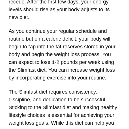
recede. After the first few days, your energy
levels should rise as your body adjusts to its
new diet.
As you continue your regular schedule and
routine but on a caloric deficit, your body will
begin to tap into the fat reserves stored in your
body and begin the weight loss process. You
can expect to lose 1-2 pounds per week using
the Slimfast diet. You can increase weight loss
by incorporating exercise into your routine.
The Slimfast diet requires consistency,
discipline, and dedication to be successful.
Sticking to the Slimfast diet and making healthy
lifestyle choices is essential for achieving your
weight loss goals. While this diet can help you