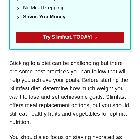
No Meal Prepping
Saves You Money
Try Slimfast, TODAY
!
Sticking to a diet can be challenging but there
are some best practices you can follow that will
help you achieve your goals. Before starting the
Slimfast diet, determine how much weight you
want to lose and set achievable goals. Slimfast
offers meal replacement options, but you should
still eat healthy fruits and vegetables for optimal
nutrition.
You should also focus on staying hydrated as