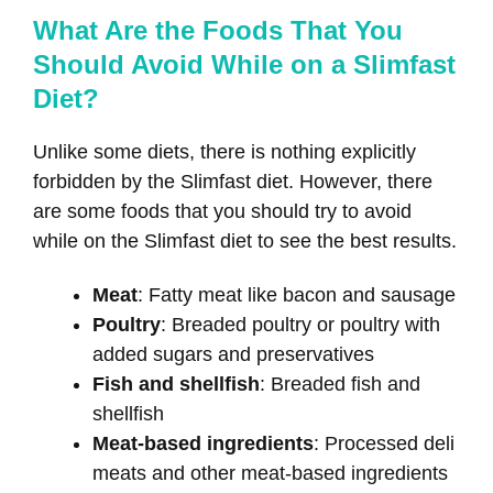
What Are the Foods That You
Should Avoid While on a Slimfast
Diet?
Unlike some diets, there is nothing explicitly
forbidden by the Slimfast diet. However, there
are some foods that you should try to avoid
while on the Slimfast diet to see the best results.
Meat
: Fatty meat like bacon and sausage
Poultry
: Breaded poultry or poultry with
added sugars and preservatives
Fish and shellfish
: Breaded fish and
shellfish
Meat-based ingredients
: Processed deli
meats and other meat-based ingredients