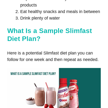
products
Eat healthy snacks and meals in between
Drink plenty of water
What Is a Sample Slimfast
Diet Plan?
Here is a potential Slimfast diet plan you can
follow for one week and then repeat as needed.