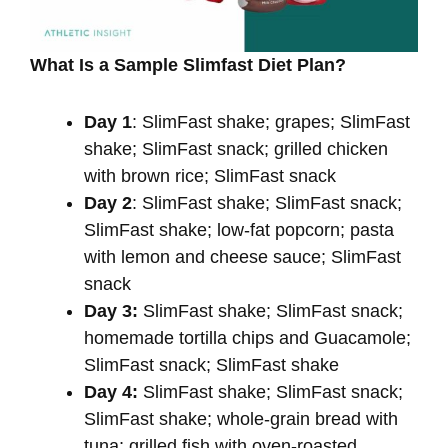
What Is a Sample Slimfast Diet Plan?
Day 1
: SlimFast shake; grapes; SlimFast
shake; SlimFast snack; grilled chicken
with brown rice; SlimFast snack
Day 2
: SlimFast shake; SlimFast snack;
SlimFast shake; low-fat popcorn; pasta
with lemon and cheese sauce; SlimFast
snack
Day 3:
SlimFast shake; SlimFast snack;
homemade tortilla chips and Guacamole;
SlimFast snack; SlimFast shake
Day 4:
SlimFast shake; SlimFast snack;
SlimFast shake; whole-grain bread with
tuna; grilled fish with oven-roasted