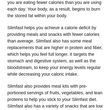
you are eating fewer calories than you are using
each day. Your body, as a result, begins to burn
the stored fat within your body.
Slimfast helps you achieve a calorie deficit by
providing meals and snacks with fewer calories
than average. Slimfast also has some meal
replacements that are higher in protein and fiber,
which helps you feel full longer. It targets the
stomach and digestive system, as well as the
bloodstream, to keep your energy levels regular
while decreasing your caloric intake.
Slimfast also provides meal kits with pre-
portioned servings of fruits, vegetables, and lean
proteins to help you stick to your Slimfast diet.
Slimfast also has a variety of snacks that are low