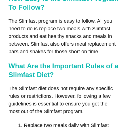
To Follow?
The Slimfast program is easy to follow. All you
need to do is replace two meals with Slimfast
products and eat healthy snacks and meals in
between. Slimfast also offers meal replacement
bars and shakes for those short on time.
What Are the Important Rules of a
Slimfast Diet?
The Slimfast diet does not require any specific
rules or restrictions. However, following a few
guidelines is essential to ensure you get the
most out of the Slimfast program.
Replace two meals daily with Slimfast