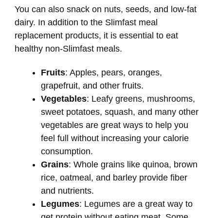
You can also snack on nuts, seeds, and low-fat
dairy. In addition to the Slimfast meal
replacement products, it is essential to eat
healthy non-Slimfast meals.
Fruits
: Apples, pears, oranges,
grapefruit, and other fruits.
Vegetables
: Leafy greens, mushrooms,
sweet potatoes, squash, and many other
vegetables are great ways to help you
feel full without increasing your calorie
consumption.
Grains
: Whole grains like quinoa, brown
rice, oatmeal, and barley provide fiber
and nutrients.
Legumes
: Legumes are a great way to
get protein without eating meat. Some