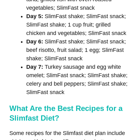
vegetables; SlimFast snack
Day 5:
SlimFast shake; SlimFast snack;
SlimFast shake; 1 cup fruit; grilled
chicken and vegetables; SlimFast snack
Day 6:
SlimFast shake; SlimFast snack;
beef risotto, fruit salad; 1 egg; SlimFast
shake; SlimFast snack
Day 7:
Turkey sausage and egg white
omelet; SlimFast snack; SlimFast shake;
celery and bell peppers; SlimFast shake;
SlimFast snack
What Are the Best Recipes for a
Slimfast Diet?
Some recipes for the Slimfast diet plan include