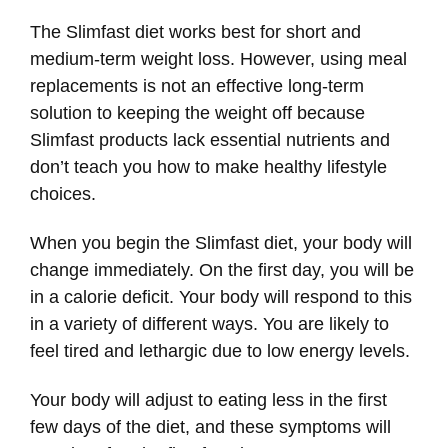
The Slimfast diet works best for short and
medium-term weight loss. However, using meal
replacements is not an effective long-term
solution to keeping the weight off because
Slimfast products lack essential nutrients and
don’t teach you how to make healthy lifestyle
choices.
When you begin the Slimfast diet, your body will
change immediately. On the first day, you will be
in a calorie deficit. Your body will respond to this
in a variety of different ways. You are likely to
feel tired and lethargic due to low energy levels.
Your body will adjust to eating less in the first
few days of the diet, and these symptoms will