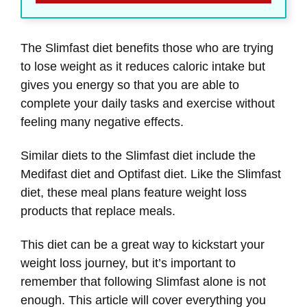
The Slimfast diet benefits those who are trying
to lose weight as it reduces caloric intake but
gives you energy so that you are able to
complete your daily tasks and exercise without
feeling many negative effects.
Similar diets to the Slimfast diet include the
Medifast diet and Optifast diet. Like the Slimfast
diet, these meal plans feature weight loss
products that replace meals.
This diet can be a great way to kickstart your
weight loss journey, but it’s important to
remember that following Slimfast alone is not
enough. This article will cover everything you