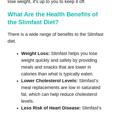
lose weight, it’s up to you to keep it off.
What Are the Health Benefits of
the Slimfast Diet?
There is a wide range of benefits to the Slimfast
diet.
Weight Loss:
Slimfast helps you lose
weight quickly and safely by providing
meals and snacks that are lower in
calories than what is typically eaten.
Lower Cholesterol Levels:
Slimfast’s
meal replacements are low in saturated
fat, which can help reduce cholesterol
levels.
Less Risk of Heart Disease:
Slimfast’s