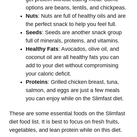
options are beans, lentils, and chickpeas.
Nuts
: Nuts are full of healthy oils and are
the perfect snack to help you feel full.
Seeds
: Seeds are another snack group
full of minerals, proteins, and vitamins.
Healthy Fats
: Avocados, olive oil, and
coconut oil are all healthy fats you can
add to your diet without compromising
your caloric deficit.
Proteins
: Grilled chicken breast, tuna,
salmon, and eggs are just a few meals
you can enjoy while on the Slimfast diet.
These are some essential foods on the Slimfast
diet food list. It is best to focus on fresh fruits,
vegetables, and lean protein while on this diet.