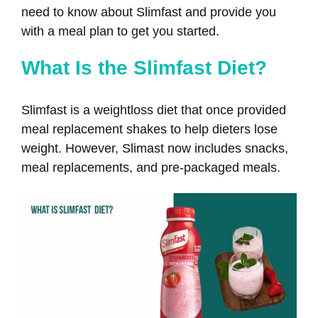
need to know about Slimfast and provide you
with a meal plan to get you started.
What Is the Slimfast Diet?
Slimfast is a weightloss diet that once provided
meal replacement shakes to help dieters lose
weight. However, Slimast now includes snacks,
meal replacements, and pre-packaged meals.