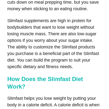
cuts down on meal prepping time, but you save
money when sticking to an eating routine.
Slimfast supplements are high in protein for
bodybuilders that want to lose weight without
losing muscle mass. There are also low-sugar
options if you worry about your sugar intake.
The ability to customize the Slimfast products
you purchase is a beneficial part of the Slimfast
diet. You can build the program to suit your
specific dietary and fitness needs.
How Does the Slimfast Diet
Work?
Slimfast helps you lose weight by putting your
body in a calorie deficit. A calorie deficit is when