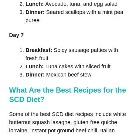
Lunch:
Avocado, tuna, and egg salad
Dinner:
Seared scallops with a mint pea
puree
Day 7
Breakfast:
Spicy sausage patties with
fresh fruit
Lunch:
Tuna cakes with sliced fruit
Dinner:
Mexican beef stew
What Are the Best Recipes for the
SCD Diet?
Some of the best SCD diet recipes include white
butternut squash lasagne, gluten-free quiche
lorraine, instant pot ground beef chili, Italian