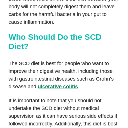
body will not completely digest them and leave
carbs for the harmful bacteria in your gut to
cause inflammation.
Who Should Do the SCD
Diet?
The SCD diet is best for people who want to
improve their digestive health, including those
with gastrointestinal diseases such as Crohn’s
disease and
ulcerative colitis
.
It is important to note that you should not
undertake the SCD diet without medical
supervision as it can have serious side effects if
followed incorrectly. Additionally, this diet is best