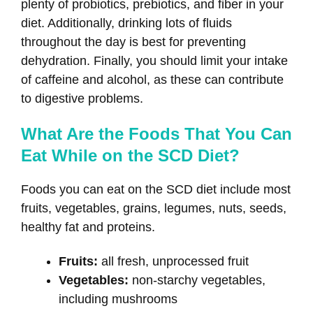
plenty of probiotics, prebiotics, and fiber in your
diet. Additionally, drinking lots of fluids
throughout the day is best for preventing
dehydration. Finally, you should limit your intake
of caffeine and alcohol, as these can contribute
to digestive problems.
What Are the Foods That You Can
Eat While on the SCD Diet?
Foods you can eat on the SCD diet include most
fruits, vegetables, grains, legumes, nuts, seeds,
healthy fat and proteins.
Fruits:
all fresh, unprocessed fruit
Vegetables:
non-starchy vegetables,
including mushrooms