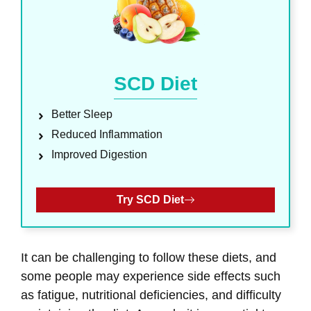
SCD Diet
Better Sleep
Reduced Inflammation
Improved Digestion
Try SCD Diet
It can be challenging to follow these diets, and
some people may experience side effects such
as fatigue, nutritional deficiencies, and difficulty