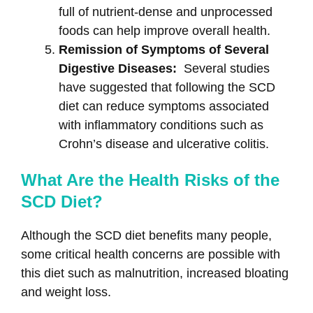
full of nutrient-dense and unprocessed
foods can help improve overall health.
Remission of Symptoms of Several
Digestive Diseases:
Several studies
have suggested that following the SCD
diet can reduce symptoms associated
with inflammatory conditions such as
Crohn’s disease and ulcerative colitis.
What Are the Health Risks of the
SCD Diet?
Although the SCD diet benefits many people,
some critical health concerns are possible with
this diet such as malnutrition, increased bloating
and weight loss.