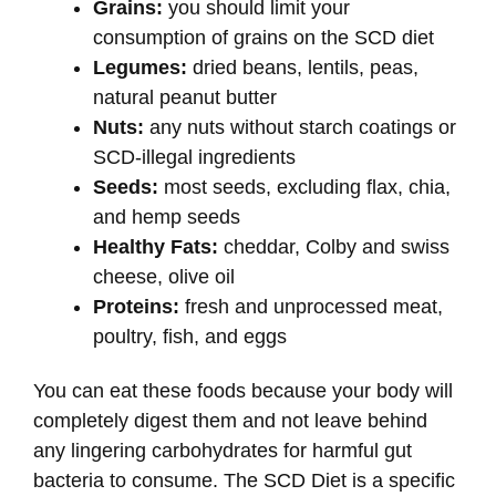
Grains:
you should limit your
consumption of grains on the SCD diet
Legumes:
dried beans, lentils, peas,
natural peanut butter
Nuts:
any nuts without starch coatings or
SCD-illegal ingredients
Seeds:
most seeds, excluding flax, chia,
and hemp seeds
Healthy Fats:
cheddar, Colby and swiss
cheese, olive oil
Proteins:
fresh and unprocessed meat,
poultry, fish, and eggs
You can eat these foods because your body will
completely digest them and not leave behind
any lingering carbohydrates for harmful gut
bacteria to consume. The SCD Diet is a specific