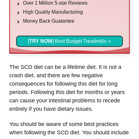
Over 1 Million 5-star Reviews
High Quality Manufacturing
Money Back Guatantee
[
TRY NOW
] Best Budget Treadmills
The SCD diet can be a lifetime diet. It is not a
crash diet, and there are few negative
consequences for following this diet for long
periods. Following this diet for months or years
can cause your intestinal problems to recede
entirely if you have dietary issues.
You should be aware of some best practices
when following the SCD diet. You should include