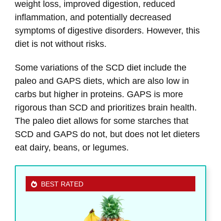
weight loss, improved digestion, reduced
inflammation, and potentially decreased
symptoms of digestive disorders. However, this
diet is not without risks.
Some variations of the SCD diet include the
paleo and GAPS diets, which are also low in
carbs but higher in proteins. GAPS is more
rigorous than SCD and prioritizes brain health.
The paleo diet allows for some starches that
SCD and GAPS do not, but does not let dieters
eat dairy, beans, or legumes.
BEST RATED