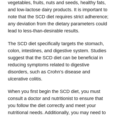
vegetables, fruits, nuts and seeds, healthy fats,
and low-lactose dairy products. It is important to
note that the SCD diet requires strict adherence;
any deviation from the dietary parameters could
lead to less-than-desirable results.
The SCD diet specifically targets the stomach,
colon, intestines, and digestive system. Studies
suggest that the SCD diet can be beneficial in
reducing symptoms related to digestive
disorders, such as Crohn’s disease and
ulcerative colitis.
When you first begin the SCD diet, you must
consult a doctor and nutritionist to ensure that
you follow the diet correctly and meet your
nutritional needs. Additionally, you may need to