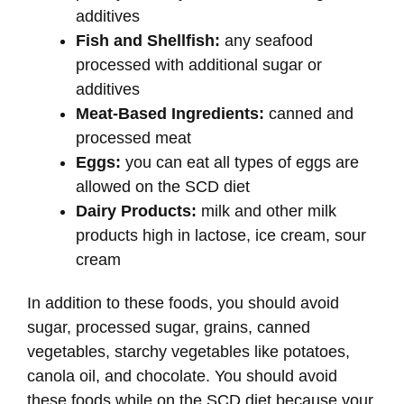
additives
Fish and Shellfish:
any seafood
processed with additional sugar or
additives
Meat-Based Ingredients:
canned and
processed meat
Eggs:
you can eat all types of eggs are
allowed on the SCD diet
Dairy Products:
milk and other milk
products high in lactose, ice cream, sour
cream
In addition to these foods, you should avoid
sugar, processed sugar, grains, canned
vegetables, starchy vegetables like potatoes,
canola oil, and chocolate. You should avoid
these foods while on the SCD diet because your