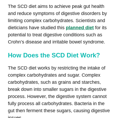
The SCD diet aims to achieve peak gut health
and reduce symptoms of digestive disorders by
limiting complex carbohydrates. Scientists and
dieticians have studied this
planned diet
for its
potential to treat digestive conditions such as
Crohn’s disease and irritable bowel syndrome.
How Does the SCD Diet Work?
The SCD diet works by restricting the intake of
complex carbohydrates and sugar. Complex
carbohydrates, such as grains and starches,
break down into smaller sugars in the digestive
process. However, the digestive system cannot
fully process all carbohydrates. Bacteria in the
gut then ferment these sugars, causing digestive
issues.