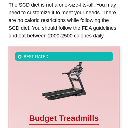
The SCD diet is not a one-size-fits-all. You may
need to customize it to meet your needs. There
are no caloric restrictions while following the
SCD diet. You should follow the FDA guidelines
and eat between 2000-2500 calories daily.
BEST RATED
Budget Treadmills