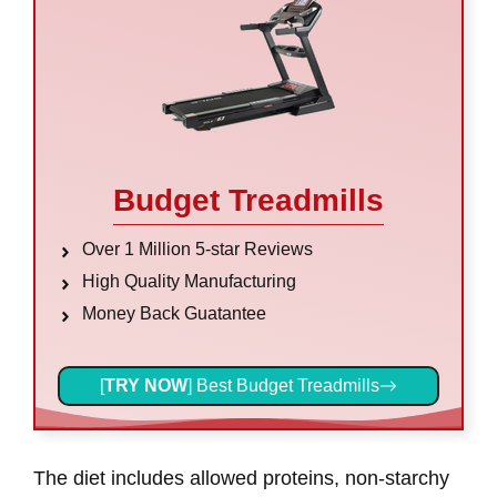
Budget Treadmills
Over 1 Million 5-star Reviews
High Quality Manufacturing
Money Back Guatantee
[
TRY NOW
] Best Budget Treadmills
The diet includes allowed proteins, non-starchy