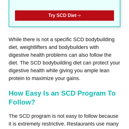
Try SCD Diet
While there is not a specific SCD bodybuilding
diet, weightlifters and bodybuilders with
digestive health problems can also follow the
diet. The SCD bodybuilding diet can protect your
digestive health while giving you ample lean
protein to maximize your gains.
How Easy Is an SCD Program To
Follow?
The SCD program is not easy to follow because
it is extremely restrictive. Restaurants use many