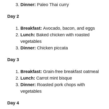
Dinner:
Paleo Thai curry
Day 2
Breakfast:
Avocado, bacon, and eggs
Lunch:
Baked chicken with roasted
vegetables
Dinner:
Chicken piccata
Day 3
Breakfast:
Grain-free breakfast oatmeal
Lunch:
Carrot mint bisque
Dinner:
Roasted pork chops with
vegetables
Day 4