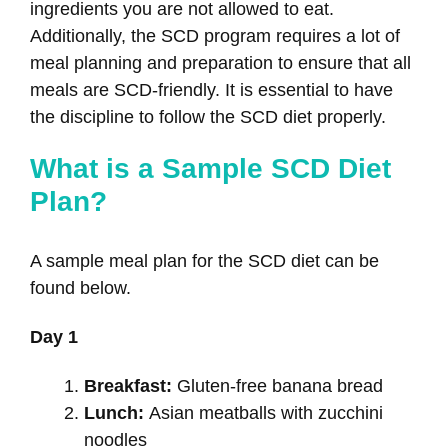
ingredients you are not allowed to eat.
Additionally, the SCD program requires a lot of
meal planning and preparation to ensure that all
meals are SCD-friendly. It is essential to have
the discipline to follow the SCD diet properly.
What is a Sample SCD Diet
Plan?
A sample meal plan for the SCD diet can be
found below.
Day 1
Breakfast:
Gluten-free banana bread
Lunch:
Asian meatballs with zucchini
noodles