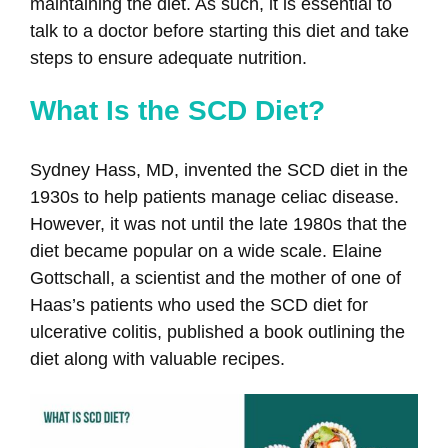
maintaining the diet. As such, it is essential to
talk to a doctor before starting this diet and take
steps to ensure adequate nutrition.
What Is the SCD Diet?
Sydney Hass, MD, invented the SCD diet in the
1930s to help patients manage celiac disease.
However, it was not until the late 1980s that the
diet became popular on a wide scale. Elaine
Gottschall, a scientist and the mother of one of
Haas’s patients who used the SCD diet for
ulcerative colitis, published a book outlining the
diet along with valuable recipes.