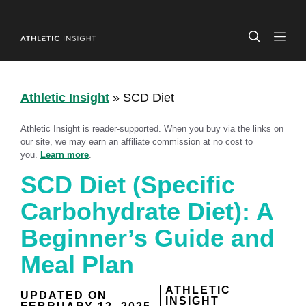
Skip
to
ME
content
Athletic Insight
»
SCD Diet
Athletic Insight is reader-supported. When you buy via the links on
our site, we may earn an affiliate commission at no cost to
you.
Learn more
.
SCD Diet (Specific
Carbohydrate Diet): A
Beginner’s Guide and
Meal Plan
ATHLETIC
UPDATED ON
INSIGHT