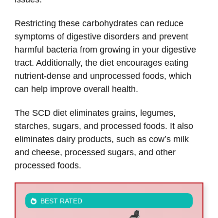
Restricting these carbohydrates can reduce
symptoms of digestive disorders and prevent
harmful bacteria from growing in your digestive
tract. Additionally, the diet encourages eating
nutrient-dense and unprocessed foods, which
can help improve overall health.
The SCD diet eliminates grains, legumes,
starches, sugars, and processed foods. It also
eliminates dairy products, such as cow’s milk
and cheese, processed sugars, and other
processed foods.
BEST RATED