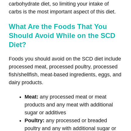
carbohydrate diet, so limiting your intake of
carbs is the most important aspect of this diet.
What Are the Foods That You
Should Avoid While on the SCD
Diet?
Foods you should avoid on the SCD diet include
processed meat, processed poultry, processed
fish/shellfish, meat-based ingredients, eggs, and
dairy products.
Meat:
any processed meat or meat
products and any meat with additional
sugar or additives
Poultry:
any processed or breaded
poultry and any with additional sugar or