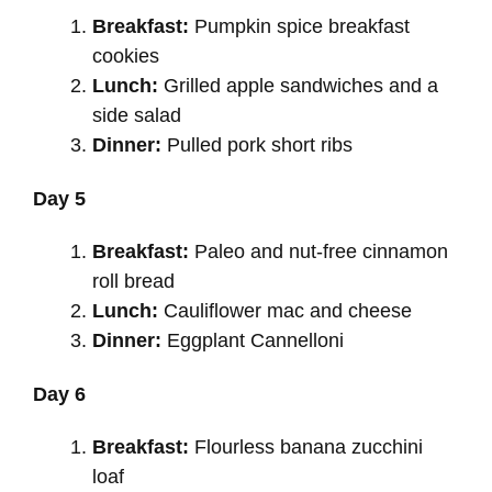
Breakfast:
Pumpkin spice breakfast
cookies
Lunch:
Grilled apple sandwiches and a
side salad
Dinner:
Pulled pork short ribs
Day 5
Breakfast:
Paleo and nut-free cinnamon
roll bread
Lunch:
Cauliflower mac and cheese
Dinner:
Eggplant Cannelloni
Day 6
Breakfast:
Flourless banana zucchini
loaf