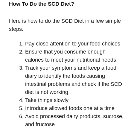
How To Do the SCD Diet?
Here is how to do the SCD Diet in a few simple
steps.
Pay close attention to your food choices
Ensure that you consume enough
calories to meet your nutritional needs
Track your symptoms and keep a food
diary to identify the foods causing
intestinal problems and check if the SCD
diet is not working
Take things slowly
Introduce allowed foods one at a time
Avoid processed dairy products, sucrose,
and fructose