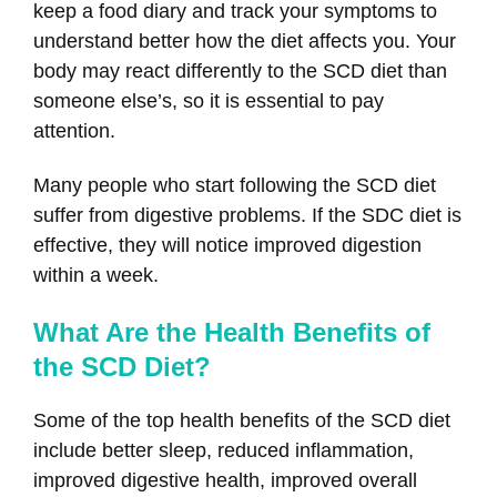
keep a food diary and track your symptoms to
understand better how the diet affects you. Your
body may react differently to the SCD diet than
someone else’s, so it is essential to pay
attention.
Many people who start following the SCD diet
suffer from digestive problems. If the SDC diet is
effective, they will notice improved digestion
within a week.
What Are the Health Benefits of
the SCD Diet?
Some of the top health benefits of the SCD diet
include better sleep, reduced inflammation,
improved digestive health, improved overall