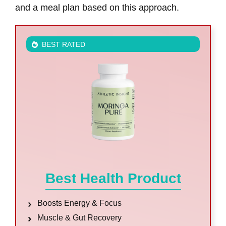
and a meal plan based on this approach.
BEST RATED
Best Health Product
Boosts Energy & Focus
Muscle & Gut Recovery