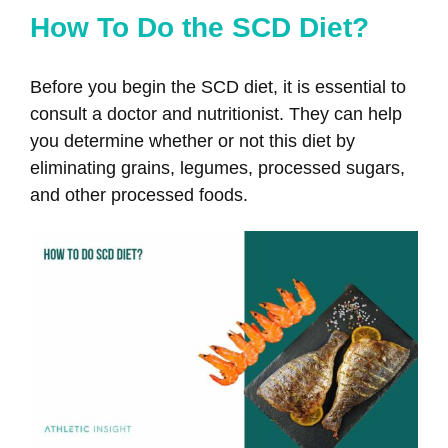
How To Do the SCD Diet?
Before you begin the SCD diet, it is essential to
consult a doctor and nutritionist. They can help
you determine whether or not this diet by
eliminating grains, legumes, processed sugars,
and other processed foods.