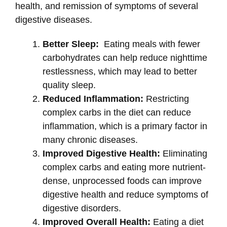
health, and remission of symptoms of several
digestive diseases.
Better Sleep:
Eating meals with fewer
carbohydrates can help reduce nighttime
restlessness, which may lead to better
quality sleep.
Reduced Inflammation:
Restricting
complex carbs in the diet can reduce
inflammation, which is a primary factor in
many chronic diseases.
Improved Digestive Health:
Eliminating
complex carbs and eating more nutrient-
dense, unprocessed foods can improve
digestive health and reduce symptoms of
digestive disorders.
Improved Overall Health:
Eating a diet