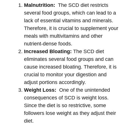
Malnutrition:
The SCD diet restricts
several food groups, which can lead to a
lack of essential vitamins and minerals.
Therefore, it is crucial to supplement your
meals with multivitamins and other
nutrient-dense foods.
Increased Bloating:
The SCD diet
eliminates several food groups and can
cause increased bloating. Therefore, it is
crucial to monitor your digestion and
adjust portions accordingly.
Weight Loss:
One of the unintended
consequences of SCD is weight loss.
Since the diet is so restrictive, some
followers lose weight as they adjust their
diet.