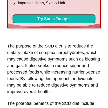
Improves Heart, Skin & Hair
Try Some Today
The purpose of the SCD diet is to reduce the
dietary intake of complex carbohydrates, which
may cause digestive symptoms such as bloating
and gas. It also seeks to reduce sugar and
processed foods while increasing nutrient-dense
foods. By following this approach, individuals
may be able to reduce digestive symptoms and
improve overall health.
The potential benefits of the SCD diet include