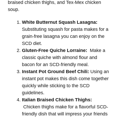
braised chicken thighs, and Tex-Mex chicken
soup.
White Butternut Squash Lasagna:
Substituting squash for pasta makes for a
grain-free lasagna you can enjoy on the
SCD diet.
Gluten-Free Quiche Lorraine:
Make a
classic quiche with almond flour and
bacon for an SCD-friendly meal.
Instant Pot Ground Beef Chili:
Using an
instant pot makes this dish come together
quickly while sticking to the SCD
guidelines.
Italian Braised Chicken Thighs:
Chicken thighs make for a flavorful SCD-
friendly dish that will impress your friends