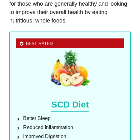
for those who are generally healthy and looking
to improve their overall health by eating
nutritious, whole foods.
BEST RATED
SCD Diet
Better Sleep
Reduced Inflammation
Improved Digestion