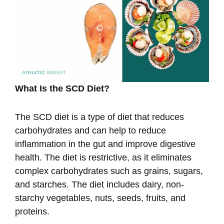
What Is the SCD Diet?
The SCD diet is a type of diet that reduces
carbohydrates and can help to reduce
inflammation in the gut and improve digestive
health. The diet is restrictive, as it eliminates
complex carbohydrates such as grains, sugars,
and starches. The diet includes dairy, non-
starchy vegetables, nuts, seeds, fruits, and
proteins.