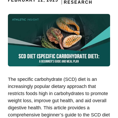
FEBRUARY 12, 2025
RESEARCH
The specific carbohydrate (SCD) diet is an
increasingly popular dietary approach that
restricts foods high in carbohydrates to promote
weight loss, improve gut health, and aid overall
digestive health. This article provides a
comprehensive beginner’s guide to the SCD diet