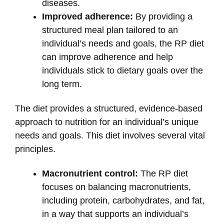
diseases.
Improved adherence:
By providing a
structured meal plan tailored to an
individual’s needs and goals, the RP diet
can improve adherence and help
individuals stick to dietary goals over the
long term.
The diet provides a structured, evidence-based
approach to nutrition for an individual’s unique
needs and goals. This diet involves several vital
principles.
Macronutrient control:
The RP diet
focuses on balancing macronutrients,
including protein, carbohydrates, and fat,
in a way that supports an individual’s