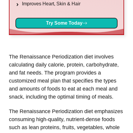
Improves Heart, Skin & Hair
Try Some Today
The Renaissance Periodization diet involves
calculating daily calorie, protein, carbohydrate,
and fat needs. The program provides a
customized meal plan that specifies the types
and amounts of foods to eat at each meal and
snack, including the optimal timing of meals.
The Renaissance Periodization diet emphasizes
consuming high-quality, nutrient-dense foods
such as lean proteins, fruits, vegetables, whole