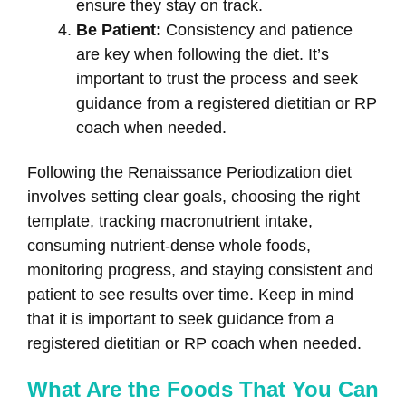
ensure they stay on track.
Be Patient:
Consistency and patience
are key when following the diet. It’s
important to trust the process and seek
guidance from a registered dietitian or RP
coach when needed.
Following the Renaissance Periodization diet
involves setting clear goals, choosing the right
template, tracking macronutrient intake,
consuming nutrient-dense whole foods,
monitoring progress, and staying consistent and
patient to see results over time. Keep in mind
that it is important to seek guidance from a
registered dietitian or RP coach when needed.
What Are the Foods That You Can