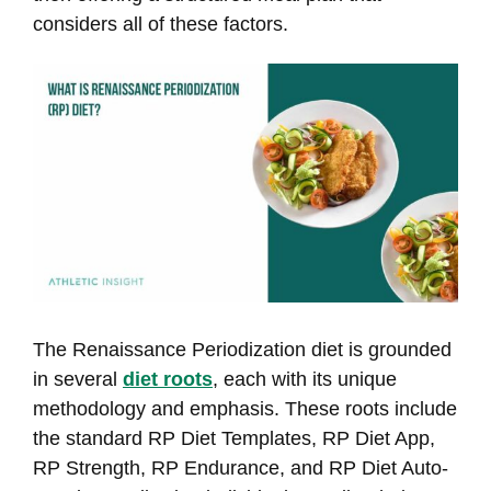
considers all of these factors.
The Renaissance Periodization diet is grounded
in several
diet roots
, each with its unique
methodology and emphasis. These roots include
the standard RP Diet Templates, RP Diet App,
RP Strength, RP Endurance, and RP Diet Auto-