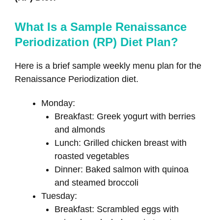
What Is a Sample Renaissance
Periodization (RP) Diet Plan?
Here is a brief sample weekly menu plan for the
Renaissance Periodization diet.
Monday:
Breakfast: Greek yogurt with berries
and almonds
Lunch: Grilled chicken breast with
roasted vegetables
Dinner: Baked salmon with quinoa
and steamed broccoli
Tuesday:
Breakfast: Scrambled eggs with