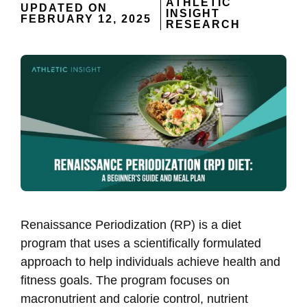
ATHLETIC
UPDATED ON
INSIGHT
FEBRUARY 12, 2025
RESEARCH
Renaissance Periodization (RP) is a diet
program that uses a scientifically formulated
approach to help individuals achieve health and
fitness goals. The program focuses on
macronutrient and calorie control, nutrient