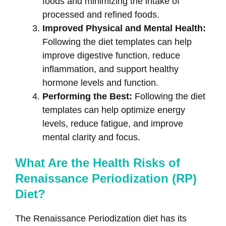
foods and minimizing the intake of
processed and refined foods.
Improved Physical and Mental Health:
Following the diet templates can help
improve digestive function, reduce
inflammation, and support healthy
hormone levels and function.
Performing the Best:
Following the diet
templates can help optimize energy
levels, reduce fatigue, and improve
mental clarity and focus.
What Are the Health Risks of
Renaissance Periodization (RP)
Diet?
The Renaissance Periodization diet has its