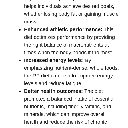
helps individuals achieve desired goals,
whether losing body fat or gaining muscle
mass.
Enhanced athletic performance:
This
diet optimizes performance by providing
the right balance of macronutrients at
times when the body needs it the most.
Increased energy levels:
By
emphasizing nutrient-dense, whole foods,
the RP diet can help to improve energy
levels and reduce fatigue.
Better health outcomes:
The diet
promotes a balanced intake of essential
nutrients, including fiber, vitamins, and
minerals, which can improve overall
health and reduce the risk of chronic