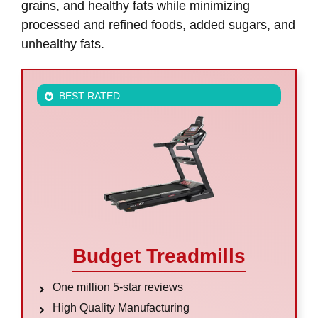
grains, and healthy fats while minimizing
processed and refined foods, added sugars, and
unhealthy fats.
BEST RATED
Budget Treadmills
One million 5-star reviews
High Quality Manufacturing