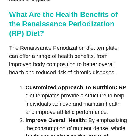
What Are the Health Benefits of
the Renaissance Periodization
(RP) Diet?
The Renaissance Periodization diet template
can offer a range of health benefits, from
improved body composition to better overall
health and reduced risk of chronic diseases.
Customized Approach To Nutrition:
RP
diet templates provide a structure to help
individuals achieve and maintain health
and improve athletic performance.
Improve Overall Health:
By emphasizing
the consumption of nutrient-dense, whole