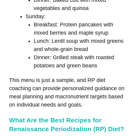
vegetables and quinoa
Sunday:
Breakfast: Protein pancakes with
mixed berries and maple syrup
Lunch: Lentil soup with mixed greens
and whole-grain bread
Dinner: Grilled steak with roasted
potatoes and green beans
This menu is just a sample, and RP diet
coaching can provide personalized guidance on
meal planning and macronutrient targets based
on individual needs and goals.
What Are the Best Recipes for
Renaissance Periodization (RP) Diet?