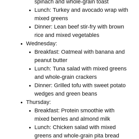
spinach and whole-grain toast
Lunch: Turkey and avocado wrap with
mixed greens
Dinner: Lean beef stir-fry with brown
rice and mixed vegetables
Wednesday:
Breakfast: Oatmeal with banana and
peanut butter
Lunch: Tuna salad with mixed greens
and whole-grain crackers
Dinner: Grilled tofu with sweet potato
wedges and green beans
Thursday:
Breakfast: Protein smoothie with
mixed berries and almond milk
Lunch: Chicken salad with mixed
greens and whole-grain pita bread