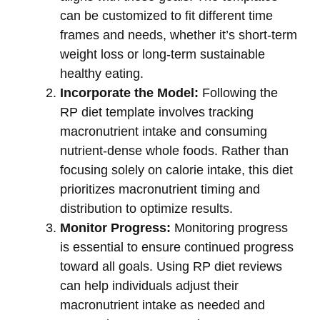
can be customized to fit different time
frames and needs, whether it’s short-term
weight loss or long-term sustainable
healthy eating.
Incorporate the Model:
Following the
RP diet template involves tracking
macronutrient intake and consuming
nutrient-dense whole foods. Rather than
focusing solely on calorie intake, this diet
prioritizes macronutrient timing and
distribution to optimize results.
Monitor Progress:
Monitoring progress
is essential to ensure continued progress
toward all goals. Using RP diet reviews
can help individuals adjust their
macronutrient intake as needed and