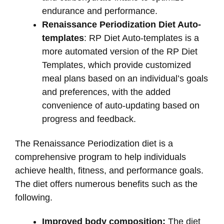
endurance and performance.
Renaissance Periodization Diet Auto-
templates
: RP Diet Auto-templates is a
more automated version of the RP Diet
Templates, which provide customized
meal plans based on an individual’s goals
and preferences, with the added
convenience of auto-updating based on
progress and feedback.
The Renaissance Periodization diet is a
comprehensive program to help individuals
achieve health, fitness, and performance goals.
The diet offers numerous benefits such as the
following.
Improved body composition:
The diet