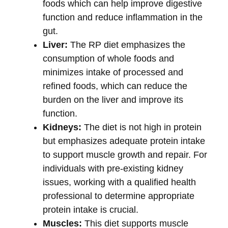
foods which can help improve digestive
function and reduce inflammation in the
gut.
Liver:
The RP diet emphasizes the
consumption of whole foods and
minimizes intake of processed and
refined foods, which can reduce the
burden on the liver and improve its
function.
Kidneys:
The diet is not high in protein
but emphasizes adequate protein intake
to support muscle growth and repair. For
individuals with pre-existing kidney
issues, working with a qualified health
professional to determine appropriate
protein intake is crucial.
Muscles:
This diet supports muscle