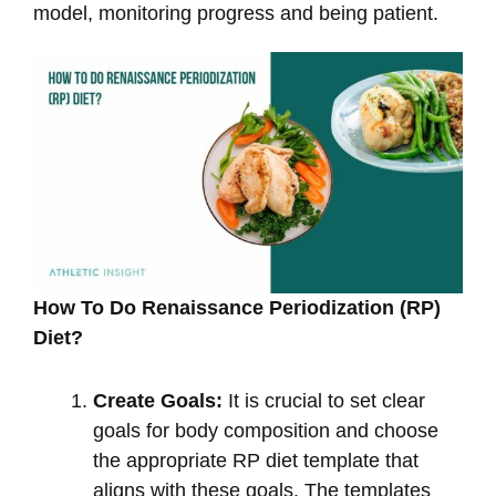
model, monitoring progress and being patient.
How To Do Renaissance Periodization (RP)
Diet?
Create Goals:
It is crucial to set clear
goals for body composition and choose
the appropriate RP diet template that
aligns with these goals. The templates