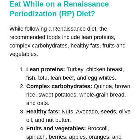
Eat While on a Renaissance
Periodization (RP) Diet?
While following a Renaissance diet, the
recommended foods include lean proteins,
complex carbohydrates, healthy fats, fruits and
vegetables.
Lean proteins:
Turkey, chicken breast,
fish, tofu, lean beef, and egg whites.
Complex carbohydrates:
Quinoa, brown
rice, sweet potatoes, whole-grain bread,
and oats.
Healthy fats:
Nuts, Avocado, seeds, olive
oil, and nut butter.
Fruits and vegetables:
Broccoli,
spinach, berries, apples, oranges, and