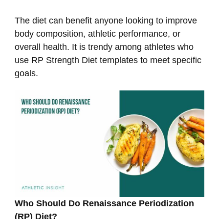
The diet can benefit anyone looking to improve
body composition, athletic performance, or
overall health. It is trendy among athletes who
use RP Strength Diet templates to meet specific
goals.
Who Should Do Renaissance Periodization
(RP) Diet?