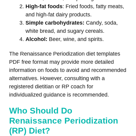
High-fat foods
: Fried foods, fatty meats,
and high-fat dairy products.
Simple carbohydrates:
Candy, soda,
white bread, and sugary cereals.
Alcohol:
Beer, wine, and spirits.
The Renaissance Periodization diet templates
PDF free format may provide more detailed
information on foods to avoid and recommended
alternatives. However, consulting with a
registered dietitian or RP coach for
individualized guidance is recommended.
Who Should Do
Renaissance Periodization
(RP) Diet?