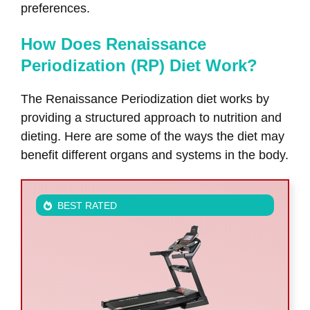
preferences.
How Does Renaissance
Periodization (RP) Diet Work?
The Renaissance Periodization diet works by
providing a structured approach to nutrition and
dieting. Here are some of the ways the diet may
benefit different organs and systems in the body.
BEST RATED