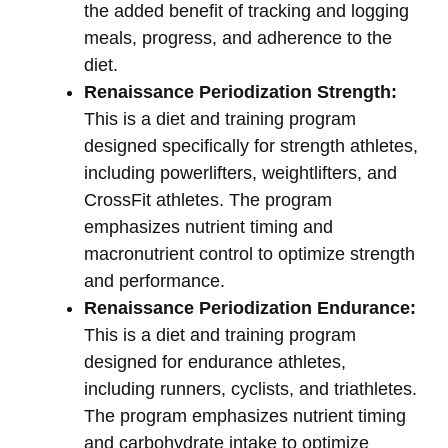
the added benefit of tracking and logging
meals, progress, and adherence to the
diet.
Renaissance Periodization Strength:
This is a diet and training program
designed specifically for strength athletes,
including powerlifters, weightlifters, and
CrossFit athletes. The program
emphasizes nutrient timing and
macronutrient control to optimize strength
and performance.
Renaissance Periodization Endurance:
This is a diet and training program
designed for endurance athletes,
including runners, cyclists, and triathletes.
The program emphasizes nutrient timing
and carbohydrate intake to optimize