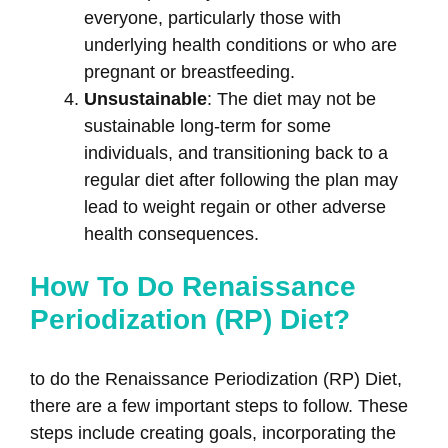
everyone, particularly those with
underlying health conditions or who are
pregnant or breastfeeding.
Unsustainable
: The diet may not be
sustainable long-term for some
individuals, and transitioning back to a
regular diet after following the plan may
lead to weight regain or other adverse
health consequences.
How To Do Renaissance
Periodization (RP) Diet?
to do the Renaissance Periodization (RP) Diet,
there are a few important steps to follow. These
steps include creating goals, incorporating the