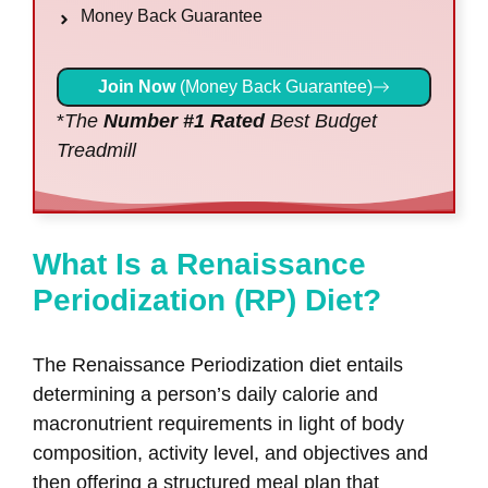
Money Back Guarantee
Join Now
(Money Back Guarantee)
*
The
Number #1 Rated
Best Budget
Treadmill
What Is a Renaissance
Periodization (RP) Diet?
The Renaissance Periodization diet entails
determining a person’s daily calorie and
macronutrient requirements in light of body
composition, activity level, and objectives and
then offering a structured meal plan that