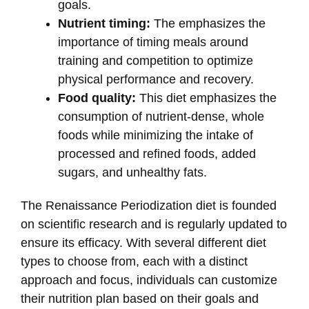
goals.
Nutrient timing:
The emphasizes the
importance of timing meals around
training and competition to optimize
physical performance and recovery.
Food quality:
This diet emphasizes the
consumption of nutrient-dense, whole
foods while minimizing the intake of
processed and refined foods, added
sugars, and unhealthy fats.
The Renaissance Periodization diet is founded
on scientific research and is regularly updated to
ensure its efficacy. With several different diet
types to choose from, each with a distinct
approach and focus, individuals can customize
their nutrition plan based on their goals and