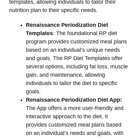
templates, allowing individuals to tailor their
nutrition plan to their specific needs.
Renaissance Periodization Diet
Templates
: The foundational RP diet
program provides customized meal plans
based on an individual’s unique needs
and goals. The RP Diet Templates offer
several options, including fat loss, muscle
gain, and maintenance, allowing
individuals to tailor the diet to specific
goals.
Renaissance Periodization Diet App:
The App offers a more user-friendly and
interactive approach to the diet. It
provides customized meal plans based
on an individual’s needs and goals, with