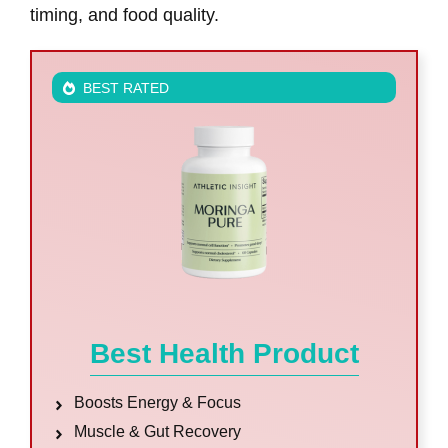
timing, and food quality.
BEST RATED
Best Health Product
Boosts Energy & Focus
Muscle & Gut Recovery