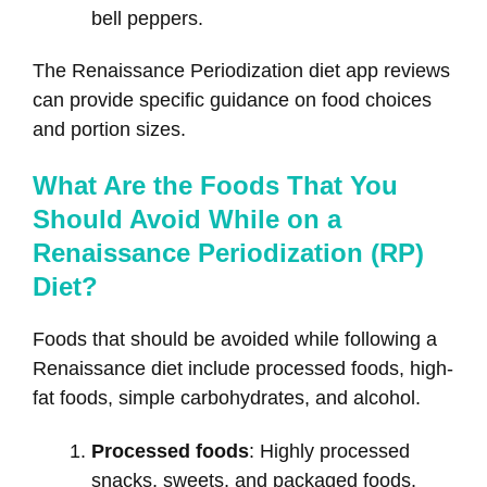
bell peppers.
The Renaissance Periodization diet app reviews
can provide specific guidance on food choices
and portion sizes.
What Are the Foods That You
Should Avoid While on a
Renaissance Periodization (RP)
Diet?
Foods that should be avoided while following a
Renaissance diet include processed foods, high-
fat foods, simple carbohydrates, and alcohol.
Processed foods
: Highly processed
snacks, sweets, and packaged foods.