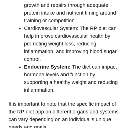
growth and repairs through adequate
protein intake and nutrient timing around
training or competition.
Cardiovascular System: The RP diet can
help improve cardiovascular health by
promoting weight loss, reducing
inflammation, and improving blood sugar
control.
Endocrine System:
The diet can impact
hormone levels and function by
supporting a healthy weight and reducing
inflammation.
It is important to note that the specific impact of
the RP diet app on different organs and systems
can vary depending on an individual’s unique
needs and goals.