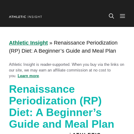
Skip
to
ME
content
Athletic Insight
»
Renaissance Periodization
(RP) Diet: A Beginner’s Guide and Meal Plan
Athletic Insight is reader-supported. When you buy via the links on
our site, we may earn an affiliate commission at no cost to
you.
Learn more
.
Renaissance
Periodization (RP)
Diet: A Beginner’s
Guide and Meal Plan