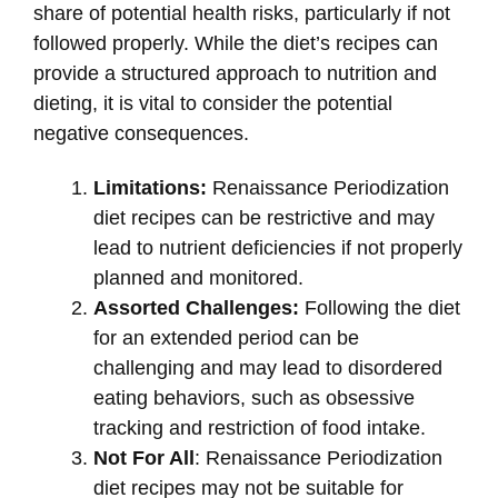
share of potential health risks, particularly if not
followed properly. While the diet’s recipes can
provide a structured approach to nutrition and
dieting, it is vital to consider the potential
negative consequences.
Limitations:
Renaissance Periodization
diet recipes can be restrictive and may
lead to nutrient deficiencies if not properly
planned and monitored.
Assorted Challenges:
Following the diet
for an extended period can be
challenging and may lead to disordered
eating behaviors, such as obsessive
tracking and restriction of food intake.
Not For All
: Renaissance Periodization
diet recipes may not be suitable for