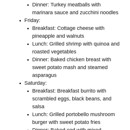
Dinner: Turkey meatballs with
marinara sauce and zucchini noodles
Friday:
Breakfast: Cottage cheese with
pineapple and walnuts
Lunch: Grilled shrimp with quinoa and
roasted vegetables
Dinner: Baked chicken breast with
sweet potato mash and steamed
asparagus
Saturday:
Breakfast: Breakfast burrito with
scrambled eggs, black beans, and
salsa
Lunch: Grilled portobello mushroom
burger with sweet potato fries
Dinner: Baked cod with mixed