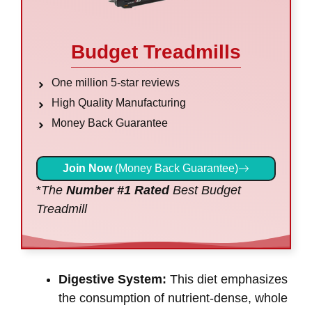
Budget Treadmills
One million 5-star reviews
High Quality Manufacturing
Money Back Guarantee
Join Now
(Money Back Guarantee)
*
The
Number #1 Rated
Best Budget
Treadmill
Digestive System:
This diet emphasizes
the consumption of nutrient-dense, whole