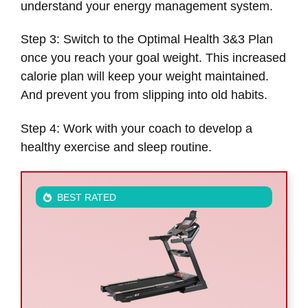
understand your energy management system.
Step 3: Switch to the Optimal Health 3&3 Plan
once you reach your goal weight. This increased
calorie plan will keep your weight maintained.
And prevent you from slipping into old habits.
Step 4: Work with your coach to develop a
healthy exercise and sleep routine.
BEST RATED