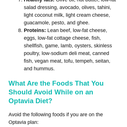
salad dressing, avocado, olives, tahini,
light coconut milk, light cream cheese,
guacamole, pesto, and ghee.
Proteins:
Lean beef, low-fat cheese,
eggs, low-fat cottage cheese, fish,
shellfish, game, lamb, oysters, skinless
poultry, low-sodium deli meat, canned
fish, vegan meat, tofu, tempeh, seitan,
and hummus.
What Are the Foods That You
Should Avoid While on an
Optavia Diet?
Avoid the following foods if you are on the
Optavia plan: