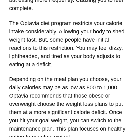
but eating more frequently. Causing you to feel
complete.
The Optavia diet program restricts your calorie
intake considerably. Allowing your body to shed
weight fast. But, some people have initial
reactions to this restriction. You may feel dizzy,
lightheaded, and tired as your body adjusts to
eating at a deficit.
Depending on the meal plan you choose, your
daily calories may be as low as 800 to 1,000.
Optavia recommends that those obese or
overweight choose the weight loss plans to put
them at a more significant calorie deficit. Once
you hit your goal weight, you can switch to the
maintenance plan. This plan focuses on healthy