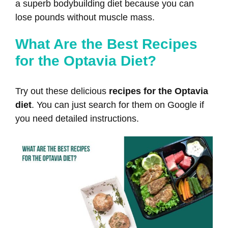
a superb bodybuilding diet because you can
lose pounds without muscle mass.
What Are the Best Recipes
for the Optavia Diet?
Try out these delicious
recipes for the Optavia
diet
. You can just search for them on Google if
you need detailed instructions.