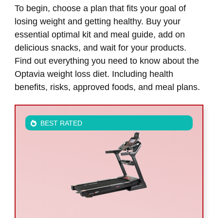
To begin, choose a plan that fits your goal of
losing weight and getting healthy. Buy your
essential optimal kit and meal guide, add on
delicious snacks, and wait for your products.
Find out everything you need to know about the
Optavia weight loss diet. Including health
benefits, risks, approved foods, and meal plans.
BEST RATED