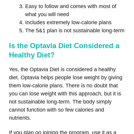
Easy to follow and comes with most of
what you will need
Includes extremely low-calorie plans
The 5&1 plan is not sustainable long-term
Is the Optavia Diet Considered a
Healthy Diet?
Yes, the Optavia Diet is considered a healthy
diet. Optavia helps people lose weight by giving
them low-calorie plans. There is no doubt that
you can lose weight with this approach, but it is
not sustainable long-term. The body simply
cannot function with so few calories and
nutrients.
If you plan on joining the program, use it as a