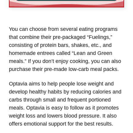
You can choose from several eating programs
that combine their pre-packaged “Fuelings,”
consisting of protein bars, shakes, etc., and
homemade entrees called “Lean and Green
meals.” If you don’t enjoy cooking, you can also
purchase their pre-made low-carb meal packs.
Optavia aims to help people lose weight and
develop healthy habits by reducing calories and
carbs through small and frequent portioned
meals. Optavia is easy to follow as it promotes
weight loss and lowers blood pressure. It also
offers emotional support for the best results.