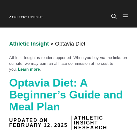
Skip
to
ME
content
Athletic Insight
»
Optavia Diet
Athletic Insight is reader-supported. When you buy via the links on
our site, we may earn an affiliate commission at no cost to
you.
Learn more
.
Optavia Diet: A
Beginner’s Guide and
Meal Plan
ATHLETIC
UPDATED ON
INSIGHT
FEBRUARY 12, 2025
RESEARCH