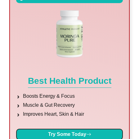
Best Health Product
Boosts Energy & Focus
Muscle & Gut Recovery
Improves Heart, Skin & Hair
Try Some Today