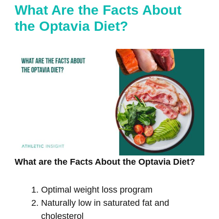
What Are the Facts About
the Optavia Diet?
What are the Facts About the Optavia Diet?
Optimal weight loss program
Naturally low in saturated fat and
cholesterol