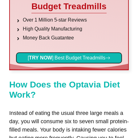
Budget Treadmills
Over 1 Million 5-star Reviews
High Quality Manufacturing
Money Back Guatantee
[
TRY NOW
] Best Budget Treadmills
How Does the Optavia Diet
Work?
Instead of eating the usual three large meals a
day, you will consume six to seven small protein-
filled meals. Your body is intaking fewer calories