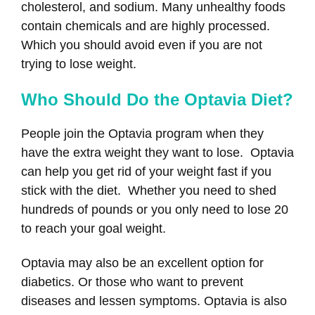
cholesterol, and sodium. Many unhealthy foods
contain chemicals and are highly processed.
Which you should avoid even if you are not
trying to lose weight.
Who Should Do the Optavia Diet?
People join the Optavia program when they
have the extra weight they want to lose. Optavia
can help you get rid of your weight fast if you
stick with the diet. Whether you need to shed
hundreds of pounds or you only need to lose 20
to reach your goal weight.
Optavia may also be an excellent option for
diabetics. Or those who want to prevent
diseases and lessen symptoms. Optavia is also