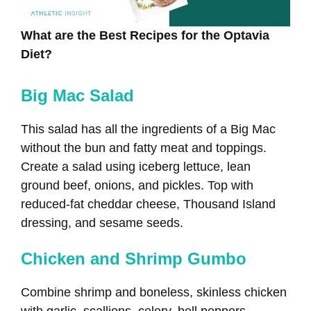
What are the Best Recipes for the Optavia
Diet?
Big Mac Salad
This salad has all the ingredients of a Big Mac
without the bun and fatty meat and toppings.
Create a salad using iceberg lettuce, lean
ground beef, onions, and pickles. Top with
reduced-fat cheddar cheese, Thousand Island
dressing, and sesame seeds.
Chicken and Shrimp Gumbo
Combine shrimp and boneless, skinless chicken
with garlic, scallions, celery, bell peppers,