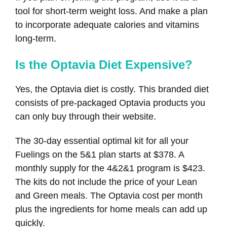
tool for short-term weight loss. And make a plan
to incorporate adequate calories and vitamins
long-term.
Is the Optavia Diet Expensive?
Yes, the Optavia diet is costly. This branded diet
consists of pre-packaged Optavia products you
can only buy through their website.
The 30-day essential optimal kit for all your
Fuelings on the 5&1 plan starts at $378. A
monthly supply for the 4&2&1 program is $423.
The kits do not include the price of your Lean
and Green meals. The Optavia cost per month
plus the ingredients for home meals can add up
quickly.