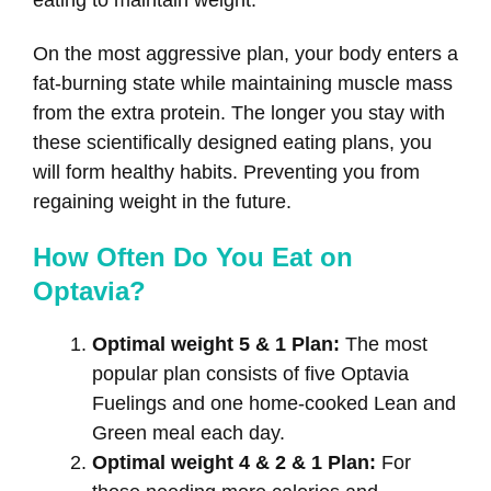
eating to maintain weight.
On the most aggressive plan, your body enters a
fat-burning state while maintaining muscle mass
from the extra protein. The longer you stay with
these scientifically designed eating plans, you
will form healthy habits. Preventing you from
regaining weight in the future.
How Often Do You Eat on
Optavia?
Optimal weight 5 & 1 Plan:
The most
popular plan consists of five Optavia
Fuelings and one home-cooked Lean and
Green meal each day.
Optimal weight 4 & 2 & 1 Plan:
For