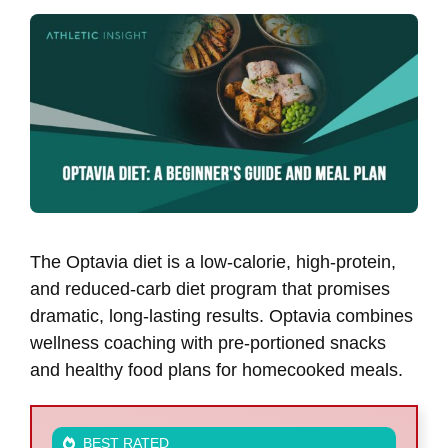
The Optavia diet is a low-calorie, high-protein,
and reduced-carb diet program that promises
dramatic, long-lasting results. Optavia combines
wellness coaching with pre-portioned snacks
and healthy food plans for homecooked meals.
BEST RATED