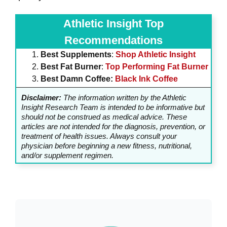
Athletic Insight Top
Recommendations
Best Supplements
:
Shop Athletic Insight
Best Fat Burner
:
Top Performing Fat Burner
Best Damn Coffee:
Black Ink Coffee
Disclaimer:
The information written by the Athletic
Insight Research Team is intended to be informative but
should not be construed as medical advice. These
articles are not intended for the diagnosis, prevention, or
treatment of health issues. Always consult your
physician before beginning a new fitness, nutritional,
and/or supplement regimen.