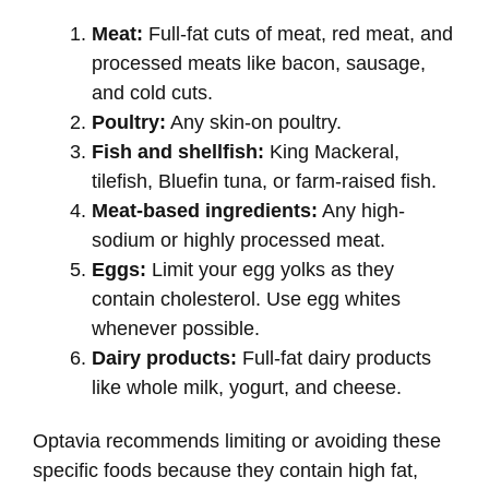
Meat:
Full-fat cuts of meat, red meat, and
processed meats like bacon, sausage,
and cold cuts.
Poultry:
Any skin-on poultry.
Fish and shellfish:
King Mackeral,
tilefish, Bluefin tuna, or farm-raised fish.
Meat-based ingredients:
Any high-
sodium or highly processed meat.
Eggs:
Limit your egg yolks as they
contain cholesterol. Use egg whites
whenever possible.
Dairy products:
Full-fat dairy products
like whole milk, yogurt, and cheese.
Optavia recommends limiting or avoiding these
specific foods because they contain high fat,