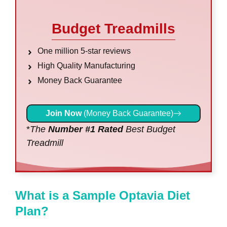
Budget Treadmills
One million 5-star reviews
High Quality Manufacturing
Money Back Guarantee
Join Now
(Money Back Guarantee)
*
The
Number #1 Rated
Best Budget
Treadmill
What is a Sample Optavia Diet
Plan?