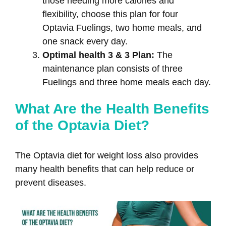
those needing more calories and
flexibility, choose this plan for four
Optavia Fuelings, two home meals, and
one snack every day.
Optimal health 3 & 3 Plan:
The
maintenance plan consists of three
Fuelings and three home meals each day.
What Are the Health Benefits
of the Optavia Diet?
The Optavia diet for weight loss also provides
many health benefits that can help reduce or
prevent diseases.