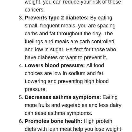
weight, you can reduce your risk of these
cancers.
Prevents type 2 diabetes:
By eating
small, frequent meals, you are spacing
carbs and fat throughout the day. The
fuelings and meals are carb controlled
and low in sugar. Perfect for those who
have diabetes or want to prevent it.
Lowers blood pressure:
All food
choices are low in sodium and fat.
Lowering and preventing high blood
pressure.
Decreases asthma symptoms:
Eating
more fruits and vegetables and less dairy
can ease asthma symptoms.
Promotes bone health:
High protein
diets with lean meat help you lose weight