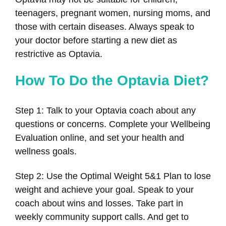
teenagers, pregnant women, nursing moms, and
those with certain diseases. Always speak to
your doctor before starting a new diet as
restrictive as Optavia.
How To Do the Optavia Diet?
Step 1: Talk to your Optavia coach about any
questions or concerns. Complete your Wellbeing
Evaluation online, and set your health and
wellness goals.
Step 2: Use the Optimal Weight 5&1 Plan to lose
weight and achieve your goal. Speak to your
coach about wins and losses. Take part in
weekly community support calls. And get to