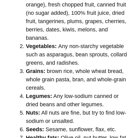
orange), fresh chopped fruit, canned fruit
(no sugar added), 100% fruit juice, dried
fruit, tangerines, plums, grapes, cherries,
berries, dates, kiwis, melons, and
bananas.
Vegetables:
Any non-starchy vegetable
such as asparagus, bean sprouts, collard
greens, and radishes.
Grains:
brown rice, whole wheat bread,
whole grain pasta, bran, and whole-grain
cereals.
Legumes:
Any low-sodium canned or
dried beans and other legumes.
Nuts:
All nuts are fine, but try to find low-
sodium or unsalted.
Seeds:
Sesame, sunflower, flax, etc.
Healthy fats:
Olive oil, nut butter, low-fat