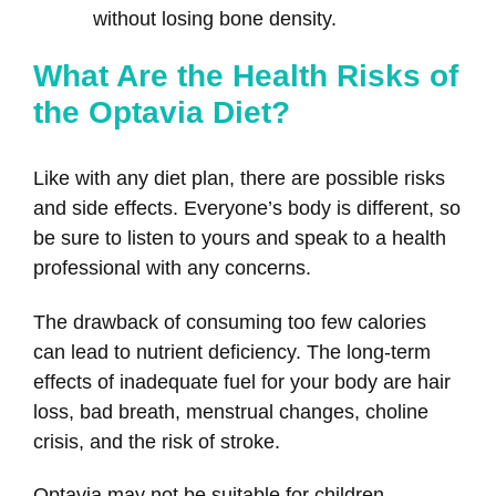
without losing bone density.
What Are the Health Risks of
the Optavia Diet?
Like with any diet plan, there are possible risks
and side effects. Everyone’s body is different, so
be sure to listen to yours and speak to a health
professional with any concerns.
The drawback of consuming too few calories
can lead to nutrient deficiency. The long-term
effects of inadequate fuel for your body are hair
loss, bad breath, menstrual changes, choline
crisis, and the risk of stroke.
Optavia may not be suitable for children,