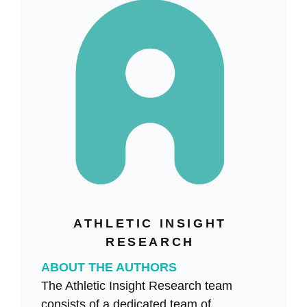
ATHLETIC INSIGHT
RESEARCH
ABOUT THE AUTHORS
The Athletic Insight Research team
consists of a dedicated team of