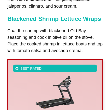
jalapenos, cilantro, and sour cream.
Blackened Shrimp Lettuce Wraps
Coat the shrimp with blackened Old Bay
seasoning and cook in olive oil on the stove.
Place the cooked shrimp in lettuce boats and top
with tomato salsa and avocado crema.
BEST RATED