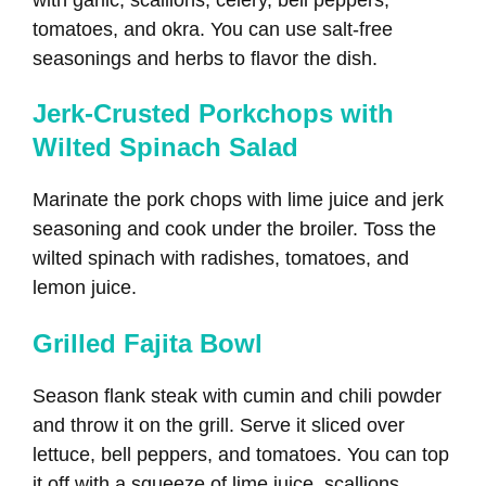
tomatoes, and okra. You can use salt-free
seasonings and herbs to flavor the dish.
Jerk-Crusted Porkchops with
Wilted Spinach Salad
Marinate the pork chops with lime juice and jerk
seasoning and cook under the broiler. Toss the
wilted spinach with radishes, tomatoes, and
lemon juice.
Grilled Fajita Bowl
Season flank steak with cumin and chili powder
and throw it on the grill. Serve it sliced over
lettuce, bell peppers, and tomatoes. You can top
it off with a squeeze of lime juice, scallions,