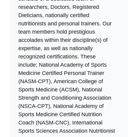
researchers, Doctors, Registered
Dieticians, nationally certified
nutritionists and personal trainers. Our
team members hold prestigious
accolades within their discipline(s) of
expertise, as well as nationally
recognized certifications. These
include; National Academy of Sports
Medicine Certified Personal Trainer
(NASM-CPT), American College of
Sports Medicine (ACSM), National
Strength and Conditioning Association
(NSCA-CPT), National Academy of
Sports Medicine Certified Nutrition
Coach (NASM-CNC), International
Sports Sciences Association Nutritionist