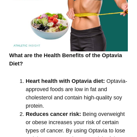
What are the Health Benefits of the Optavia
Diet?
Heart health with Optavia diet:
Optavia-
approved foods are low in fat and
cholesterol and contain high-quality soy
protein.
Reduces cancer risk:
Being overweight
or obese increases your risk of certain
types of cancer. By using Optavia to lose