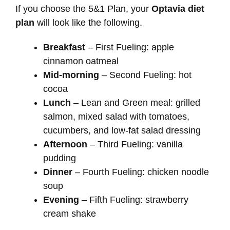
If you choose the 5&1 Plan, your
Optavia diet
plan
will look like the following.
Breakfast
– First Fueling: apple
cinnamon oatmeal
Mid-morning
– Second Fueling: hot
cocoa
Lunch
– Lean and Green meal: grilled
salmon, mixed salad with tomatoes,
cucumbers, and low-fat salad dressing
Afternoon
– Third Fueling: vanilla
pudding
Dinner
– Fourth Fueling: chicken noodle
soup
Evening
– Fifth Fueling: strawberry
cream shake