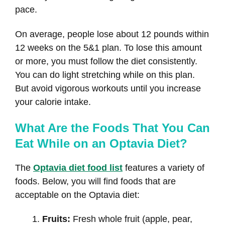
pace.
On average, people lose about 12 pounds within
12 weeks on the 5&1 plan. To lose this amount
or more, you must follow the diet consistently.
You can do light stretching while on this plan.
But avoid vigorous workouts until you increase
your calorie intake.
What Are the Foods That You Can
Eat While on an Optavia Diet?
The
Optavia diet food list
features a variety of
foods. Below, you will find foods that are
acceptable on the Optavia diet:
Fruits:
Fresh whole fruit (apple, pear,