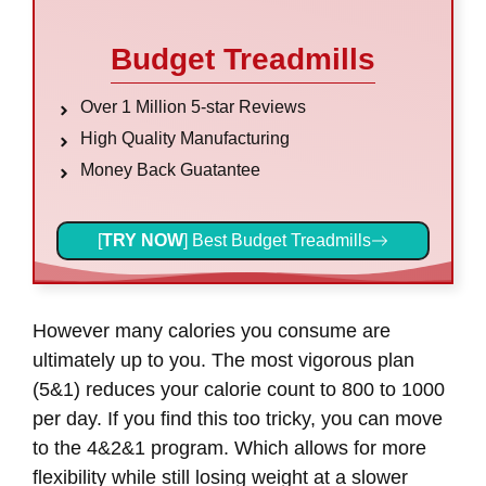
Budget Treadmills
Over 1 Million 5-star Reviews
High Quality Manufacturing
Money Back Guatantee
[
TRY NOW
] Best Budget Treadmills
However many calories you consume are
ultimately up to you. The most vigorous plan
(5&1) reduces your calorie count to 800 to 1000
per day. If you find this too tricky, you can move
to the 4&2&1 program. Which allows for more
flexibility while still losing weight at a slower