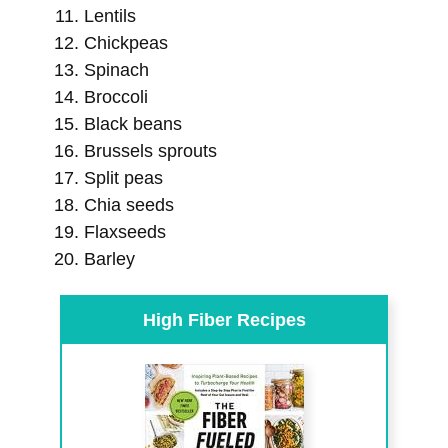
Lentils
Chickpeas
Spinach
Broccoli
Black beans
Brussels sprouts
Split peas
Chia seeds
Flaxseeds
Barley
High Fiber Recipes