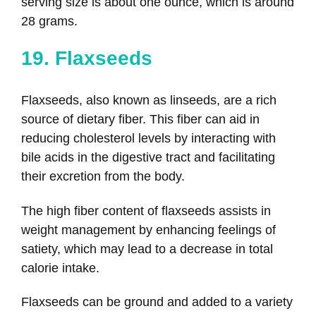
serving size is about one ounce, which is around
28 grams.
19. Flaxseeds
Flaxseeds, also known as linseeds, are a rich
source of dietary fiber. This fiber can aid in
reducing cholesterol levels by interacting with
bile acids in the digestive tract and facilitating
their excretion from the body.
The high fiber content of flaxseeds assists in
weight management by enhancing feelings of
satiety, which may lead to a decrease in total
calorie intake.
Flaxseeds can be ground and added to a variety