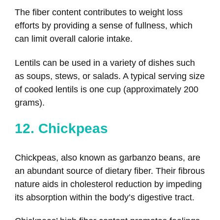
The fiber content contributes to weight loss
efforts by providing a sense of fullness, which
can limit overall calorie intake.
Lentils can be used in a variety of dishes such
as soups, stews, or salads. A typical serving size
of cooked lentils is one cup (approximately 200
grams).
12. Chickpeas
Chickpeas, also known as garbanzo beans, are
an abundant source of dietary fiber. Their fibrous
nature aids in cholesterol reduction by impeding
its absorption within the body’s digestive tract.