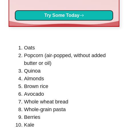
Try Some Today
Oats
Popcorn (air-popped, without added
butter or oil)
Quinoa
Almonds
Brown rice
Avocado
Whole wheat bread
Whole-grain pasta
Berries
Kale