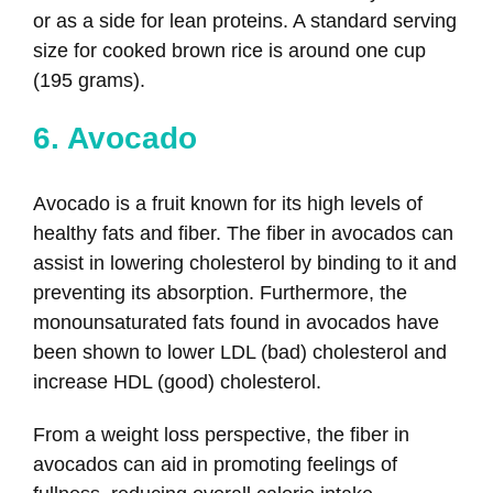
or as a side for lean proteins. A standard serving
size for cooked brown rice is around one cup
(195 grams).
6. Avocado
Avocado is a fruit known for its high levels of
healthy fats and fiber. The fiber in avocados can
assist in lowering cholesterol by binding to it and
preventing its absorption. Furthermore, the
monounsaturated fats found in avocados have
been shown to lower LDL (bad) cholesterol and
increase HDL (good) cholesterol.
From a weight loss perspective, the fiber in
avocados can aid in promoting feelings of