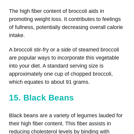
The high fiber content of broccoli aids in
promoting weight loss. It contributes to feelings
of fullness, potentially decreasing overall calorie
intake.
A broccoli stir-fry or a side of steamed broccoli
are popular ways to incorporate this vegetable
into your diet. A standard serving size is
approximately one cup of chopped broccoli,
which equates to about 91 grams.
15. Black Beans
Black beans are a variety of legumes lauded for
their high fiber content. This fiber assists in
reducing cholesterol levels by binding with