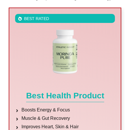
BEST RATED
Best Health Product
Boosts Energy & Focus
Muscle & Gut Recovery
Improves Heart, Skin & Hair