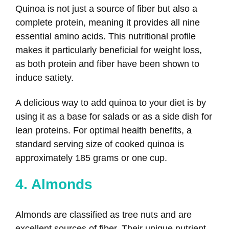
Quinoa is not just a source of fiber but also a
complete protein, meaning it provides all nine
essential amino acids. This nutritional profile
makes it particularly beneficial for weight loss,
as both protein and fiber have been shown to
induce satiety.
A delicious way to add quinoa to your diet is by
using it as a base for salads or as a side dish for
lean proteins. For optimal health benefits, a
standard serving size of cooked quinoa is
approximately 185 grams or one cup.
4. Almonds
Almonds are classified as tree nuts and are
excellent sources of fiber. Their unique nutrient