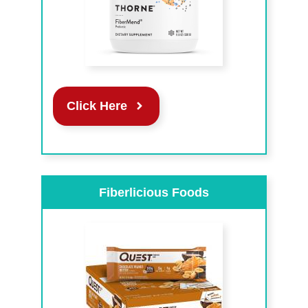
Click Here
Fiberlicious Foods