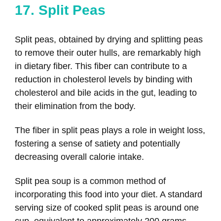
17. Split Peas
Split peas, obtained by drying and splitting peas
to remove their outer hulls, are remarkably high
in dietary fiber. This fiber can contribute to a
reduction in cholesterol levels by binding with
cholesterol and bile acids in the gut, leading to
their elimination from the body.
The fiber in split peas plays a role in weight loss,
fostering a sense of satiety and potentially
decreasing overall calorie intake.
Split pea soup is a common method of
incorporating this food into your diet. A standard
serving size of cooked split peas is around one
cup, equivalent to approximately 200 grams.