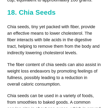
18. Chia Seeds
Chia seeds, tiny yet packed with fiber, provide
an effective means to lower cholesterol. The
fiber interacts with bile acids in the digestive
tract, helping to remove them from the body and
indirectly lowering cholesterol levels.
The fiber content of chia seeds can also assist in
weight loss endeavors by promoting feelings of
fullness, possibly leading to a reduction in
overall caloric consumption.
Chia seeds can be used in a variety of foods,
from smoothies to baked goods. A common