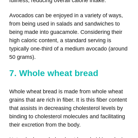
fullness, reducing overall calorie intake.
Avocados can be enjoyed in a variety of ways,
from being used in salads and sandwiches to
being made into guacamole. Considering their
high caloric content, a standard serving is
typically one-third of a medium avocado (around
50 grams).
7. Whole wheat bread
Whole wheat bread is made from whole wheat
grains that are rich in fiber. It is this fiber content
that assists in decreasing cholesterol levels by
binding to cholesterol molecules and facilitating
their excretion from the body.