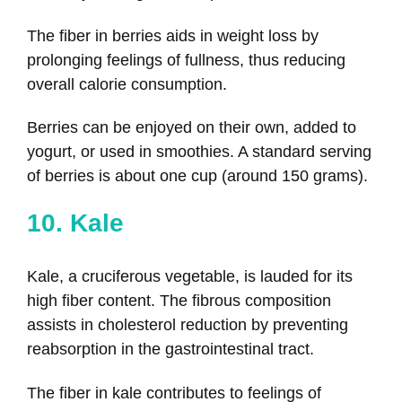
The fiber in berries aids in weight loss by
prolonging feelings of fullness, thus reducing
overall calorie consumption.
Berries can be enjoyed on their own, added to
yogurt, or used in smoothies. A standard serving
of berries is about one cup (around 150 grams).
10. Kale
Kale, a cruciferous vegetable, is lauded for its
high fiber content. The fibrous composition
assists in cholesterol reduction by preventing
reabsorption in the gastrointestinal tract.
The fiber in kale contributes to feelings of