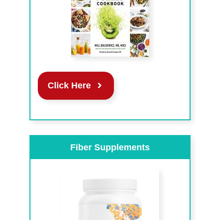
Click Here
Fiber Supplements