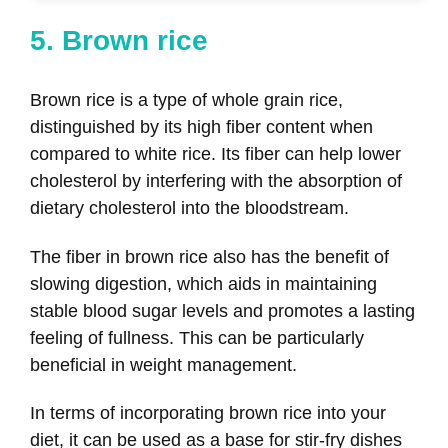
5. Brown rice
Brown rice is a type of whole grain rice,
distinguished by its high fiber content when
compared to white rice. Its fiber can help lower
cholesterol by interfering with the absorption of
dietary cholesterol into the bloodstream.
The fiber in brown rice also has the benefit of
slowing digestion, which aids in maintaining
stable blood sugar levels and promotes a lasting
feeling of fullness. This can be particularly
beneficial in weight management.
In terms of incorporating brown rice into your
diet, it can be used as a base for stir-fry dishes