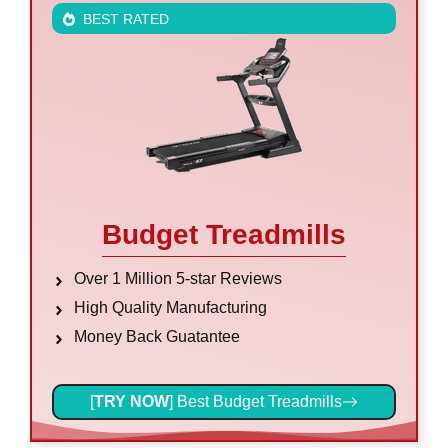
BEST RATED
Budget Treadmills
Over 1 Million 5-star Reviews
High Quality Manufacturing
Money Back Guatantee
[
TRY NOW
] Best Budget Treadmills