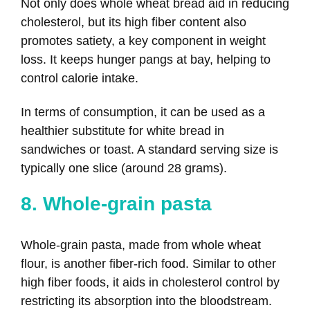
Not only does whole wheat bread aid in reducing
cholesterol, but its high fiber content also
promotes satiety, a key component in weight
loss. It keeps hunger pangs at bay, helping to
control calorie intake.
In terms of consumption, it can be used as a
healthier substitute for white bread in
sandwiches or toast. A standard serving size is
typically one slice (around 28 grams).
8. Whole-grain pasta
Whole-grain pasta, made from whole wheat
flour, is another fiber-rich food. Similar to other
high fiber foods, it aids in cholesterol control by
restricting its absorption into the bloodstream.