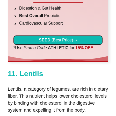
Digestion & Gut Health
Best Overall
Probiotic
Cardiovascular Support
SEED
(Best Price)
*Use
Promo Code
ATHLETIC
for
15% OFF
11. Lentils
Lentils, a category of legumes, are rich in dietary
fiber. This nutrient helps lower cholesterol levels
by binding with cholesterol in the digestive
system and expelling it from the body.