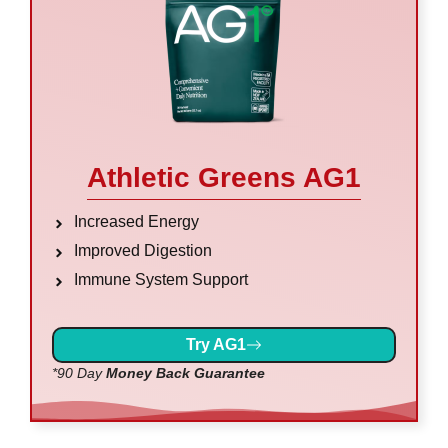
Athletic Greens AG1
Increased Energy
Improved Digestion
Immune System Support
Try AG1
*90 Day
Money Back Guarantee