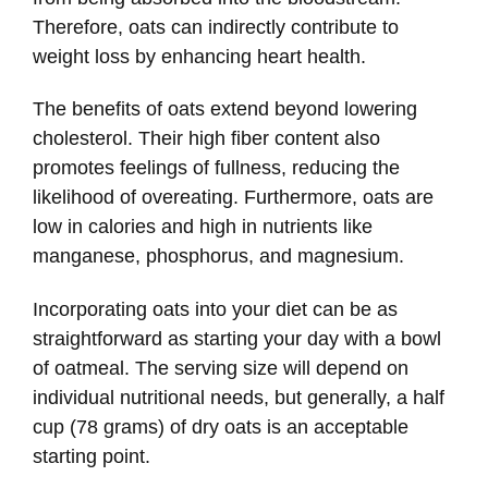
Therefore, oats can indirectly contribute to
weight loss by enhancing heart health.
The benefits of oats extend beyond lowering
cholesterol. Their high fiber content also
promotes feelings of fullness, reducing the
likelihood of overeating. Furthermore, oats are
low in calories and high in nutrients like
manganese, phosphorus, and magnesium.
Incorporating oats into your diet can be as
straightforward as starting your day with a bowl
of oatmeal. The serving size will depend on
individual nutritional needs, but generally, a half
cup (78 grams) of dry oats is an acceptable
starting point.