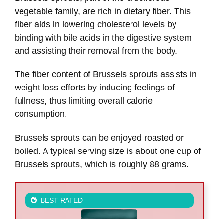
vegetable family, are rich in dietary fiber. This
fiber aids in lowering cholesterol levels by
binding with bile acids in the digestive system
and assisting their removal from the body.
The fiber content of Brussels sprouts assists in
weight loss efforts by inducing feelings of
fullness, thus limiting overall calorie
consumption.
Brussels sprouts can be enjoyed roasted or
boiled. A typical serving size is about one cup of
Brussels sprouts, which is roughly 88 grams.
BEST RATED