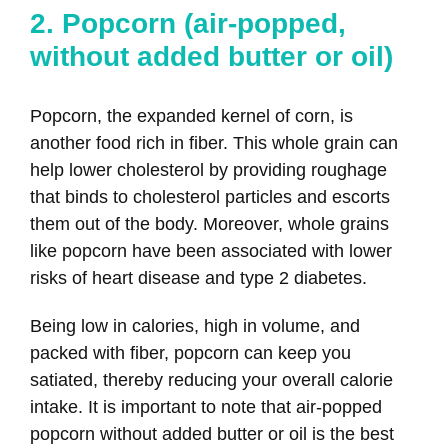
2. Popcorn (air-popped,
without added butter or oil)
Popcorn, the expanded kernel of corn, is
another food rich in fiber. This whole grain can
help lower cholesterol by providing roughage
that binds to cholesterol particles and escorts
them out of the body. Moreover, whole grains
like popcorn have been associated with lower
risks of heart disease and type 2 diabetes.
Being low in calories, high in volume, and
packed with fiber, popcorn can keep you
satiated, thereby reducing your overall calorie
intake. It is important to note that air-popped
popcorn without added butter or oil is the best