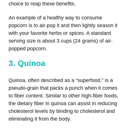
choice to reap these benefits.
An example of a healthy way to consume
popcorn is to air-pop it and then lightly season it
with your favorite herbs or spices. A standard
serving size is about 3 cups (24 grams) of air-
popped popcorn.
3. Quinoa
Quinoa, often described as a “superfood,” is a
pseudo-grain that packs a punch when it comes
to fiber content. Similar to other high-fiber foods,
the dietary fiber in quinoa can assist in reducing
cholesterol levels by binding to cholesterol and
eliminating it from the body.