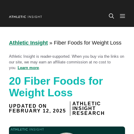
Skip
to
ME
content
Athletic Insight
»
Fiber Foods for Weight Loss
Athletic Insight is reader-supported. When you buy via the links on
our site, we may earn an affiliate commission at no cost to
you.
Learn more
.
20 Fiber Foods for
Weight Loss
ATHLETIC
UPDATED ON
INSIGHT
FEBRUARY 12, 2025
RESEARCH