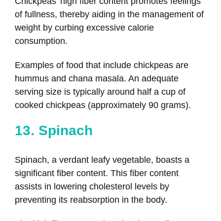
Chickpeas’ high fiber content promotes feelings
of fullness, thereby aiding in the management of
weight by curbing excessive calorie
consumption.
Examples of food that include chickpeas are
hummus and chana masala. An adequate
serving size is typically around half a cup of
cooked chickpeas (approximately 90 grams).
13. Spinach
Spinach, a verdant leafy vegetable, boasts a
significant fiber content. This fiber content
assists in lowering cholesterol levels by
preventing its reabsorption in the body.