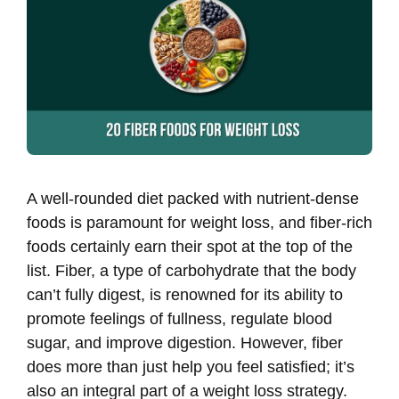
A well-rounded diet packed with nutrient-dense
foods is paramount for weight loss, and fiber-rich
foods certainly earn their spot at the top of the
list. Fiber, a type of carbohydrate that the body
can’t fully digest, is renowned for its ability to
promote feelings of fullness, regulate blood
sugar, and improve digestion. However, fiber
does more than just help you feel satisfied; it’s
also an integral part of a weight loss strategy.