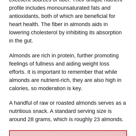
profile includes monounsaturated fats and
antioxidants, both of which are beneficial for
heart health. The fiber in almonds aids in
lowering cholesterol by inhibiting its absorption
in the gut.
Almonds are rich in protein, further promoting
feelings of fullness and aiding weight loss
efforts. It is important to remember that while
almonds are nutrient-rich, they are also high in
calories, so moderation is key.
A handful of raw or roasted almonds serves as a
nutritious snack. A standard serving size is
around 28 grams, which is roughly 23 almonds.