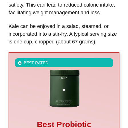
satiety. This can lead to reduced caloric intake,
facilitating weight management and loss.
Kale can be enjoyed in a salad, steamed, or
incorporated into a stir-fry. A typical serving size
is one cup, chopped (about 67 grams).
BEST RATED
Best Probiotic