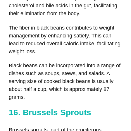
cholesterol and bile acids in the gut, facilitating
their elimination from the body.
The fiber in black beans contributes to weight
management by enhancing satiety. This can
lead to reduced overall caloric intake, facilitating
weight loss.
Black beans can be incorporated into a range of
dishes such as soups, stews, and salads. A
serving size of cooked black beans is usually
about half a cup, which is approximately 87
grams.
16. Brussels Sprouts
Brussels sprouts, part of the cruciferous