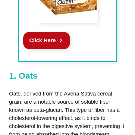
Click Here
1. Oats
Oats, derived from the Avena Sativa cereal
grain, are a notable source of soluble fiber
known as beta-glucan. This type of fiber has a
cholesterol-lowering effect, as it binds to
cholesterol in the digestive system, preventing it
from being absorbed into the bloodstream.