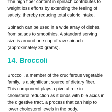
The high fiber content in spinach contributes to
weight loss efforts by extending the feeling of
satiety, thereby reducing total caloric intake.
Spinach can be used in a wide array of dishes,
from salads to smoothies. A standard serving
size is around one cup of raw spinach
(approximately 30 grams).
14. Broccoli
Broccoli, a member of the cruciferous vegetable
family, is a significant source of dietary fiber.
This component plays a pivotal role in
cholesterol reduction as it binds with bile acids in
the digestive tract, a process that can help to
lower cholesterol levels in the body.