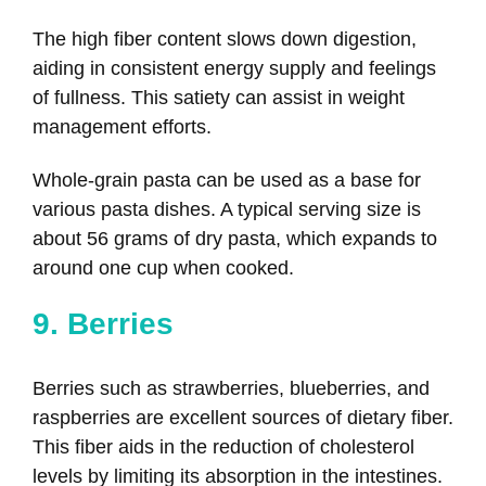
The high fiber content slows down digestion,
aiding in consistent energy supply and feelings
of fullness. This satiety can assist in weight
management efforts.
Whole-grain pasta can be used as a base for
various pasta dishes. A typical serving size is
about 56 grams of dry pasta, which expands to
around one cup when cooked.
9. Berries
Berries such as strawberries, blueberries, and
raspberries are excellent sources of dietary fiber.
This fiber aids in the reduction of cholesterol
levels by limiting its absorption in the intestines.