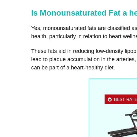
Is Monounsaturated Fat a he
Yes, monounsaturated fats are classified as 
health, particularly in relation to heart welln
These fats aid in reducing low-density lipop
lead to plaque accumulation in the arteries
can be part of a heart-healthy diet.
BEST RAT