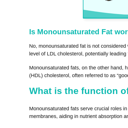
Is Monounsaturated Fat wor
No, monounsaturated fat is not considered
level of LDL cholesterol, potentially leading
Monounsaturated fats, on the other hand, he
(HDL) cholesterol, often referred to as “goo
What is the function 
Monounsaturated fats serve crucial roles in 
membranes, aiding in nutrient absorption an