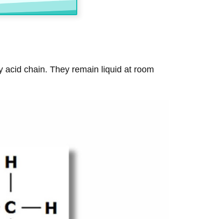
ty acid chain. They remain liquid at room