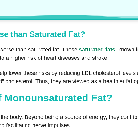
se than Saturated Fat?
 worse than saturated fat. These
saturated fats
, known f
 to a higher risk of heart diseases and stroke.
lp lower these risks by reducing LDL cholesterol levels 
d” cholesterol. Thus, they are viewed as a healthier fat 
of Monounsaturated Fat?
the body. Beyond being a source of energy, they contribute 
d facilitating nerve impulses.