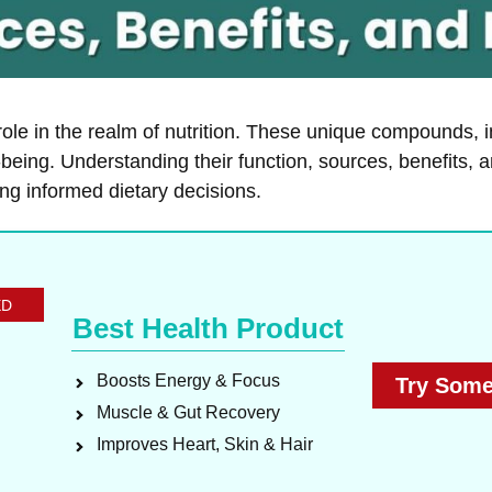
ole in the realm of nutrition. These unique compounds, i
-being. Understanding their function, sources, benefits, a
ng informed dietary decisions.
ED
Best Health Product
Boosts Energy & Focus
Try Some
Muscle & Gut Recovery
Improves Heart, Skin & Hair