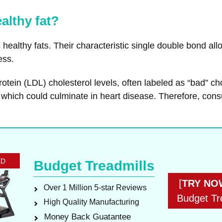
althy fat?
healthy fats. Their characteristic single double bond allo
ess.
rotein (LDL) cholesterol levels, often labeled as “bad” ch
, which could culminate in heart disease. Therefore, con
ED
Budget Treadmills
[
TRY NO
Over 1 Million 5-star Reviews
Budget Tr
High Quality Manufacturing
Money Back Guatantee