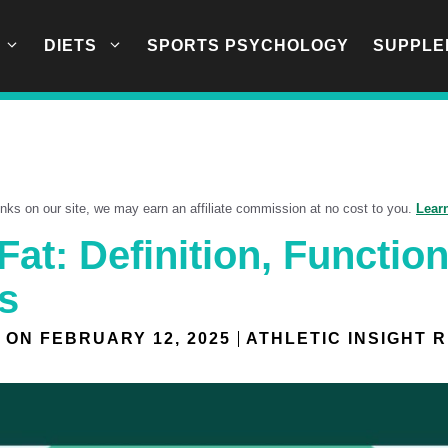
DIETS
SPORTS PSYCHOLOGY
SUPPLE
links on our site, we may earn an affiliate commission at no cost to you.
Lear
at: Definition, Function
s
 ON
FEBRUARY 12, 2025
ATHLETIC INSIGHT 