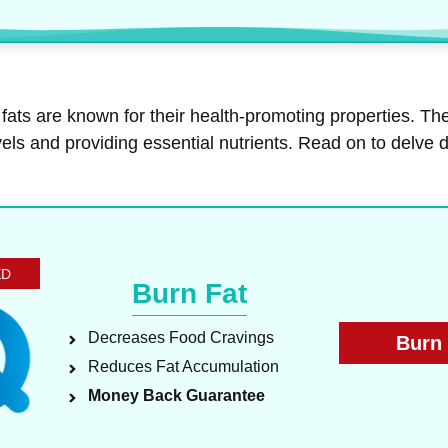
ats are known for their health-promoting properties. The
levels and providing essential nutrients. Read on to delv
ED
Burn Fat
Decreases Food Cravings
Burn 
Reduces Fat Accumulation
Money Back Guarantee