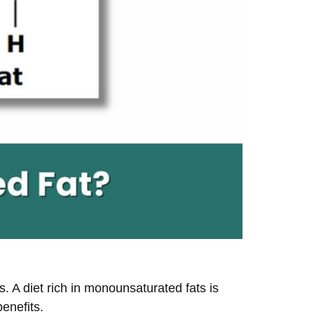
. A diet rich in monounsaturated fats is
enefits.