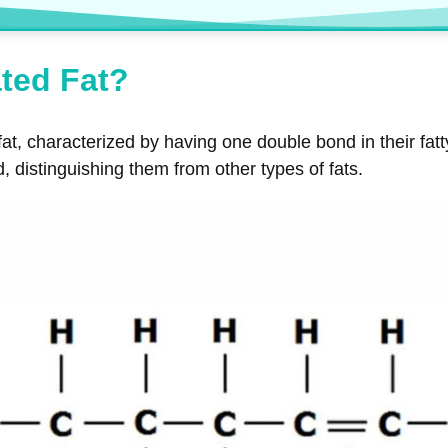
ted Fat?
fat, characterized by having one double bond in their fat
d, distinguishing them from other types of fats.