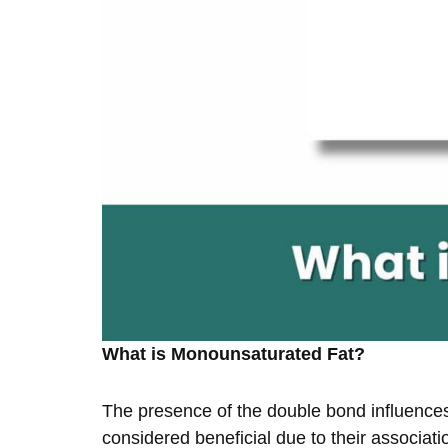
What is Monounsaturated Fat?
The presence of the double bond influences t
considered beneficial due to their associati