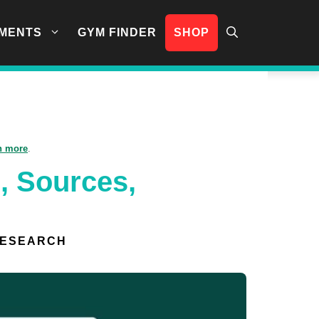
MENTS
GYM FINDER
SHOP
n more
.
, Sources,
RESEARCH