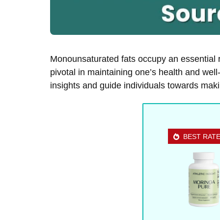
Monounsaturated fats occupy an essential r
pivotal in maintaining one’s health and well
insights and guide individuals towards maki
BEST RAT