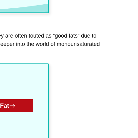
y are often touted as “good fats” due to
e deeper into the world of monounsaturated
Fat