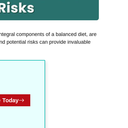
ntegral components of a balanced diet, are
nd potential risks can provide invaluable
 Today