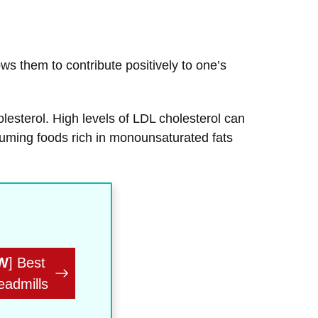
ws them to contribute positively to one’s
olesterol. High levels of LDL cholesterol can
suming foods rich in monounsaturated fats
W
] Best
eadmills