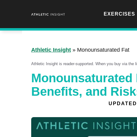
Skip
to
EXERCISES
content
Athletic Insight
»
Monounsaturated Fat
Athletic Insight is reader-supported. When you buy via the 
Monounsaturated F
Benefits, and Risk
UPDATED