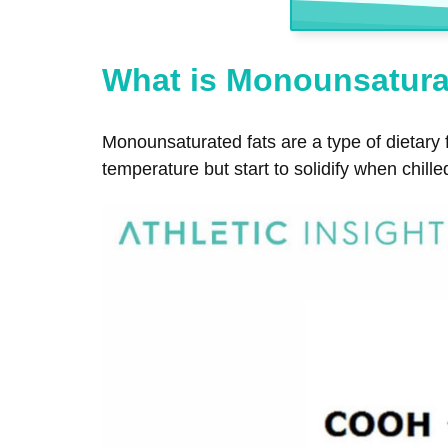
What is Monounsatura
Monounsaturated fats are a type of dietary 
temperature but start to solidify when chille