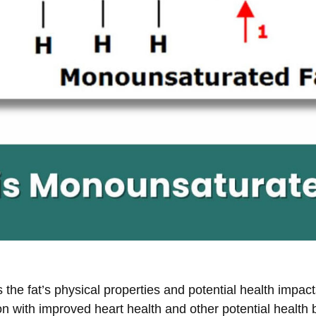
he fat’s physical properties and potential health impacts
on with improved heart health and other potential health b