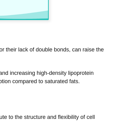
or their lack of double bonds, can raise the
and increasing high-density lipoprotein
option compared to saturated fats.
to the structure and flexibility of cell