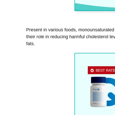
Present in various foods, monounsaturated f
their role in reducing harmful cholesterol 
fats.
BEST RAT