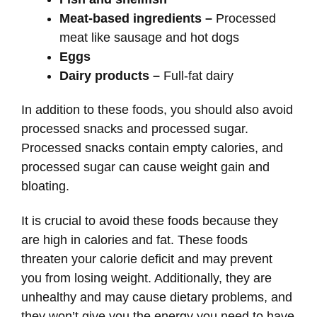
Meat-based ingredients –
Processed
meat like sausage and hot dogs
Eggs
Dairy products –
Full-fat dairy
In addition to these foods, you should also avoid
processed snacks and processed sugar.
Processed snacks contain empty calories, and
processed sugar can cause weight gain and
bloating.
It is crucial to avoid these foods because they
are high in calories and fat. These foods
threaten your calorie deficit and may prevent
you from losing weight. Additionally, they are
unhealthy and may cause dietary problems, and
they won’t give you the energy you need to have