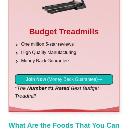
Budget Treadmills
One million 5-star reviews
High Quality Manufacturing
Money Back Guarantee
Join Now
(Money Back Guarantee)
*
The
Number #1 Rated
Best Budget
Treadmill
What Are the Foods That You Can