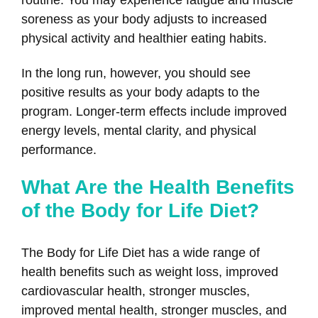
routine. You may experience fatigue and muscle
soreness as your body adjusts to increased
physical activity and healthier eating habits.
In the long run, however, you should see
positive results as your body adapts to the
program. Longer-term effects include improved
energy levels, mental clarity, and physical
performance.
What Are the Health Benefits
of the Body for Life Diet?
The Body for Life Diet has a wide range of
health benefits such as weight loss, improved
cardiovascular health, stronger muscles,
improved mental health, stronger muscles, and