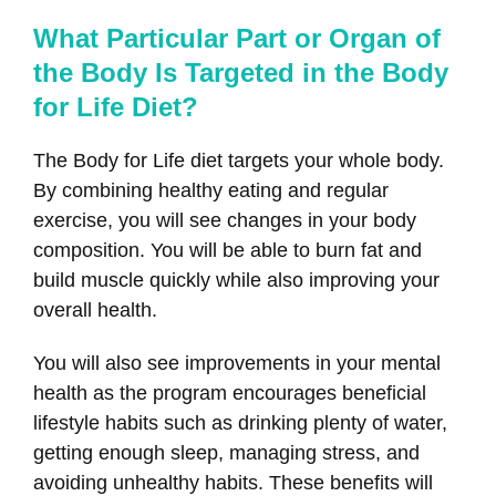
What Particular Part or Organ of
the Body Is Targeted in the Body
for Life Diet?
The Body for Life diet targets your whole body.
By combining healthy eating and regular
exercise, you will see changes in your body
composition. You will be able to burn fat and
build muscle quickly while also improving your
overall health.
You will also see improvements in your mental
health as the program encourages beneficial
lifestyle habits such as drinking plenty of water,
getting enough sleep, managing stress, and
avoiding unhealthy habits. These benefits will