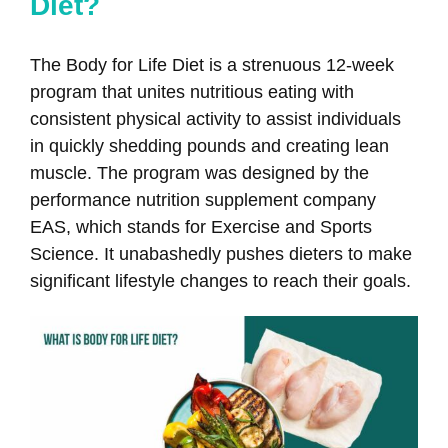
Diet?
The Body for Life Diet is a strenuous 12-week
program that unites nutritious eating with
consistent physical activity to assist individuals
in quickly shedding pounds and creating lean
muscle. The program was designed by the
performance nutrition supplement company
EAS, which stands for Exercise and Sports
Science. It unabashedly pushes dieters to make
significant lifestyle changes to reach their goals.