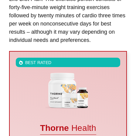
forty-five-minute weight training exercises
followed by twenty minutes of cardio three times
per week on nonconsecutive days for best
results – although it may vary depending on
individual needs and preferences.
BEST RATED
Thorne
Health