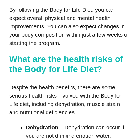
By following the Body for Life Diet, you can
expect overall physical and mental health
improvements. You can also expect changes in
your body composition within just a few weeks of
starting the program.
What are the health risks of
the Body for Life Diet?
Despite the health benefits, there are some
serious health risks involved with the Body for
Life diet, including dehydration, muscle strain
and nutritional deficiencies.
Dehydration –
Dehydration can occur if
you are not drinking enough water,