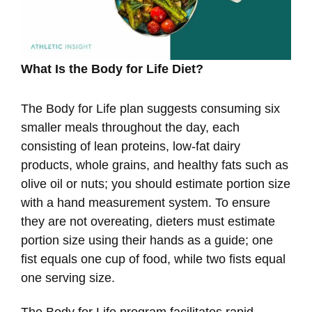
What Is the Body for Life Diet?
The Body for Life plan suggests consuming six
smaller meals throughout the day, each
consisting of lean proteins, low-fat dairy
products, whole grains, and healthy fats such as
olive oil or nuts; you should estimate portion size
with a hand measurement system. To ensure
they are not overeating, dieters must estimate
portion size using their hands as a guide; one
fist equals one cup of food, while two fists equal
one serving size.