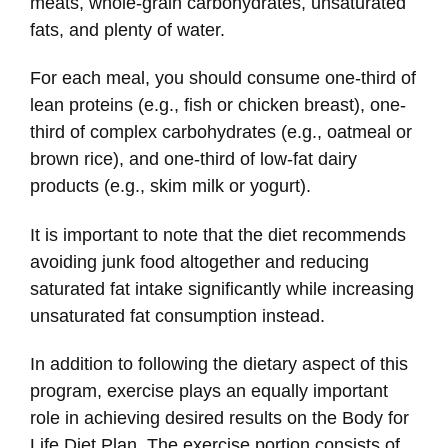
meats, whole-grain carbohydrates, unsaturated
fats, and plenty of water.
For each meal, you should consume one-third of
lean proteins (e.g., fish or chicken breast), one-
third of complex carbohydrates (e.g., oatmeal or
brown rice), and one-third of low-fat dairy
products (e.g., skim milk or yogurt).
It is important to note that the diet recommends
avoiding junk food altogether and reducing
saturated fat intake significantly while increasing
unsaturated fat consumption instead.
In addition to following the dietary aspect of this
program, exercise plays an equally important
role in achieving desired results on the Body for
Life Diet Plan. The exercise portion consists of