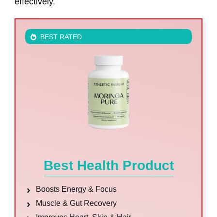
effectively.
BEST RATED
Best Health Product
Boosts Energy & Focus
Muscle & Gut Recovery