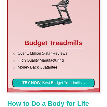
Budget Treadmills
Over 1 Million 5-star Reviews
High Quality Manufacturing
Money Back Guatantee
[
TRY NOW
] Best Budget Treadmills
How to Do a Body for Life