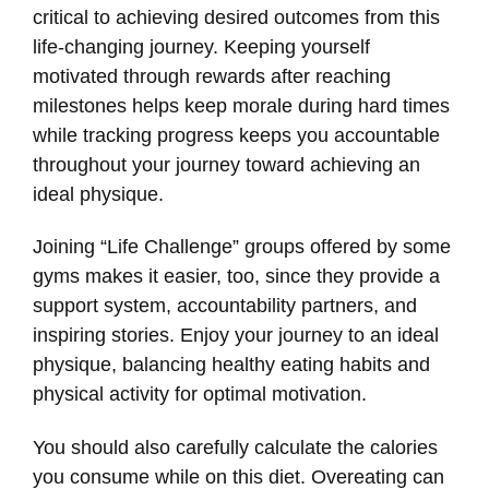
critical to achieving desired outcomes from this
life-changing journey. Keeping yourself
motivated through rewards after reaching
milestones helps keep morale during hard times
while tracking progress keeps you accountable
throughout your journey toward achieving an
ideal physique.
Joining “Life Challenge” groups offered by some
gyms makes it easier, too, since they provide a
support system, accountability partners, and
inspiring stories. Enjoy your journey to an ideal
physique, balancing healthy eating habits and
physical activity for optimal motivation.
You should also carefully calculate the calories
you consume while on this diet. Overeating can