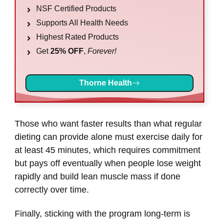
NSF Certified Products
Supports All Health Needs
Highest Rated Products
Get
25% OFF
,
Forever!
Thorne Health
Those who want faster results than what regular
dieting can provide alone must exercise daily for
at least 45 minutes, which requires commitment
but pays off eventually when people lose weight
rapidly and build lean muscle mass if done
correctly over time.
Finally, sticking with the program long-term is