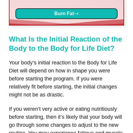
Burn Fat
What Is the Initial Reaction of the
Body to the Body for Life Diet?
Your body’s initial reaction to the Body for Life
Diet will depend on how in shape you were
before starting the program. If you were
relatively fit before starting, the initial changes
might not be as drastic.
If you weren’t very active or eating nutritiously
before starting, then it’s likely that your body will
go through some changes to adjust to the new