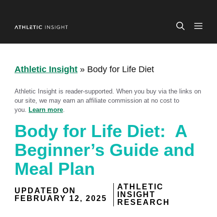
Skip
to
ME
content
Athletic Insight
»
Body for Life Diet
Athletic Insight is reader-supported. When you buy via the links on
our site, we may earn an affiliate commission at no cost to
you.
Learn more
.
Body for Life Diet: A
Beginner’s Guide and
Meal Plan
ATHLETIC
UPDATED ON
INSIGHT
FEBRUARY 12, 2025
RESEARCH