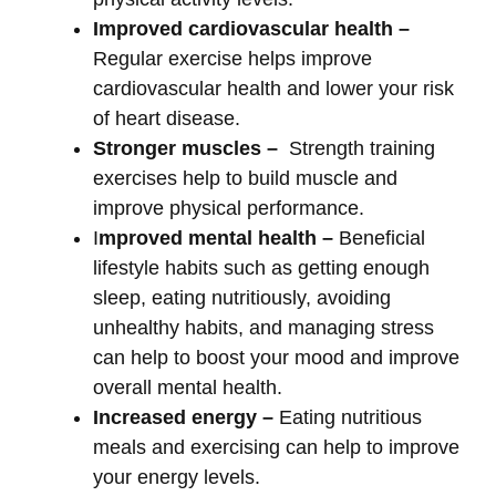
Improved cardiovascular health –
Regular exercise helps improve
cardiovascular health and lower your risk
of heart disease.
Stronger muscles –
Strength training
exercises help to build muscle and
improve physical performance.
I
mproved mental health –
Beneficial
lifestyle habits such as getting enough
sleep, eating nutritiously, avoiding
unhealthy habits, and managing stress
can help to boost your mood and improve
overall mental health.
Increased energy –
Eating nutritious
meals and exercising can help to improve
your energy levels.