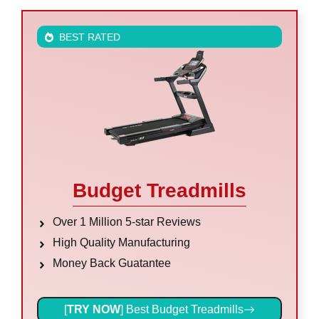
BEST RATED
Budget Treadmills
Over 1 Million 5-star Reviews
High Quality Manufacturing
Money Back Guatantee
[
TRY NOW
] Best Budget Treadmills