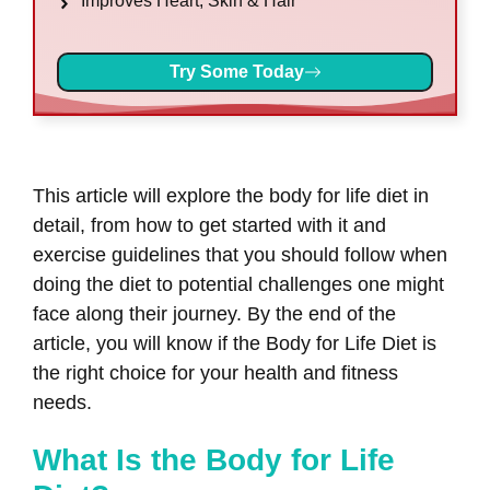
Improves Heart, Skin & Hair
Try Some Today
This article will explore the body for life diet in
detail, from how to get started with it and
exercise guidelines that you should follow when
doing the diet to potential challenges one might
face along their journey. By the end of the
article, you will know if the Body for Life Diet is
the right choice for your health and fitness
needs.
What Is the Body for Life