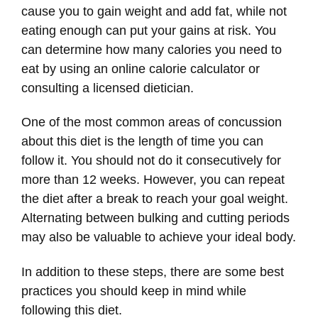
cause you to gain weight and add fat, while not
eating enough can put your gains at risk. You
can determine how many calories you need to
eat by using an online calorie calculator or
consulting a licensed dietician.
One of the most common areas of concussion
about this diet is the length of time you can
follow it. You should not do it consecutively for
more than 12 weeks. However, you can repeat
the diet after a break to reach your goal weight.
Alternating between bulking and cutting periods
may also be valuable to achieve your ideal body.
In addition to these steps, there are some best
practices you should keep in mind while
following this diet.