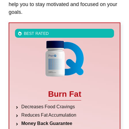
help you to stay motivated and focused on your
goals.
BEST RATED
Burn Fat
Decreases Food Cravings
Reduces Fat Accumulation
Money Back Guarantee