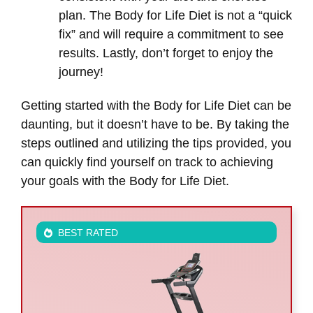
plan. The Body for Life Diet is not a “quick
fix” and will require a commitment to see
results. Lastly, don’t forget to enjoy the
journey!
Getting started with the Body for Life Diet can be
daunting, but it doesn’t have to be. By taking the
steps outlined and utilizing the tips provided, you
can quickly find yourself on track to achieving
your goals with the Body for Life Diet.
BEST RATED