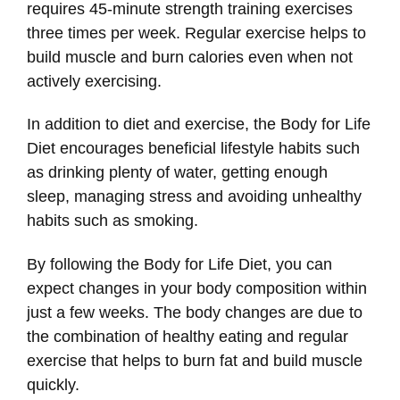
requires 45-minute strength training exercises
three times per week. Regular exercise helps to
build muscle and burn calories even when not
actively exercising.
In addition to diet and exercise, the Body for Life
Diet encourages beneficial lifestyle habits such
as drinking plenty of water, getting enough
sleep, managing stress and avoiding unhealthy
habits such as smoking.
By following the Body for Life Diet, you can
expect changes in your body composition within
just a few weeks. The body changes are due to
the combination of healthy eating and regular
exercise that helps to burn fat and build muscle
quickly.