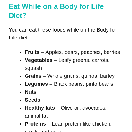
Eat While on a Body for Life
Diet?
You can eat these foods while on the Body for
Life diet.
Fruits –
Apples, pears, peaches, berries
Vegetables –
Leafy greens, carrots,
squash
Grains –
Whole grains, quinoa, barley
Legumes –
Black beans, pinto beans
Nuts
Seeds
Healthy fats –
Olive oil, avocados,
animal fat
Proteins –
Lean protein like chicken,
steak, and eggs