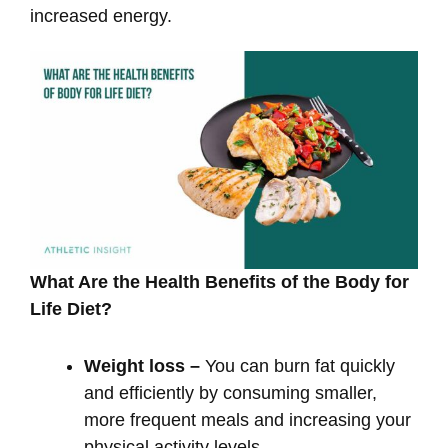
increased energy.
What Are the Health Benefits of the Body for
Life Diet?
Weight loss –
You can burn fat quickly
and efficiently by consuming smaller,
more frequent meals and increasing your
physical activity levels.