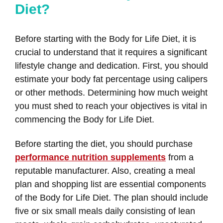
Diet?
Before starting with the Body for Life Diet, it is
crucial to understand that it requires a significant
lifestyle change and dedication. First, you should
estimate your body fat percentage using calipers
or other methods. Determining how much weight
you must shed to reach your objectives is vital in
commencing the Body for Life Diet.
Before starting the diet, you should purchase
performance nutrition supplements
from a
reputable manufacturer. Also, creating a meal
plan and shopping list are essential components
of the Body for Life Diet. The plan should include
five or six small meals daily consisting of lean