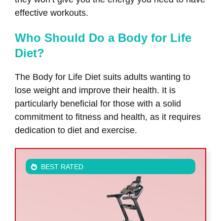
effective workouts.
Who Should Do a Body for Life
Diet?
The Body for Life Diet suits adults wanting to
lose weight and improve their health. It is
particularly beneficial for those with a solid
commitment to fitness and health, as it requires
dedication to diet and exercise.
BEST RATED