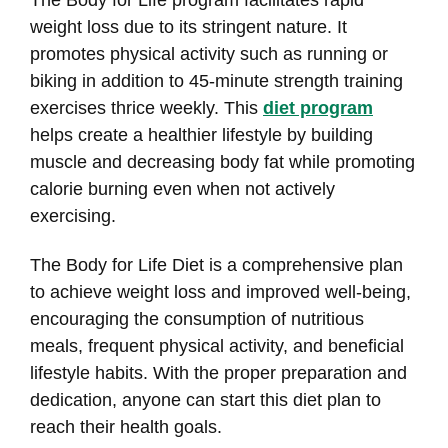
The Body for Life program facilitates rapid
weight loss due to its stringent nature. It
promotes physical activity such as running or
biking in addition to 45-minute strength training
exercises thrice weekly. This
diet program
helps create a healthier lifestyle by building
muscle and decreasing body fat while promoting
calorie burning even when not actively
exercising.
The Body for Life Diet is a comprehensive plan
to achieve weight loss and improved well-being,
encouraging the consumption of nutritious
meals, frequent physical activity, and beneficial
lifestyle habits. With the proper preparation and
dedication, anyone can start this diet plan to
reach their health goals.