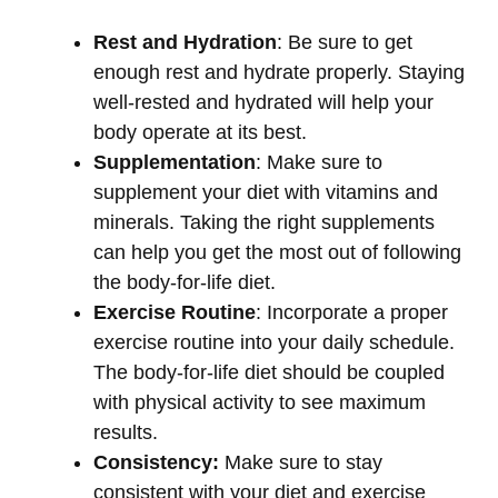
Rest and Hydration
: Be sure to get
enough rest and hydrate properly. Staying
well-rested and hydrated will help your
body operate at its best.
Supplementation
: Make sure to
supplement your diet with vitamins and
minerals. Taking the right supplements
can help you get the most out of following
the body-for-life diet.
Exercise Routine
: Incorporate a proper
exercise routine into your daily schedule.
The body-for-life diet should be coupled
with physical activity to see maximum
results.
Consistency:
Make sure to stay
consistent with your diet and exercise