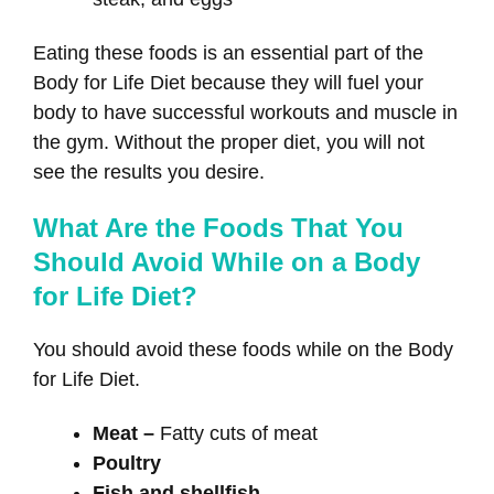
Eating these foods is an essential part of the
Body for Life Diet because they will fuel your
body to have successful workouts and muscle in
the gym. Without the proper diet, you will not
see the results you desire.
What Are the Foods That You
Should Avoid While on a Body
for Life Diet?
You should avoid these foods while on the Body
for Life Diet.
Meat –
Fatty cuts of meat
Poultry
Fish and shellfish