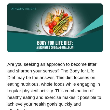
Are you seeking an approach to become fitter
and sharpen your senses? The Body for Life
Diet may be the answer. This diet focuses on
eating nutritious, whole foods while engaging in
regular physical activity. This combination of
healthy eating and exercise makes it possible to
achieve your health goals quickly and