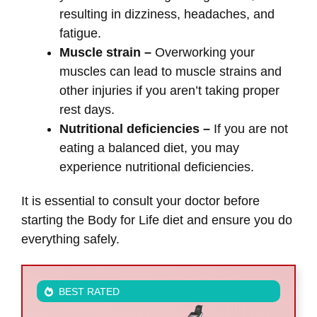
resulting in dizziness, headaches, and
fatigue.
Muscle strain –
Overworking your
muscles can lead to muscle strains and
other injuries if you aren’t taking proper
rest days.
Nutritional deficiencies –
If you are not
eating a balanced diet, you may
experience nutritional deficiencies.
It is essential to consult your doctor before
starting the Body for Life diet and ensure you do
everything safely.
BEST RATED