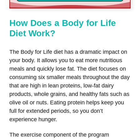
How Does a Body for Life
Diet Work?
The Body for Life diet has a dramatic impact on
your body. It allows you to eat more nutritious
meals and quickly lose fat. The diet focuses on
consuming six smaller meals throughout the day
that are high in lean proteins, low-fat dairy
products, whole grains, and healthy fats such as
olive oil or nuts. Eating protein helps keep you
full for extended periods, so you don’t
experience hunger.
The exercise component of the program