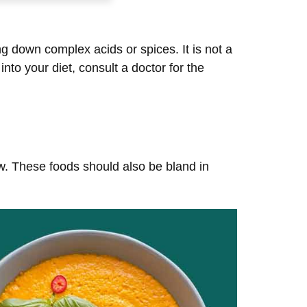
ng down complex acids or spices. It is not a
to your diet, consult a doctor for the
hew. These foods should also be bland in