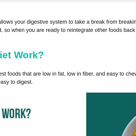
t allows your digestive system to take a break from breaki
 so when you are ready to reintegrate other foods back in
iet Work?
st foods that are low in fat, low in fiber, and easy to c
asy to digest.