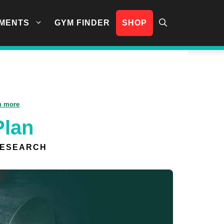
MENTS
GYM FINDER
SHOP
n more
.
Plan
RESEARCH