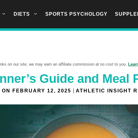
DIETS
SPORTS PSYCHOLOGY
SUPPLE
links on our site, we may earn an affiliate commission at no cost to you.
Lear
inner’s Guide and Meal 
 ON
FEBRUARY 12, 2025
ATHLETIC INSIGHT 