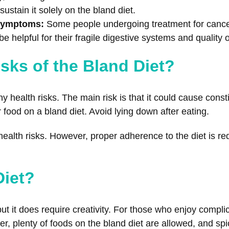
 sustain it solely on the bland diet.
 Symptoms:
Some people undergoing treatment for cancer
e helpful for their fragile digestive systems and quality of
sks of the Bland Diet?
 health risks. The main risk is that it could cause consti
food on a bland diet. Avoid lying down after eating.
ealth risks. However, proper adherence to the diet is req
Diet?
, but it does require creativity. For those who enjoy comp
er, plenty of foods on the bland diet are allowed, and spi