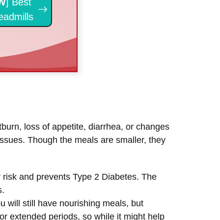
W
] Best
eadmills
burn, loss of appetite, diarrhea, or changes
 issues. Though the meals are smaller, they
er risk and prevents Type 2 Diabetes. The
s.
 will still have nourishing meals, but
for extended periods, so while it might help