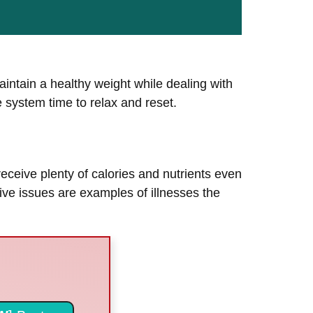
intain a healthy weight while dealing with
ve system time to relax and reset.
 receive plenty of calories and nutrients even
ive issues are examples of illnesses the