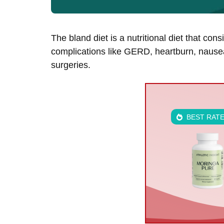
The bland diet is a nutritional diet that con
complications like GERD, heartburn, nausea
surgeries.
BEST RAT