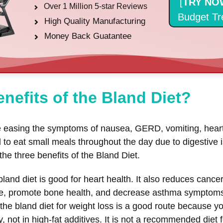
[
TRY NO
Over 1 Million 5-star Reviews
Budget Tr
High Quality Manufacturing
Money Back Guatantee
nefits of the Bland Diet?
de easing the symptoms of nausea, GERD, vomiting, heart
ed to eat small meals throughout the day due to digestive
 the three benefits of the Bland Diet.
land diet is good for heart health. It also reduces canc
ure, promote bone health, and decrease asthma symptom
the bland diet for weight loss is a good route because you
, not in high-fat additives. It is not a recommended diet 