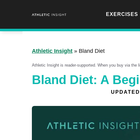
Skip
to
EXERCISES
content
Athletic Insight
»
Bland Diet
Athletic Insight is reader-supported. When you buy via the 
Bland Diet: A Beg
UPDATED